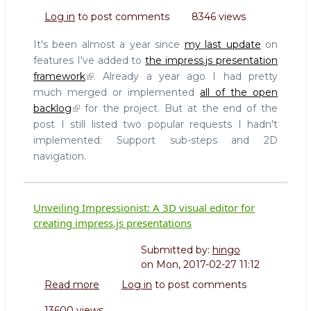
New
Log in
to post comments
8346 views
impress.js
features
It's been almost a year since
my last update
on
2017
features I've added to
the impress.js presentation
framework
. Already a year ago I had pretty
much merged or implemented
all of the open
backlog
for the project. But at the end of the
post I still listed two popular requests I hadn't
implemented: Support sub-steps and 2D
navigation.
Unveiling Impressionist: A 3D visual editor for
creating impress.js presentations
Submitted by:
hingo
on
Mon, 2017-02-27 11:12
Read more
about
Log in
to post comments
Unveiling
13600 views