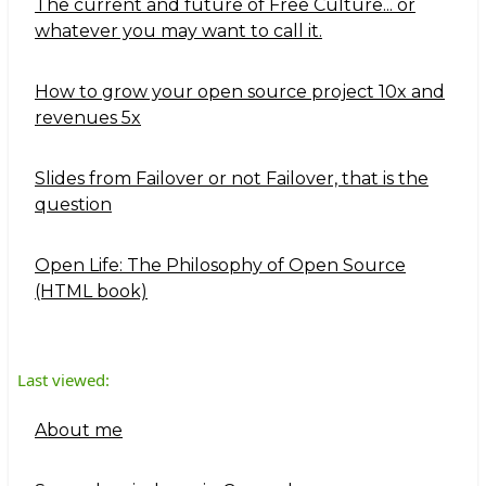
The current and future of Free Culture... or
whatever you may want to call it.
How to grow your open source project 10x and
revenues 5x
Slides from Failover or not Failover, that is the
question
Open Life: The Philosophy of Open Source
(HTML book)
Last viewed:
About me