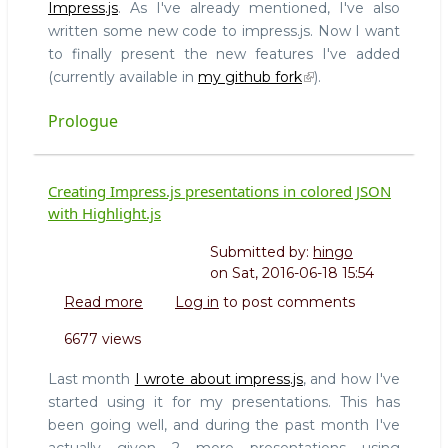
Impress.js
. As I've already mentioned, I've also
Impress.js
written some new code to impress.js. Now I want
(and
to finally present the new features I've added
the
Plugin
(currently available in
my github fork
).
API)
Prologue
Creating Impress.js presentations in colored JSON
with Highlight.js
Submitted by:
hingo
on
Sat, 2016-06-18 15:54
Read more
about
Log in
to post comments
Creating
6677 views
Impress.js
presentations
Last month
I wrote about impress.js
, and how I've
in
started using it for my presentations. This has
colored
been going well, and during the past month I've
JSON
actually given 2 more presentations using