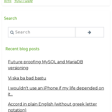
xml
YouTube
Search
Search
Recent blog posts
Future proofing MySQL and MariaDB
versioning
Vi ska ba bad bastu
I wouldn't use an iPhone if my life depended on
it...
Accord in plain English (without greek letter
notation)