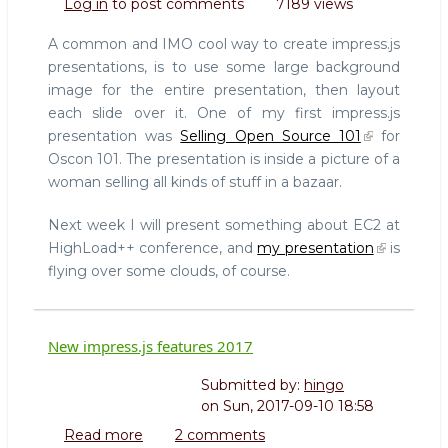
Log in
to post comments
7189 views
HowTo:
Slides
A common and IMO cool way to create impress.js
over
presentations, is to use some large background
a
image for the entire presentation, then layout
background
each slide over it. One of my first impress.js
image
presentation was
Selling Open Source 101
for
Oscon 101. The presentation is inside a picture of a
woman selling all kinds of stuff in a bazaar.
Next week I will present something about EC2 at
HighLoad++ conference, and
my presentation
is
flying over some clouds, of course.
New impress.js features 2017
Submitted by:
hingo
on
Sun, 2017-09-10 18:58
Read more
about
2 comments