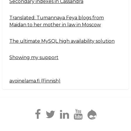
Secondary indexes in Cassandra
Translated: Tumannaya Feya blogs from
Maidan to her mother in law in Moscow
The ultimate MySQL high availability solution
Showing my support
avoinelama.fi (Finnish)
Navigation2