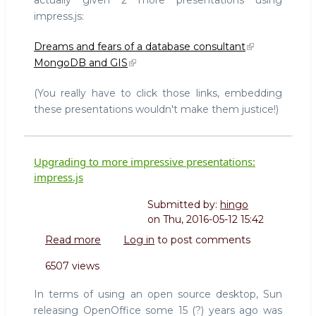
with
Highlight.js
impress.js:
Dreams and fears of a database consultant
MongoDB and GIS
(You really have to click those links, embedding
these presentations wouldn't make them justice!)
Upgrading to more impressive presentations:
impress.js
Submitted by:
hingo
on
Thu, 2016-05-12 15:42
Read more
about
Log in
to post comments
Upgrading
6507 views
to
more
In terms of using an open source desktop, Sun
impressive
releasing OpenOffice some 15 (?) years ago was
presentations: