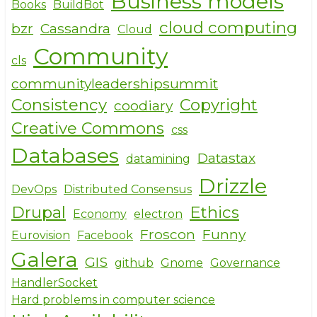
Business models
Books
BuildBot
cloud computing
bzr
Cassandra
Cloud
Community
cls
communityleadershipsummit
Consistency
Copyright
coodiary
Creative Commons
css
Databases
Datastax
datamining
Drizzle
DevOps
Distributed Consensus
Drupal
Ethics
Economy
electron
Froscon
Funny
Eurovision
Facebook
Galera
GIS
github
Gnome
Governance
HandlerSocket
Hard problems in computer science