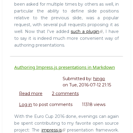
been asked for multiple times by others as well, in
particular the ability to define slide positions
relative to the previous slide, was a popular
request, with several pull requests proposing it as
well. Now that I've added
such a plugin
, I have
to say it is indeed much more convenient way of
authoring presentations.
Authoring Impress.js presentations in Markdown
Submitted by:
hingo
on
Tue, 2016-07-12 21:15
Read more
about
2 comments
Authoring
Log in
to post comments
11318 views
Impress.js
presentations
With the Euro Cup 2016 done, evenings can again
in
be spent contributing to my favorite open source
Markdown
project: The
impress.js
presentation framework.