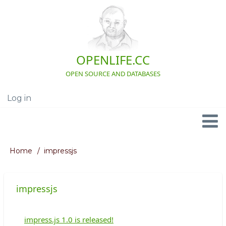
Skip
to
main
content
OPENLIFE.CC
OPEN SOURCE AND DATABASES
Log in
User
account
menu
Navigation
Home
impressjs
Breadcrumb
impressjs
impress.js 1.0 is released!