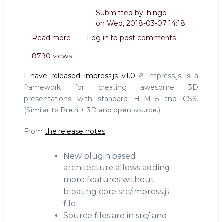
Submitted by:
hingo
on
Wed, 2018-03-07 14:18
Read more
about
Log in
to post comments
impress.js
8790 views
1.0
is
I have released impress.js v1.0.
Impress.js is a
released!
framework for creating awesome 3D
presentations with standard HTML5 and CSS.
(Similar to Prezi + 3D and open source.)
From
the release notes
:
New plugin based
architecture allows adding
more features without
bloating core src/impress.js
file
Source files are in src/ and