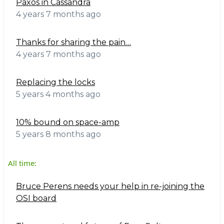
Paxos in Cassandra
4 years 7 months ago
Thanks for sharing the pain…
4 years 7 months ago
Replacing the locks
5 years 4 months ago
10% bound on space-amp
5 years 8 months ago
All time:
Bruce Perens needs your help in re-joining the
OSI board