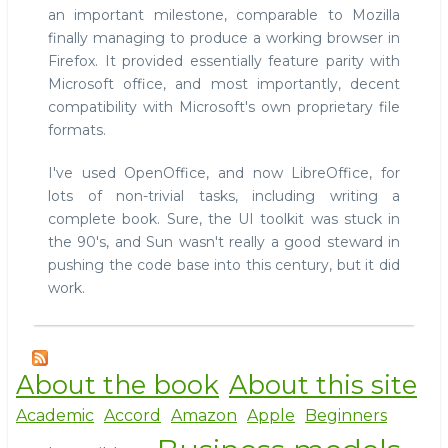
an important milestone, comparable to Mozilla
impress.js
finally managing to produce a working browser in
Firefox. It provided essentially feature parity with
Microsoft office, and most importantly, decent
compatibility with Microsoft's own proprietary file
formats.
I've used OpenOffice, and now LibreOffice, for
lots of non-trivial tasks, including writing a
complete book. Sure, the UI toolkit was stuck in
the 90's, and Sun wasn't really a good steward in
pushing the code base into this century, but it did
work.
About the book
About this site
Academic
Accord
Amazon
Apple
Beginners