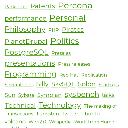
Percona
Patents
Parkinson
Personal
performance
Philosophy
Pirates
PHP
Politics
PlanetDrupal
PostgreSQL
Presales
presentations
Press releases
Programming
Red Hat
Replication
Silly
SkySQL
Solon
Severalnines
Startups
sysbench
Sun
Symbian
talks
Sybase
Technology
Technical
The making of
Transactions
Tungsten
Twitter
Ubuntu
volcano
Web2.0
Wikipedia
Work from Home