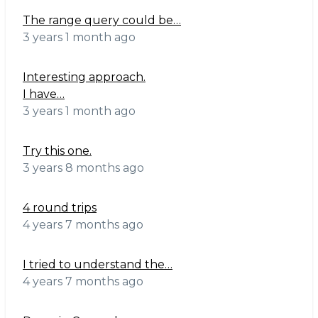
The range query could be…
3 years 1 month ago
Interesting approach.
I have…
3 years 1 month ago
Try this one.
3 years 8 months ago
4 round trips
4 years 7 months ago
I tried to understand the…
4 years 7 months ago