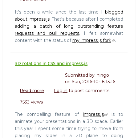
Impressionist:
A
It's been a while since the last time I
blogged
3D
about impress.js
. That's because after I completed
visual
adding a batch of long outstanding feature
editor
requests and pull requests
, I felt somewhat
for
creating
content with the status of
my impress.js fork
.
impress.js
presentations
3D rotations in CSS and impress.js
Submitted by:
hingo
on
Sun, 2016-10-16 13:16
Read more
about
Log in
to post comments
3D
7533 views
rotations
in
The compelling feature of
impress.js
is to
CSS
animate your presentations in a 3D space. Earlier
and
this year I spent some time trying to move from
impress.js
placing my slides in a 2D plane to doing