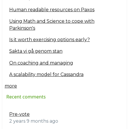
Human readable resources on Paxos
Using Math and Science to cope with
Parkinson's
Is it worth exercising options early?
Sakta vi gå genom stan
On coaching and managing
A scalability model for Cassandra
more
Recent comments
Pre-vote
2 years 9 months ago