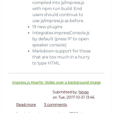
compiled into js/impress.js
with npm run build. End
users should continue to
use js/impress.js as before.
19 new plugins
Integrates impressConsole.js
by default (press 'P' to open
speaker console)
Markdown support for those
that are too much in a hurry
to type HTML
impress.js HowTo: Slides over a background image
Submitted by:
hingo
on
Tue, 2017-10-31 13:46
Read more
about
3 comments
impress.js