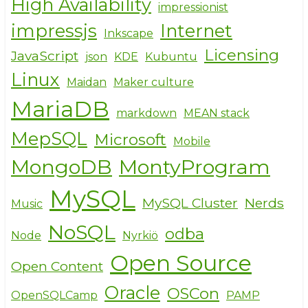
High Availability
impressionist
impressjs
Internet
Inkscape
Licensing
JavaScript
json
KDE
Kubuntu
Linux
Maidan
Maker culture
MariaDB
markdown
MEAN stack
MepSQL
Microsoft
Mobile
MongoDB
MontyProgram
MySQL
MySQL Cluster
Nerds
Music
NoSQL
odba
Node
Nyrkiö
Open Source
Open Content
Oracle
OSCon
OpenSQLCamp
PAMP