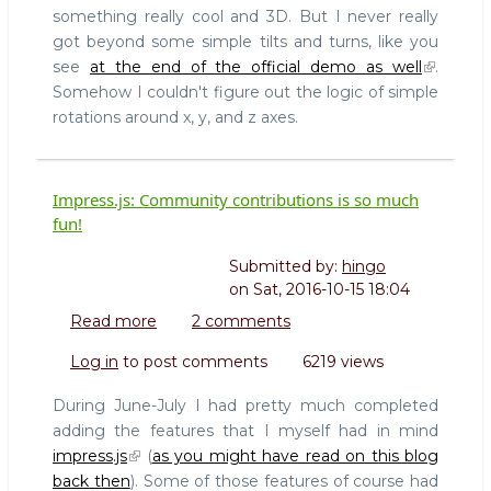
something really cool and 3D. But I never really
got beyond some simple tilts and turns, like you
see
at the end of the official demo as well
.
Somehow I couldn't figure out the logic of simple
rotations around x, y, and z axes.
Impress.js: Community contributions is so much
fun!
Submitted by:
hingo
on
Sat, 2016-10-15 18:04
Read more
about
2 comments
Impress.js:
Log in
to post comments
6219 views
Community
contributions
During June-July I had pretty much completed
is
adding the features that I myself had in mind
so
impress.js
(
as you might have read on this blog
much
back then
). Some of those features of course had
fun!