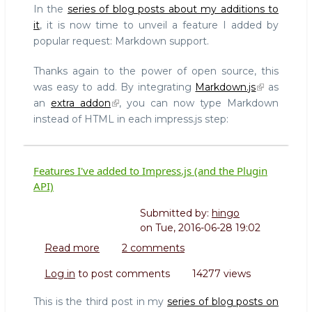
In the
series of blog posts about my additions to
it
, it is now time to unveil a feature I added by
popular request: Markdown support.
Thanks again to the power of open source, this
was easy to add. By integrating
Markdown.js
as
an
extra addon
, you can now type Markdown
instead of HTML in each impress.js step:
Features I've added to Impress.js (and the Plugin
API)
Submitted by:
hingo
on
Tue, 2016-06-28 19:02
Read more
about
2 comments
Features
Log in
to post comments
14277 views
I've
added
This is the third post in my
series of blog posts on
to