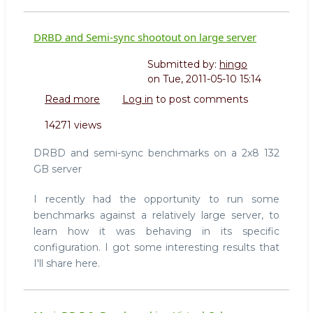
DRBD and Semi-sync shootout on large server
Submitted by:
hingo
on
Tue, 2011-05-10 15:14
Read more
about
Log in
to post comments
DRBD
14271 views
and
Semi-
DRBD and semi-sync benchmarks on a 2x8 132
sync
GB server
shootout
on
I recently had the opportunity to run some
large
benchmarks against a relatively large server, to
server
learn how it was behaving in its specific
configuration. I got some interesting results that
I'll share here.