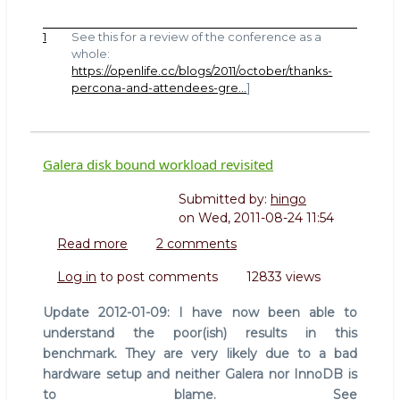
1
See this for a review of the conference as a
whole:
https://openlife.cc/blogs/2011/october/thanks-
percona-and-attendees-gre…
]
Galera disk bound workload revisited
Submitted by:
hingo
on
Wed, 2011-08-24 11:54
Read more
about
2 comments
Galera
Log in
to post comments
12833 views
disk
bound
Update 2012-01-09: I have now been able to
workload
understand the poor(ish) results in this
revisited
benchmark. They are very likely due to a bad
hardware setup and neither Galera nor InnoDB is
to blame. See