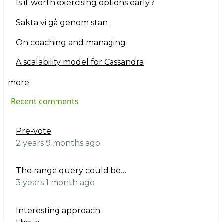
Is it worth exercising options early?
Sakta vi gå genom stan
On coaching and managing
A scalability model for Cassandra
more
Recent comments
Pre-vote
2 years 9 months ago
The range query could be…
3 years 1 month ago
Interesting approach.