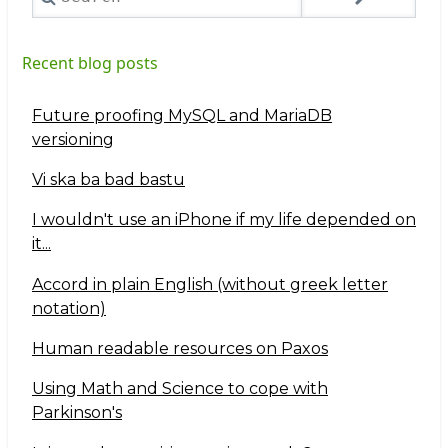
Recent blog posts
Future proofing MySQL and MariaDB
versioning
Vi ska ba bad bastu
I wouldn't use an iPhone if my life depended on
it...
Accord in plain English (without greek letter
notation)
Human readable resources on Paxos
Using Math and Science to cope with
Parkinson's