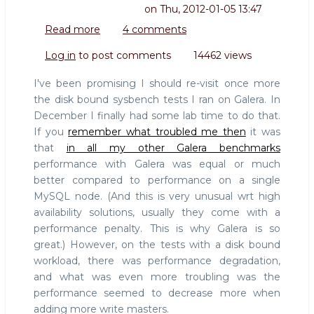
on
Thu, 2012-01-05 13:47
Read more
about
4 comments
Re-
Log in
to post comments
14462 views
doing
Galera
I've been promising I should re-visit once more
disk
the disk bound sysbench tests I ran on Galera. In
bound
December I finally had some lab time to do that.
benchmark
If you
remember what troubled me then
it was
that
in all my other Galera benchmarks
performance with Galera was equal or much
better compared to performance on a single
MySQL node. (And this is very unusual wrt high
availability solutions, usually they come with a
performance penalty. This is why Galera is so
great.) However, on the tests with a disk bound
workload, there was performance degradation,
and what was even more troubling was the
performance seemed to decrease more when
adding more write masters.