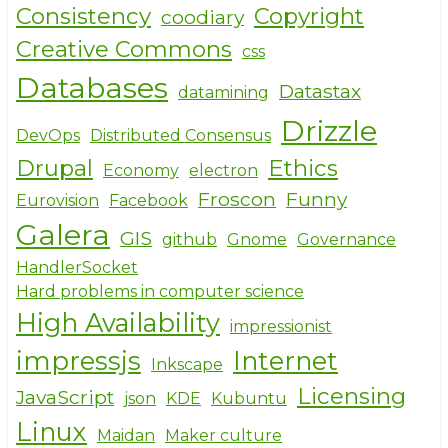
Consistency
Copyright
coodiary
Creative Commons
css
Databases
Datastax
datamining
Drizzle
DevOps
Distributed Consensus
Drupal
Ethics
Economy
electron
Froscon
Funny
Eurovision
Facebook
Galera
GIS
github
Gnome
Governance
HandlerSocket
Hard problems in computer science
High Availability
impressionist
impressjs
Internet
Inkscape
Licensing
JavaScript
json
KDE
Kubuntu
Linux
Maidan
Maker culture