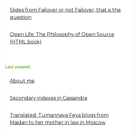
Slides from Failover or not Failover, that is the
question
Open Life: The Philosophy of Open Source
(HTML book)
Last viewed:
About me
Secondary indexes in Cassandra
Translated: Tumannaya Feya blogs from
Maidan to her mother in law in Moscow