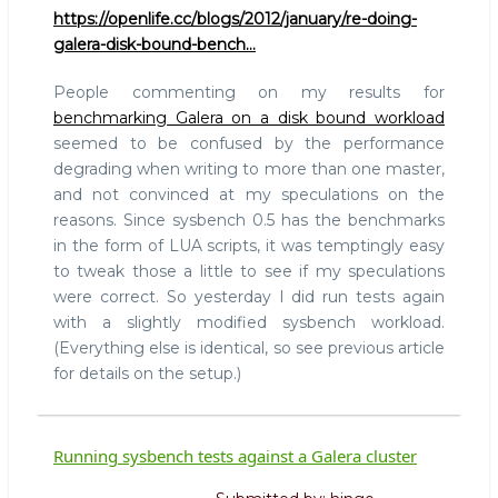
https://openlife.cc/blogs/2012/january/re-doing-
galera-disk-bound-bench…
People commenting on my results for
benchmarking Galera on a disk bound workload
seemed to be confused by the performance
degrading when writing to more than one master,
and not convinced at my speculations on the
reasons. Since sysbench 0.5 has the benchmarks
in the form of LUA scripts, it was temptingly easy
to tweak those a little to see if my speculations
were correct. So yesterday I did run tests again
with a slightly modified sysbench workload.
(Everything else is identical, so see previous article
for details on the setup.)
Running sysbench tests against a Galera cluster