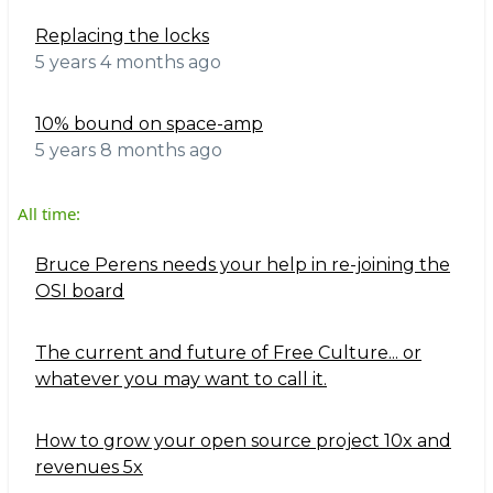
Replacing the locks
5 years 4 months ago
10% bound on space-amp
5 years 8 months ago
All time:
Bruce Perens needs your help in re-joining the
OSI board
The current and future of Free Culture... or
whatever you may want to call it.
How to grow your open source project 10x and
revenues 5x