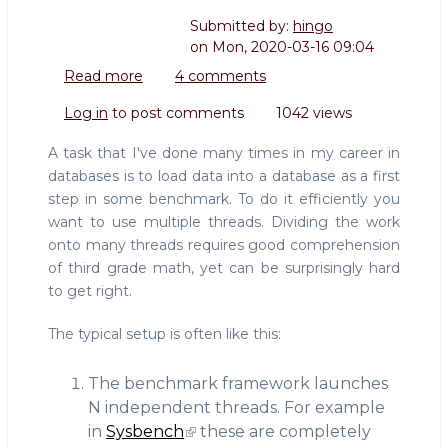
Submitted by:
hingo
on
Mon, 2020-03-16 09:04
Read more
about
4 comments
Writing
Log in
to post comments
1042 views
a
data
A task that I've done many times in my career in
loader
databases is to load data into a database as a first
for
step in some benchmark. To do it efficiently you
database
want to use multiple threads. Dividing the work
benchmarks
onto many threads requires good comprehension
of third grade math, yet can be surprisingly hard
to get right.
The typical setup is often like this:
The benchmark framework launches
N independent threads. For example
in
Sysbench
these are completely