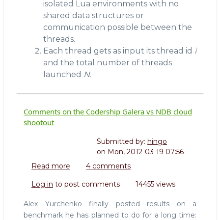
isolated Lua environments with no
shared data structures or
communication possible between the
threads.
Each thread gets as input its thread id
i
and the total number of threads
launched
N
.
Comments on the Codership Galera vs NDB cloud
shootout
Submitted by:
hingo
on
Mon, 2012-03-19 07:56
Read more
about
4 comments
Comments
Log in
to post comments
14455 views
on
the
Alex Yurchenko finally posted results on a
Codership
benchmark he has planned to do for a long time:
Galera