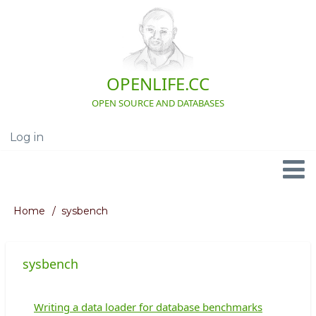
Skip
to
main
content
OPENLIFE.CC
OPEN SOURCE AND DATABASES
Log in
User
account
menu
Navigation
Home
sysbench
Breadcrumb
sysbench
Writing a data loader for database benchmarks