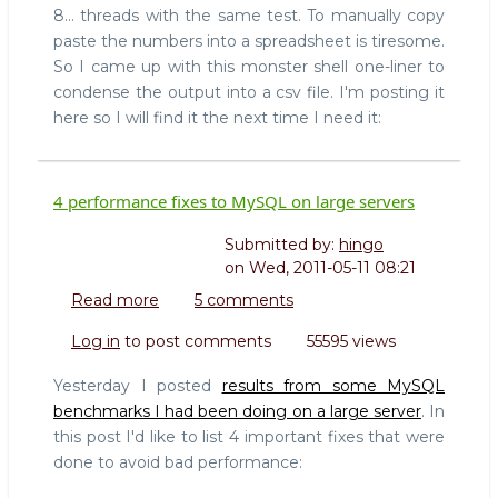
8... threads with the same test. To manually copy
paste the numbers into a spreadsheet is tiresome.
So I came up with this monster shell one-liner to
condense the output into a csv file. I'm posting it
here so I will find it the next time I need it:
4 performance fixes to MySQL on large servers
Submitted by:
hingo
on
Wed, 2011-05-11 08:21
Read more
about
5 comments
4
Log in
to post comments
55595 views
performance
fixes
Yesterday I posted
results from some MySQL
to
benchmarks I had been doing on a large server
. In
MySQL
this post I'd like to list 4 important fixes that were
on
done to avoid bad performance:
large
servers