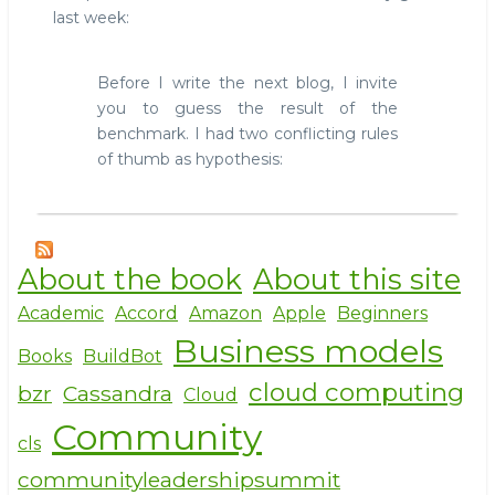
last week:
Before I write the next blog, I invite
you to guess the result of the
benchmark. I had two conflicting rules
of thumb as hypothesis:
About the book
About this site
Academic
Accord
Amazon
Apple
Beginners
Business models
Books
BuildBot
cloud computing
bzr
Cassandra
Cloud
Community
cls
communityleadershipsummit