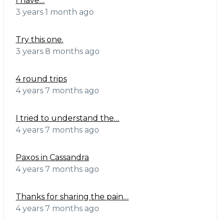
I have…
3 years 1 month ago
Try this one.
3 years 8 months ago
4 round trips
4 years 7 months ago
I tried to understand the…
4 years 7 months ago
Paxos in Cassandra
4 years 7 months ago
Thanks for sharing the pain…
4 years 7 months ago