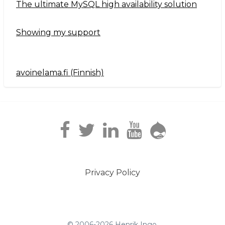
The ultimate MySQL high availability solution
Showing my support
avoinelama.fi (Finnish)
Navigation2
Privacy Policy
Footer
menu
© 2006-2026 Henrik Ingo.