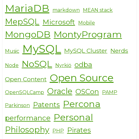
MariaDB
markdown
MEAN stack
MepSQL
Microsoft
Mobile
MongoDB
MontyProgram
MySQL
MySQL Cluster
Nerds
Music
NoSQL
odba
Node
Nyrkiö
Open Source
Open Content
Oracle
OSCon
OpenSQLCamp
PAMP
Percona
Patents
Parkinson
Personal
performance
Philosophy
Pirates
PHP