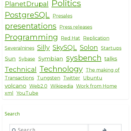
Politics
PlanetDrupal
PostgreSQL
Presales
presentations
Press releases
Programming
Red Hat
Replication
Silly
SkySQL
Solon
Severalnines
Startups
sysbench
Sun
Symbian
talks
Sybase
Technology
Technical
The making of
Transactions
Tungsten
Twitter
Ubuntu
volcano
Web2.0
Wikipedia
Work from Home
xml
YouTube
Search
Search