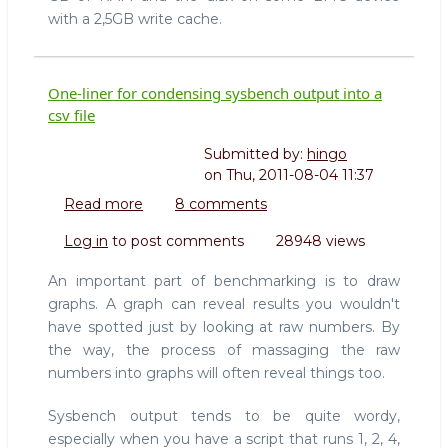
with a 2,5GB write cache.
One-liner for condensing sysbench output into a
csv file
Submitted by:
hingo
on
Thu, 2011-08-04 11:37
Read more
about
8 comments
One-
Log in
to post comments
28948 views
liner
for
An important part of benchmarking is to draw
condensing
graphs. A graph can reveal results you wouldn't
sysbench
have spotted just by looking at raw numbers. By
output
the way, the process of massaging the raw
into
a
numbers into graphs will often reveal things too.
csv
file
Sysbench output tends to be quite wordy,
especially when you have a script that runs 1, 2, 4,