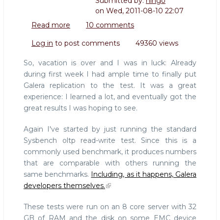
Submitted by:
hingo
on
Wed, 2011-08-10 22:07
Read more
about
10 comments
Running
Log in
to post comments
49360 views
sysbench
tests
So, vacation is over and I was in luck: Already
against
during first week I had ample time to finally put
a
Galera replication to the test. It was a great
Galera
experience: I learned a lot, and eventually got the
cluster
great results I was hoping to see.
Again I've started by just running the standard
Sysbench oltp read-write test. Since this is a
commonly used benchmark, it produces numbers
that are comparable with others running the
same benchmarks.
Including, as it happens, Galera
developers themselves.
These tests were run on an 8 core server with 32
GB of RAM and the disk on some EMC device