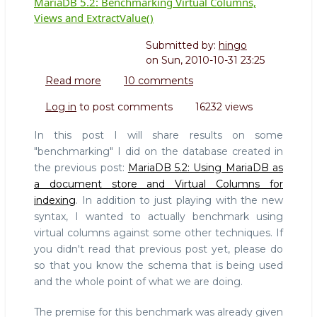
MariaDB 5.2: Benchmarking Virtual Columns,
Views and ExtractValue()
Submitted by:
hingo
on
Sun, 2010-10-31 23:25
Read more
about
10 comments
MariaDB
Log in
to post comments
16232 views
5.2:
Benchmarking
In this post I will share results on some
Virtual
"benchmarking" I did on the database created in
Columns,
the previous post:
MariaDB 5.2: Using MariaDB as
Views
a document store and Virtual Columns for
and
ExtractValue()
indexing
. In addition to just playing with the new
syntax, I wanted to actually benchmark using
virtual columns against some other techniques. If
you didn't read that previous post yet, please do
so that you know the schema that is being used
and the whole point of what we are doing.
The premise for this benchmark was already given