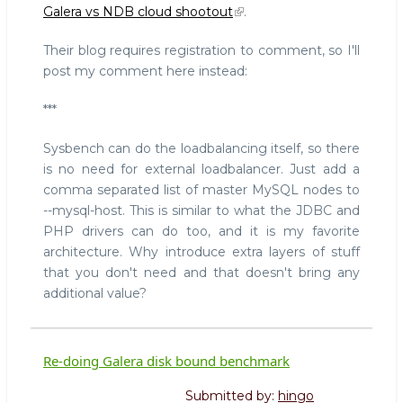
Galera vs NDB cloud shootout
.
vs
NDB
Their blog requires registration to comment, so I'll
cloud
post my comment here instead:
shootout
***
Sysbench can do the loadbalancing itself, so there
is no need for external loadbalancer. Just add a
comma separated list of master MySQL nodes to
--mysql-host. This is similar to what the JDBC and
PHP drivers can do too, and it is my favorite
architecture. Why introduce extra layers of stuff
that you don't need and that doesn't bring any
additional value?
Re-doing Galera disk bound benchmark
Submitted by:
hingo