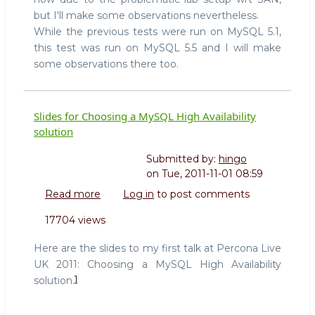
but I'll make some observations nevertheless.
While the previous tests were run on MySQL 5.1,
this test was run on MySQL 5.5 and I will make
some observations there too.
Slides for Choosing a MySQL High Availability
solution
Submitted by:
hingo
on
Tue, 2011-11-01 08:59
Read more
about
Log in
to post comments
Slides
17704 views
for
Choosing
Here are the slides to my first talk at Percona Live
a
UK 2011: Choosing a MySQL High Availability
MySQL
1
solution.
High
Availability
solution