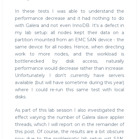
In these tests I was able to understand the
performance decrease and it had nothing to do
with Galera and not even InnoDB. It's a defect in
my lab setup: all nodes kept their data on a
partition mounted from an EMC SAN device - the
same device for all nodes. Hence, when directing
work to more nodes, and the workload is
bottlenecked by disk access, naturally
performance would decrease rather than increase.
Unfortunately I don't currently have servers
available (but will have sometime during this year)
where I could re-run this same test with local
disks.
As part of this lab session I also investigated the
effect varying the number of Galera slave applier
threads, which I will report on in the remainder of
this post. Of course, the results are a bit obscure
now due to the problematic lab setup wrt SAN,