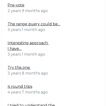
Pre-vote
2 years 9 months ago
The range query could be…
3 years 1 month ago
Interesting approach.
I have…
3 years 1 month ago
Try this one.
3 years 8 months ago
4 round trips
4 years 7 months ago
I tried to understand the…