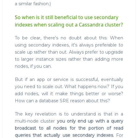
a similar fashion.)
So when is it still beneficial to use secondary
indexes when scaling out a Cassandra cluster?
To be clear, there's no doubt about this: When
using secondary indexes, it's always preferable to
scale up rather than out. Always prefer to upgrade
to larger instance sizes rather than adding more
nodes, if you can.
But if an app or service is successful, eventually
you need to scale out. What happens now? If you
add nodes, will it make things better or worse?
How can a database SRE reason about this?
The key revelation is to understand is that in a
multi-node cluster
you only end up with a query
broadcast to all nodes for the portion of read
queries that actually use secondary indexes
. For