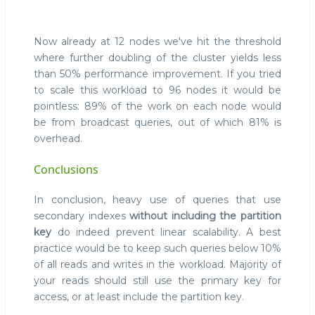
Now already at 12 nodes we've hit the threshold
where further doubling of the cluster yields less
than 50% performance improvement. If you tried
to scale this workload to 96 nodes it would be
pointless: 89% of the work on each node would
be from broadcast queries, out of which 81% is
overhead.
Conclusions
In conclusion, heavy use of queries that use
secondary indexes
without including the partition
key
do indeed prevent linear scalability. A best
practice would be to keep such queries below 10%
of all reads and writes in the workload. Majority of
your reads should still use the primary key for
access, or at least include the partition key.