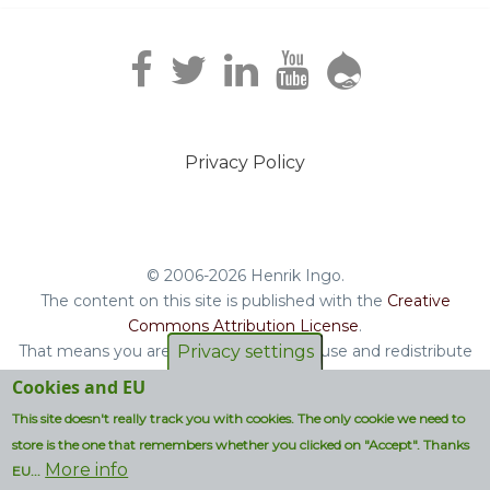
Privacy Policy
Footer
menu
© 2006-2026 Henrik Ingo.
The content on this site is published with the
Creative
Commons Attribution License
.
That means you are free to copy and reuse and redistribute
Privacy settings
the book, blog posts and other original content you find on
Cookies and EU
this site.
This site doesn't really track you with cookies. The only cookie we need to
Non-original content will be clearly attributed with their
store is the one that remembers whether you clicked on "Accept". Thanks
respective copyright terms.
More info
EU...