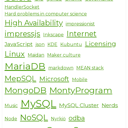
HandlerSocket
Hard problems in computer science
High Availability
impressionist
impressjs
Internet
Inkscape
Licensing
JavaScript
json
KDE
Kubuntu
Linux
Maidan
Maker culture
MariaDB
markdown
MEAN stack
MepSQL
Microsoft
Mobile
MongoDB
MontyProgram
MySQL
MySQL Cluster
Nerds
Music
NoSQL
odba
Node
Nyrkiö