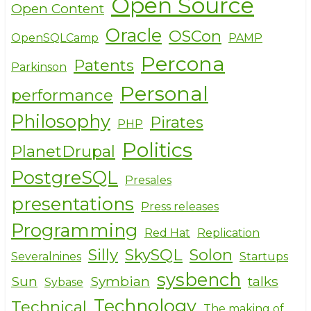
Open Source
Open Content
Oracle
OSCon
OpenSQLCamp
PAMP
Percona
Patents
Parkinson
Personal
performance
Philosophy
Pirates
PHP
Politics
PlanetDrupal
PostgreSQL
Presales
presentations
Press releases
Programming
Red Hat
Replication
Silly
SkySQL
Solon
Severalnines
Startups
sysbench
Sun
Symbian
talks
Sybase
Technology
Technical
The making of