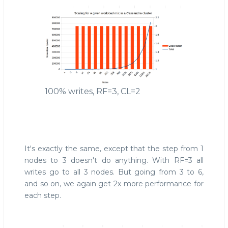
100% writes, RF=3, CL=2
It's exactly the same, except that the step from 1
nodes to 3 doesn't do anything. With RF=3 all
writes go to all 3 nodes. But going from 3 to 6,
and so on, we again get 2x more performance for
each step.