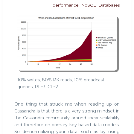
performance
NoSQL
Databases
10% writes, 80% PK reads, 10% broadcast
queries, RF=3, CL=2
One thing that struck me when reading up on
Cassandra is that there is a very strong mindset in
the Cassandra community around linear scalability
and therefore on primary key based data models.
So de-normalizing your data, such as by using