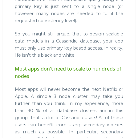
primary key is just sent to a single node (or
however many nodes are needed to fullfil the
requested consistency level).
So you might still argue, that to design scalable
data models in a Cassandra database, your app
must only use primary key based access. In reality,
life isn't this black and white...
Most apps don't need to scale to hundreds of
nodes
Most apps will never become the next Netflix or
Apple. A simple 3 node cluster may take you
further than you think. In my experience, more
than 90 % of all database clusters are in this
group. That's a lot of Cassandra users! All of these
users can benefit from using secondary indexes
as much as possible. In particular, secondary