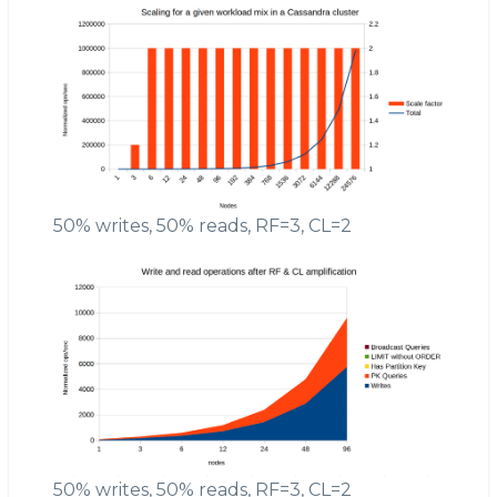
50% writes, 50% reads, RF=3, CL=2
50% writes, 50% reads, RF=3, CL=2