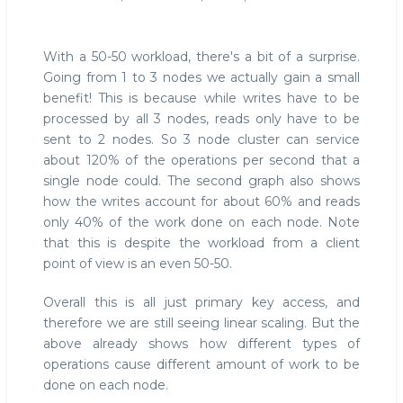
With a 50-50 workload, there's a bit of a surprise.
Going from 1 to 3 nodes we actually gain a small
benefit! This is because while writes have to be
processed by all 3 nodes, reads only have to be
sent to 2 nodes. So 3 node cluster can service
about 120% of the operations per second that a
single node could. The second graph also shows
how the writes account for about 60% and reads
only 40% of the work done on each node. Note
that this is despite the workload from a client
point of view is an even 50-50.
Overall this is all just primary key access, and
therefore we are still seeing linear scaling. But the
above already shows how different types of
operations cause different amount of work to be
done on each node.