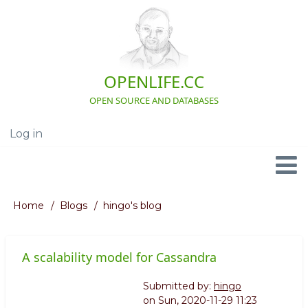
Skip
to
main
content
OPENLIFE.CC
OPEN SOURCE AND DATABASES
Log in
User
account
menu
Navigation
Home
Blogs
hingo's blog
Breadcrumb
A scalability model for Cassandra
Submitted by:
hingo
on
Sun, 2020-11-29 11:23