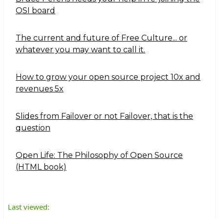
OSI board
The current and future of Free Culture... or
whatever you may want to call it.
How to grow your open source project 10x and
revenues 5x
Slides from Failover or not Failover, that is the
question
Open Life: The Philosophy of Open Source
(HTML book)
Last viewed: