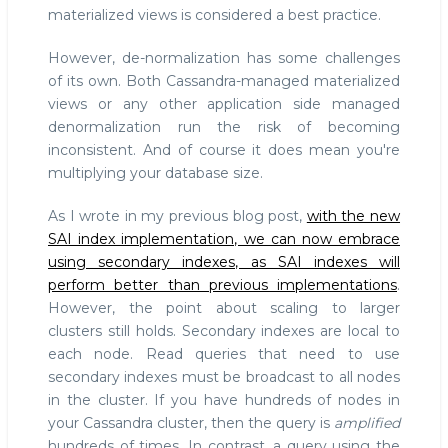
materialized views is considered a best practice.
However, de-normalization has some challenges
of its own. Both Cassandra-managed materialized
views or any other application side managed
denormalization run the risk of becoming
inconsistent. And of course it does mean you're
multiplying your database size.
As I wrote in my previous blog post,
with the new
SAI index implementation, we can now embrace
using secondary indexes, as SAI indexes will
perform better than previous implementations
.
However, the point about scaling to larger
clusters still holds. Secondary indexes are local to
each node. Read queries that need to use
secondary indexes must be broadcast to all nodes
in the cluster. If you have hundreds of nodes in
your Cassandra cluster, then the query is
amplified
hundreds of times. In contrast, a query using the