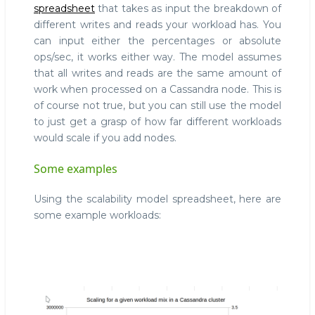
spreadsheet
that takes as input the breakdown of
different writes and reads your workload has. You
can input either the percentages or absolute
ops/sec, it works either way. The model assumes
that all writes and reads are the same amount of
work when processed on a Cassandra node. This is
of course not true, but you can still use the model
to just get a grasp of how far different workloads
would scale if you add nodes.
Some examples
Using the scalability model spreadsheet, here are
some example workloads: