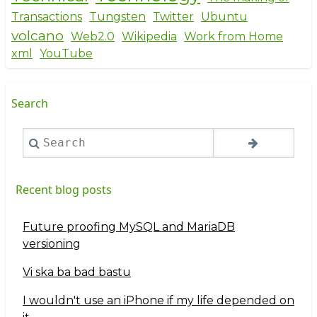
Transactions
Tungsten
Twitter
Ubuntu
volcano
Web2.0
Wikipedia
Work from Home
xml
YouTube
Search
Search
Recent blog posts
Future proofing MySQL and MariaDB
versioning
Vi ska ba bad bastu
I wouldn't use an iPhone if my life depended on