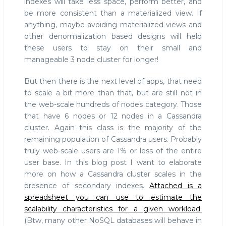
indexes will take less space, perform better, and
be more consistent than a materialized view. If
anything, maybe avoiding materialized views and
other denormalization based designs will help
these users to stay on their small and
manageable 3 node cluster for longer!
But then there is the next level of apps, that need
to scale a bit more than that, but are still not in
the web-scale hundreds of nodes category. Those
that have 6 nodes or 12 nodes in a Cassandra
cluster. Again this class is the majority of the
remaining population of Cassandra users. Probably
truly web-scale users are 1% or less of the entire
user base. In this blog post I want to elaborate
more on how a Cassandra cluster scales in the
presence of secondary indexes.
Attached is a
spreadsheet you can use to estimate the
scalability characteristics for a given workload.
(Btw, many other NoSQL databases will behave in