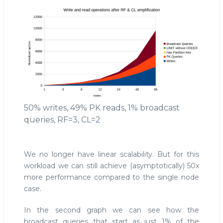
50% writes, 49% PK reads, 1% broadcast
queries, RF=3, CL=2
We no longer have linear scalability. But for this
workload we can still achieve (asymptotically) 50x
more performance compared to the single node
case.
In the second graph we can see how the
broadcast queries that start as just 1% of the