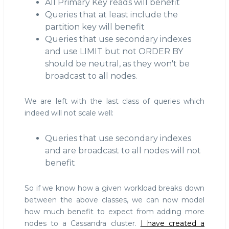
All Primary Key reads will benefit
Queries that at least include the
partition key will benefit
Queries that use secondary indexes
and use LIMIT but not ORDER BY
should be neutral, as they won't be
broadcast to all nodes.
We are left with the last class of queries which
indeed will not scale well:
Queries that use secondary indexes
and are broadcast to all nodes will not
benefit
So if we know how a given workload breaks down
between the above classes, we can now model
how much benefit to expect from adding more
nodes to a Cassandra cluster.
I have created a