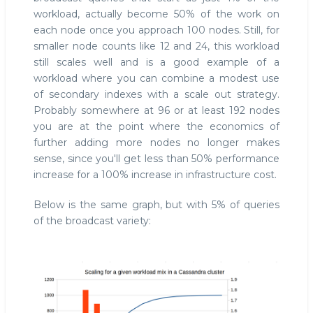
workload, actually become 50% of the work on
each node once you approach 100 nodes. Still, for
smaller node counts like 12 and 24, this workload
still scales well and is a good example of a
workload where you can combine a modest use
of secondary indexes with a scale out strategy.
Probably somewhere at 96 or at least 192 nodes
you are at the point where the economics of
further adding more nodes no longer makes
sense, since you'll get less than 50% performance
increase for a 100% increase in infrastructure cost.
Below is the same graph, but with 5% of queries
of the broadcast variety: