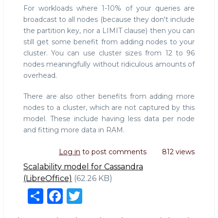
For workloads where 1-10% of your queries are
broadcast to all nodes (because they don't include
the partition key, nor a LIMIT clause) then you can
still get some benefit from adding nodes to your
cluster. You can use cluster sizes from 12 to 96
nodes meaningfully without ridiculous amounts of
overhead.
There are also other benefits from adding more
nodes to a cluster, which are not captured by this
model. These include having less data per node
and fitting more data in RAM.
Log in
to post comments
812 views
Scalability model for Cassandra
(LibreOffice)
(62.26 KB)
S
F
T
h
a
w