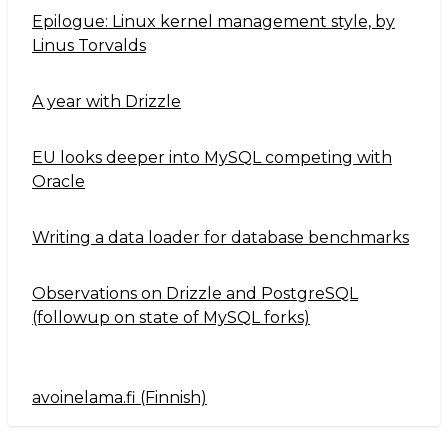
Epilogue: Linux kernel management style, by
Linus Torvalds
A year with Drizzle
EU looks deeper into MySQL competing with
Oracle
Writing a data loader for database benchmarks
Observations on Drizzle and PostgreSQL
(followup on state of MySQL forks)
avoinelama.fi (Finnish)
Navigation2