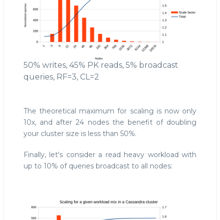
50% writes, 45% PK reads, 5% broadcast
queries, RF=3, CL=2
The theoretical maximum for scaling is now only
10x, and after 24 nodes the benefit of doubling
your cluster size is less than 50%.
Finally, let's consider a read heavy workload with
up to 10% of queries broadcast to all nodes: