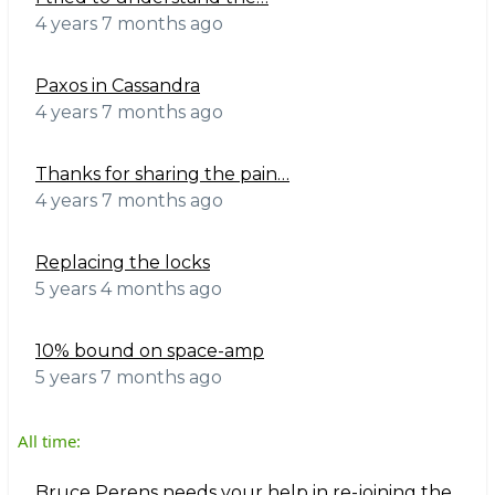
4 years 7 months ago
Paxos in Cassandra
4 years 7 months ago
Thanks for sharing the pain…
4 years 7 months ago
Replacing the locks
5 years 4 months ago
10% bound on space-amp
5 years 7 months ago
All time:
Bruce Perens needs your help in re-joining the