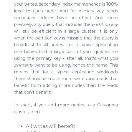
your writes, secondary index maintenance is 100%
local to each node. And for primary key reads
secondary indexes have no effect. And more
precisely, any query that includes the
partition key
will still be efficient in a large cluster. It is only
when the partition key is missing that the query is
broadcast to all nodes. For a typical application
one hopes that a large part of your queries are
using the primary key - after all, that's what you
primarily
want to be using, hence the name! This
means that for a typical application workloads
there should be much more writes and reads that
benefit from adding more nodes than the reads
that don't benefit.
In short, if you add more nodes to a Cassandra
cluster, then:
All writes will benefit