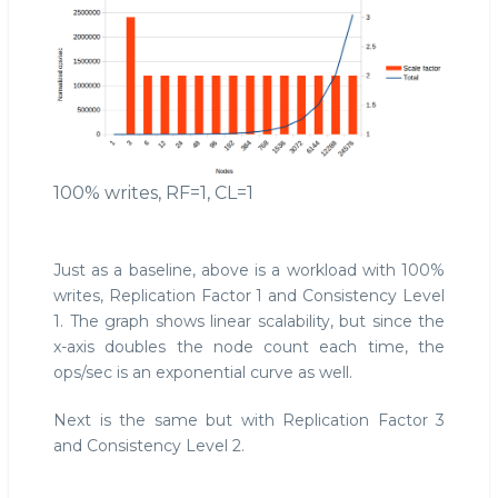
100% writes, RF=1, CL=1
Just as a baseline, above is a workload with 100%
writes, Replication Factor 1 and Consistency Level
1. The graph shows linear scalability, but since the
x-axis doubles the node count each time, the
ops/sec is an exponential curve as well.
Next is the same but with Replication Factor 3
and Consistency Level 2.