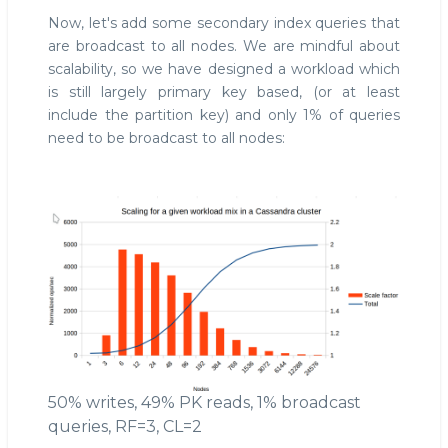
Now, let's add some secondary index queries that
are broadcast to all nodes. We are mindful about
scalability, so we have designed a workload which
is still largely primary key based, (or at least
include the partition key) and only 1% of queries
need to be broadcast to all nodes:
50% writes, 49% PK reads, 1% broadcast
queries, RF=3, CL=2