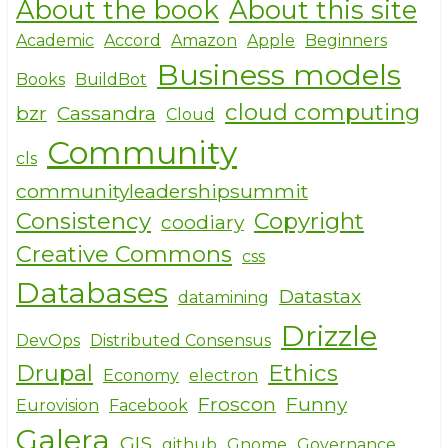
About the book
About this site
ar
c
it
e
e
te
Academic
Accord
Amazon
Apple
Beginners
Business models
b
r
Books
BuildBot
o
cloud computing
bzr
Cassandra
Cloud
o
Community
cls
k
communityleadershipsummit
Consistency
Copyright
coodiary
Creative Commons
css
Databases
Datastax
datamining
Drizzle
DevOps
Distributed Consensus
Drupal
Ethics
Economy
electron
Froscon
Funny
Eurovision
Facebook
Galera
GIS
github
Gnome
Governance