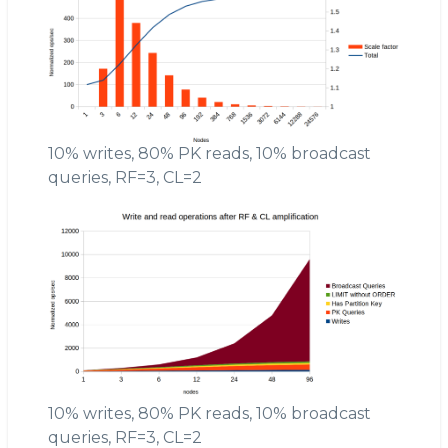
10% writes, 80% PK reads, 10% broadcast
queries, RF=3, CL=2
10% writes, 80% PK reads, 10% broadcast
queries, RF=3, CL=2