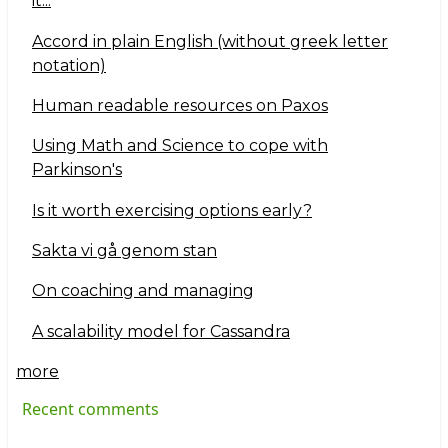
it...
Accord in plain English (without greek letter
notation)
Human readable resources on Paxos
Using Math and Science to cope with
Parkinson's
Is it worth exercising options early?
Sakta vi gå genom stan
On coaching and managing
A scalability model for Cassandra
more
Recent comments