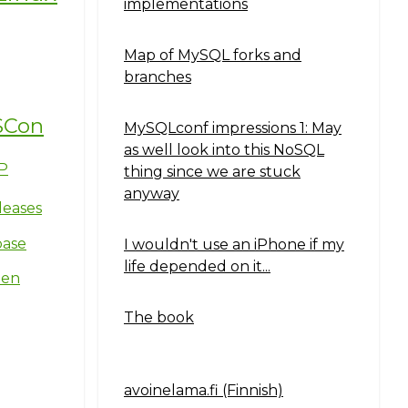
implementations
Map of MySQL forks and
branches
SCon
MySQLconf impressions 1: May
as well look into this NoSQL
P
thing since we are stuck
anyway
leases
base
I wouldn't use an iPhone if my
life depended on it...
ten
The book
avoinelama.fi (Finnish)
Navigation2