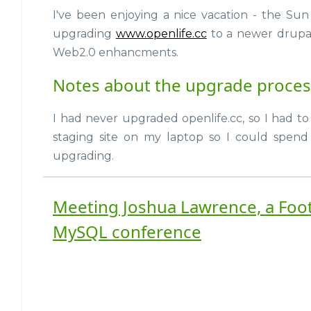
I've been enjoying a nice vacation - the Sun 
upgrading
www.openlife.cc
to a newer drupa
Web2.0 enhancments.
Notes about the upgrade process
I had never upgraded openlife.cc, so I had to
staging site on my laptop so I could spend
upgrading.
Meeting Joshua Lawrence, a Foot
MySQL conference