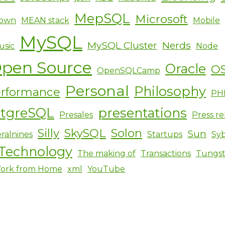
MepSQL
Microsoft
own
MEAN stack
Mobile
MySQL
MySQL Cluster
Nerds
usic
Node
pen Source
Oracle
O
OpenSQLCamp
Personal
Philosophy
rformance
PH
stgreSQL
presentations
Presales
Press re
Silly
SkySQL
Solon
Sun
ralnines
Startups
Sy
Technology
The making of
Transactions
Tungs
ork from Home
xml
YouTube