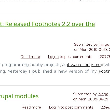
Drupal
t: Released Footnotes 2.2 over the
Submitted by:
hingo
on
Mon, 2010-01-18 
Read more
about
Log in
to post comments
20778
My
r programming hobby projects, as
it wasn't only me
wh
own
ng. Yesterday I published a new version of my
Footn
little
open
source
project:
Released
Drupal modules
Submitted by:
hingo
Footnotes
on
Mon, 2009-06-29 
2.2
Read more
about
Log in
to post comments
2244
over