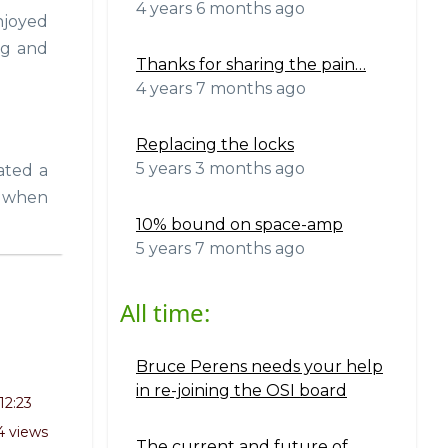
4 years 6 months ago
njoyed
ng and
Thanks for sharing the pain…
4 years 7 months ago
Replacing the locks
5 years 3 months ago
ated a
k when
10% bound on space-amp
5 years 7 months ago
All time:
Bruce Perens needs your help
in re-joining the OSI board
12:23
4 views
The current and future of