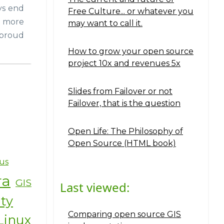
ays end
Free Culture... or whatever you
o more
may want to call it.
 proud
How to grow your open source
project 10x and revenues 5x
Slides from Failover or not
Failover, that is the question
Open Life: The Philosophy of
Open Source (HTML book)
us
ra
GIS
Last viewed:
ity
Comparing open source GIS
Linux