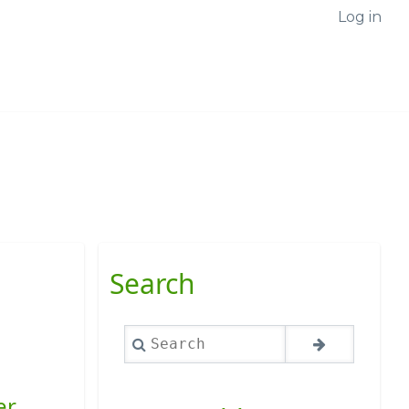
Log in
Search
Search
er