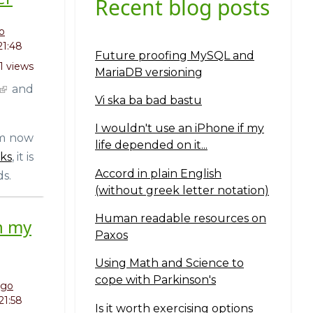
Recent blog posts
o
21:48
Future proofing MySQL and
1 views
MariaDB versioning
and
Vi ska ba bad bastu
I wouldn't use an iPhone if my
'm now
life depended on it...
ks
, it is
Accord in plain English
s.
(without greek letter notation)
Human readable resources on
h my
Paxos
Using Math and Science to
cope with Parkinson's
ngo
 21:58
Is it worth exercising options