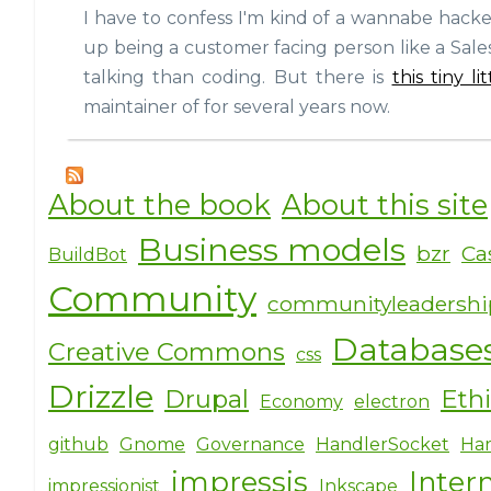
I have to confess I'm kind of a wannabe hacker.
up being a customer facing person like a Sale
talking than coding. But there is
this tiny l
maintainer of for several years now.
About the book
About this site
Business models
bzr
Ca
BuildBot
Community
communityleadersh
Database
Creative Commons
css
Drizzle
Drupal
Eth
Economy
electron
github
Gnome
Governance
HandlerSocket
Har
impressjs
Inter
impressionist
Inkscape