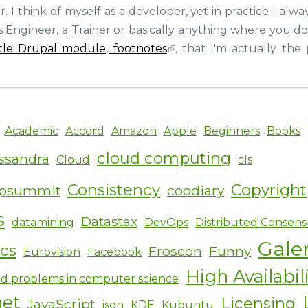
Meeting
 I think of myself as a developer, yet in practice I alw
Joshua
s Engineer, a Trainer or basically anything where you d
Lawrence,
a
ittle Drupal module, footnotes
, that I'm actually the
Footnotes
user,
at
the
Drupal
Academic
Accord
Amazon
Apple
Beginners
Books
booth
of
cloud computing
ssandra
Cloud
cls
the
MySQL
Consistency
Copyright
ipsummit
coodiary
conference
s
Datastax
datamining
DevOps
Distributed Consens
Gale
ics
Froscon
Funny
Eurovision
Facebook
High Availabil
d problems in computer science
net
Licensing
JavaScript
json
KDE
Kubuntu