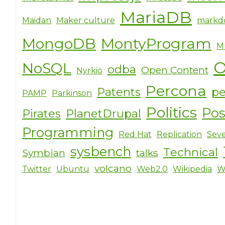
MariaDB
Maidan
Maker culture
markd
MongoDB
MontyProgram
M
O
NoSQL
odba
Open Content
Nyrkiö
Percona
Patents
pe
PAMP
Parkinson
Politics
Po
Pirates
PlanetDrupal
Programming
Red Hat
Replication
Seve
sysbench
Technical
Symbian
talks
volcano
Twitter
Ubuntu
Web2.0
Wikipedia
W