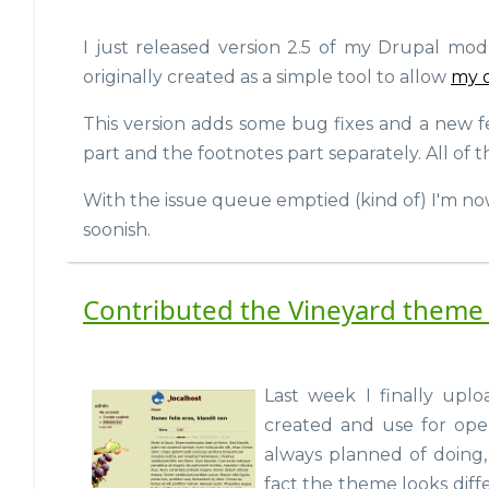
I just released version 2.5 of my Drupal mo
originally created as a simple tool to allow
my 
This version adds some bug fixes and a new f
part and the footnotes part separately. All of
With the issue queue emptied (kind of) I'm no
soonish.
Contributed the Vineyard theme 
Last week I finally upl
created and use for open
always planned of doing, 
fact the theme looks diff