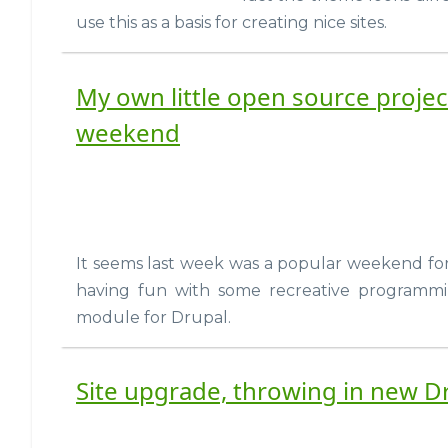
use this as a basis for creating nice sites.
My own little open source projec
weekend
It seems last week was a popular weekend fo
having fun with some recreative programmi
module for Drupal.
Site upgrade, throwing in new 