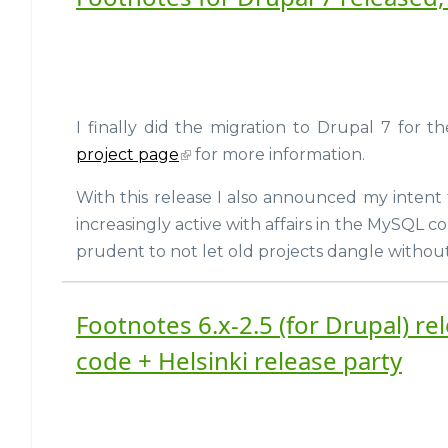
I finally did the migration to Drupal 7 for
project page
for more information.
With this release I also announced my intent
increasingly active with affairs in the MySQL 
prudent to not let old projects dangle withou
Footnotes 6.x-2.5 (for Drupal) r
code + Helsinki release party