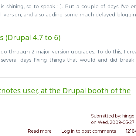
Site
the
is shining, so to speak :-). But a couple of days I've e
upgrade,
weekend
l version, and also adding some much delayed bloggi
throwing
in
new
 (Drupal 4.7 to 6)
Drupal
modules
 go through 2 major version upgrades. To do this, I cre
 several days fixing things that would and did brea
notes user, at the Drupal booth of the
Submitted by:
hingo
on
Wed, 2009-05-27 
Read more
about
Log in
to post comments
1218