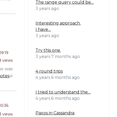
The range query could be…
3 years ago
Interesting approach.
I have…
3 years ago
Try this one.
09:19
3 years 7 months ago
 views
o was
4 round trips
otes
4 years 6 months ago
I tried to understand the…
4 years 6 months ago
10:36
Paxos in Cassandra
3 views