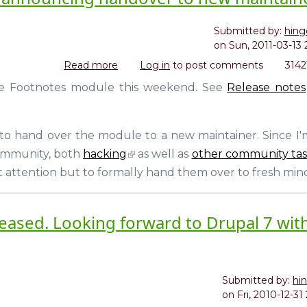
Submitted by:
hing
on
Sun, 2011-03-13 
Read more
about
Log in
to post comments
3142
Footnotes
 the Footnotes module this weekend. See
Release notes
for
Drupal
7
 to hand over the module to a new maintainer. Since I
released,
announcing
community, both
hacking
as well as
other community tas
handover
t attention but to formally hand them over to fresh mind
to
new
maintainer
eleased. Looking forward to Drupal 7 wit
Submitted by:
hi
on
Fri, 2010-12-31