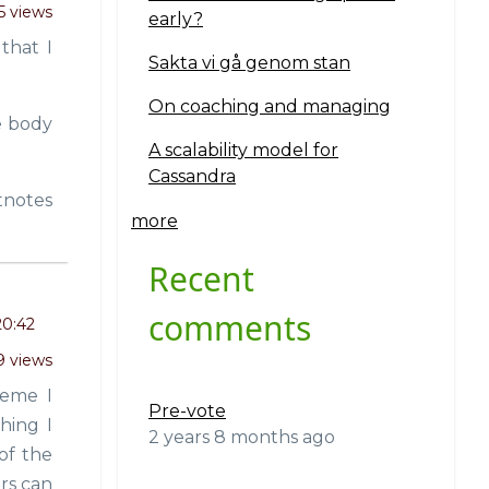
5 views
early?
that I
Sakta vi gå genom stan
On coaching and managing
e body
A scalability model for
Cassandra
tnotes
more
Recent
comments
20:42
9 views
heme I
Pre-vote
hing I
2 years 8 months ago
of the
rs can