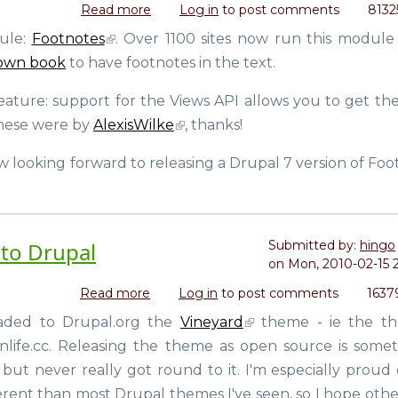
Read more
about
Log in
to post comments
8132
Footnotes
dule:
Footnotes
. Over 1100 sites now run this module 
6.x-
own book
to have footnotes in the text.
2.5
(for
eature: support for the Views API allows you to get th
Drupal)
released.
 these were by
AlexisWilke
, thanks!
Looking
forward
w looking forward to releasing a Drupal 7 version of Foo
to
Drupal
7
with
to Drupal
Submitted by:
hingo
my
on
Mon, 2010-02-15 
code
+
Read more
about
Log in
to post comments
1637
Helsinki
Contributed
oaded to Drupal.org the
Vineyard
theme - ie the t
release
the
party
life.cc. Releasing the theme as open source is somet
Vineyard
theme
but never really got round to it. I'm especially proud 
to
erent than most Drupal themes I've seen, so I hope othe