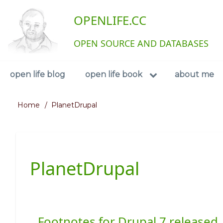
Skip
User
OPENLIFE.CC
to
main
account
content
OPEN SOURCE AND DATABASES
menu
Navigation
open life blog
open life book
about me
Home
PlanetDrupal
Breadcrumb
PlanetDrupal
Footnotes for Drupal 7 released