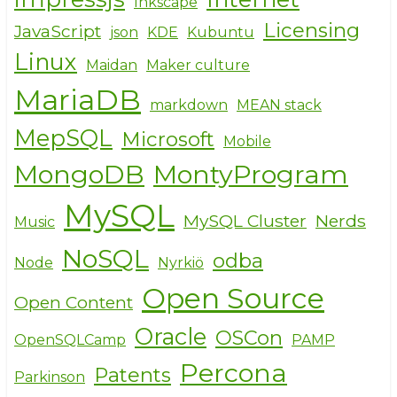
Inkscape
Licensing
JavaScript
json
KDE
Kubuntu
Linux
Maidan
Maker culture
MariaDB
markdown
MEAN stack
MepSQL
Microsoft
Mobile
MongoDB
MontyProgram
MySQL
MySQL Cluster
Nerds
Music
NoSQL
odba
Node
Nyrkiö
Open Source
Open Content
Oracle
OSCon
OpenSQLCamp
PAMP
Percona
Patents
Parkinson