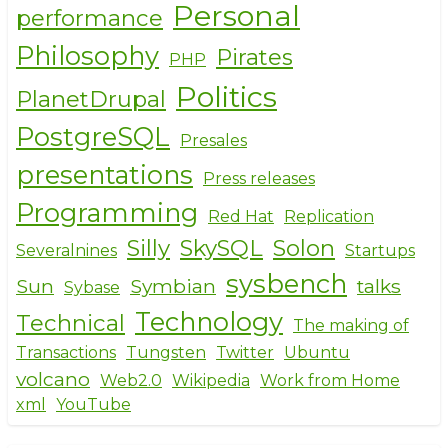
Personal
performance
Philosophy
Pirates
PHP
Politics
PlanetDrupal
PostgreSQL
Presales
presentations
Press releases
Programming
Red Hat
Replication
Silly
SkySQL
Solon
Severalnines
Startups
sysbench
Sun
Symbian
talks
Sybase
Technology
Technical
The making of
Transactions
Tungsten
Twitter
Ubuntu
volcano
Web2.0
Wikipedia
Work from Home
xml
YouTube