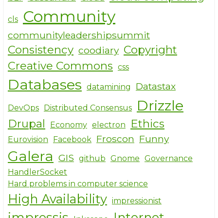
o
Community
cls
k
communityleadershipsummit
Consistency
Copyright
coodiary
Creative Commons
css
Databases
Datastax
datamining
Drizzle
DevOps
Distributed Consensus
Drupal
Ethics
Economy
electron
Froscon
Funny
Eurovision
Facebook
Galera
GIS
github
Gnome
Governance
HandlerSocket
Hard problems in computer science
High Availability
impressionist
impressjs
Internet