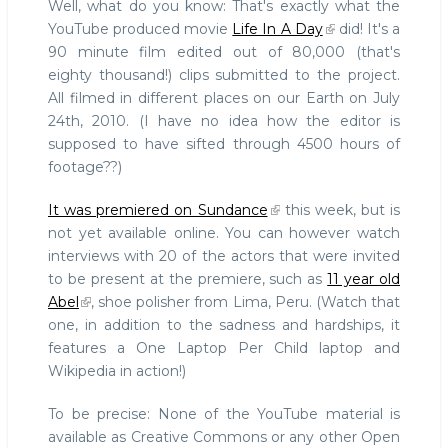
Well, what do you know: That's exactly what the
YouTube produced movie
Life In A Day
did! It's a
90 minute film edited out of 80,000 (that's
eighty thousand!) clips submitted to the project.
All filmed in different places on our Earth on July
24th, 2010. (I have no idea how the editor is
supposed to have sifted through 4500 hours of
footage??)
It was premiered on Sundance
this week, but is
not yet available online. You can however watch
interviews with 20 of the actors that were invited
to be present at the premiere, such as
11 year old
Abel
, shoe polisher from Lima, Peru. (Watch that
one, in addition to the sadness and hardships, it
features a One Laptop Per Child laptop and
Wikipedia in action!)
To be precise: None of the YouTube material is
available as Creative Commons or any other Open