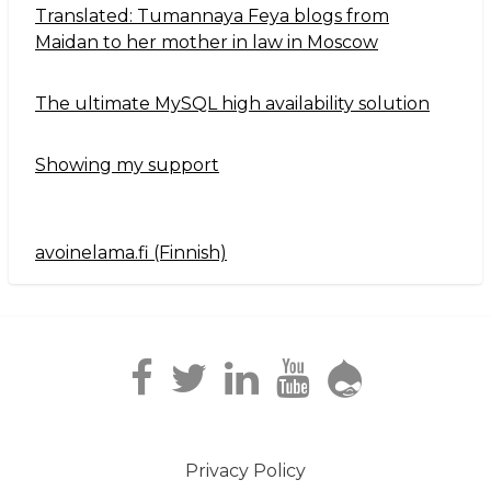
Translated: Tumannaya Feya blogs from
Maidan to her mother in law in Moscow
The ultimate MySQL high availability solution
Showing my support
avoinelama.fi (Finnish)
Navigation2
Privacy Policy
Footer