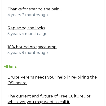
Thanks for sharing the pain…
4 years 7 months ago
Replacing the locks
5 years 4 months ago
10% bound on space-amp
5 years 8 months ago
All time:
Bruce Perens needs your help in re-joining the
OSI board
The current and future of Free Culture... or
whatever you may want to call it.