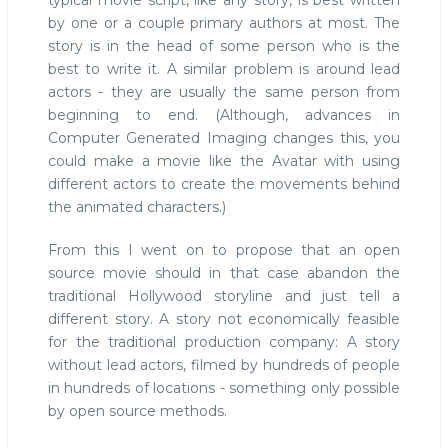
typical movie script, like any story, is best written
by one or a couple primary authors at most. The
story is in the head of some person who is the
best to write it. A similar problem is around lead
actors - they are usually the same person from
beginning to end. (Although, advances in
Computer Generated Imaging changes this, you
could make a movie like the Avatar with using
different actors to create the movements behind
the animated characters.)
From this I went on to propose that an open
source movie should in that case abandon the
traditional Hollywood storyline and just tell a
different story. A story not economically feasible
for the traditional production company: A story
without lead actors, filmed by hundreds of people
in hundreds of locations - something only possible
by open source methods.