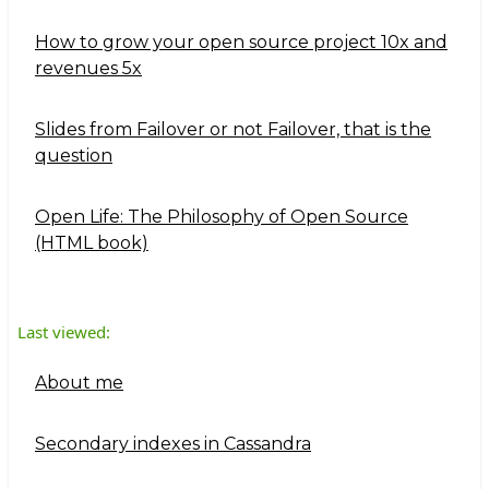
How to grow your open source project 10x and
revenues 5x
Slides from Failover or not Failover, that is the
question
Open Life: The Philosophy of Open Source
(HTML book)
Last viewed:
About me
Secondary indexes in Cassandra