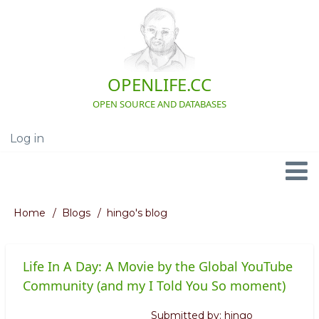
Skip
to
main
content
OPENLIFE.CC
OPEN SOURCE AND DATABASES
Log in
User
account
menu
Navigation
Home
Blogs
hingo's blog
Breadcrumb
Life In A Day: A Movie by the Global YouTube
Community (and my I Told You So moment)
Submitted by:
hingo