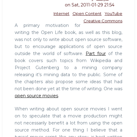
on
Sat, 2011-01-29 21:54
Internet
Open Content
YouTube
Creative Commons
A primary motivation for
writing the Open Life book, as well as this blog,
was not only to write about open source software,
but to encourage applications of open source
outside the world of software.
Part four
of the
book covers such topics from Wikipedia and
Project Gutenberg to a mining company
releasing it's mining data to the public. Some of
the chapters also propose some ideas that had
not been done yet at the time of writing. One was
open source movies
.
When writing about open source movies I went
on to speculate that a movie production might
not necessarily benefit a lot from using the open
source method. For one thing I believe that a