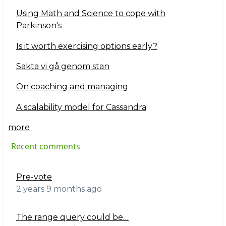
Using Math and Science to cope with
Parkinson's
Is it worth exercising options early?
Sakta vi gå genom stan
On coaching and managing
A scalability model for Cassandra
more
Recent comments
Pre-vote
2 years 9 months ago
The range query could be…