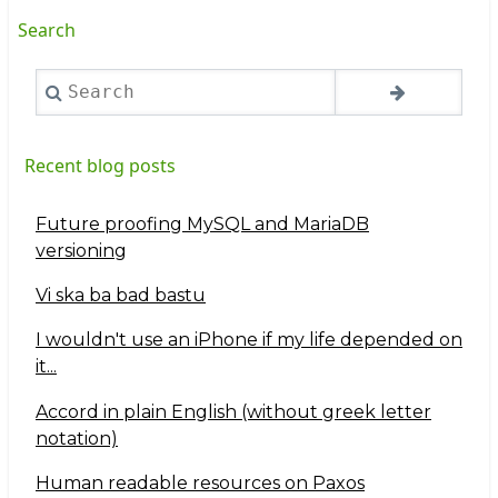
Search
Search
Recent blog posts
Future proofing MySQL and MariaDB
versioning
Vi ska ba bad bastu
I wouldn't use an iPhone if my life depended on
it...
Accord in plain English (without greek letter
notation)
Human readable resources on Paxos