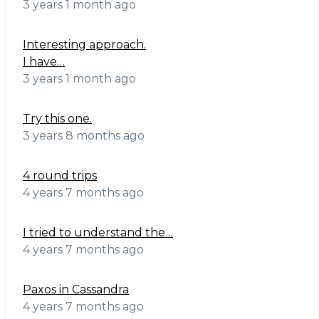
3 years 1 month ago
Interesting approach.
I have…
3 years 1 month ago
Try this one.
3 years 8 months ago
4 round trips
4 years 7 months ago
I tried to understand the…
4 years 7 months ago
Paxos in Cassandra
4 years 7 months ago