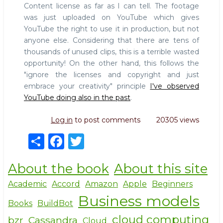
Content license as far as I can tell. The footage
was just uploaded on YouTube which gives
YouTube the right to use it in production, but not
anyone else. Considering that there are tens of
thousands of unused clips, this is a terrible wasted
opportunity! On the other hand, this follows the
"ignore the licenses and copyright and just
embrace your creativity" principle
I've observed
YouTube doing also in the past
.
Log in
to post comments
20305 views
S
F
T
h
a
w
About the book
About this site
ar
c
it
e
e
te
Academic
Accord
Amazon
Apple
Beginners
Business models
b
r
Books
BuildBot
o
cloud computing
bzr
Cassandra
Cloud