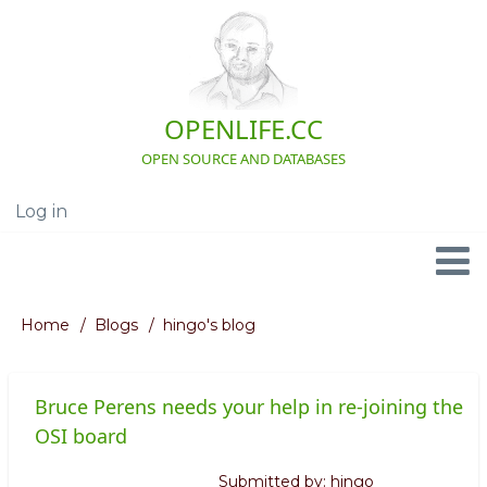
Skip
to
main
content
OPENLIFE.CC
OPEN SOURCE AND DATABASES
Log in
User
account
menu
Navigation
Home
Blogs
hingo's blog
Breadcrumb
Bruce Perens needs your help in re-joining the
OSI board
Submitted by:
hingo