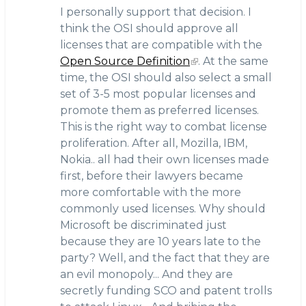
I personally support that decision. I
think the OSI should approve all
licenses that are compatible with the
Open Source Definition
. At the same
time, the OSI should also select a small
set of 3-5 most popular licenses and
promote them as preferred licenses.
This is the right way to combat license
proliferation. After all, Mozilla, IBM,
Nokia.. all had their own licenses made
first, before their lawyers became
more comfortable with the more
commonly used licenses. Why should
Microsoft be discriminated just
because they are 10 years late to the
party? Well, and the fact that they are
an evil monopoly... And they are
secretly funding SCO and patent trolls