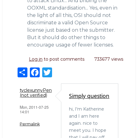
to attack Linux... And bribing the
OOXML standardisation... Yes, even in
the light of all this, OSI should not
discriminate a valid Open Source
license just based on the submitter.
But it should do other things to
encourage usage of fewer licenses.
Log in
to post comments
733677 views
S
F
T
h
a
w
ar
c
it
tyclexunnyPen
Simply question
(not verified)
e
e
te
Mon, 2011-07-25
b
r
hi, I'm Katherine
14:01
and I am here
o
again. nice to
Permalink
o
meet you. I hope
that I will pay off