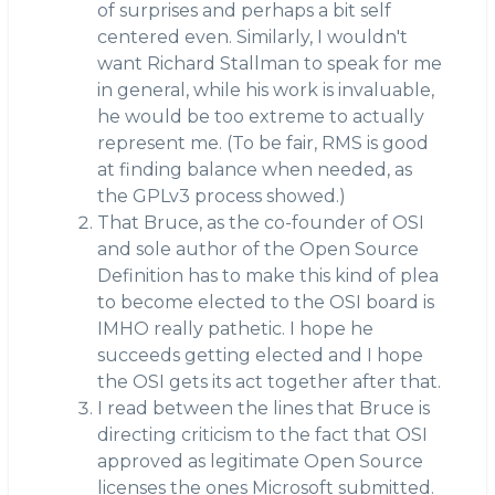
of surprises and perhaps a bit self
centered even. Similarly, I wouldn't
want Richard Stallman to speak for me
in general, while his work is invaluable,
he would be too extreme to actually
represent me. (To be fair, RMS is good
at finding balance when needed, as
the GPLv3 process showed.)
That Bruce, as the co-founder of OSI
and sole author of the Open Source
Definition has to make this kind of plea
to become elected to the OSI board is
IMHO really pathetic. I hope he
succeeds getting elected and I hope
the OSI gets its act together after that.
I read between the lines that Bruce is
directing criticism to the fact that OSI
approved as legitimate Open Source
licenses the ones Microsoft submitted.