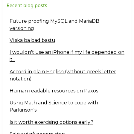
Recent blog posts
Future proofing MySQL and MariaDB
versioning
Vi ska ba bad bastu
I wouldn't use an iPhone if my life depended on
it...
Accord in plain English (without greek letter
notation)
Human readable resources on Paxos
Using Math and Science to cope with
Parkinson's
Is it worth exercising options early?