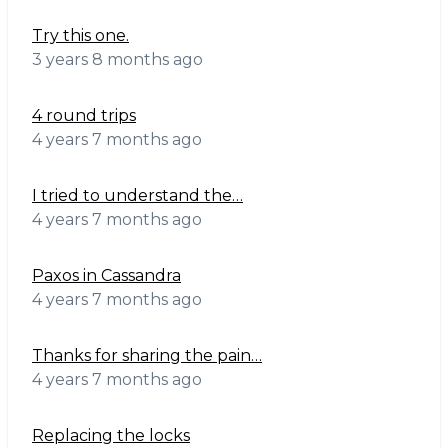
Try this one.
3 years 8 months ago
4 round trips
4 years 7 months ago
I tried to understand the…
4 years 7 months ago
Paxos in Cassandra
4 years 7 months ago
Thanks for sharing the pain…
4 years 7 months ago
Replacing the locks