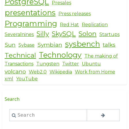
PostgreSQL
Presales
presentations
Press releases
Programming
Red Hat
Replication
Silly
SkySQL
Solon
Severalnines
Startups
sysbench
Sun
Symbian
talks
Sybase
Technology
Technical
The making of
Transactions
Tungsten
Twitter
Ubuntu
volcano
Web2.0
Wikipedia
Work from Home
xml
YouTube
Search
Search