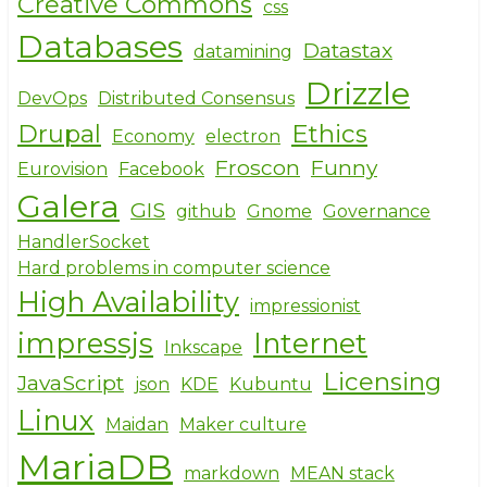
Creative Commons
css
Databases
Datastax
datamining
Drizzle
DevOps
Distributed Consensus
Drupal
Ethics
Economy
electron
Froscon
Funny
Eurovision
Facebook
Galera
GIS
github
Gnome
Governance
HandlerSocket
Hard problems in computer science
High Availability
impressionist
impressjs
Internet
Inkscape
Licensing
JavaScript
json
KDE
Kubuntu
Linux
Maidan
Maker culture
MariaDB
markdown
MEAN stack