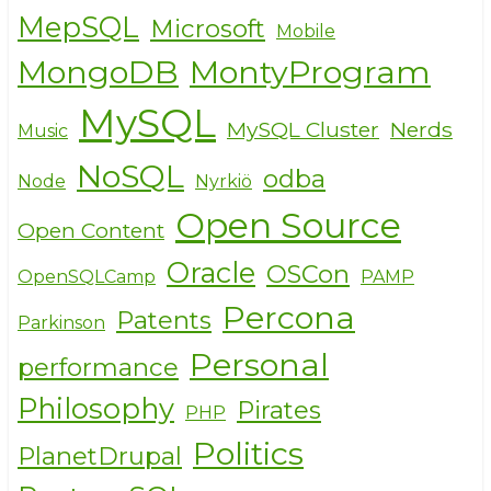
MepSQL
Microsoft
Mobile
MongoDB
MontyProgram
MySQL
MySQL Cluster
Nerds
Music
NoSQL
odba
Node
Nyrkiö
Open Source
Open Content
Oracle
OSCon
OpenSQLCamp
PAMP
Percona
Patents
Parkinson
Personal
performance
Philosophy
Pirates
PHP
Politics
PlanetDrupal