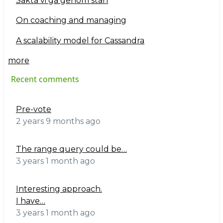
Sakta vi gå genom stan
On coaching and managing
A scalability model for Cassandra
more
Recent comments
Pre-vote
2 years 9 months ago
The range query could be…
3 years 1 month ago
Interesting approach.
I have…
3 years 1 month ago