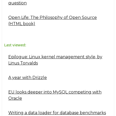
question
Open Life: The Philosophy of Open Source
(HTML book)
Last viewed:
Epilogue: Linux kernel management style, by
Linus Torvalds
A year with Drizzle
EU looks deeper into MySQL competing with
Oracle
Writing a data loader for database benchmarks