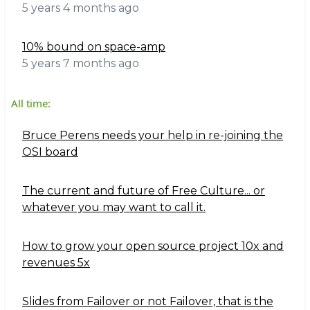
5 years 4 months ago
10% bound on space-amp
5 years 7 months ago
All time:
Bruce Perens needs your help in re-joining the
OSI board
The current and future of Free Culture... or
whatever you may want to call it.
How to grow your open source project 10x and
revenues 5x
Slides from Failover or not Failover, that is the