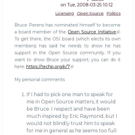
on
Tue, 2008-03-25 10:12
Licensing
Open Source
Politics
Bruce Perens has nominated himself to become
a board member of the
Open Source Initiative
.
To get there, the OSI board (which elects its own
members) has said he needs to show he has
support in the Open Source community. If you
want to show Bruce your support, you can do it
here:
https://techp.org/p/7
My personal comments
If I had to pick one man to speak for
me in Open Source matters, it would
be Bruce. I respect and have been
much inspired by Eric Raymond, but I
would not blindly trust him to speak
for me in general as he seems too full