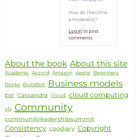
k
How do I become
a moderator?
Log in
to post
comments
About the book
About this site
Academic
Accord
Amazon
Apple
Beginners
Business models
Books
BuildBot
cloud computing
bzr
Cassandra
Cloud
Community
cls
communityleadershipsummit
Consistency
Copyright
coodiary