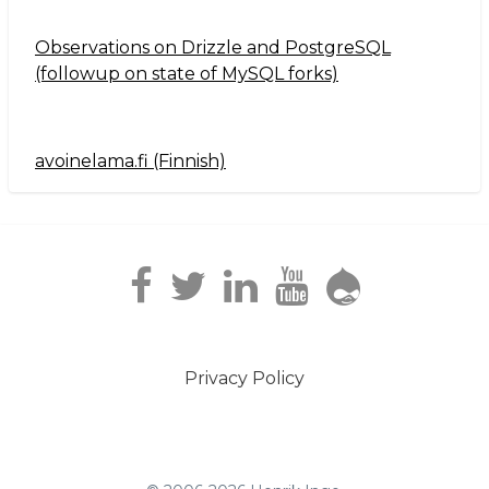
Observations on Drizzle and PostgreSQL
(followup on state of MySQL forks)
avoinelama.fi (Finnish)
Navigation2
Privacy Policy
Footer
menu