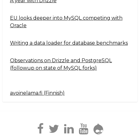
A year with Drizzle
EU looks deeper into MySQL competing with
Oracle
Writing a data loader for database benchmarks
Observations on Drizzle and PostgreSQL
(followup on state of MySQL forks)
avoinelama.fi (Finnish)
Navigation2