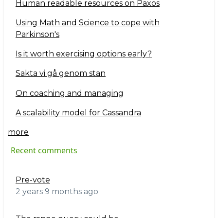
Human readable resources on Paxos
Using Math and Science to cope with
Parkinson's
Is it worth exercising options early?
Sakta vi gå genom stan
On coaching and managing
A scalability model for Cassandra
more
Recent comments
Pre-vote
2 years 9 months ago