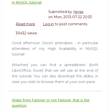
in MySQL tutorial
Submitted by:
hingo
on
Mon, 2013-07-22 20:53
Read more
about
Log in
to post comments
OSCON2013:
30432 views
Slides
and
Good afternoon Oscon attendees - in particular
files
attendees of my High Availability in MySQL
for
tutorial!
High
Availability
Attached you can find a spreadsheet (both
in
LibreOffice, Excel) that we will use at the end of
MySQL
tutorial
the tutorial. You can also download the slides, in
case you wish to browse them at your own pace.
Slides from Failover or not Failover, that is the
question