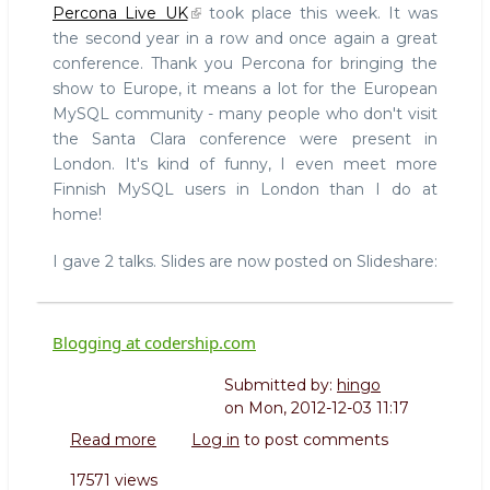
Percona Live UK
took place this week. It was
Live
the second year in a row and once again a great
UK
conference. Thank you Percona for bringing the
posted
show to Europe, it means a lot for the European
MySQL community - many people who don't visit
the Santa Clara conference were present in
London. It's kind of funny, I even meet more
Finnish MySQL users in London than I do at
home!
I gave 2 talks. Slides are now posted on Slideshare:
Blogging at codership.com
Submitted by:
hingo
on
Mon, 2012-12-03 11:17
Read more
about
Log in
to post comments
Blogging
17571 views
at