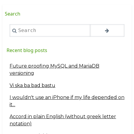
Search
Search
Recent blog posts
Future proofing MySQL and MariaDB
versioning
Vi ska ba bad bastu
I wouldn't use an iPhone if my life depended on
it...
Accord in plain English (without greek letter
notation)