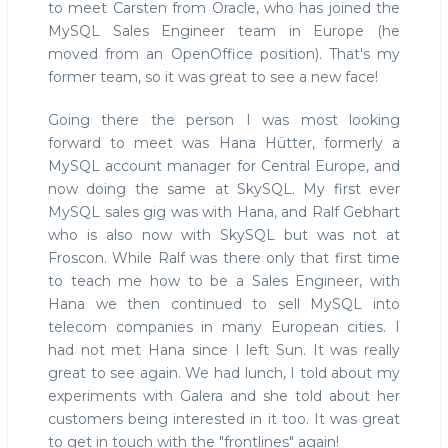
to meet Carsten from Oracle, who has joined the
MySQL Sales Engineer team in Europe (he
moved from an OpenOffice position). That's my
former team, so it was great to see a new face!
Going there the person I was most looking
forward to meet was Hana Hütter, formerly a
MySQL account manager for Central Europe, and
now doing the same at SkySQL. My first ever
MySQL sales gig was with Hana, and Ralf Gebhart
who is also now with SkySQL but was not at
Froscon. While Ralf was there only that first time
to teach me how to be a Sales Engineer, with
Hana we then continued to sell MySQL into
telecom companies in many European cities. I
had not met Hana since I left Sun. It was really
great to see again. We had lunch, I told about my
experiments with Galera and she told about her
customers being interested in it too. It was great
to get in touch with the "frontlines" again!