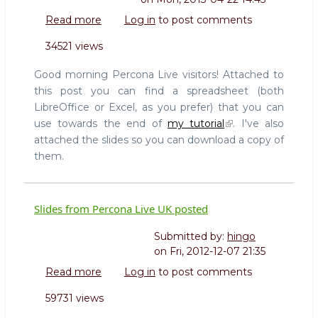
Read more
about
Log in
to post comments
Slides
34521 views
and
spreadsheets
Good morning Percona Live visitors! Attached to
for
this post you can find a spreadsheet (both
my
LibreOffice or Excel, as you prefer) that you can
MySQL
use towards the end of
my tutorial
. I've also
High
Availability
attached the slides so you can download a copy of
tutorial
them.
Slides from Percona Live UK posted
Submitted by:
hingo
on
Fri, 2012-12-07 21:35
Read more
about
Log in
to post comments
Slides
59731 views
from
Percona