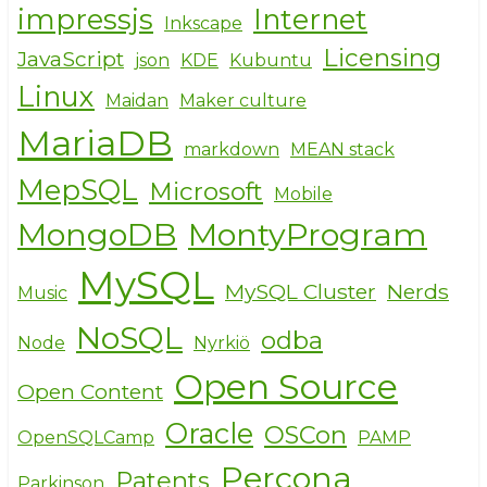
impressjs
Internet
Inkscape
Licensing
JavaScript
json
KDE
Kubuntu
Linux
Maidan
Maker culture
MariaDB
markdown
MEAN stack
MepSQL
Microsoft
Mobile
MongoDB
MontyProgram
MySQL
MySQL Cluster
Nerds
Music
NoSQL
odba
Node
Nyrkiö
Open Source
Open Content
Oracle
OSCon
OpenSQLCamp
PAMP
Percona
Patents
Parkinson