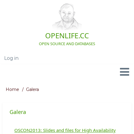
Skip
to
main
content
OPENLIFE.CC
OPEN SOURCE AND DATABASES
Log in
User
account
menu
Navigation
Home
Galera
Breadcrumb
Galera
OSCON2013: Slides and files for High Availability