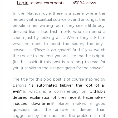
Log in
to post comments
45084 views
is
evil
In the Matrix movie there is a scene where the
heroes visit a spiritual councelor, and amongst the
people in her waiting room they see a little boy,
dressed like a buddhist monk, who can bend a
spoon just by looking at it. When they ask him
what he does to bend the spoon, the boy's
answer is:
"There is no spoon".
And if you watch
the movie to the end, you will see that he is right.
(In that spirit, if this post is too long to read for
you, just skip to the last paragraph for the answer.)
The title for this blog post is of course inspired by
Baron's
"Is automated failover the root of all
evil?"
, which is a commentary on
GitHub's
detailed explanation of their recent Pacemaker-
induced downtime
. Baron makes a good
question, but the answer is deeper than
suggested by the question. The problem is not