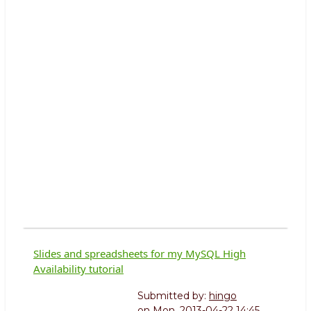
Slides and spreadsheets for my MySQL High
Availability tutorial
Submitted by:
hingo
on
Mon, 2013-04-22 14:45