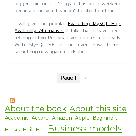
bigger spin on it. I'm glad it is on a weekend
because otherwise I wouldn't be able to attend.
I will give the popular
Evaluating MySQL High
Availability Alternatives
talk that I have been
refining in two Percona Live conferences already.
With MySQL 5.6 in the oven now, there's
something new again to talk about.
Pagination
Page 1
Next
››
page
About the book
About this site
Academic
Accord
Amazon
Apple
Beginners
Business models
Books
BuildBot