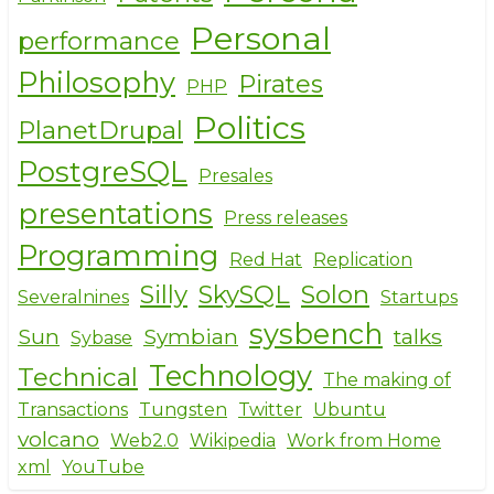
Personal
performance
Philosophy
Pirates
PHP
Politics
PlanetDrupal
PostgreSQL
Presales
presentations
Press releases
Programming
Red Hat
Replication
Silly
SkySQL
Solon
Severalnines
Startups
sysbench
Sun
Symbian
talks
Sybase
Technology
Technical
The making of
Transactions
Tungsten
Twitter
Ubuntu
volcano
Web2.0
Wikipedia
Work from Home
xml
YouTube