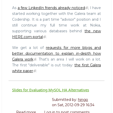
codership.com
As
a few LinkedIn friends already noticed
, I have
started working together with the Galera team at
Codership. It is a part time "advisor" position and I
still continue my full time work at Nokia,
supporting various databases behind
the new
HERE.com portal
.
We get a lot of
requests for more blogs and
better documentation to explain in-depth how
Galera work
. That's an area I will work on a lot.
The first "deliverable" is out today:
the first Galera
white paper
.
Slides for Evaluating MySQL HA Alternatives
Submitted by:
hingo
on
Sat, 2012-09-29 16:34
Read more
about
Log in
to post comments