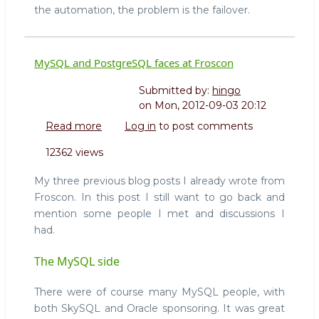
the automation, the problem is the failover.
MySQL and PostgreSQL faces at Froscon
Submitted by:
hingo
on
Mon, 2012-09-03 20:12
Read more
about
Log in
to post comments
MySQL
12362 views
and
PostgreSQL
My three previous blog posts I already wrote from
faces
Froscon. In this post I still want to go back and
at
mention some people I met and discussions I
Froscon
had.
The MySQL side
There were of course many MySQL people, with
both SkySQL and Oracle sponsoring. It was great