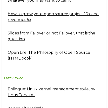
whatever you may want to call it.
How to grow your open source project 10x and
revenues 5x
Slides from Failover or not Failover, that is the
question
Open Life: The Philosophy of Open Source
(HTML book)
Last viewed:
Epilogue: Linux kernel management style, by
Linus Torvalds