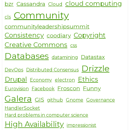
cloud computing
bzr
Cassandra
Cloud
Community
cls
communityleadershipsummit
Consistency
Copyright
coodiary
Creative Commons
css
Databases
Datastax
datamining
Drizzle
DevOps
Distributed Consensus
Drupal
Ethics
Economy
electron
Froscon
Funny
Eurovision
Facebook
Galera
GIS
github
Gnome
Governance
HandlerSocket
Hard problems in computer science
High Availability
impressionist