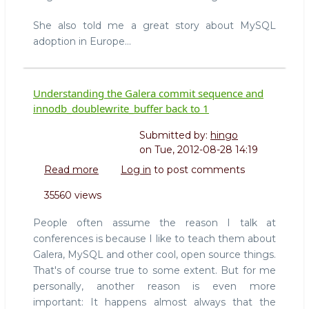
She also told me a great story about MySQL
adoption in Europe...
Understanding the Galera commit sequence and
innodb_doublewrite_buffer back to 1
Submitted by:
hingo
on
Tue, 2012-08-28 14:19
Read more
about
Log in
to post comments
Understanding
35560 views
the
Galera
People often assume the reason I talk at
commit
conferences is because I like to teach them about
sequence
Galera, MySQL and other cool, open source things.
and
That's of course true to some extent. But for me
innodb_doublewrite_buffer
back
personally, another reason is even more
to
important: It happens almost always that the