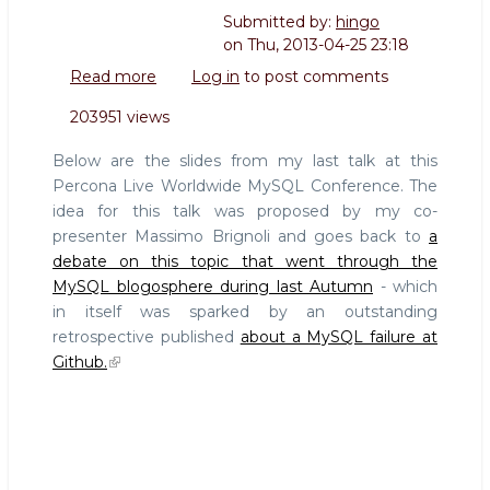
Submitted by:
hingo
on
Thu, 2013-04-25 23:18
Read more
about
Log in
to post comments
Slides
203951 views
from
Failover
Below are the slides from my last talk at this
or
Percona Live Worldwide MySQL Conference. The
not
idea for this talk was proposed by my co-
Failover,
presenter Massimo Brignoli and goes back to
a
that
is
debate on this topic that went through the
the
MySQL blogosphere during last Autumn
- which
question
in itself was sparked by an outstanding
retrospective published
about a MySQL failure at
Github.