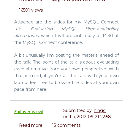
Slides
16501 views
for
Evaluating
Attached are the slides for my MySQL Connect
MySQL
talk
Evaluating MySQL High-availability
HA
alternatives
, which I will present today at 14:30 at
Alternatives
the MySQL Connect conference.
A bit unusually I'm posting the material ahead of
the talk. The point of the talk is about evaluating
each alternative from your own perspective. With
that in mind, if you're at the talk with your own
laptop, feel free to browse the slides at your own
pace from here.
Submitted by:
hingo
Failover is evil
on
Fri, 2012-09-21 22:58
Read more
about
13 comments
Failover