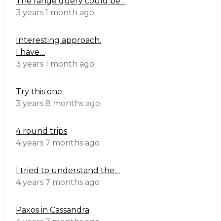
The range query could be…
3 years 1 month ago
Interesting approach.
I have…
3 years 1 month ago
Try this one.
3 years 8 months ago
4 round trips
4 years 7 months ago
I tried to understand the…
4 years 7 months ago
Paxos in Cassandra