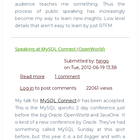
1
audience teaches me something. Thus the
process of public speaking has increasingly
become my way to learn new insights. Low level
details that aren't easy to learn by just RTFM.
Speaking at MySQL Connect (OpenWorld)
Submitted by:
hingo
on
Tue, 2012-06-19 13:38
Read more
about
1 comment
Speaking
Log in
to post comments
22061 views
at
MySQL
My talk for
MySQL Connect
has been accepted.
Connect
This is the MySQL specific 2 day conference just
(OpenWorld)
before the big Oracle OpenWorld and JavaOne. It
is kind of a new conference by Oracle. They've had
something called MySQL Sunday at this spot
before, but this year it is a bit bigger and with a