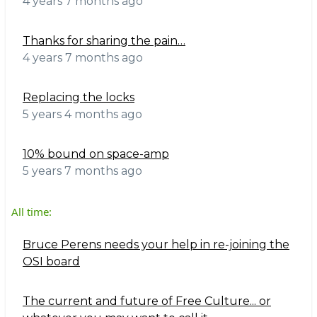
4 years 7 months ago
Thanks for sharing the pain…
4 years 7 months ago
Replacing the locks
5 years 4 months ago
10% bound on space-amp
5 years 7 months ago
All time:
Bruce Perens needs your help in re-joining the
OSI board
The current and future of Free Culture... or