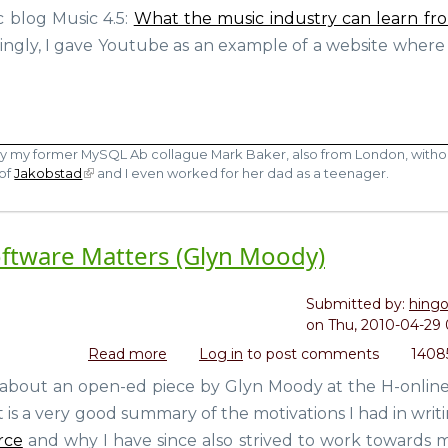
vs
c blog Music 4.5:
What the music industry can learn fr
You
Youtube
So
ngly, I gave Youtube as an example of a website where
moment)
by my former MySQL Ab collague Mark Baker, also from London, witho
 of
Jakobstad
and I even worked for her dad as a teenager.
ftware Matters (Glyn Moody)
Submitted by:
hing
on
Thu, 2010-04-29 
Read more
about
Log in
to post comments
1408
Why
 about an open-ed piece by Glyn Moody at the H-onlin
Making
 It is a very good summary of the motivations I had in wri
Money
from
rce
and why I have since also strived to work towards 