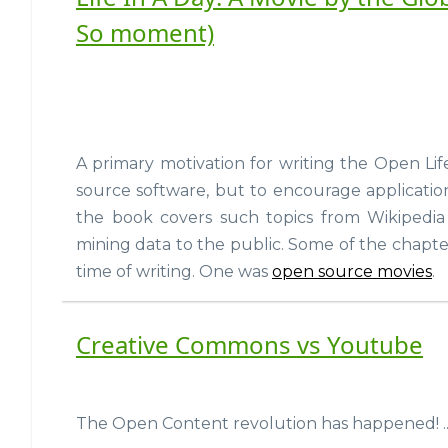
So moment)
A primary motivation for writing the Open Lif
source software, but to encourage applicatio
the book covers such topics from Wikipedia
mining data to the public. Some of the chapte
time of writing. One was
open source movies
.
Creative Commons vs Youtube
The Open Content revolution has happened! ...i