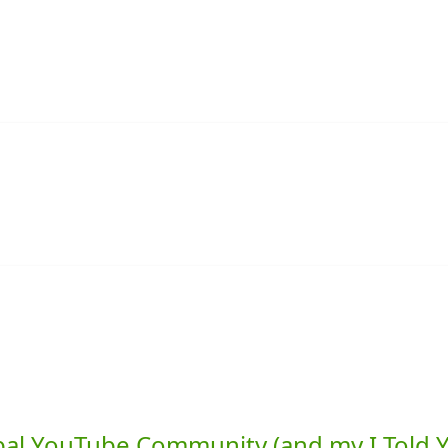
lobal YouTube Community (and my I Told 