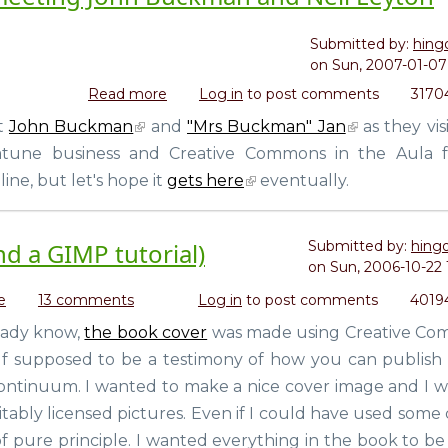
to
call
Submitted by:
hing
it.
on
Sun, 2007-01-07 
Read more
about
Log in
to post comments
3170
Mooch
et
John Buckman
and
"Mrs Buckman" Jan
as they vis
a
natune business and Creative Commons in the Aula 
copy
of
ine, but let's hope it
gets here
eventually.
Open
Life
and
d a GIMP tutorial)
Submitted by:
hing
meeting
on
Sun, 2006-10-22 
John
e
about
13 comments
Log in
to post comments
4019
Buckman
The
and
ready know,
the book cover
was made using Creative C
making
Neil
tself supposed to be a testimony of how you can publish
of
Leyton
the
continuum. I wanted to make a nice cover image and I 
book
tably licensed pictures. Even if I could have used some 
cover
t of pure principle. I wanted everything in the book to 
(and