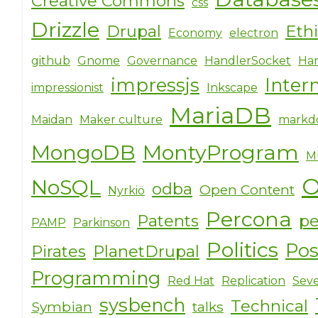
Creative Commons
css
Drizzle
Drupal
Eth
Economy
electron
github
Gnome
Governance
HandlerSocket
Har
impressjs
Inter
impressionist
Inkscape
MariaDB
Maidan
Maker culture
markd
MongoDB
MontyProgram
M
O
NoSQL
odba
Open Content
Nyrkiö
Percona
Patents
pe
PAMP
Parkinson
Politics
Po
Pirates
PlanetDrupal
Programming
Red Hat
Replication
Seve
sysbench
Technical
Symbian
talks