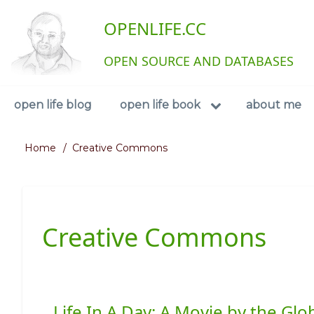
Skip
User
OPENLIFE.CC
to
main
account
content
OPEN SOURCE AND DATABASES
menu
Navigation
open life blog
open life book
about me
Home
Creative Commons
Breadcrumb
Creative Commons
Life In A Day: A Movie by the G