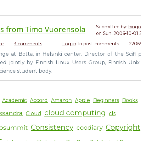
a
GIMP
tutorial)
gs from Timo Vuorensola
Submitted by:
hingo
on
Sun, 2006-10-01 
re
about
3 comments
Log in
to post comments
2206
Star
e at Botta, in Helsinki center. Director of the Scifi 
Wreck
d jointly by Finnish Linux Users Group, Finnish Unix
and
Iron
cience student body.
Sky
greetings
from
Timo
Academic
Accord
Amazon
Apple
Beginners
Books
Vuorensola
cloud computing
ssandra
Cloud
cls
Consistency
Copyright
ipsummit
coodiary
s