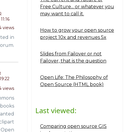
Free Culture... or whatever you
o
may want to call it.
11:16
4 views
How to grow your open source
ited in
project 10x and revenues 5x
forum.
Slides from Failover or not
Failover, that is the question
o
Open Life: The Philosophy of
19:22
Open Source (HTML book)
4 views
ommons
 books
Last viewed:
wanted
clipart
Comparing open source GIS
be Open