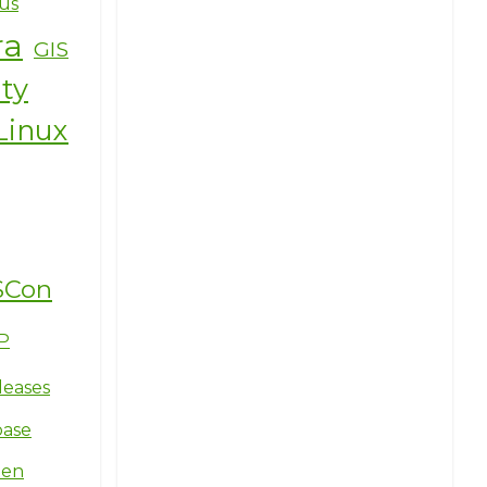
us
ra
GIS
ity
Linux
SCon
P
leases
base
ten