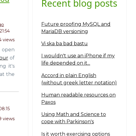
Recent blog posts
Future proofing MySQL and
go
21:54
MariaDB versioning
 views
Vi ska ba bad bastu
t open
I wouldn't use an iPhone if my
four
of
life depended on it...
g it's
at the
Accord in plain English
(without greek letter notation)
Human readable resources on
Paxos
08:15
Using Math and Science to
9 views
cope with Parkinson's
Is it worth exercising options