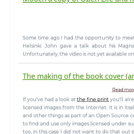
Some time ago I had the opportunity to me
Helsinki. John gave a talk about his Mag
Unfortunately, the video is not yet available onl
The making of the book cover (an
Read mor
If you've had a look at
the fine print
you'll al
licensed images from the Internet. It is in i
and other things as part of an Open Source 
to find and use only images licensed under sui
too, in this case I did not want to do that ou