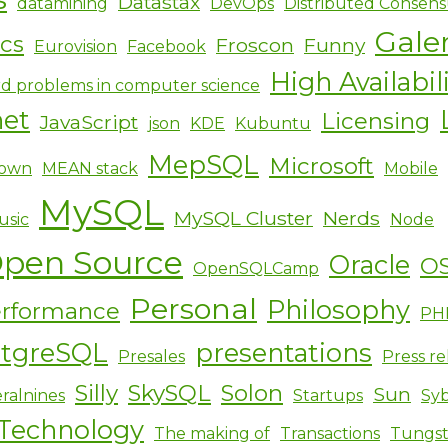
Datastax
datamining
DevOps
Distributed Consens
Gale
ics
Froscon
Funny
Eurovision
Facebook
High Availabil
d problems in computer science
net
Licensing
JavaScript
json
KDE
Kubuntu
MepSQL
Microsoft
own
MEAN stack
Mobile
MySQL
MySQL Cluster
Nerds
usic
Node
pen Source
Oracle
O
OpenSQLCamp
Personal
Philosophy
rformance
PH
stgreSQL
presentations
Presales
Press re
Silly
SkySQL
Solon
Sun
ralnines
Startups
Sy
Technology
The making of
Transactions
Tungs