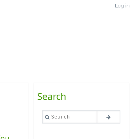
Log in
Search
Search
You