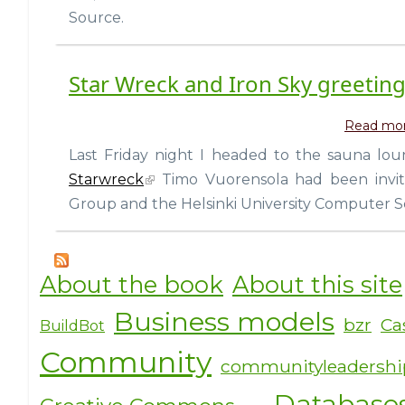
Source.
Star Wreck and Iron Sky greetin
Read mo
Last Friday night I headed to the sauna loung
Starwreck
Timo Vuorensola had been invite
Group and the Helsinki University Computer S
About the book
About this site
Business models
bzr
Ca
BuildBot
Community
communityleadersh
Database