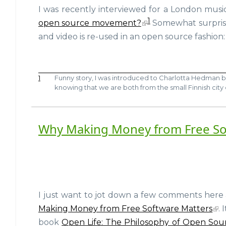
I was recently interviewed for a London musi
1
open source movement?
Somewhat surprisi
and video is re-used in an open source fashion:
1
Funny story, I was introduced to Charlotta Hedman 
knowing that we are both from the small Finnish city
Why Making Money from Free So
I just want to jot down a few comments here
Making Money from Free Software Matters
.
book
Open Life: The Philosophy of Open Sou