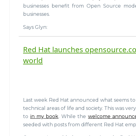
businesses benefit from Open Source mode
businesses.
Says Glyn:
Red Hat launches opensource.co
world
Last week Red Hat announced what seems to be 
technical areas of life and society. This was ver
to
in my book
. While the
welcome announc
seeded with posts from different Red Hat emplo