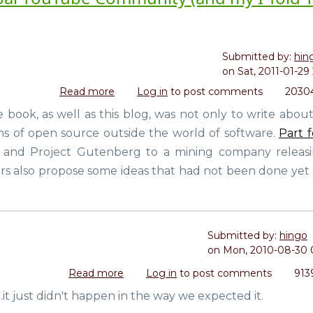
Submitted by:
hin
on
Sat, 2011-01-29 
Read more
about
Log in
to post comments
20304
Life
e book, as well as this blog, was not only to write abou
In
ns of open source outside the world of software.
Part 
A
Day:
 and Project Gutenberg to a mining company releasin
A
rs also propose some ideas that had not been done yet 
Movie
by
the
Global
Submitted by:
hingo
YouTube
on
Mon, 2010-08-30 
Community
(and
Read more
about
Log in
to post comments
913
my
Creative
t just didn't happen in the way we expected it.
I
Commons
Told