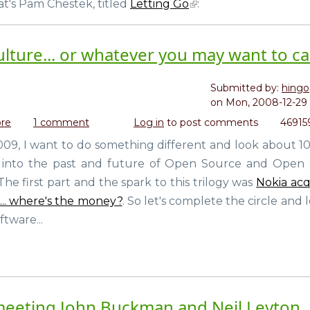
t's Pam Chestek, titled
Letting Go
:
Source
to
the
lture... or whatever you may want to call
non-
tech
world
Submitted by:
hingo
on
Mon, 2008-12-29 
re
about
1 comment
Log in
to post comments
46915
The
2009, I want to do something different and look about 10
current
ogy into the past and future of Open Source and Open
and
future
. The first part and the spark to this trilogy was
Nokia acq
of
... where's the money?
. So let's complete the circle and 
Free
tware...
Culture...
or
whatever
you
may
want
meeting John Buckman and Neil Leyton