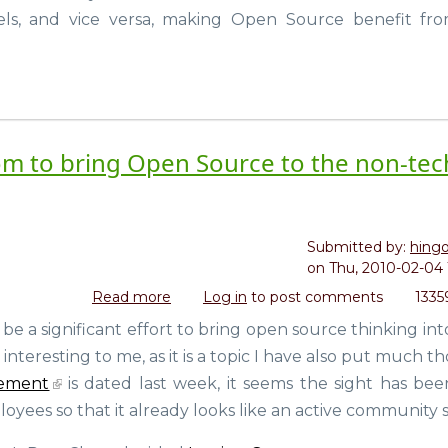
Free
ls, and vice versa, making Open Source benefit fr
Software
Matters
(Glyn
Moody)
m to bring Open Source to the non-tec
Submitted by:
hing
on
Thu, 2010-02-04 
Read more
about
Log in
to post comments
1335
Red
a significant effort to bring open source thinking int
Hat
y interesting to me, as it is a topic I have also put much 
launches
opensource.com
ement
is dated last week, it seems the sight has bee
to
yees so that it already looks like an active community s
bring
Open