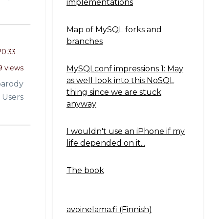
implementations
Map of MySQL forks and
branches
20:33
9 views
MySQLconf impressions 1: May
as well look into this NoSQL
parody
thing since we are stuck
 Users
anyway
I wouldn't use an iPhone if my
life depended on it...
The book
avoinelama.fi (Finnish)
Navigation2