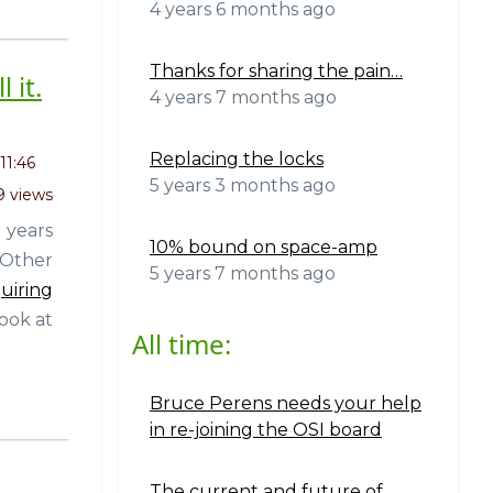
4 years 6 months ago
Thanks for sharing the pain…
 it.
4 years 7 months ago
Replacing the locks
11:46
5 years 3 months ago
9 views
 years
10% bound on space-amp
 Other
5 years 7 months ago
uiring
look at
All time:
Bruce Perens needs your help
in re-joining the OSI board
The current and future of