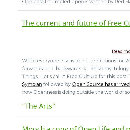
One post I stumbled upon is written by Red Ha
The current and future of Free Cu
Read mo
While everyone else is doing predictions for 
forwards and backwards: ie. finish my tril
Things - let's call it Free Culture for this post
Symbian
followed by
Open Source has arrived
how Openness is doing outside the world of sof
"The Arts"
Mooch a copy of Open Life and 