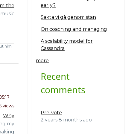
early?
om the
 music
Sakta vi gå genom stan
On coaching and managing
A scalability model for
ut him
Cassandra
more
Recent
comments
o
05:17
5 views
Pre-vote
e:
Why
2 years 8 months ago
ting my
making