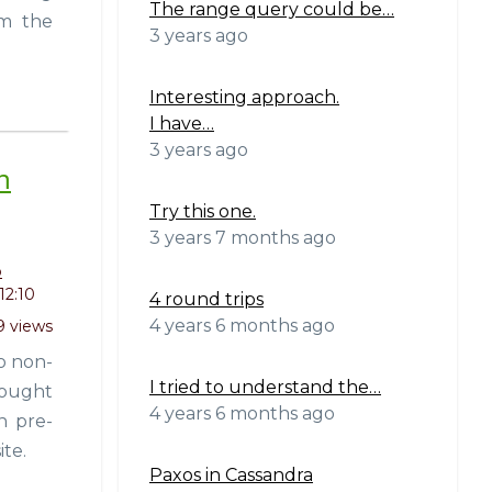
The range query could be…
om the
3 years ago
Interesting approach.
I have…
3 years ago
h
Try this one.
3 years 7 months ago
o
12:10
4 round trips
4 years 6 months ago
9 views
o non-
I tried to understand the…
thought
4 years 6 months ago
n pre-
ite.
Paxos in Cassandra