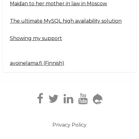
Maidan to her mother in law in Moscow
The ultimate MySQL high availability solution
Showing my support
avoinelama.fi (Finnish)
Navigation2
Privacy Policy
Footer
menu