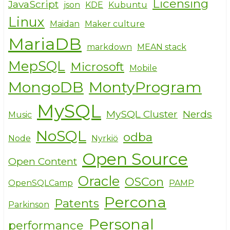
Licensing
JavaScript
json
KDE
Kubuntu
Linux
Maidan
Maker culture
MariaDB
markdown
MEAN stack
MepSQL
Microsoft
Mobile
MongoDB
MontyProgram
MySQL
MySQL Cluster
Nerds
Music
NoSQL
odba
Node
Nyrkiö
Open Source
Open Content
Oracle
OSCon
OpenSQLCamp
PAMP
Percona
Patents
Parkinson
Personal
performance