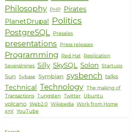
Philosophy
Pirates
PHP
Politics
PlanetDrupal
PostgreSQL
Presales
presentations
Press releases
Programming
Red Hat
Replication
Silly
SkySQL
Solon
Severalnines
Startups
sysbench
Sun
Symbian
talks
Sybase
Technology
Technical
The making of
Transactions
Tungsten
Twitter
Ubuntu
volcano
Web2.0
Wikipedia
Work from Home
xml
YouTube
Search