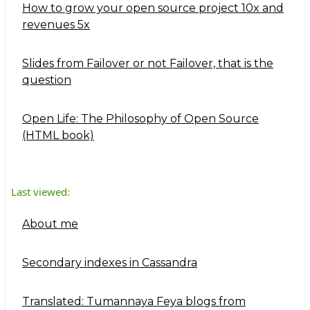
How to grow your open source project 10x and
revenues 5x
Slides from Failover or not Failover, that is the
question
Open Life: The Philosophy of Open Source
(HTML book)
Last viewed:
About me
Secondary indexes in Cassandra
Translated: Tumannaya Feya blogs from