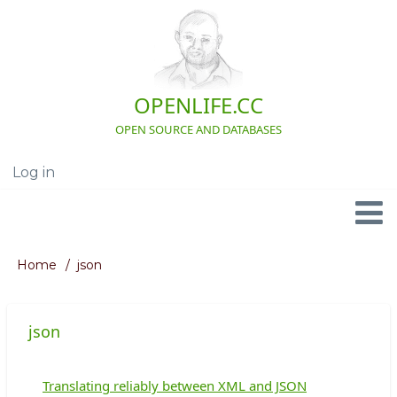
Skip
to
main
content
OPENLIFE.CC
OPEN SOURCE AND DATABASES
Log in
User
account
menu
Navigation
Home
json
Breadcrumb
json
Translating reliably between XML and JSON