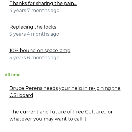
Thanks for sharing the pain…
4 years 7 months ago
Replacing the locks
5 years 4 months ago
10% bound on space-amp
5 years 8 months ago
All time:
Bruce Perens needs your help in re-joining the
OSI board
The current and future of Free Culture... or
whatever you may want to call it.