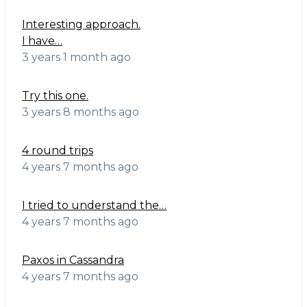
Interesting approach.
I have…
3 years 1 month ago
Try this one.
3 years 8 months ago
4 round trips
4 years 7 months ago
I tried to understand the…
4 years 7 months ago
Paxos in Cassandra
4 years 7 months ago