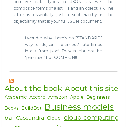
primitive data types in JSON, as well the
composite forms of a list:
and an object:
. The
[]
{}
latter is essentially just a subhierarchy in the
object/array that is your full JSON document.
i wonder why there's no "STANDARD"
way to (de)serialize times / date times
into / from json! They might not be
"primitive" but COME ON!!
About the book
About this site
Academic
Accord
Amazon
Apple
Beginners
Business models
Books
BuildBot
cloud computing
bzr
Cassandra
Cloud