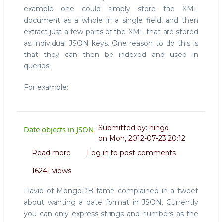
example one could simply store the XML
document as a whole in a single field, and then
extract just a few parts of the XML that are stored
as individual JSON keys. One reason to do this is
that they can then be indexed and used in
queries.
For example:
Submitted by:
hingo
Date objects in JSON
on
Mon, 2012-07-23 20:12
Read more
about
Log in
to post comments
Date
16241 views
objects
in
Flavio of MongoDB fame complained in a tweet
JSON
about wanting a date format in JSON. Currently
you can only express strings and numbers as the