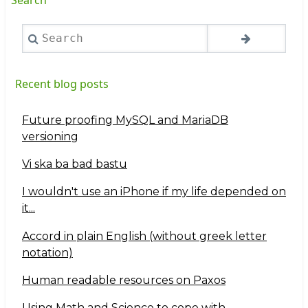
Search
Recent blog posts
Future proofing MySQL and MariaDB
versioning
Vi ska ba bad bastu
I wouldn't use an iPhone if my life depended on
it...
Accord in plain English (without greek letter
notation)
Human readable resources on Paxos
Using Math and Science to cope with