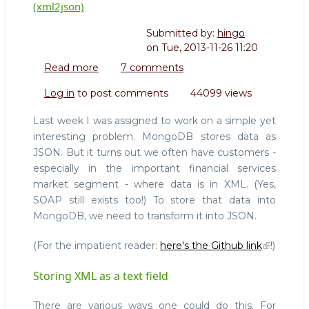
(xml2json)
Submitted by:
hingo
on
Tue, 2013-11-26 11:20
Read more
about
7 comments
Translating
Log in
to post comments
44099 views
reliably
between
Last week I was assigned to work on a simple yet
XML
interesting problem. MongoDB stores data as
and
JSON. But it turns out we often have customers -
JSON
especially in the important financial services
(xml2json)
market segment - where data is in XML. (Yes,
SOAP still exists too!) To store that data into
MongoDB, we need to transform it into JSON.
(For the impatient reader:
here's the Github link
!)
Storing XML as a text field
There are various ways one could do this. For