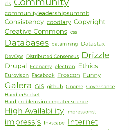
Community
cls
communityleadershipsummit
Consistency
Copyright
coodiary
Creative Commons
css
Databases
Datastax
datamining
Drizzle
DevOps
Distributed Consensus
Drupal
Ethics
Economy
electron
Froscon
Funny
Eurovision
Facebook
Galera
GIS
github
Gnome
Governance
HandlerSocket
Hard problems in computer science
High Availability
impressionist
impressjs
Internet
Inkscape