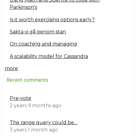
Parkinson's
Is it worth exercising options early?
Sakta vi gå genom stan
On coaching and managing
A scalability model for Cassandra
more
Recent comments
Pre-vote
2 years 9 months ago
The range query could be…
3 years 1 month ago