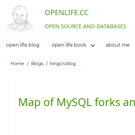
Skip
User
OPENLIFE.CC
to
main
account
content
OPEN SOURCE AND DATABASES
menu
Navigation
open life blog
open life book
about me
Home
Blogs
hingo's blog
Breadcrumb
Map of MySQL forks a