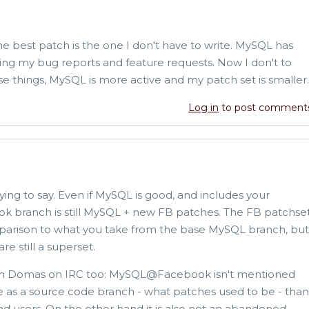
The best patch is the one I don't have to write. MySQL has
ing my bug reports and feature requests. Now I don't to
se things, MySQL is more active and my patch set is smaller.
Log in
to post comment
rying to say. Even if MySQL is good, and includes your
k branch is still MySQL + new FB patches. The FB patchse
parison to what you take from the base MySQL branch, but
e still a superset.
with Domas on IRC too: MySQL@Facebook isn't mentioned
e as a source code branch - what patches used to be - than