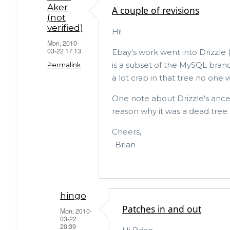
ar
c
it
Aker
A couple of revisions
(not
e
e
te
verified)
Hi!
b
r
Mon, 2010-
03-22 17:13
o
Ebay's work went into Drizzle 
is a subset of the MySQL branch
Permalink
o
a lot crap in that tree no one w
k
One note about Drizzle's ancest
reason why it was a dead tree :
Cheers,
-Brian
hingo
Patches in and out
Mon, 2010-
03-22
20:39