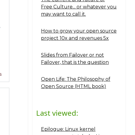
Free Culture... or whatever you
may want to call it.
e
How to grow your open source
project 10x and revenues 5x
Slides from Failover or not
Failover, that is the question
s
Open Life: The Philosophy of
Open Source (HTML book)
Last viewed:
Epilogue: Linux kernel