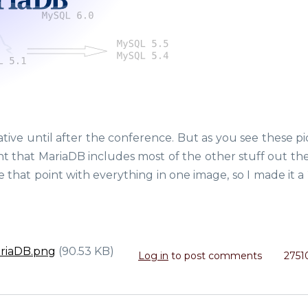
rrative until after the conference. But as you see these p
t that MariaDB includes most of the other stuff out ther
 that point with everything in one image, so I made it a
ariaDB.png
(90.53 KB)
Log in
to post comments
2751