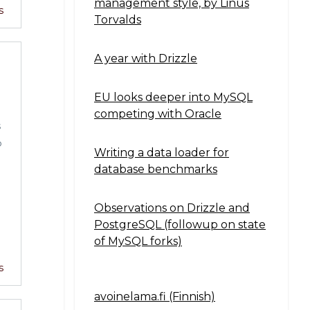
management style, by Linus
s
Torvalds
A year with Drizzle
EU looks deeper into MySQL
competing with Oracle
s
o
Writing a data loader for
database benchmarks
Observations on Drizzle and
PostgreSQL (followup on state
of MySQL forks)
s
avoinelama.fi (Finnish)
Navigation2