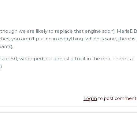
(though we are likely to replace that engine soon). MariaD
es, you aren't pulling in everything (which is sane, there is
ants).
or 6.0, we ripped out almost all of it in the end. There is a
)
Log in
to post comment