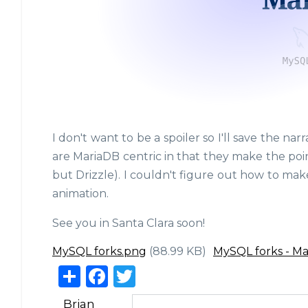
I don't want to be a spoiler so I'll save the na
are MariaDB centric in that they make the poin
but Drizzle). I couldn't figure out how to make
animation.
See you in Santa Clara soon!
MySQL forks.png
(88.99 KB)
MySQL forks - M
S
F
T
h
a
w
Brian