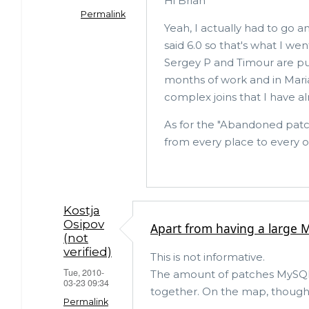
Hi Brian
Permalink
Yeah, I actually had to go 
said 6.0 so that's what I we
In
Sergey P and Timour are pul
reply
months of work and in Maria
to
complex joins that I have a
A
As for the "Abandoned patc
couple
from every place to every 
of
revisions
by
Brian
Kostja
Osipov
Apart from having a large M
Aker
(not
(not
verified)
This is not informative.
verified)
Tue, 2010-
The amount of patches MySQL m
03-23 09:34
together. On the map, though, 
Permalink