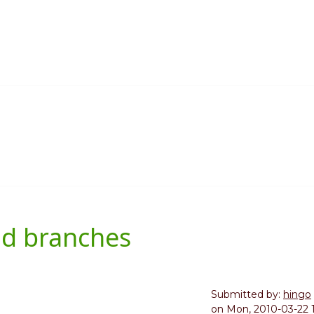
nd branches
Submitted by:
hingo
on
Mon, 2010-03-22 