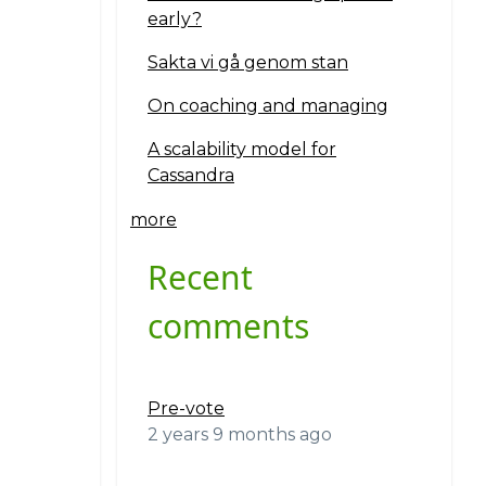
early?
Sakta vi gå genom stan
On coaching and managing
A scalability model for
Cassandra
more
Recent
comments
Pre-vote
2 years 9 months ago