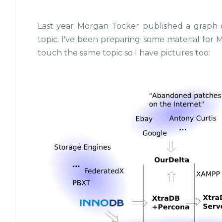
Last year Morgan Tocker published a graph 
topic. I've been preparing some material for 
touch the same topic so I have pictures too: