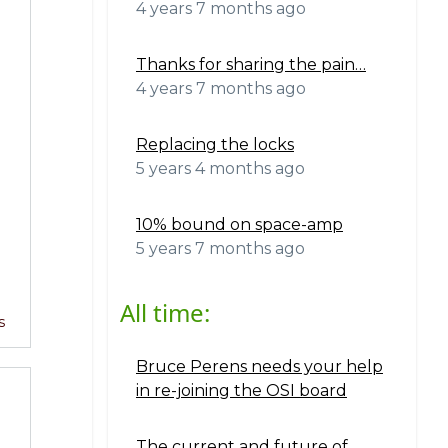
4 years 7 months ago
Thanks for sharing the pain…
4 years 7 months ago
B
Replacing the locks
5 years 4 months ago
10% bound on space-amp
5 years 7 months ago
All time:
s
Bruce Perens needs your help
in re-joining the OSI board
The current and future of