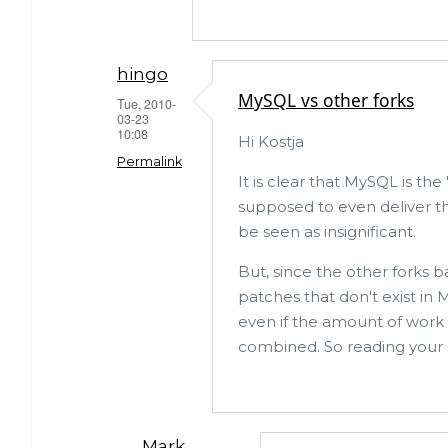
hingo
MySQL vs other forks
Tue, 2010-
03-23
10:08
Hi Kostja
Permalink
It is clear that MySQL is the
supposed to even deliver th
In
be seen as insignificant.
reply
to
But, since the other forks 
patches that don't exist in 
Apart
even if the amount of work 
from
combined. So reading your opi
having
a
large
MariaDB
Mark