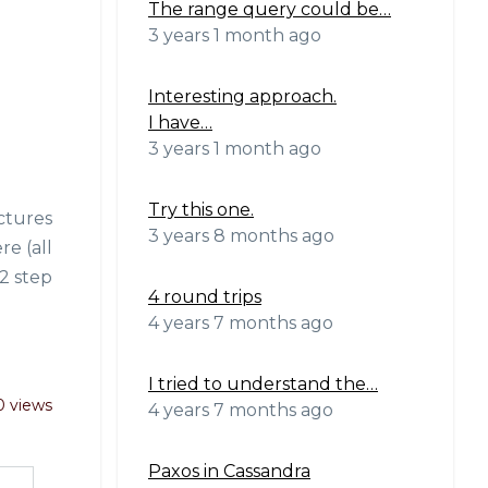
The range query could be…
3 years 1 month ago
Interesting approach.
I have…
3 years 1 month ago
Try this one.
ictures
3 years 8 months ago
e (all
 2 step
4 round trips
4 years 7 months ago
I tried to understand the…
0 views
4 years 7 months ago
Paxos in Cassandra