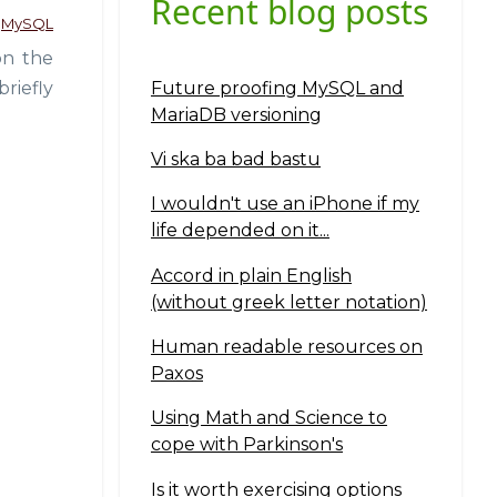
Recent blog posts
MySQL
on the
Future proofing MySQL and
riefly
MariaDB versioning
Vi ska ba bad bastu
I wouldn't use an iPhone if my
life depended on it...
Accord in plain English
(without greek letter notation)
Human readable resources on
Paxos
Using Math and Science to
cope with Parkinson's
Is it worth exercising options