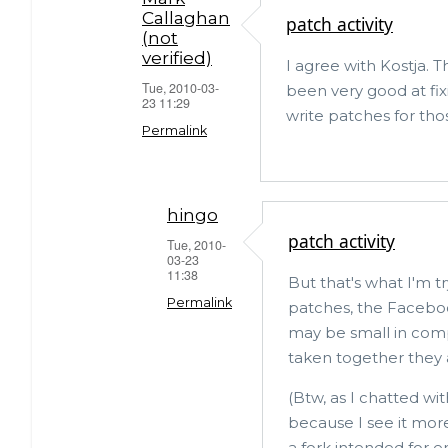
Callaghan
patch activity
logo
(not
on
verified)
I agree with Kostja. 
it?
Tue, 2010-03-
been very good at fix
23 11:29
by
write patches for tho
Permalink
Kostja
Osipov
In
(not
reply
hingo
verified)
patch activity
to
Tue, 2010-
03-23
MySQL
11:38
But that's what I'm t
vs
Permalink
patches, the Faceboo
other
may be small in com
In
forks
taken together they ar
reply
by
(Btw, as I chatted 
to
hingo
because I see it mor
patch