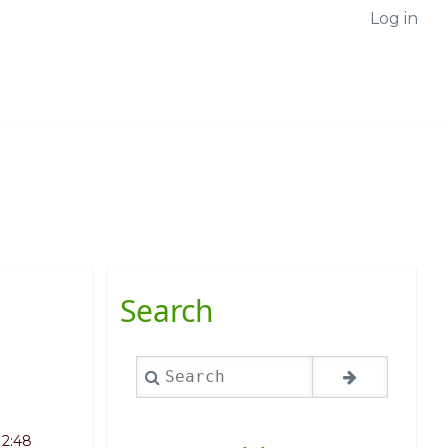
Log in
Search
Search
12:48