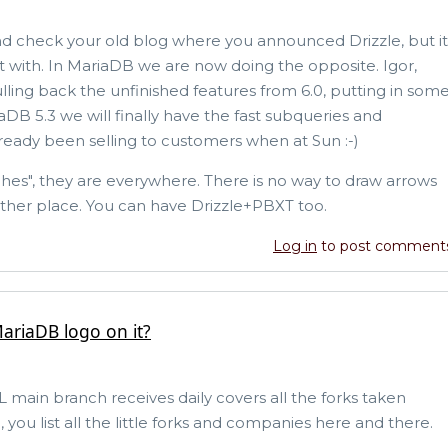
and check your old blog where you announced Drizzle, but it
nt with. In MariaDB we are now doing the opposite. Igor,
ling back the unfinished features from 6.0, putting in som
DB 5.3 we will finally have the fast subqueries and
lready been selling to customers when at Sun :-)
hes", they are everywhere. There is no way to draw arrows
other place. You can have Drizzle+PBXT too.
Log in
to post comment
ariaDB logo on it?
ain branch receives daily covers all the forks taken
you list all the little forks and companies here and there.