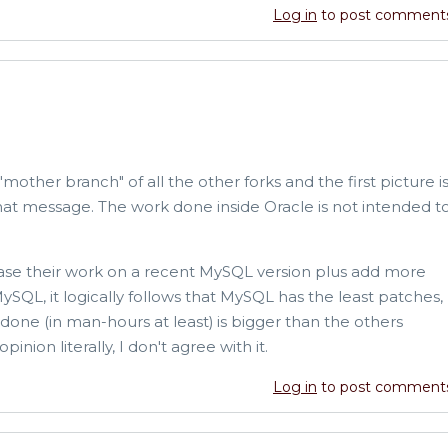
Log in
to post comment
 "mother branch" of all the other forks and the first picture i
at message. The work done inside Oracle is not intended t
base their work on a recent MySQL version plus add more
MySQL, it logically follows that MySQL has the least patches,
done (in man-hours at least) is bigger than the others
nion literally, I don't agree with it.
Log in
to post comment