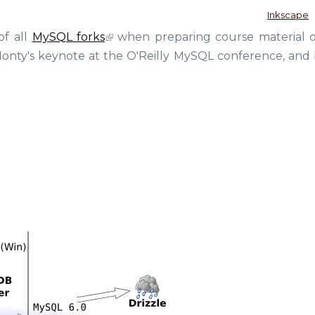
Inkscape
of all
MySQL forks
when preparing course material 
Monty's keynote at the O'Reilly MySQL conference, and b