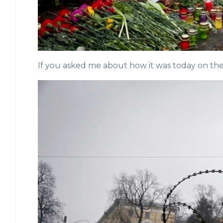
If you asked me about how it was today on the