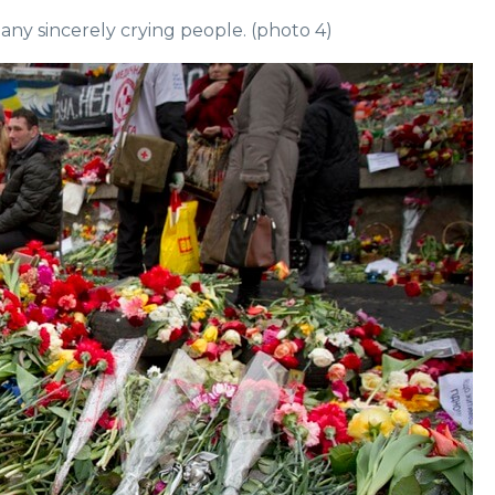
many sincerely crying people. (photo 4)