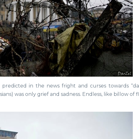
 predicted in the news fright and curses towards “
ns) was only grief and sadness. Endless, like billow of 