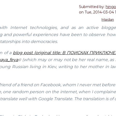
Submitted by:
hingo
on
Tue, 2014-03-04 
Maidan
h Internet technologies, and as an active blogg
ing and powerful experiences have been to observe how
tatorships into democracies.
on of a
blog post (original title: В ПОИСКАХ ПРИКЛЮЧ
aya_feya
(which may or may not be her real name, as I
young Russian living in Kiev, writing to her mother in l
 friend of a friend on Facebook, whom I never met before
me, one random person on the internet, when I complaine
translate well with Google Translate. The translation is of