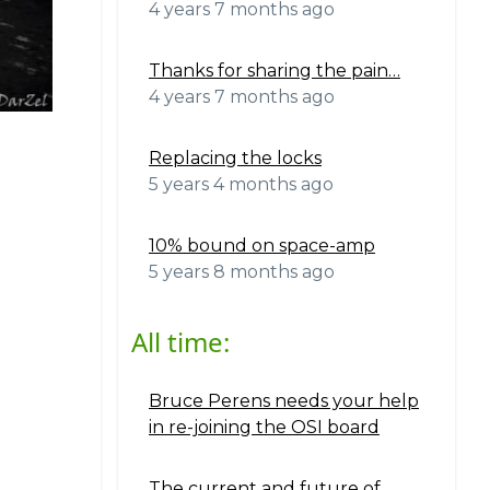
4 years 7 months ago
Thanks for sharing the pain…
4 years 7 months ago
Replacing the locks
5 years 4 months ago
10% bound on space-amp
5 years 8 months ago
All time:
Bruce Perens needs your help
in re-joining the OSI board
The current and future of