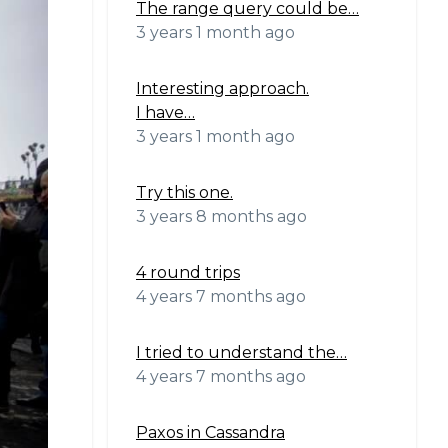
The range query could be…
3 years 1 month ago
Interesting approach.
I have…
3 years 1 month ago
Try this one.
3 years 8 months ago
4 round trips
4 years 7 months ago
I tried to understand the…
4 years 7 months ago
Paxos in Cassandra