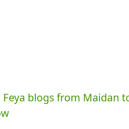
 Feya blogs from Maidan t
ow