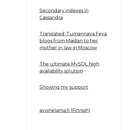
Secondary indexes in
Cassandra
Translated: Tumannaya Feya
blogs from Maidan to her
mother in law in Moscow
The ultimate MySQL high
availability solution
Showing my support
avoinelama.fi (Finnish)
Navigation2