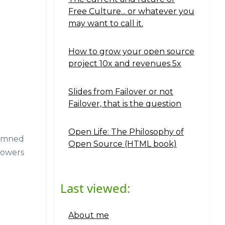
Free Culture... or whatever you
may want to call it.
How to grow your open source
project 10x and revenues 5x
Slides from Failover or not
Failover, that is the question
Open Life: The Philosophy of
damned
Open Source (HTML book)
flowers
Last viewed:
About me