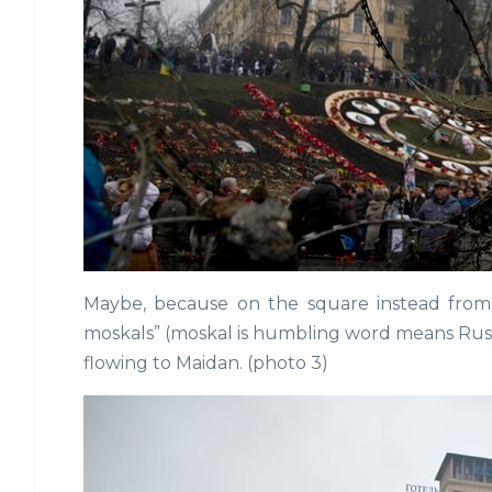
Maybe, because on the square instead from
moskals” (moskal is humbling word means Russia
flowing to Maidan. (photo 3)