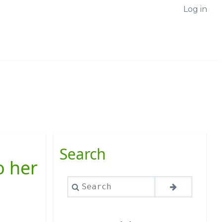
Log in
Search
o her
Search