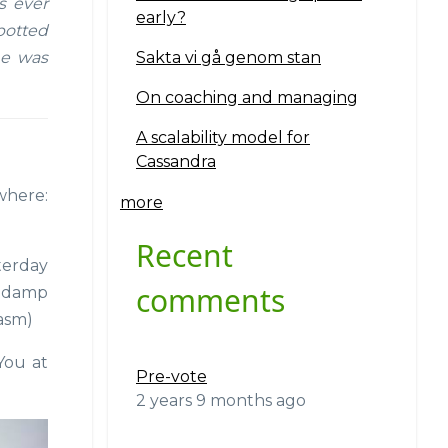
s ever
early?
potted
Sakta vi gå genom stan
he was
On coaching and managing
A scalability model for
Cassandra
where:
more
Recent
sterday
comments
n damp
casm)
 You at
Pre-vote
2 years 9 months ago