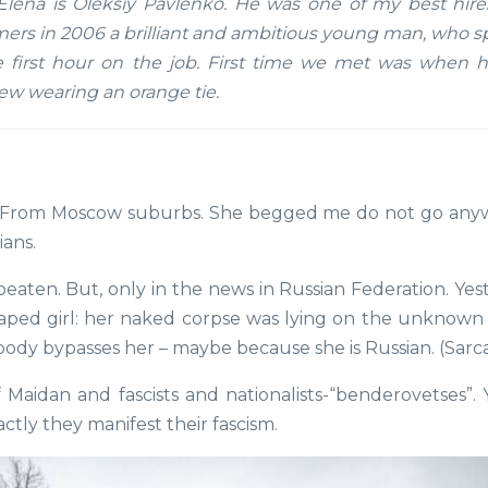
lena is Oleksiy Pavlenko. He was one of my best hire
s in 2006 a brilliant and ambitious young man, who s
 first hour on the job. First time we met was when 
iew wearing an orange tie.
 From Moscow suburbs. She begged me do not go any
ians.
 beaten. But, only in the news in Russian Federation. Ye
 raped girl: her naked corpse was lying on the unknow
erybody bypasses her – maybe because she is Russian. (Sar
of Maidan and fascists and nationalists-“benderovetses”.
ctly they manifest their fascism.