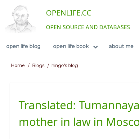
Skip
User
OPENLIFE.CC
to
main
account
content
OPEN SOURCE AND DATABASES
menu
Navigation
open life blog
open life book
about me
Home
Blogs
hingo's blog
Breadcrumb
Translated: Tumannaya
mother in law in Mosc