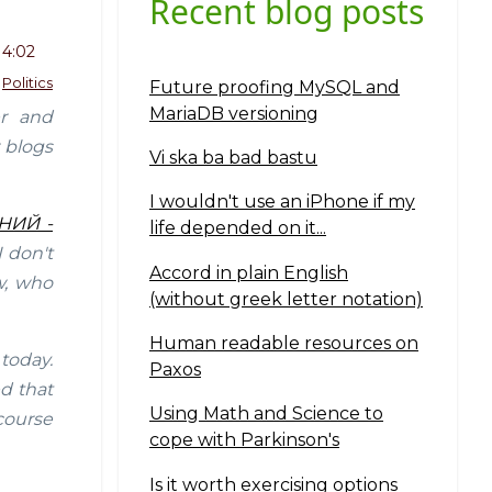
Recent blog posts
14:02
Politics
Future proofing MySQL and
MariaDB versioning
er and
 blogs
Vi ska ba bad bastu
I wouldn't use an iPhone if my
ЕНИЙ -
life depended on it...
 don't
Accord in plain English
aw, who
(without greek letter notation)
Human readable resources on
 today.
Paxos
d that
Using Math and Science to
 course
cope with Parkinson's
Is it worth exercising options