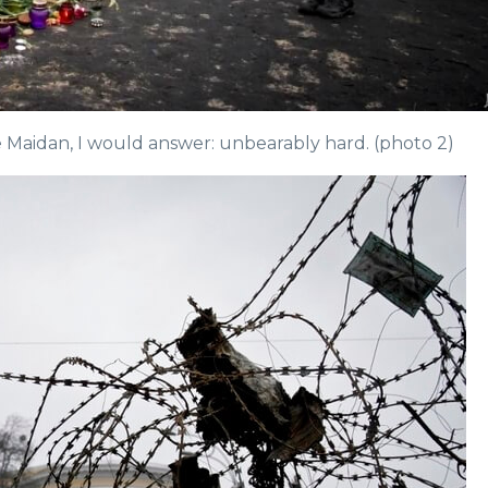
 Maidan, I would answer: unbearably hard. (photo 2)