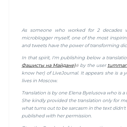
As someone who worked for 2 decades wit
microblogger myself, one of the most inspir
and tweets have the power of transforming dic
In that spirit, I'm publishing below a translati
Фашисты на Майдане)
by the user
tumman
know her) of LiveJournal. It appears she is a 
lives in Moscow.
Translation is by one Elena Byelusova who is a
She kindly provided the translation only for 
what turns out to be sarcasm in the text didn't 
published with her permission.