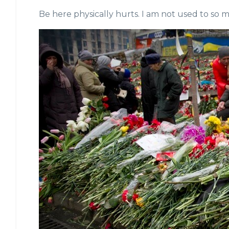
Be here physically hurts. I am not used to so 