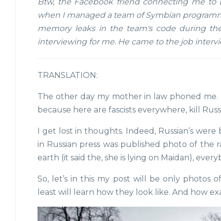
Btw, the Facebook friend connecting me to E
when I managed a team of Symbian programmer
memory leaks in the team's code during the
interviewing for me. He came to the job interv
TRANSLATION:
The other day my mother in law phoned me.
because here are fascists everywhere, kill Russ
I get lost in thoughts. Indeed, Russian’s were
in Russian press was published photo of the
earth (it said the, she is lying on Maidan), ev
So, let’s in this my post will be only photos 
least will learn how they look like. And how exa