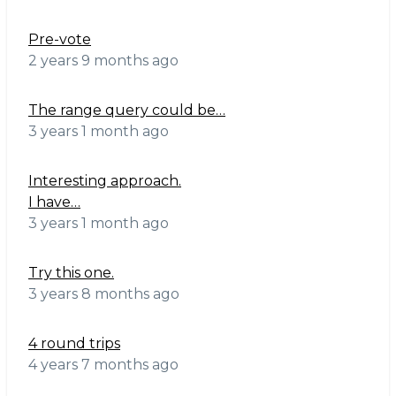
Pre-vote
2 years 9 months ago
The range query could be…
3 years 1 month ago
Interesting approach.
I have…
3 years 1 month ago
Try this one.
3 years 8 months ago
4 round trips
4 years 7 months ago