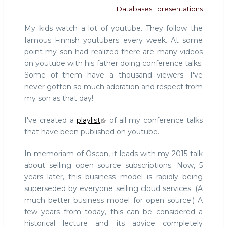
Databases
presentations
My kids watch a lot of youtube. They follow the
famous Finnish youtubers every week. At some
point my son had realized there are many videos
on youtube with his father doing conference talks.
Some of them have a thousand viewers. I've
never gotten so much adoration and respect from
my son as that day!
I've created a
playlist
of all my conference talks
that have been published on youtube.
In memoriam of Oscon, it leads with my 2015 talk
about selling open source subscriptions. Now, 5
years later, this business model is rapidly being
superseded by everyone selling cloud services. (A
much better business model for open source.) A
few years from today, this can be considered a
historical lecture and its advice completely