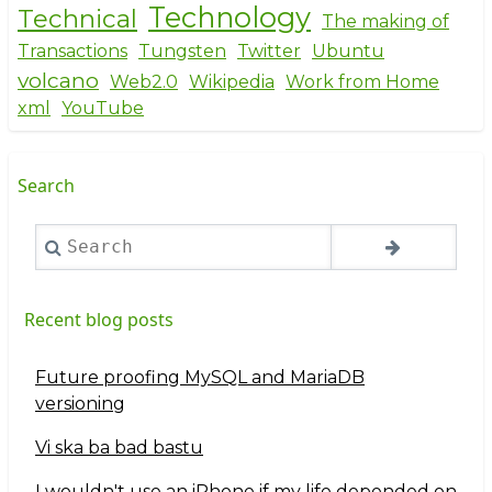
Technology
Technical
The making of
Transactions
Tungsten
Twitter
Ubuntu
volcano
Web2.0
Wikipedia
Work from Home
xml
YouTube
Search
Search
Recent blog posts
Future proofing MySQL and MariaDB
versioning
Vi ska ba bad bastu
I wouldn't use an iPhone if my life depended on