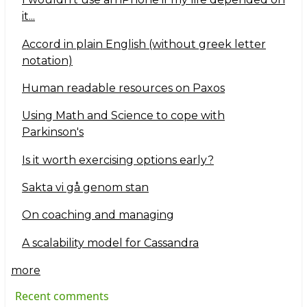
it...
Accord in plain English (without greek letter
notation)
Human readable resources on Paxos
Using Math and Science to cope with
Parkinson's
Is it worth exercising options early?
Sakta vi gå genom stan
On coaching and managing
A scalability model for Cassandra
more
Recent comments