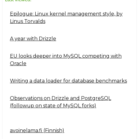
Epilogue: Linux kernel management style, by
Linus Torvalds
A year with Drizzle
EU looks deeper into MySQL competing with
Oracle
Writing a data loader for database benchmarks
Observations on Drizzle and PostgreSQL
(followup on state of MySQL forks)
avoinelama.fi (Finnish)
Navigation2