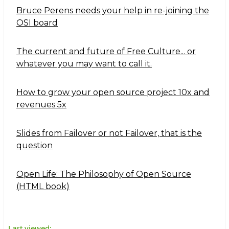
Bruce Perens needs your help in re-joining the
OSI board
The current and future of Free Culture... or
whatever you may want to call it.
How to grow your open source project 10x and
revenues 5x
Slides from Failover or not Failover, that is the
question
Open Life: The Philosophy of Open Source
(HTML book)
Last viewed: