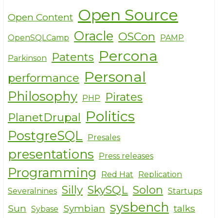
Open Source
Open Content
Oracle
OSCon
OpenSQLCamp
PAMP
Percona
Patents
Parkinson
Personal
performance
Philosophy
Pirates
PHP
Politics
PlanetDrupal
PostgreSQL
Presales
presentations
Press releases
Programming
Red Hat
Replication
Silly
SkySQL
Solon
Severalnines
Startups
sysbench
Sun
Symbian
talks
Sybase