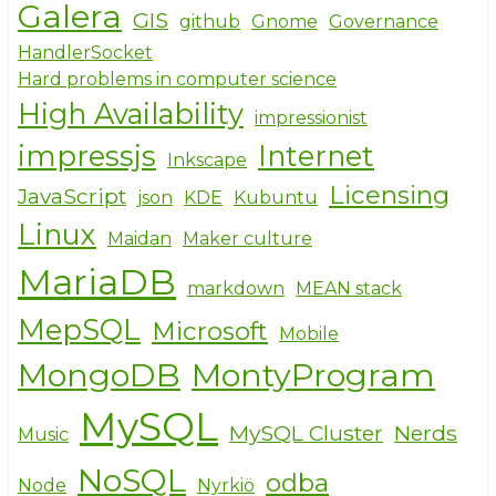
Galera
GIS
github
Gnome
Governance
HandlerSocket
Hard problems in computer science
High Availability
impressionist
impressjs
Internet
Inkscape
Licensing
JavaScript
json
KDE
Kubuntu
Linux
Maidan
Maker culture
MariaDB
markdown
MEAN stack
MepSQL
Microsoft
Mobile
MongoDB
MontyProgram
MySQL
MySQL Cluster
Nerds
Music
NoSQL
odba
Node
Nyrkiö