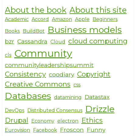
h
a
w
About the book
About this site
ar
c
it
e
e
te
Academic
Accord
Amazon
Apple
Beginners
Business models
b
r
Books
BuildBot
o
cloud computing
bzr
Cassandra
Cloud
o
Community
cls
k
communityleadershipsummit
Consistency
Copyright
coodiary
Creative Commons
css
Databases
Datastax
datamining
Drizzle
DevOps
Distributed Consensus
Drupal
Ethics
Economy
electron
Froscon
Funny
Eurovision
Facebook