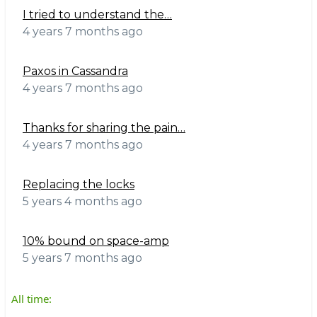
I tried to understand the…
4 years 7 months ago
Paxos in Cassandra
4 years 7 months ago
Thanks for sharing the pain…
4 years 7 months ago
Replacing the locks
5 years 4 months ago
10% bound on space-amp
5 years 7 months ago
All time: