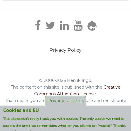
Privacy Policy
Footer
menu
© 2006-2026 Henrik Ingo.
The content on this site is published with the
Creative
Commons Attribution License
.
That means you are free to copy and reuse and redistribute
Privacy settings
the book, blog posts and other original content you find on
Cookies and EU
this site.
This site doesn't really track you with cookies. The only cookie we need to
Non-original content will be clearly attributed with their
store is the one that remembers whether you clicked on "Accept". Thanks
respective copyright terms.