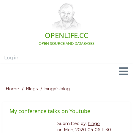
Skip
to
main
content
OPENLIFE.CC
OPEN SOURCE AND DATABASES
Log in
User
account
menu
Navigation
Home
Blogs
hingo's blog
Breadcrumb
My conference talks on Youtube
Submitted by:
hingo
on
Mon, 2020-04-06 11:30