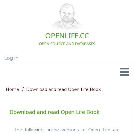
Skip
to
main
content
OPENLIFE.CC
OPEN SOURCE AND DATABASES
Log in
User
account
menu
Navigation
Home
Download and read Open Life Book
Breadcrumb
Download and read Open Life Book
The following online versions of Open Life are