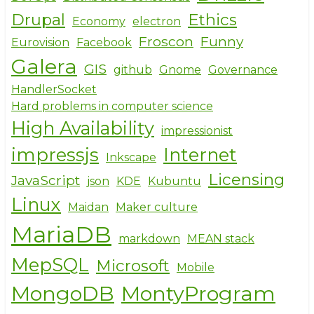
Drupal
Ethics
Economy
electron
Froscon
Funny
Eurovision
Facebook
Galera
GIS
github
Gnome
Governance
HandlerSocket
Hard problems in computer science
High Availability
impressionist
impressjs
Internet
Inkscape
Licensing
JavaScript
json
KDE
Kubuntu
Linux
Maidan
Maker culture
MariaDB
markdown
MEAN stack
MepSQL
Microsoft
Mobile
MongoDB
MontyProgram