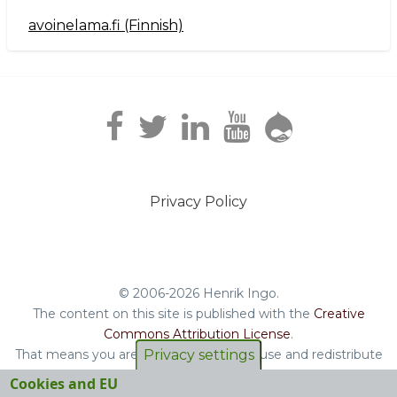
avoinelama.fi (Finnish)
Navigation2
Privacy Policy
Footer
menu
© 2006-2026 Henrik Ingo.
The content on this site is published with the
Creative
Commons Attribution License
.
That means you are free to copy and reuse and redistribute
Privacy settings
the book, blog posts and other original content you find on
Cookies and EU
this site.