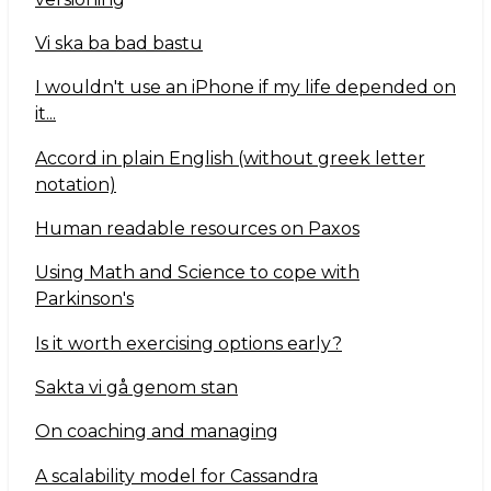
Vi ska ba bad bastu
I wouldn't use an iPhone if my life depended on
it...
Accord in plain English (without greek letter
notation)
Human readable resources on Paxos
Using Math and Science to cope with
Parkinson's
Is it worth exercising options early?
Sakta vi gå genom stan
On coaching and managing
A scalability model for Cassandra