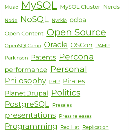
MySQL
MySQL Cluster
Nerds
Music
NoSQL
odba
Node
Nyrkiö
Open Source
Open Content
Oracle
OSCon
OpenSQLCamp
PAMP
Percona
Patents
Parkinson
Personal
performance
Philosophy
Pirates
PHP
Politics
PlanetDrupal
PostgreSQL
Presales
presentations
Press releases
Programming
Red Hat
Replication