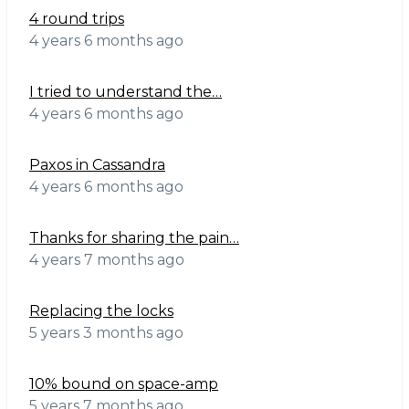
4 round trips
4 years 6 months ago
I tried to understand the…
4 years 6 months ago
Paxos in Cassandra
4 years 6 months ago
Thanks for sharing the pain…
4 years 7 months ago
Replacing the locks
5 years 3 months ago
10% bound on space-amp
5 years 7 months ago