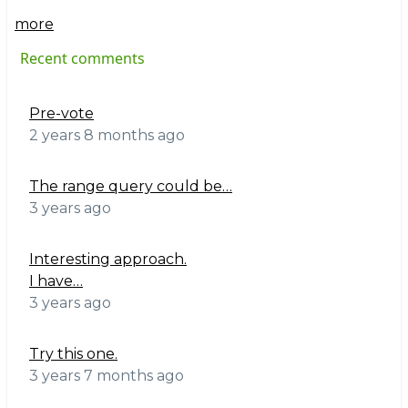
more
Recent comments
Pre-vote
2 years 8 months ago
The range query could be…
3 years ago
Interesting approach.
I have…
3 years ago
Try this one.
3 years 7 months ago