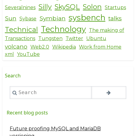
Silly
SkySQL
Solon
Severalnines
Startups
sysbench
Sun
Symbian
talks
Sybase
Technology
Technical
The making of
Transactions
Tungsten
Twitter
Ubuntu
volcano
Web2.0
Wikipedia
Work from Home
xml
YouTube
Search
Search
Recent blog posts
Future proofing MySQL and MariaDB
versioning