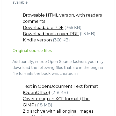
available:
Browsable HTML version, with readers
comments
Downloadable PDF
(766 KB)
Download book cover PDF
(1,3 MB)
Kindle version
(366 KB)
Original source files
Additionally, in true Open Source fashion, you may
download the following files that are in the original
file formats the book was created in:
Text in OpenDocument Text format
(OpenOffice)
(218 KB)
Cover design in XCF format (The
GIMP)
(18 MB)
Zip archive with all original images