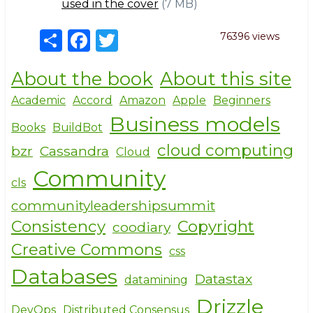
used in the cover
(7 MB)
S
F
T
76396 views
h
a
w
About the book
About this site
ar
c
it
e
e
te
Academic
Accord
Amazon
Apple
Beginners
Business models
b
r
Books
BuildBot
o
cloud computing
bzr
Cassandra
Cloud
o
Community
cls
k
communityleadershipsummit
Consistency
Copyright
coodiary
Creative Commons
css
Databases
Datastax
datamining
Drizzle
DevOps
Distributed Consensus