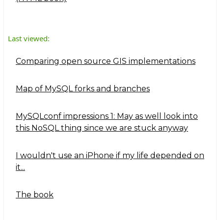
Last viewed:
Comparing open source GIS implementations
Map of MySQL forks and branches
MySQLconf impressions 1: May as well look into
this NoSQL thing since we are stuck anyway
I wouldn't use an iPhone if my life depended on
it...
The book