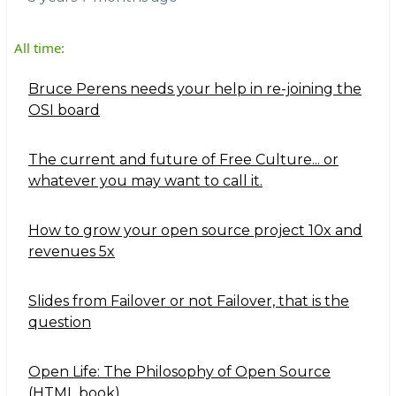
All time:
Bruce Perens needs your help in re-joining the
OSI board
The current and future of Free Culture... or
whatever you may want to call it.
How to grow your open source project 10x and
revenues 5x
Slides from Failover or not Failover, that is the
question
Open Life: The Philosophy of Open Source
(HTML book)