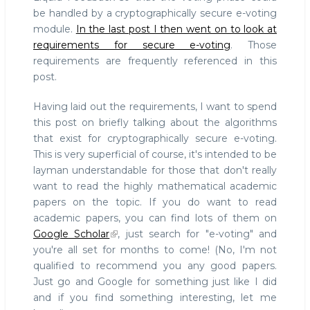
be handled by a cryptographically secure e-voting
module.
In the last post I then went on to look at
requirements for secure e-voting
. Those
requirements are frequently referenced in this
post.
Having laid out the requirements, I want to spend
this post on briefly talking about the algorithms
that exist for cryptographically secure e-voting.
This is very superficial of course, it's intended to be
layman understandable for those that don't really
want to read the highly mathematical academic
papers on the topic. If you do want to read
academic papers, you can find lots of them on
Google Scholar
, just search for "e-voting" and
you're all set for months to come! (No, I'm not
qualified to recommend you any good papers.
Just go and Google for something just like I did
and if you find something interesting, let me