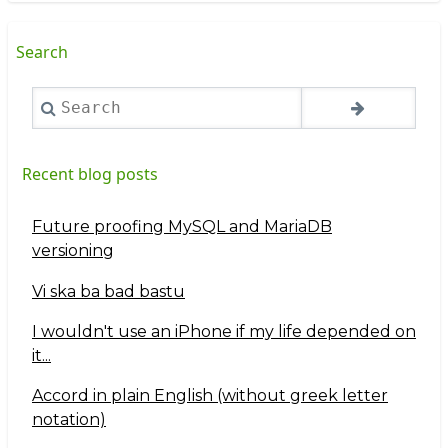
Search
Search
Recent blog posts
Future proofing MySQL and MariaDB
versioning
Vi ska ba bad bastu
I wouldn't use an iPhone if my life depended on
it...
Accord in plain English (without greek letter
notation)