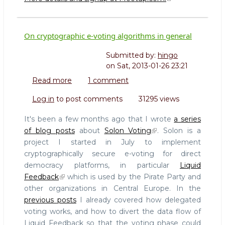
On cryptographic e-voting algorithms in general
Submitted by:
hingo
on
Sat, 2013-01-26 23:21
Read more
about
1 comment
On
Log in
to post comments
31295 views
cryptographic
e-
It's been a few months ago that I wrote
a series
voting
of blog posts
about
Solon Voting
. Solon is a
algorithms
project I started in July to implement
in
cryptographically secure e-voting for direct
general
democracy platforms, in particular
Liquid
Feedback
which is used by the Pirate Party and
other organizations in Central Europe. In the
previous posts
I already covered how delegated
voting works, and how to divert the data flow of
Liquid Feedback so that the voting phase could