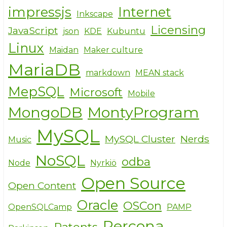
impressjs
Internet
Inkscape
Licensing
JavaScript
json
KDE
Kubuntu
Linux
Maidan
Maker culture
MariaDB
markdown
MEAN stack
MepSQL
Microsoft
Mobile
MongoDB
MontyProgram
MySQL
MySQL Cluster
Nerds
Music
NoSQL
odba
Node
Nyrkiö
Open Source
Open Content
Oracle
OSCon
OpenSQLCamp
PAMP
Percona