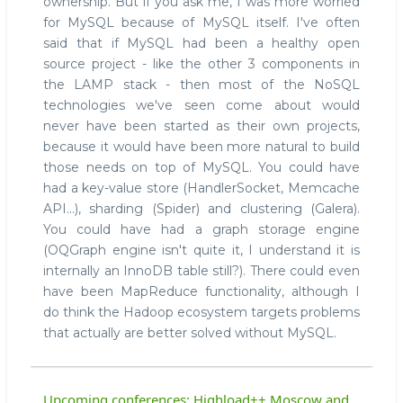
ownership. But if you ask me, I was more worried
for MySQL because of MySQL itself. I've often
said that if MySQL had been a healthy open
source project - like the other 3 components in
the LAMP stack - then most of the NoSQL
technologies we've seen come about would
never have been started as their own projects,
because it would have been more natural to build
those needs on top of MySQL. You could have
had a key-value store (HandlerSocket, Memcache
API...), sharding (Spider) and clustering (Galera).
You could have had a graph storage engine
(OQGraph engine isn't quite it, I understand it is
internally an InnoDB table still?). There could even
have been MapReduce functionality, although I
do think the Hadoop ecosystem targets problems
that actually are better solved without MySQL.
Upcoming conferences: Highload++ Moscow and