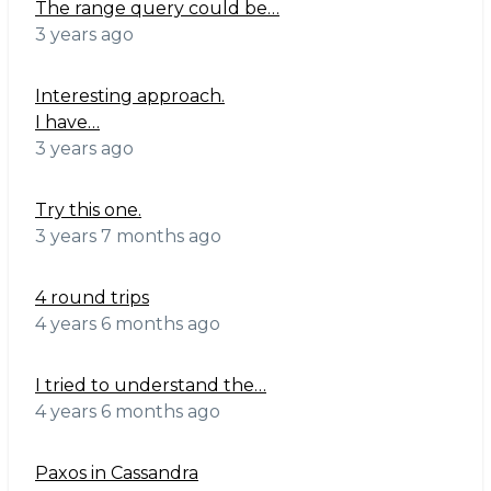
The range query could be…
3 years ago
Interesting approach.
I have…
3 years ago
Try this one.
3 years 7 months ago
4 round trips
4 years 6 months ago
I tried to understand the…
4 years 6 months ago
Paxos in Cassandra