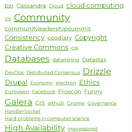
cloud computing
bzr
Cassandra
Cloud
Community
cls
communityleadershipsummit
Consistency
Copyright
coodiary
Creative Commons
css
Databases
Datastax
datamining
Drizzle
DevOps
Distributed Consensus
Drupal
Ethics
Economy
electron
Froscon
Funny
Eurovision
Facebook
Galera
GIS
github
Gnome
Governance
HandlerSocket
Hard problems in computer science
High Availability
impressionist