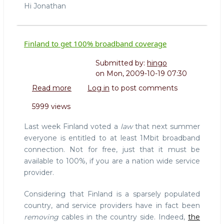
Hi Jonathan
Finland to get 100% broadband coverage
Submitted by:
hingo
on
Mon, 2009-10-19 07:30
Read more
about
Log in
to post comments
Finland
5999 views
to
get
Last week Finland voted a
law
that next summer
100%
everyone is entitled to at least 1Mbit broadband
broadband
connection. Not for free, just that it must be
coverage
available to 100%, if you are a nation wide service
provider.
Considering that Finland is a sparsely populated
country, and service providers have in fact been
removing
cables in the country side. Indeed,
the