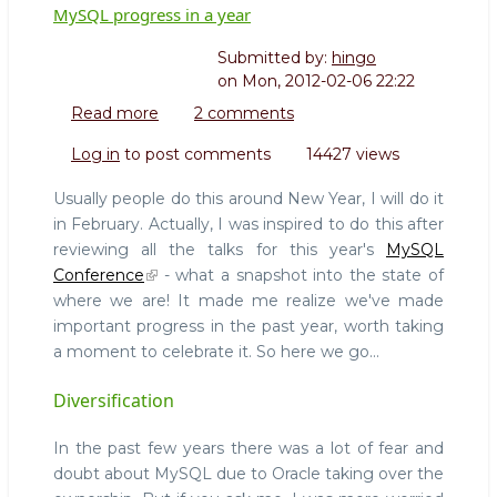
MySQL progress in a year
Submitted by:
hingo
on
Mon, 2012-02-06 22:22
Read more
about
2 comments
MySQL
Log in
to post comments
14427 views
progress
in
Usually people do this around New Year, I will do it
a
in February. Actually, I was inspired to do this after
year
reviewing all the talks for this year's
MySQL
Conference
- what a snapshot into the state of
where we are! It made me realize we've made
important progress in the past year, worth taking
a moment to celebrate it. So here we go...
Diversification
In the past few years there was a lot of fear and
doubt about MySQL due to Oracle taking over the