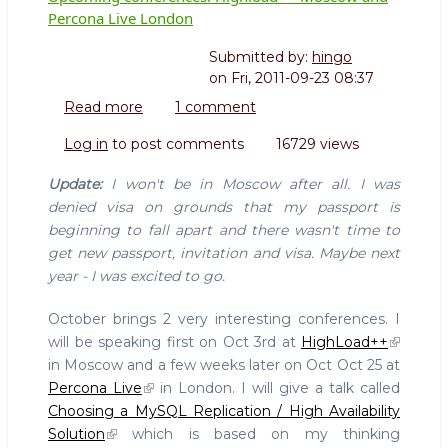
Percona Live London
Submitted by:
hingo
on
Fri, 2011-09-23 08:37
Read more
about
1 comment
Upcoming
Log in
to post comments
16729 views
conferences:
Highload++
Update:
I won't be in Moscow after all. I was
Moscow
denied visa on grounds that my passport is
and
beginning to fall apart and there wasn't time to
Percona
get new passport, invitation and visa. Maybe next
Live
London
year - I was excited to go.
October brings 2 very interesting conferences. I
will be speaking first on Oct 3rd at
HighLoad++
in Moscow and a few weeks later on Oct Oct 25 at
Percona Live
in London. I will give a talk called
Choosing a MySQL Replication / High Availability
Solution
which is based on my thinking