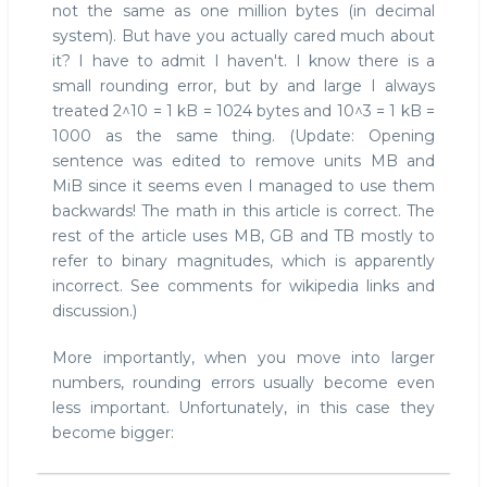
not the same as one million bytes (in decimal
when
system). But have you actually cared much about
rounding
it? I have to admit I haven't. I know there is a
errors
get
small rounding error, but by and large I always
serious
treated 2^10 = 1 kB = 1024 bytes and 10^3 = 1 kB =
1000 as the same thing. (Update: Opening
sentence was edited to remove units MB and
MiB since it seems even I managed to use them
backwards! The math in this article is correct. The
rest of the article uses MB, GB and TB mostly to
refer to binary magnitudes, which is apparently
incorrect. See comments for wikipedia links and
discussion.)
More importantly, when you move into larger
numbers, rounding errors usually become even
less important. Unfortunately, in this case they
become bigger: