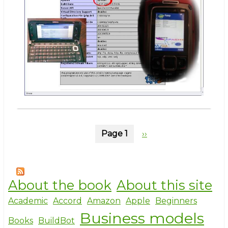
even
hard
Pagination
Page 1
Next
››
page
About the book
About this site
Academic
Accord
Amazon
Apple
Beginners
Business models
Books
BuildBot