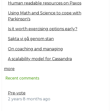
Human readable resources on Paxos
Using Math and Science to cope with
Parkinson's
Is it worth exercising options early?
Sakta vi gå genom stan
On coaching and managing
A scalability model for Cassandra
more
Recent comments
Pre-vote
2 years 8 months ago