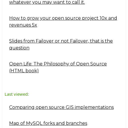
whatever you may want to call it.
How to grow your open source project 10x and
revenues 5x
Slides from Failover or not Failover, that is the
question
Open Life: The Philosophy of Open Source
(HTML book)
Last viewed:
Comparing open source GIS implementations
Map of MySQL forks and branches