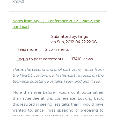
know!)
Notes from MySQL Conference 2012 - Part 2, the
hard part
Submitted by:
hingo
on
Sun, 2012-04-22 22:08
Read more
about
2 comments
Notes
Log in
to post comments
17410 views
from
MySQL
This is the second and final part of my notes from
Conference
the MySQL conference. In this part I'll focus on the
2012
technical substance of talks I saw, and didn't see.
-
Part
More than ever before I was a contributor rather
2,
than attendee at this conference. Looking back,
the
hard
this resulted in seeing less talks than I would have
part
wanted to, since I was speaking or preparing to