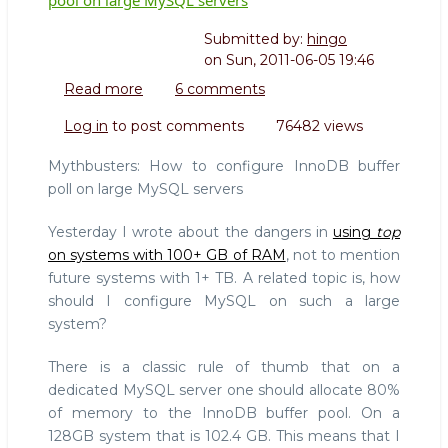
Submitted by:
hingo
on
Sun, 2011-06-05 19:46
Read more
about
6 comments
Mythbusters:
Log in
to post comments
76482 views
How
to
Mythbusters: How to configure InnoDB buffer
configure
poll on large MySQL servers
InnoDB
buffer
Yesterday I wrote about the dangers in
using
top
pool
on systems with 100+ GB of RAM
, not to mention
on
future systems with 1+ TB. A related topic is, how
large
MySQL
should I configure MySQL on such a large
servers
system?
There is a classic rule of thumb that on a
dedicated MySQL server one should allocate 80%
of memory to the InnoDB buffer pool. On a
128GB system that is 102.4 GB. This means that I