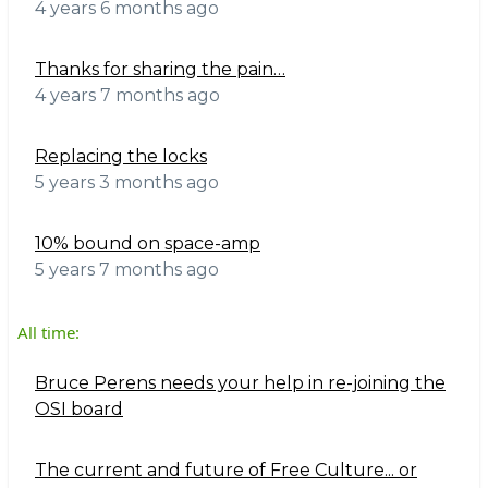
4 years 6 months ago
Thanks for sharing the pain…
4 years 7 months ago
Replacing the locks
5 years 3 months ago
10% bound on space-amp
5 years 7 months ago
All time:
Bruce Perens needs your help in re-joining the
OSI board
The current and future of Free Culture... or