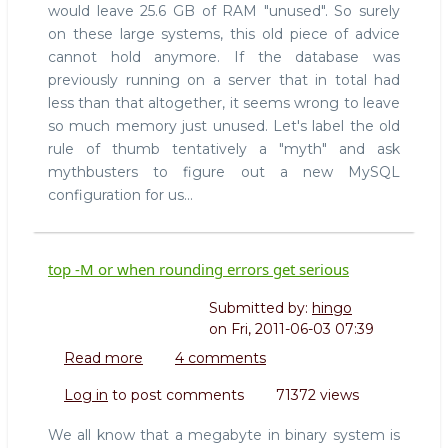
would leave 25.6 GB of RAM "unused". So surely
on these large systems, this old piece of advice
cannot hold anymore. If the database was
previously running on a server that in total had
less than that altogether, it seems wrong to leave
so much memory just unused. Let's label the old
rule of thumb tentatively a "myth" and ask
mythbusters to figure out a new MySQL
configuration for us...
top -M or when rounding errors get serious
Submitted by:
hingo
on
Fri, 2011-06-03 07:39
Read more
about
4 comments
top
Log in
to post comments
71372 views
-
M
We all know that a megabyte in binary system is
or