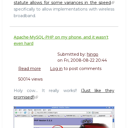
statute allows for some variances in the speed
specifically to allow implementations with wireless
broadband.
Apache-MySQL-PHP on my phone, and it wasn't
even hard
Submitted by:
hingo
on
Fri, 2008-08-22 20:44
Read more
about
Log in
to post comments
Apache-
50014 views
MySQL-
PHP
Holy cow... It really works!!
(Just like they
on
promised!)
my
phone,
and
it
wasn't