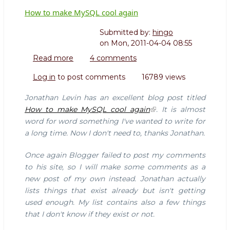
How to make MySQL cool again
Submitted by:
hingo
on
Mon, 2011-04-04 08:55
Read more
about
4 comments
How
Log in
to post comments
16789 views
to
make
Jonathan Levin has an excellent blog post titled
MySQL
How to make MySQL cool again
. It is almost
cool
word for word something I've wanted to write for
again
a long time. Now I don't need to, thanks Jonathan.
Once again Blogger failed to post my comments
to his site, so I will make some comments as a
new post of my own instead. Jonathan actually
lists things that exist already but isn't getting
used enough. My list contains also a few things
that I don't know if they exist or not.