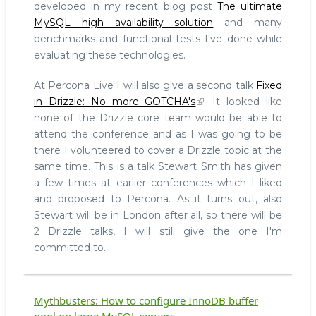
developed in my recent blog post
The ultimate
MySQL high availability solution
and many
benchmarks and functional tests I've done while
evaluating these technologies.
At Percona Live I will also give a second talk
Fixed
in Drizzle: No more GOTCHA's
. It looked like
none of the Drizzle core team would be able to
attend the conference and as I was going to be
there I volunteered to cover a Drizzle topic at the
same time. This is a talk Stewart Smith has given
a few times at earlier conferences which I liked
and proposed to Percona. As it turns out, also
Stewart will be in London after all, so there will be
2 Drizzle talks, I will still give the one I'm
committed to.
Mythbusters: How to configure InnoDB buffer
pool on large MySQL servers