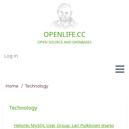
Skip
to
main
content
OPENLIFE.CC
OPEN SOURCE AND DATABASES
Log in
User
account
menu
Navigation
Home
Technology
Breadcrumb
Technology
Helsinki MySQL User Group: Lari Pulkkinen shares