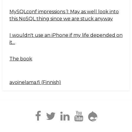
MySQLconf impressions 1: May as well look into
this NoSQL thing since we are stuck anyway
I wouldn't use an iPhone if my life depended on
it...
The book
avoinelama.fi (Finnish)
Navigation2