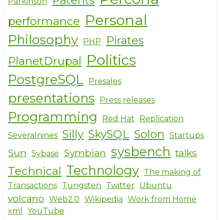
Patents
Parkinson
Personal
performance
Philosophy
Pirates
PHP
Politics
PlanetDrupal
PostgreSQL
Presales
presentations
Press releases
Programming
Red Hat
Replication
Silly
SkySQL
Solon
Severalnines
Startups
sysbench
Sun
Symbian
talks
Sybase
Technology
Technical
The making of
Transactions
Tungsten
Twitter
Ubuntu
volcano
Web2.0
Wikipedia
Work from Home
xml
YouTube