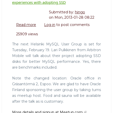
experiences with adopting SSD
Submitted by:
hingo
on
Mon, 2013-01-28 08:22
Read more
about
Log in
to post comments
Helsinki
25909 views
MySQL
User
The next Helsinki MySQL User Group is set for
Group:
Tuesday, February 19. Lari Pulkkinen from Arbitron
Lari
Mobile will talk about their project adopting SSD
Pulkkinen
disks for better MySQL performance. Yes, there
shares
experiences
are benchmarks included.
with
adopting
Note the changed location: Oracle office in
SSD
Gräsantörmä 2, Espoo. We are glad to have Oracle
Finland sponsoring the user group by taking turns
as meetup host. Food and sauna will be available
after the talk as is customary.
More details and signup at Meetup.com.