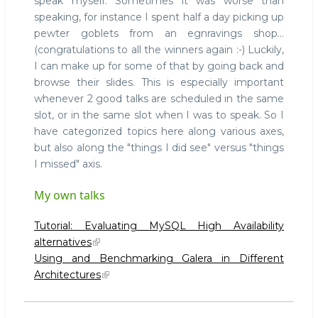
speak myself. Sometimes it was worse than
speaking, for instance I spent half a day picking up
pewter goblets from an egnravings shop...
(congratulations to all the winners again :-) Luckily,
I can make up for some of that by going back and
browse their slides. This is especially important
whenever 2 good talks are scheduled in the same
slot, or in the same slot when I was to speak. So I
have categorized topics here along various axes,
but also along the "things I did see" versus "things
I missed" axis.
My own talks
Tutorial: Evaluating MySQL High Availability
alternatives
Using and Benchmarking Galera in Different
Architectures