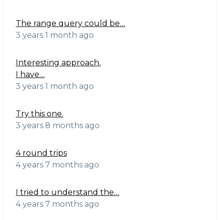
The range query could be…
3 years 1 month ago
Interesting approach.
I have…
3 years 1 month ago
Try this one.
3 years 8 months ago
4 round trips
4 years 7 months ago
I tried to understand the…
4 years 7 months ago