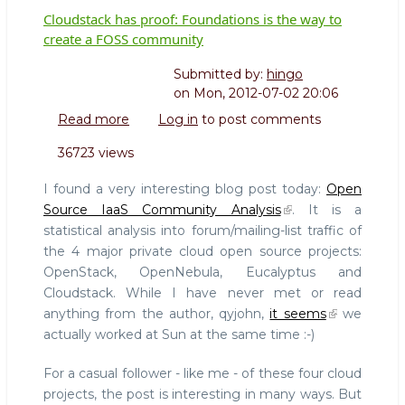
Cloudstack has proof: Foundations is the way to
create a FOSS community
Submitted by:
hingo
on
Mon, 2012-07-02 20:06
Read more
about
Log in
to post comments
Cloudstack
36723 views
has
proof:
I found a very interesting blog post today:
Open
Foundations
Source IaaS Community Analysis
. It is a
is
statistical analysis into forum/mailing-list traffic of
the
the 4 major private cloud open source projects:
way
to
OpenStack, OpenNebula, Eucalyptus and
create
Cloudstack. While I have never met or read
a
anything from the author, qyjohn,
it seems
we
FOSS
actually worked at Sun at the same time :-)
community
For a casual follower - like me - of these four cloud
projects, the post is interesting in many ways. But