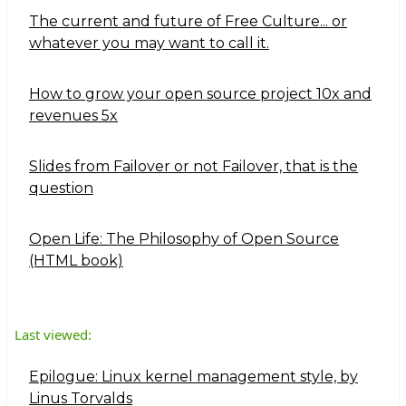
The current and future of Free Culture... or
whatever you may want to call it.
How to grow your open source project 10x and
revenues 5x
Slides from Failover or not Failover, that is the
question
Open Life: The Philosophy of Open Source
(HTML book)
Last viewed:
Epilogue: Linux kernel management style, by
Linus Torvalds