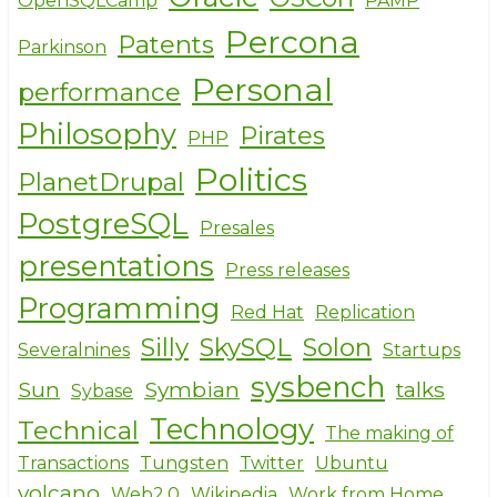
OpenSQLCamp
PAMP
Percona
Patents
Parkinson
Personal
performance
Philosophy
Pirates
PHP
Politics
PlanetDrupal
PostgreSQL
Presales
presentations
Press releases
Programming
Red Hat
Replication
Silly
SkySQL
Solon
Severalnines
Startups
sysbench
Sun
Symbian
talks
Sybase
Technology
Technical
The making of
Transactions
Tungsten
Twitter
Ubuntu
volcano
Web2.0
Wikipedia
Work from Home