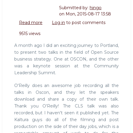
Submitted by:
hingo
on
Mon, 2015-08-17 13:58
Read more
about
Log in
to post comments
Slides
9515 views
and
video
A month ago I did an exciting journey to Portland,
of
to present two talks in the field of Open Source
my
business strategy. One at OSCON, and the other
CLS
was a keynote session at the Community
and
Oscon
Leadership Summit.
talks
2015
O'Reilly does an awesome job recording all the
talks in Oscon, and they let the speakers
download and share a copy of their own talk.
Thank you O'Reilly! The CLS talk was also
recorded, but I haven't seen it published yet. The
Kaltura guys do all of the filming and post
production on the side of their day jobs, which is a