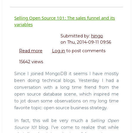
Selling Open Source 101: The sales funnel and its
variables
Submitted by:
hingo
on
Thu, 2014-09-11 09:56
Read more
about
Log in
to post comments
Selling
15642 views
Open
Source
Since I joined MongoDB it seems I have mostly
101:
been doing technical blogs. Yesterday I had a
The
conversation with a long time friend from the
sales
open source database scene, which inspired me
funnel
and
to jot down some observations on my long time
its
favorite topic: open source business strategy.
variables
In fact, this will be very much a
Selling Open
Source 101
blog. I've come to realize that while