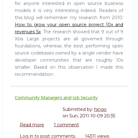
for anyone interested in open source business
models it is very interesting indeed. Readers of
this blog will remember my research from 2010:
How to grow your open source project 10x and
revenues 5x
. The research showed that 9 out of 9
Xtra Large projects are all governed through
foundations, whereas the best performing open
source codebases owned by a single vendor have
developer communities that are roughly 10x
smaller. Based on this observation I made this
recommendation:
Community Managers and Job Security
Submitted by:
hingo
on
Sun, 2011-10-09 20:35
Read more
about
1 comment
Community
Log in
to post comments
14311 views
Managers