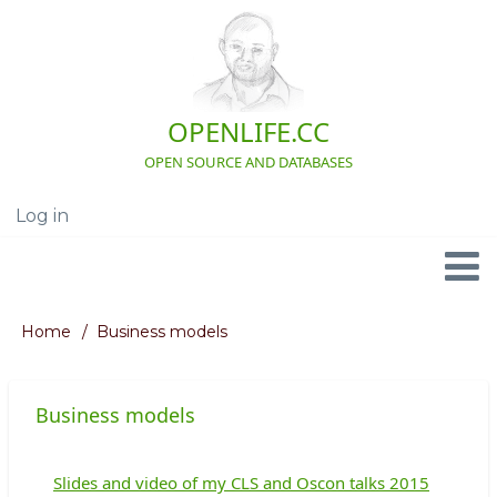
Skip
to
main
content
OPENLIFE.CC
OPEN SOURCE AND DATABASES
Log in
User
account
menu
Navigation
Home
Business models
Breadcrumb
Business models
Slides and video of my CLS and Oscon talks 2015