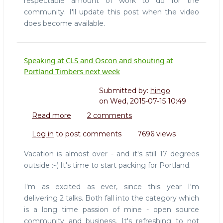
respectable amount of work to do for the
community. I'll update this post when the video
does become available.
Speaking at CLS and Oscon and shouting at
Portland Timbers next week
Submitted by:
hingo
on
Wed, 2015-07-15 10:49
Read more
about
2 comments
Speaking
Log in
to post comments
7696 views
at
CLS
Vacation is almost over - and it's still 17 degrees
and
outside :-( It's time to start packing for Portland.
Oscon
and
I'm as excited as ever, since this year I'm
shouting
delivering 2 talks. Both fall into the category which
at
is a long time passion of mine - open source
Portland
Timbers
community and business. It's refreshing to not