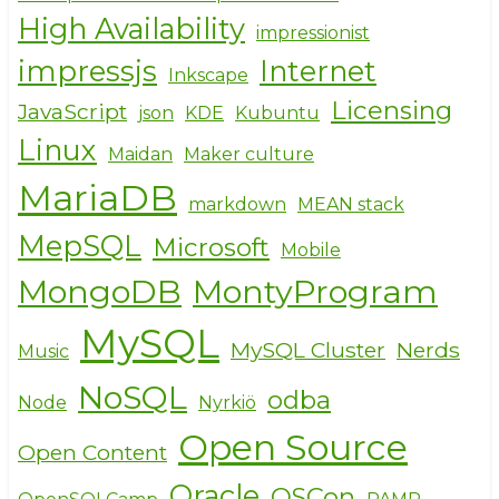
High Availability
impressionist
impressjs
Internet
Inkscape
Licensing
JavaScript
json
KDE
Kubuntu
Linux
Maidan
Maker culture
MariaDB
markdown
MEAN stack
MepSQL
Microsoft
Mobile
MongoDB
MontyProgram
MySQL
MySQL Cluster
Nerds
Music
NoSQL
odba
Node
Nyrkiö
Open Source
Open Content
Oracle
OSCon