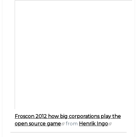
the
open
source
game
Froscon 2012 how big corporations play the
open source game
from
Henrik Ingo