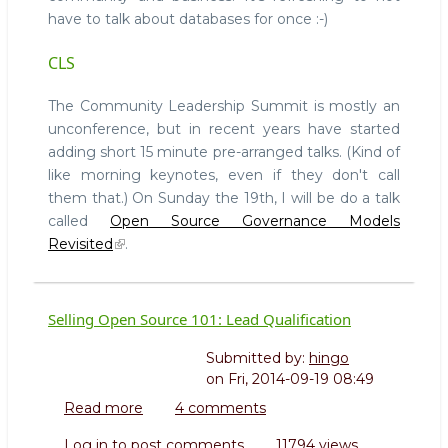
next
have to talk about databases for once :-)
week
CLS
The Community Leadership Summit is mostly an
unconference, but in recent years have started
adding short 15 minute pre-arranged talks. (Kind of
like morning keynotes, even if they don't call
them that.) On Sunday the 19th, I will be do a talk
called
Open Source Governance Models
Revisited
.
Selling Open Source 101: Lead Qualification
Submitted by:
hingo
on
Fri, 2014-09-19 08:49
Read more
about
4 comments
Selling
Log in
to post comments
11794 views