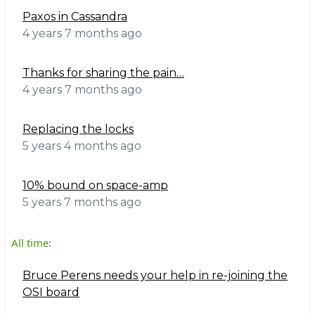
Paxos in Cassandra
4 years 7 months ago
Thanks for sharing the pain…
4 years 7 months ago
Replacing the locks
5 years 4 months ago
10% bound on space-amp
5 years 7 months ago
All time:
Bruce Perens needs your help in re-joining the
OSI board