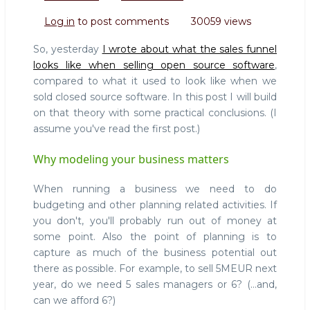
Selling
Log in
to post comments
30059 views
Open
Source
So, yesterday
I wrote about what the sales funnel
101:
looks like when selling open source software
,
Why
compared to what it used to look like when we
it
sold closed source software. In this post I will build
makes
a
on that theory with some practical conclusions. (I
difference
assume you've read the first post.)
to
understand
Why modeling your business matters
what
you're
When running a business we need to do
doing
budgeting and other planning related activities. If
you don't, you'll probably run out of money at
some point. Also the point of planning is to
capture as much of the business potential out
there as possible. For example, to sell 5MEUR next
year, do we need 5 sales managers or 6? (...and,
can we afford 6?)