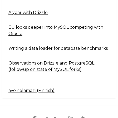
A year with Drizzle
EU looks deeper into MySQL competing with
Oracle
Writing a data loader for database benchmarks
Observations on Drizzle and PostgreSQL
(followup on state of MySQL forks)
avoinelama.fi (Finnish)
Navigation2