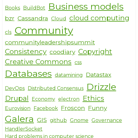
Business models
Books
BuildBot
cloud computing
bzr
Cassandra
Cloud
Community
cls
communityleadershipsummit
Consistency
Copyright
coodiary
Creative Commons
css
Databases
Datastax
datamining
Drizzle
DevOps
Distributed Consensus
Drupal
Ethics
Economy
electron
Froscon
Funny
Eurovision
Facebook
Galera
GIS
github
Gnome
Governance
HandlerSocket
Hard problems in computer science