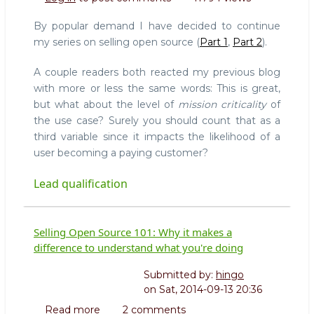
Open
Source
By popular demand I have decided to continue
101:
my series on selling open source (
Part 1
,
Part 2
).
Lead
Qualification
A couple readers both reacted my previous blog
with more or less the same words: This is great,
but what about the level of
mission criticality
of
the use case? Surely you should count that as a
third variable since it impacts the likelihood of a
user becoming a paying customer?
Lead qualification
Selling Open Source 101: Why it makes a
difference to understand what you're doing
Submitted by:
hingo
on
Sat, 2014-09-13 20:36
Read more
about
2 comments