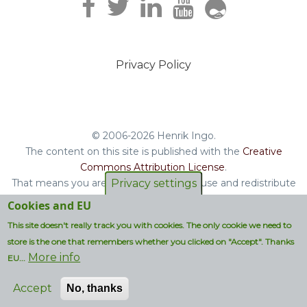
Privacy Policy
Footer
menu
© 2006-2026 Henrik Ingo.
The content on this site is published with the
Creative
Commons Attribution License
.
Privacy settings
That means you are free to copy and reuse and redistribute
the book, blog posts and other original content you find on
Cookies and EU
this site.
This site doesn't really track you with cookies. The only cookie we need to
Non-original content will be clearly attributed with their
store is the one that remembers whether you clicked on "Accept". Thanks
respective copyright terms.
More info
EU...
Accept
No, thanks
Designed by:
Golems G.A.B.B. OÜ