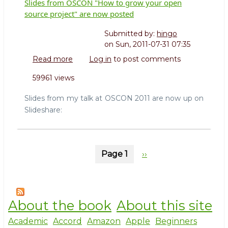
Slides from OSCON "How to grow your open
source project" are now posted
Submitted by:
hingo
on
Sun, 2011-07-31 07:35
Read more
about
Log in
to post comments
Slides
59961 views
from
OSCON
Slides from my talk at OSCON 2011 are now up on
"How
Slideshare:
to
grow
your
open
Pagination
Page 1
Next
››
source
project"
page
are
now
posted
About the book
About this site
Academic
Accord
Amazon
Apple
Beginners