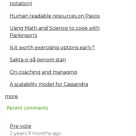
notation)
Human readable resources on Paxos
Using Math and Science to cope with
Parkinson's
Is it worth exercising options early?
Sakta vi gå genom stan
On coaching and managing
A scalability model for Cassandra
more
Recent comments
Pre-vote
2 years 9 months ago