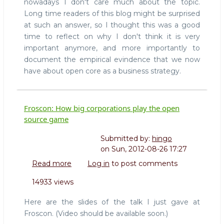
nowadays I don't care much about the topic.
core
any
Long time readers of this blog might be surprised
more
at such an answer, so I thought this was a good
time to reflect on why I don't think it is very
important anymore, and more importantly to
document the empirical evindence that we now
have about open core as a business strategy.
Froscon: How big corporations play the open
source game
Submitted by:
hingo
on
Sun, 2012-08-26 17:27
Read more
about
Log in
to post comments
Froscon:
14933 views
How
big
Here are the slides of the talk I just gave at
corporations
Froscon. (Video should be available soon.)
play