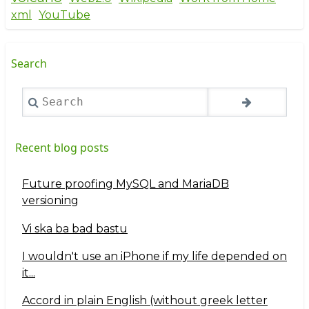
xml
YouTube
Search
Search
Recent blog posts
Future proofing MySQL and MariaDB
versioning
Vi ska ba bad bastu
I wouldn't use an iPhone if my life depended on
it...
Accord in plain English (without greek letter