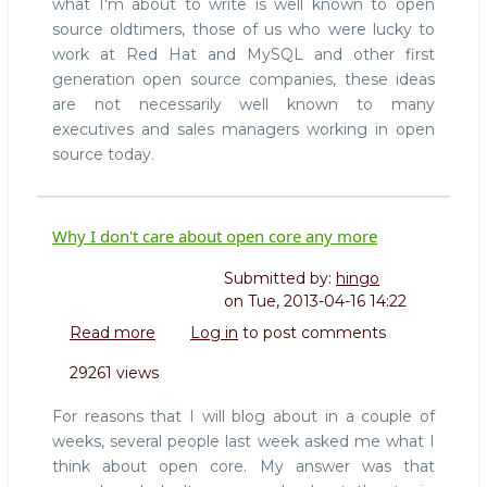
what I'm about to write is well known to open
source oldtimers, those of us who were lucky to
work at Red Hat and MySQL and other first
generation open source companies, these ideas
are not necessarily well known to many
executives and sales managers working in open
source today.
Why I don't care about open core any more
Submitted by:
hingo
on
Tue, 2013-04-16 14:22
Read more
about
Log in
to post comments
Why
29261 views
I
don't
For reasons that I will blog about in a couple of
care
weeks, several people last week asked me what I
about
think about open core. My answer was that
open