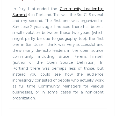
and
In July I attended the
Community Leadership
Job
Summit
in Portland. This was the 3rd CLS overall
Security
and my second. The first one was organized in
San Jose 2 years ago. I noticed there has been a
small evolution between those two years (which
might partly be due to geography too). The first
one in San Jose I think was very successful and
drew many de-facto leaders in the open source
community, including Bruce Perens himself
(author of the Open Source Definition). In
Portland there was perhaps less of those, but
instead you could see how the audience
increasingly consisted of people who actually work
as full time Community Managers for various
businesses, or in some cases for a non-profit
organization.