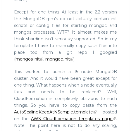
Except for one thing. At least in the 2.2 version
the MongoDB rpm's do not actually contain init
scripts or config files for starting mongoc and
mongos processes. WTF? It almost makes me
think sharding isn't seriously supported. So in my
template I have to manually copy such files into
place too from a git repo I googled
(
mongos.init
,
mongoc.init
).
This worked to launch a 15 node MongoDB
cluster. And it would have been great except for
one thing. What happens when a node eventually
fails and needs to be replaced? Well,
CloudFormation is completely oblivious to such
things. So you have to copy paste from the
AutoScalingKeepAtNSample.template
posted
on the
AWS CloudFormation templates page
.
Note: The point here is not to do any scaling,