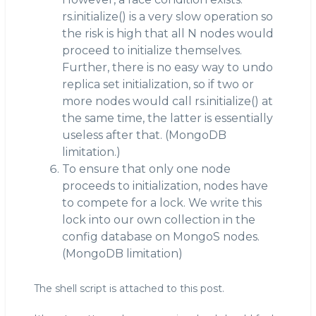
rs.initialize() is a very slow operation so
the risk is high that all N nodes would
proceed to initialize themselves.
Further, there is no easy way to undo
replica set initialization, so if two or
more nodes would call rs.initialize() at
the same time, the latter is essentially
useless after that. (MongoDB
limitation.)
To ensure that only one node
proceeds to initialization, nodes have
to compete for a lock. We write this
lock into our own collection in the
config database on MongoS nodes.
(MongoDB limitation)
The shell script is attached to this post.