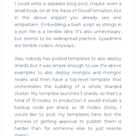
I could write a separate blog post, maybe even a
small book, on all the flaws of CloudFormation, but
in the above snippet you already see one
antipattern: Embedding a bash script as strings in
a json file is a terrible idea. It's also unnecessary,
but seems to be widespread practice. Sysadmins
are terrible coders. Anyways...
Alas, nobody has posted templates to also deploy
shards, but it was simple enough to use the above
examples to also deploy mongos and mongoc
nodes and then have a top-level template that
orchestrates the building of a whole sharded
cluster. My template launches 3 shards, so that's a
total of 15 nodes. In production it would include a
backup node per shard, so 18 nodes. (Sorry, I
would like to post my templates here, but the
process of getting approval to publish them is
harder than for someone else to just rewrite
them.)