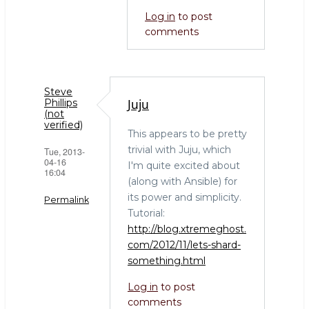
Log in
to post
comments
Steve
Juju
Phillips
(not
verified)
This appears to be pretty
trivial with Juju, which
Tue, 2013-
04-16
I'm quite excited about
16:04
(along with Ansible) for
its power and simplicity.
Permalink
Tutorial:
http://blog.xtremeghost.
com/2012/11/lets-shard-
something.html
Log in
to post
comments