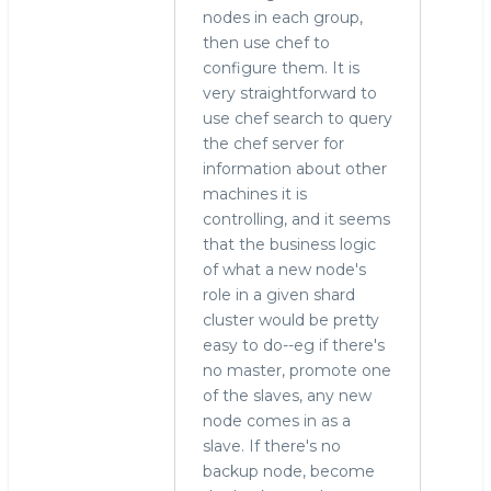
nodes in each group,
then use chef to
configure them. It is
very straightforward to
use chef search to query
the chef server for
information about other
machines it is
controlling, and it seems
that the business logic
of what a new node's
role in a given shard
cluster would be pretty
easy to do--eg if there's
no master, promote one
of the slaves, any new
node comes in as a
slave. If there's no
backup node, become