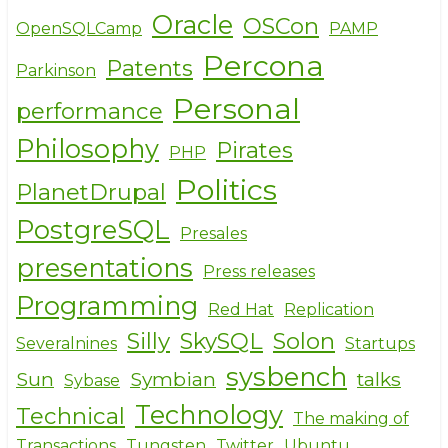
Oracle
OSCon
OpenSQLCamp
PAMP
Percona
Patents
Parkinson
Personal
performance
Philosophy
Pirates
PHP
Politics
PlanetDrupal
PostgreSQL
Presales
presentations
Press releases
Programming
Red Hat
Replication
Silly
SkySQL
Solon
Severalnines
Startups
sysbench
Sun
Symbian
talks
Sybase
Technology
Technical
The making of
Transactions
Tungsten
Twitter
Ubuntu