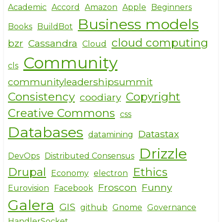
Academic
Accord
Amazon
Apple
Beginners
Business models
Books
BuildBot
cloud computing
bzr
Cassandra
Cloud
Community
cls
communityleadershipsummit
Consistency
Copyright
coodiary
Creative Commons
css
Databases
Datastax
datamining
Drizzle
DevOps
Distributed Consensus
Drupal
Ethics
Economy
electron
Froscon
Funny
Eurovision
Facebook
Galera
GIS
github
Gnome
Governance
HandlerSocket