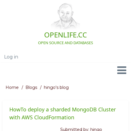
Skip
to
main
content
OPENLIFE.CC
OPEN SOURCE AND DATABASES
Log in
User
account
menu
Navigation
Home
Blogs
hingo's blog
Breadcrumb
HowTo deploy a sharded MongoDB Cluster
with AWS CloudFormation
Submitted by:
hingo