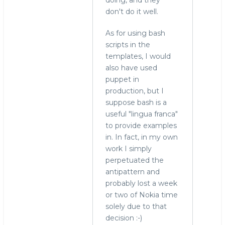
don't do it well.
As for using bash
scripts in the
templates, I would
also have used
puppet in
production, but I
suppose bash is a
useful "lingua franca"
to provide examples
in. In fact, in my own
work I simply
perpetuated the
antipattern and
probably lost a week
or two of Nokia time
solely due to that
decision :-)