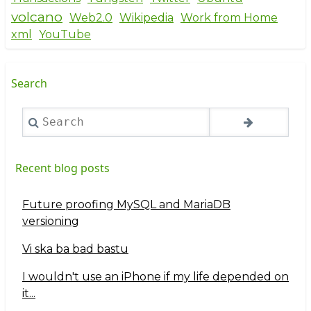
volcano
Web2.0
Wikipedia
Work from Home
xml
YouTube
Search
Search
Recent blog posts
Future proofing MySQL and MariaDB
versioning
Vi ska ba bad bastu
I wouldn't use an iPhone if my life depended on
it...