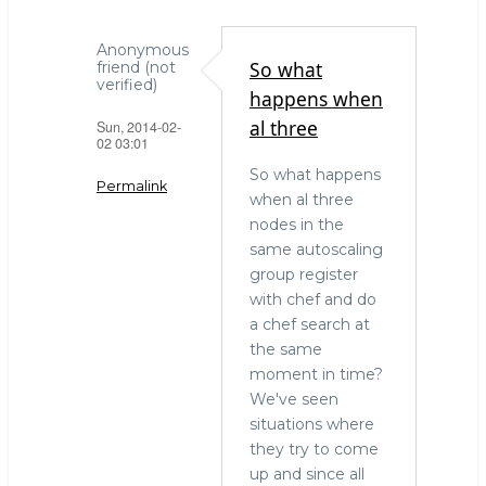
Anonymous
So what
friend (not
verified)
happens when
al three
Sun, 2014-02-
02 03:01
So what happens
Permalink
when al three
nodes in the
In
same autoscaling
reply
group register
to
with chef and do
Configuration
a chef search at
management
the same
by
moment in time?
Craig
We've seen
(not
situations where
verified)
they try to come
up and since all