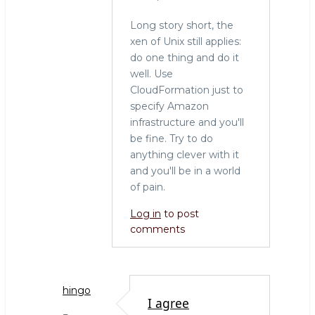
Long story short, the
xen of Unix still applies:
do one thing and do it
well. Use
CloudFormation just to
specify Amazon
infrastructure and you'll
be fine. Try to do
anything clever with it
and you'll be in a world
of pain.
Log in
to post
comments
hingo
I agree