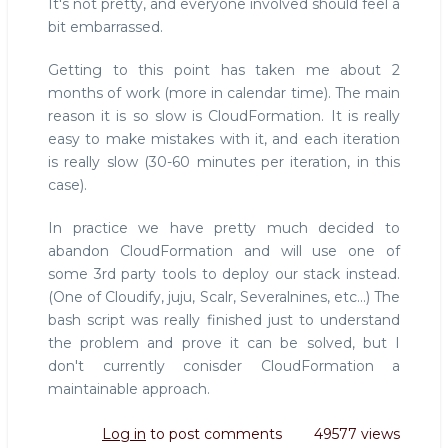
It's not pretty, and everyone involved should feel a
bit embarrassed.
Getting to this point has taken me about 2
months of work (more in calendar time). The main
reason it is so slow is CloudFormation. It is really
easy to make mistakes with it, and each iteration
is really slow (30-60 minutes per iteration, in this
case).
In practice we have pretty much decided to
abandon CloudFormation and will use one of
some 3rd party tools to deploy our stack instead.
(One of Cloudify, juju, Scalr, Severalnines, etc...) The
bash script was really finished just to understand
the problem and prove it can be solved, but I
don't currently conisder CloudFormation a
maintainable approach.
Log in
to post comments
49577 views