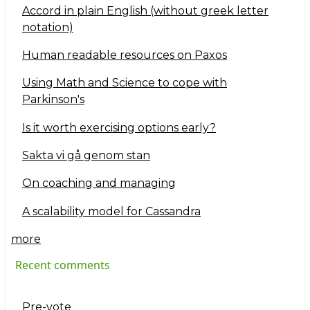
Accord in plain English (without greek letter
notation)
Human readable resources on Paxos
Using Math and Science to cope with
Parkinson's
Is it worth exercising options early?
Sakta vi gå genom stan
On coaching and managing
A scalability model for Cassandra
more
Recent comments
Pre-vote