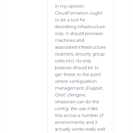
In my opinion,
CloudFormation ought
to be a tool for
describing infrastructure
only. It should provision
machines and
associated infrastructure
(subnets, security group
rules etc). Its only
purpose should be to
get these to the point
where configuration
management (Puppet,
Chef, cfengine,
whatever) can do the
config. We use it like
this across a number of
environments, and it
actually works really well.