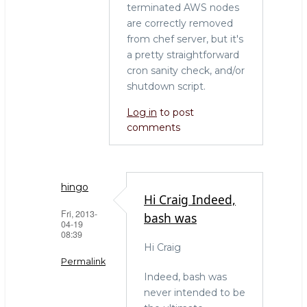
terminated AWS nodes
are correctly removed
from chef server, but it's
a pretty straightforward
cron sanity check, and/or
shutdown script.
Log in
to post
comments
hingo
Hi Craig Indeed,
Fri, 2013-
bash was
04-19
08:39
Hi Craig
Permalink
Indeed, bash was
In
never intended to be
reply