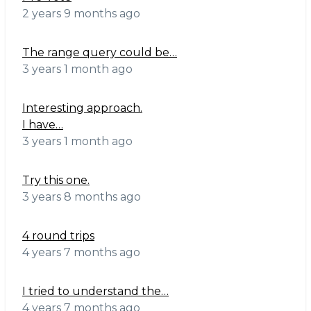
2 years 9 months ago
The range query could be…
3 years 1 month ago
Interesting approach.
I have…
3 years 1 month ago
Try this one.
3 years 8 months ago
4 round trips
4 years 7 months ago
I tried to understand the…
4 years 7 months ago