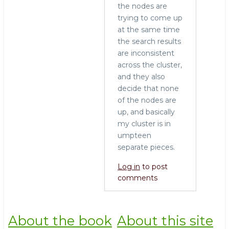
the nodes are
trying to come up
at the same time
the search results
are inconsistent
across the cluster,
and they also
decide that none
of the nodes are
up, and basically
my cluster is in
umpteen
separate pieces.
Log in
to post
comments
About the book
About this site