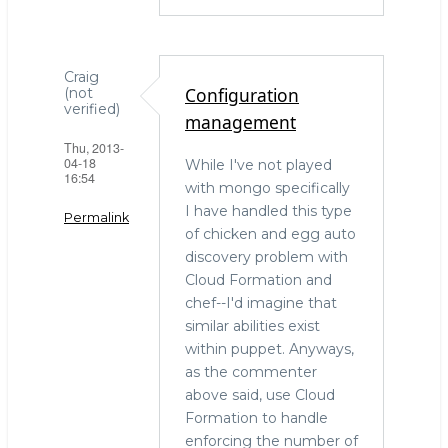
Craig
Configuration
(not
verified)
management
Thu, 2013-
04-18
While I've not played
16:54
with mongo specifically
I have handled this type
Permalink
of chicken and egg auto
discovery problem with
Cloud Formation and
chef--I'd imagine that
similar abilities exist
within puppet. Anyways,
as the commenter
above said, use Cloud
Formation to handle
enforcing the number of