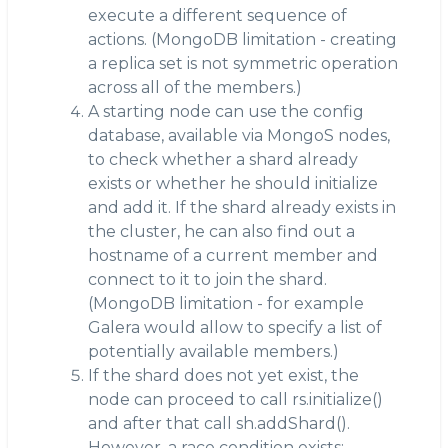
execute a different sequence of
actions. (MongoDB limitation - creating
a replica set is not symmetric operation
across all of the members.)
A starting node can use the config
database, available via MongoS nodes,
to check whether a shard already
exists or whether he should initialize
and add it. If the shard already exists in
the cluster, he can also find out a
hostname of a current member and
connect to it to join the shard.
(MongoDB limitation - for example
Galera would allow to specify a list of
potentially available members.)
If the shard does not yet exist, the
node can proceed to call rs.initialize()
and after that call sh.addShard().
However, a race condition exists: