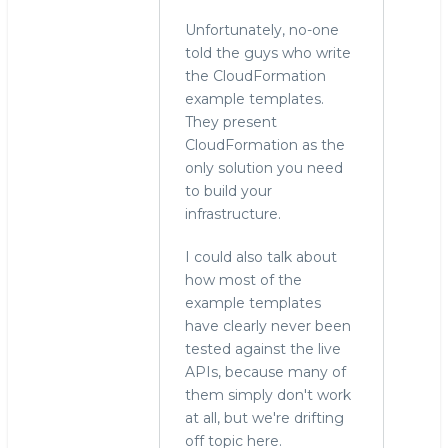
Unfortunately, no-one
told the guys who write
the CloudFormation
example templates.
They present
CloudFormation as the
only solution you need
to build your
infrastructure.
I could also talk about
how most of the
example templates
have clearly never been
tested against the live
APIs, because many of
them simply don't work
at all, but we're drifting
off topic here.