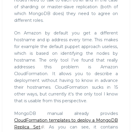
nodes need to talk to each other and in the case
of sharding or master-slave replication (both of
which MongoDB does) they need to agree on
different roles.
On Amazon by default you get a different
hostname and ip address every time. This makes
for example the default puppet approach useless,
which is based on identifying the nodes by
hostname. The only tool I've found that really
addresses this problem is Amazon
CloudFormation. It allows you to describe a
deployment without having to know in advance
their hostnames. CloudFormation sucks in 15
other ways, but currently it's the only tool I know
that is usable from this perspective.
MongoDB manual already provides
CloudFormation templates to deploy a MongoDB
Replica Set
. As you can see, it contains