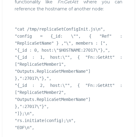
functionality like
Fn:GetAtt
where you can
reference the hostname of another node:
"cat /tmp/replicaSetConfigInit.js\n",
"config = {_id: \"", { "Ref" :
"ReplicaSetName" } ,"\", members : [",
"{_id : 0, host:\"$HOSTNAME:27017\"},",
"{_id : 1, host:\"", { "Fn::GetAtt" :
["ReplicaSetMember1",
"Outputs.ReplicaSetMemberName"]
},":27017\"},",
"{_id : 2, host:\"", { "Fn::GetAtt" :
["ReplicaSetMember2",
"Outputs.ReplicaSetMemberName"]
},":27017\"}",
"]};\n",
"rs.initiate(config);\n",
"EOF\n",