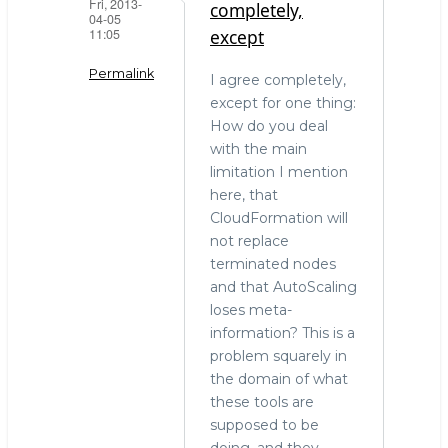
Fri, 2013-
completely,
04-05
11:05
except
Permalink
I agree completely,
except for one thing:
In
How do you deal
reply
with the main
to
limitation I mention
Do
here, that
one
CloudFormation will
thing
not replace
and
terminated nodes
do
and that AutoScaling
it
loses meta-
well..
information? This is a
by
problem squarely in
Sam
the domain of what
Bashton
these tools are
(not
supposed to be
verified)
doing, and they