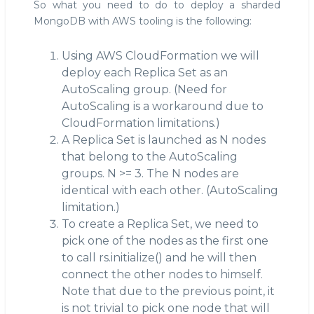
So what you need to do to deploy a sharded
MongoDB with AWS tooling is the following:
Using AWS CloudFormation we will
deploy each Replica Set as an
AutoScaling group. (Need for
AutoScaling is a workaround due to
CloudFormation limitations.)
A Replica Set is launched as N nodes
that belong to the AutoScaling
groups. N >= 3. The N nodes are
identical with each other. (AutoScaling
limitation.)
To create a Replica Set, we need to
pick one of the nodes as the first one
to call rs.initialize() and he will then
connect the other nodes to himself.
Note that due to the previous point, it
is not trivial to pick one node that will