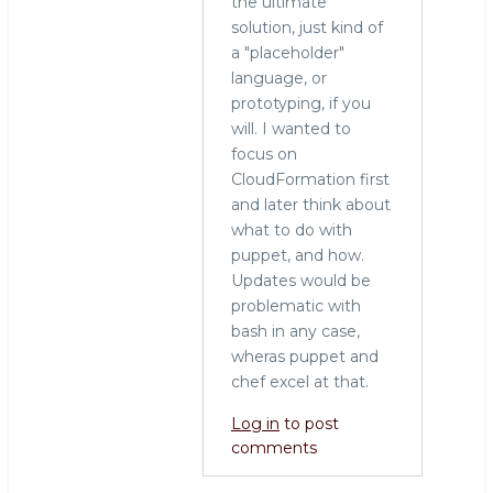
the ultimate
to
solution, just kind of
Configuration
a "placeholder"
management
language, or
by
prototyping, if you
Craig
will. I wanted to
(not
focus on
verified)
CloudFormation first
and later think about
what to do with
puppet, and how.
Updates would be
problematic with
bash in any case,
wheras puppet and
chef excel at that.
Log in
to post
comments