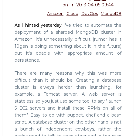
on
Fri, 2013-04-05 09:44
Amazon
Cloud
DevOps
MongoDB
As I hinted yesterday
I've tried to automate the
deployment of a sharded MongoDB cluster in
Amazon. It's unnecessarily difficult (rumor has it
10gen is doing something about it in the future)
but it's doable with appropriate amount of
persistence.
There are many reasons why this was more
difficult than it should be. Creating a database
cluster is always harder than launching, for
example, a Tomcat server. A web server is
stateless, so you just use some tool to say "launch
5 EC2 servers and install these RPMs on all of
them". Easy to do with puppet, chef and a bash
script. A database cluster on the other hand is not
a bunch of independent cowboys, rather the