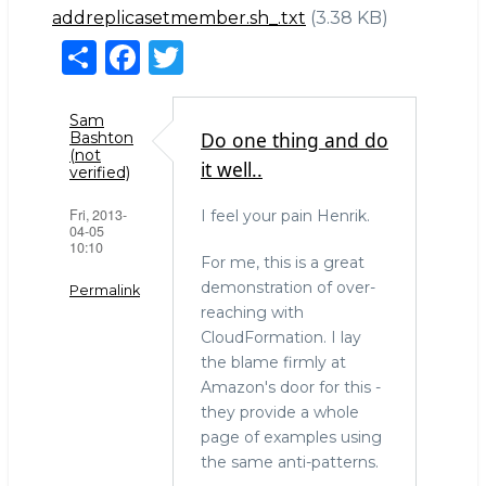
addreplicasetmember.sh_.txt
(3.38 KB)
S
F
T
h
a
w
ar
c
it
Sam
Do one thing and do
Bashton
e
e
te
(not
it well..
verified)
b
r
Fri, 2013-
I feel your pain Henrik.
o
04-05
10:10
o
For me, this is a great
k
demonstration of over-
Permalink
reaching with
CloudFormation. I lay
the blame firmly at
Amazon's door for this -
they provide a whole
page of examples using
the same anti-patterns.