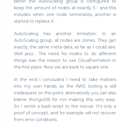
rather the AutoScaling group is configured to
keep the amount of nodes at exactly 3 - and this
includes when one node terminates, another is
started to replace it.
AutoScaling has another limitation: In an
AutoScaling group, all nodes are clones. They get
exactly the same meta data, as far as I could see.
Well jeez... The need for nodes to do different
things was the reason to use CloudFormation in
the first place. Now we are back to square one.
In the end I concluded I need to take matters
into my own hands, as the AWS tooling is still
inadequate on this point, alternatively you can also
blame MongoDB for not making this very easy.
So I wrote a bash script to the rescue. It's only a
proof of concept, and for example will not recover
from error conditions.