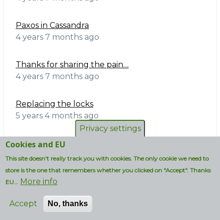
Paxos in Cassandra
4 years 7 months ago
Thanks for sharing the pain…
4 years 7 months ago
Replacing the locks
5 years 4 months ago
Privacy settings
10% bound on space-amp
Cookies and EU
5 years 7 months ago
This site doesn't really track you with cookies. The only cookie we need to
store is the one that remembers whether you clicked on "Accept". Thanks
More info
All time:
EU...
Accept
No, thanks
Bruce Perens needs your help in re-joining the
OSI board