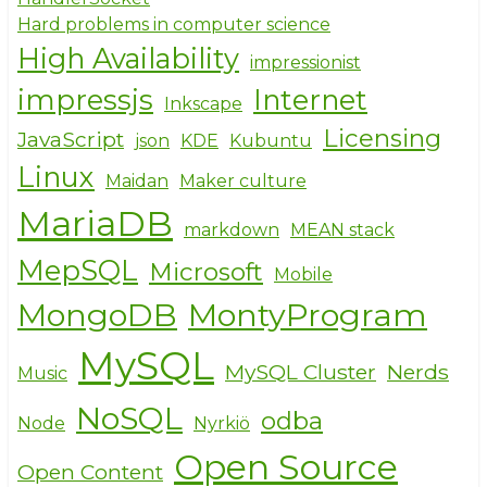
Hard problems in computer science
High Availability
impressionist
impressjs
Internet
Inkscape
Licensing
JavaScript
json
KDE
Kubuntu
Linux
Maidan
Maker culture
MariaDB
markdown
MEAN stack
MepSQL
Microsoft
Mobile
MongoDB
MontyProgram
MySQL
MySQL Cluster
Nerds
Music
NoSQL
odba
Node
Nyrkiö
Open Source
Open Content