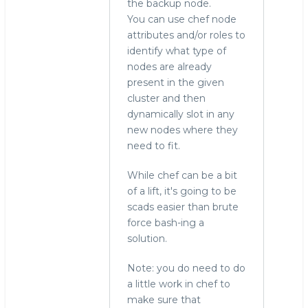
the backup node.
You can use chef node
attributes and/or roles to
identify what type of
nodes are already
present in the given
cluster and then
dynamically slot in any
new nodes where they
need to fit.
While chef can be a bit
of a lift, it's going to be
scads easier than brute
force bash-ing a
solution.
Note: you do need to do
a little work in chef to
make sure that