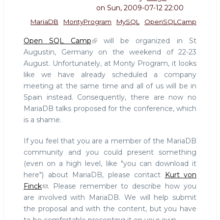
on
Sun, 2009-07-12 22:00
MariaDB
MontyProgram
MySQL
OpenSQLCamp
Open SQL Camp
will be organized in St
Augustin, Germany on the weekend of 22-23
August. Unfortunately, at Monty Program, it looks
like we have already scheduled a company
meeting at the same time and all of us will be in
Spain instead. Consequently, there are now no
MariaDB talks proposed for the conference, which
is a shame.
If you feel that you are a member of the MariaDB
community and you could present something
(even on a high level, like "you can download it
here") about MariaDB, please contact
Kurt von
Finck
. Please remember to describe how you
are involved with MariaDB. We will help submit
the proposal and with the content, but you have