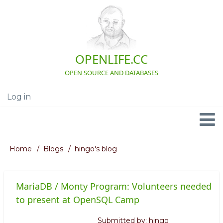
Skip
to
main
content
OPENLIFE.CC
OPEN SOURCE AND DATABASES
Log in
User
account
menu
Navigation
Home
Blogs
hingo's blog
Breadcrumb
MariaDB / Monty Program: Volunteers needed
to present at OpenSQL Camp
Submitted by:
hingo