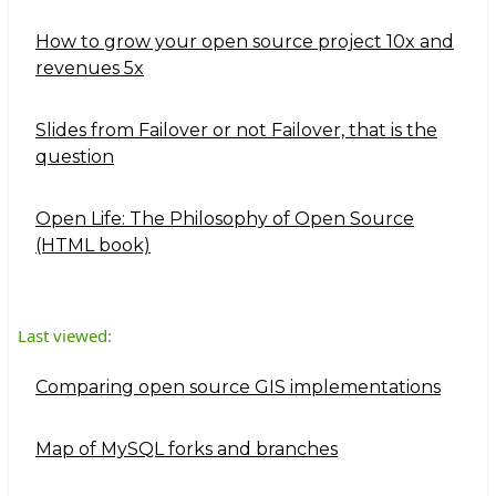
How to grow your open source project 10x and
revenues 5x
Slides from Failover or not Failover, that is the
question
Open Life: The Philosophy of Open Source
(HTML book)
Last viewed:
Comparing open source GIS implementations
Map of MySQL forks and branches