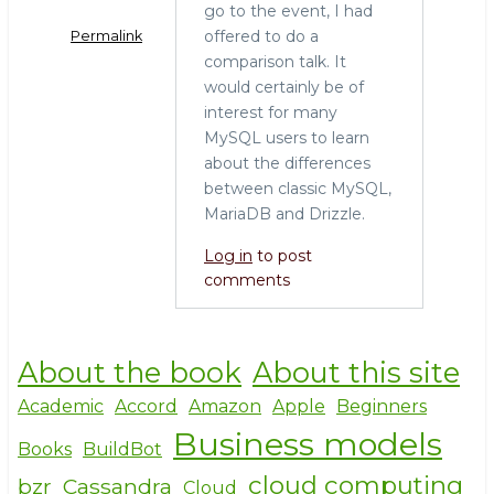
o
go to the event, I had
k
offered to do a
Permalink
comparison talk. It
would certainly be of
interest for many
MySQL users to learn
about the differences
between classic MySQL,
MariaDB and Drizzle.
Log in
to post
comments
About the book
About this site
Academic
Accord
Amazon
Apple
Beginners
Business models
Books
BuildBot
cloud computing
bzr
Cassandra
Cloud