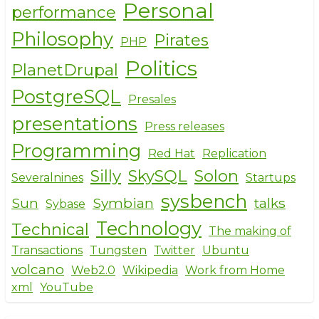
Personal
performance
Philosophy
Pirates
PHP
Politics
PlanetDrupal
PostgreSQL
Presales
presentations
Press releases
Programming
Red Hat
Replication
Silly
SkySQL
Solon
Severalnines
Startups
sysbench
Sun
Symbian
talks
Sybase
Technology
Technical
The making of
Transactions
Tungsten
Twitter
Ubuntu
volcano
Web2.0
Wikipedia
Work from Home
xml
YouTube