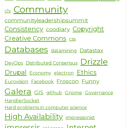
Community
cls
communityleadershipsummit
Consistency
Copyright
coodiary
Creative Commons
css
Databases
Datastax
datamining
Drizzle
DevOps
Distributed Consensus
Drupal
Ethics
Economy
electron
Froscon
Funny
Eurovision
Facebook
Galera
GIS
github
Gnome
Governance
HandlerSocket
Hard problems in computer science
High Availability
impressionist
impressjs
Internet