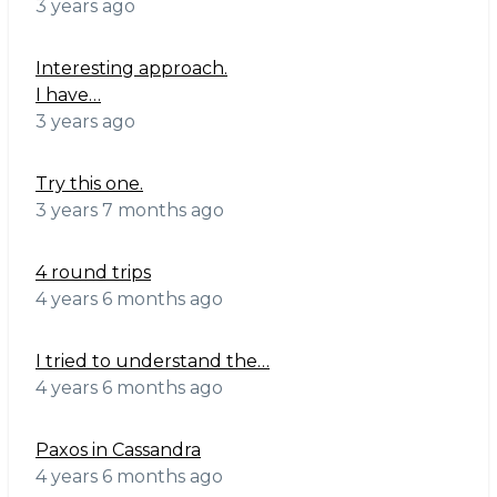
3 years ago
Interesting approach.
I have…
3 years ago
Try this one.
3 years 7 months ago
4 round trips
4 years 6 months ago
I tried to understand the…
4 years 6 months ago
Paxos in Cassandra
4 years 6 months ago