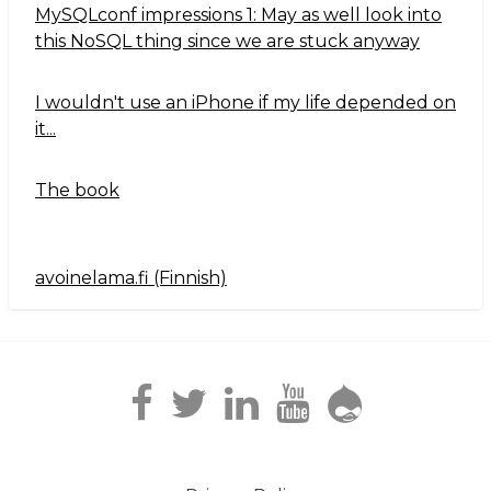
MySQLconf impressions 1: May as well look into
this NoSQL thing since we are stuck anyway
I wouldn't use an iPhone if my life depended on
it...
The book
avoinelama.fi (Finnish)
Navigation2