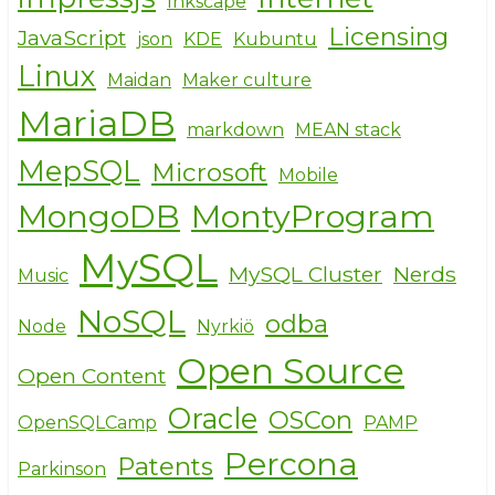
Inkscape
Licensing
JavaScript
json
KDE
Kubuntu
Linux
Maidan
Maker culture
MariaDB
markdown
MEAN stack
MepSQL
Microsoft
Mobile
MongoDB
MontyProgram
MySQL
MySQL Cluster
Nerds
Music
NoSQL
odba
Node
Nyrkiö
Open Source
Open Content
Oracle
OSCon
OpenSQLCamp
PAMP
Percona
Patents
Parkinson