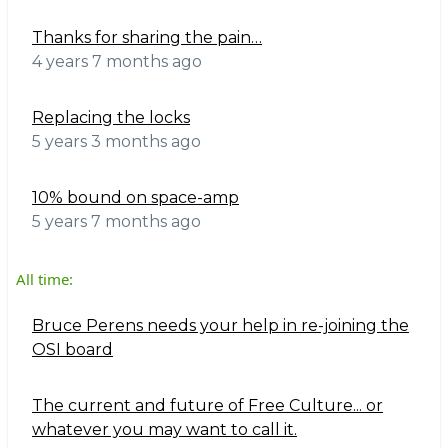
Thanks for sharing the pain…
4 years 7 months ago
Replacing the locks
5 years 3 months ago
10% bound on space-amp
5 years 7 months ago
All time:
Bruce Perens needs your help in re-joining the
OSI board
The current and future of Free Culture... or
whatever you may want to call it.