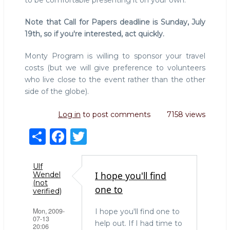
to be comfortable presenting it on your own.
Note that Call for Papers deadline is Sunday, July
19th, so if you're interested, act quickly.
Monty Program is willing to sponsor your travel
costs (but we will give preference to volunteers
who live close to the event rather than the other
side of the globe).
Log in
to post comments
7158 views
S
F
T
h
a
w
ar
c
it
Ulf
I hope you'll find
Wendel
e
e
te
(not
one to
verified)
b
r
Mon, 2009-
I hope you'll find one to
o
07-13
help out. If I had time to
20:06