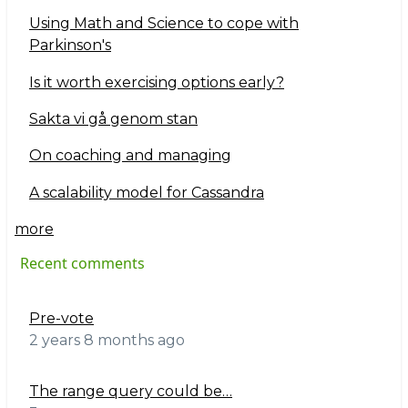
Using Math and Science to cope with
Parkinson's
Is it worth exercising options early?
Sakta vi gå genom stan
On coaching and managing
A scalability model for Cassandra
more
Recent comments
Pre-vote
2 years 8 months ago
The range query could be…