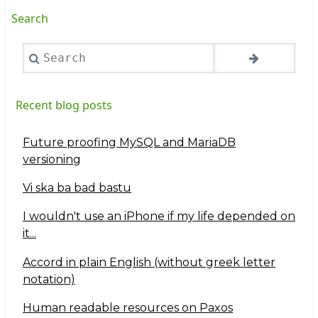
Search
Search
Recent blog posts
Future proofing MySQL and MariaDB
versioning
Vi ska ba bad bastu
I wouldn't use an iPhone if my life depended on
it...
Accord in plain English (without greek letter
notation)
Human readable resources on Paxos