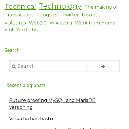
Technology
Technical
The making of
Transactions
Tungsten
Twitter
Ubuntu
volcano
Web2.0
Wikipedia
Work from Home
xml
YouTube
Search
Search
Recent blog posts
Future proofing MySQL and MariaDB
versioning
Vi ska ba bad bastu