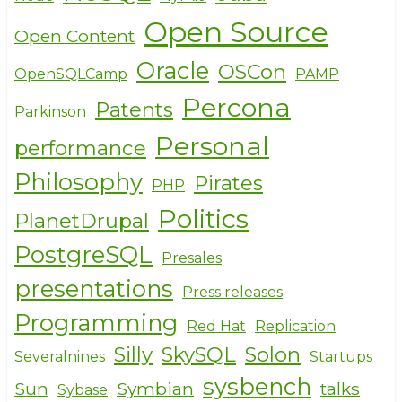
Open Source
Open Content
Oracle
OSCon
OpenSQLCamp
PAMP
Percona
Patents
Parkinson
Personal
performance
Philosophy
Pirates
PHP
Politics
PlanetDrupal
PostgreSQL
Presales
presentations
Press releases
Programming
Red Hat
Replication
Silly
SkySQL
Solon
Severalnines
Startups
sysbench
Sun
Symbian
talks
Sybase