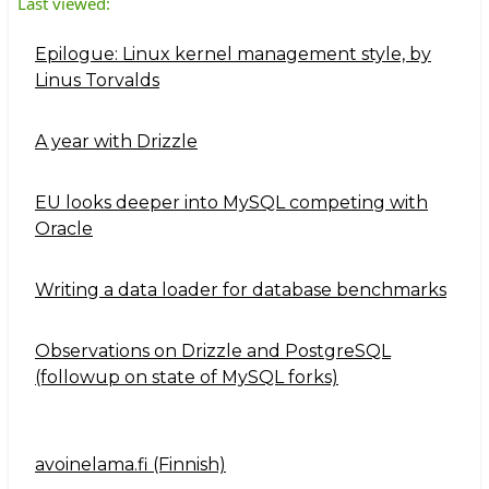
Last viewed:
Epilogue: Linux kernel management style, by
Linus Torvalds
A year with Drizzle
EU looks deeper into MySQL competing with
Oracle
Writing a data loader for database benchmarks
Observations on Drizzle and PostgreSQL
(followup on state of MySQL forks)
avoinelama.fi (Finnish)
Navigation2