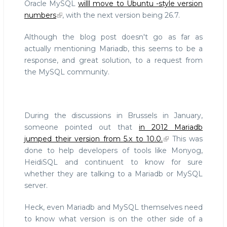
Oracle MySQL
willl move to Ubuntu -style version
numbers
, with the next version being 26.7.
Although the blog post doesn't go as far as
actually mentioning Mariadb, this seems to be a
response, and great solution, to a request from
the MySQL community.
During the discussions in Brussels in January,
someone pointed out that
in 2012 Mariadb
jumped their version from 5.x to 10.0.
This was
done to help developers of tools like Monyog,
HeidiSQL and continuent to know for sure
whether they are talking to a Mariadb or MySQL
server.
Heck, even Mariadb and MySQL themselves need
to know what version is on the other side of a