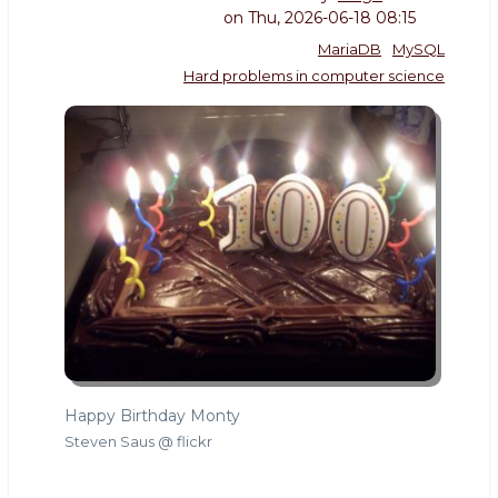
on
Thu, 2026-06-18 08:15
MariaDB
MySQL
Hard problems in computer science
Happy Birthday Monty
Steven Saus @ flickr