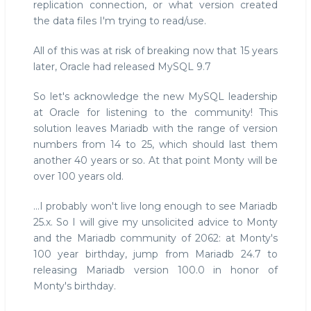
replication connection, or what version created
the data files I'm trying to read/use.
All of this was at risk of breaking now that 15 years
later, Oracle had released MySQL 9.7
So let's acknowledge the new MySQL leadership
at Oracle for listening to the community! This
solution leaves Mariadb with the range of version
numbers from 14 to 25, which should last them
another 40 years or so. At that point Monty will be
over 100 years old.
...I probably won't live long enough to see Mariadb
25.x. So I will give my unsolicited advice to Monty
and the Mariadb community of 2062: at Monty's
100 year birthday, jump from Mariadb 24.7 to
releasing Mariadb version 100.0 in honor of
Monty's birthday.