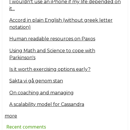
I wouldn't use an iPhone if my life depended on
it...
Accord in plain English (without greek letter
notation)
Human readable resources on Paxos
Using Math and Science to cope with
Parkinson's
Is it worth exercising options early?
Sakta vi gå genom stan
On coaching and managing
A scalability model for Cassandra
more
Recent comments