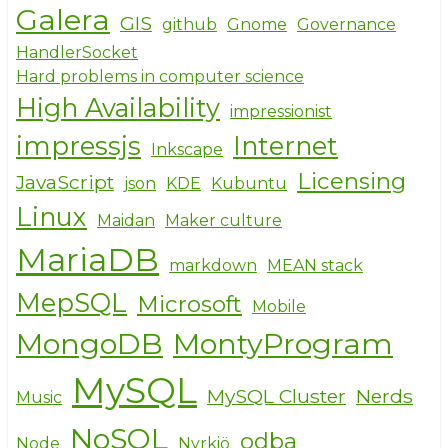
Galera
GIS
github
Gnome
Governance
HandlerSocket
Hard problems in computer science
High Availability
impressionist
impressjs
Internet
Inkscape
Licensing
JavaScript
json
KDE
Kubuntu
Linux
Maidan
Maker culture
MariaDB
markdown
MEAN stack
MepSQL
Microsoft
Mobile
MongoDB
MontyProgram
MySQL
MySQL Cluster
Nerds
Music
NoSQL
odba
Node
Nyrkiö