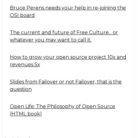
Bruce Perens needs your help in re-joining the
OSI board
The current and future of Free Culture... or
whatever you may want to call it.
How to grow your open source project 10x and
revenues 5x
Slides from Failover or not Failover, that is the
question
Open Life: The Philosophy of Open Source
(HTML book)