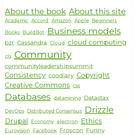
h
a
w
About the book
About this site
ar
c
it
e
e
te
Academic
Accord
Amazon
Apple
Beginners
Business models
b
r
Books
BuildBot
o
cloud computing
bzr
Cassandra
Cloud
o
Community
cls
k
communityleadershipsummit
Consistency
Copyright
coodiary
Creative Commons
css
Databases
Datastax
datamining
Drizzle
DevOps
Distributed Consensus
Drupal
Ethics
Economy
electron
Froscon
Funny
Eurovision
Facebook