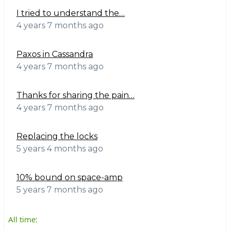
I tried to understand the…
4 years 7 months ago
Paxos in Cassandra
4 years 7 months ago
Thanks for sharing the pain…
4 years 7 months ago
Replacing the locks
5 years 4 months ago
10% bound on space-amp
5 years 7 months ago
All time: