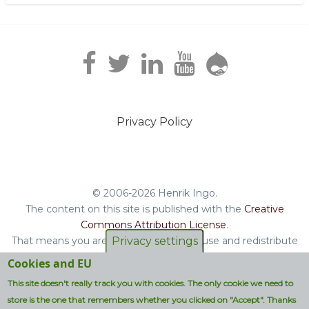
Privacy Policy
Footer
menu
© 2006-2026 Henrik Ingo.
The content on this site is published with the
Creative
Commons Attribution License
.
That means you are free to copy and reuse and redistribute
Privacy settings
the book, blog posts and other original content you find on
Cookies and EU
this site.
This site doesn't really track you with cookies. The only cookie we need to
Non-original content will be clearly attributed with their
store is the one that remembers whether you clicked on "Accept". Thanks
respective copyright terms.