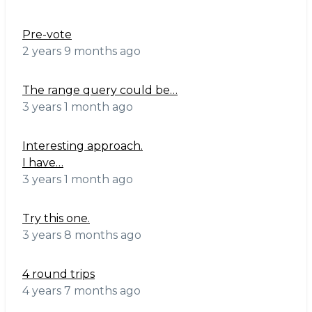
Pre-vote
2 years 9 months ago
The range query could be…
3 years 1 month ago
Interesting approach.
I have…
3 years 1 month ago
Try this one.
3 years 8 months ago
4 round trips
4 years 7 months ago