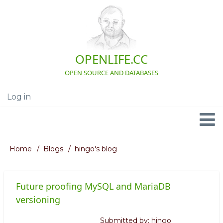
Skip
to
main
content
OPENLIFE.CC
OPEN SOURCE AND DATABASES
Log in
User
account
menu
Navigation
Home
Blogs
hingo's blog
Breadcrumb
Future proofing MySQL and MariaDB
versioning
Submitted by:
hingo