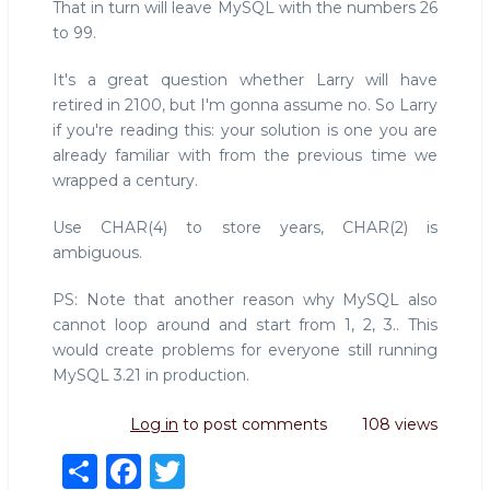
That in turn will leave MySQL with the numbers 26
to 99.
It's a great question whether Larry will have
retired in 2100, but I'm gonna assume no. So Larry
if you're reading this: your solution is one you are
already familiar with from the previous time we
wrapped a century.
Use CHAR(4) to store years, CHAR(2) is
ambiguous.
PS: Note that another reason why MySQL also
cannot loop around and start from 1, 2, 3.. This
would create problems for everyone still running
MySQL 3.21 in production.
Log in
to post comments
108 views
S
F
T