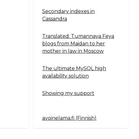
Secondary indexes in
Cassandra
Translated: Tumannaya Feya
blogs from Maidan to her
mother in law in Moscow
The ultimate MySQL high
availability solution
Showing my support
avoinelama.fi (Finnish)
Navigation2