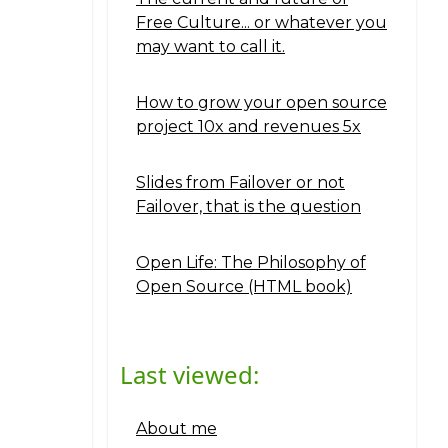
Free Culture... or whatever you
may want to call it.
How to grow your open source
project 10x and revenues 5x
Slides from Failover or not
Failover, that is the question
Open Life: The Philosophy of
Open Source (HTML book)
Last viewed:
About me