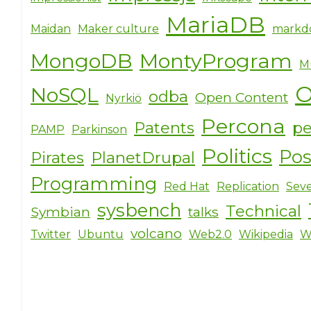
MariaDB
Maidan
Maker culture
markd
MongoDB
MontyProgram
M
O
NoSQL
odba
Open Content
Nyrkiö
Percona
Patents
pe
PAMP
Parkinson
Politics
Po
Pirates
PlanetDrupal
Programming
Red Hat
Replication
Seve
sysbench
Technical
Symbian
talks
volcano
Twitter
Ubuntu
Web2.0
Wikipedia
W