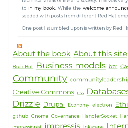
technical areas of life and society. This was ver
to
in my book
. While the
welcome announc
seeded with posts from different Red Hat emplo
One post I stumbled upon is written by Red Ha
About the book
About this site
Business models
bzr
Ca
BuildBot
Community
communityleadersh
Database
Creative Commons
css
Drizzle
Drupal
Eth
Economy
electron
github
Gnome
Governance
HandlerSocket
Har
impressjs
Inter
impressionist
Inkscape