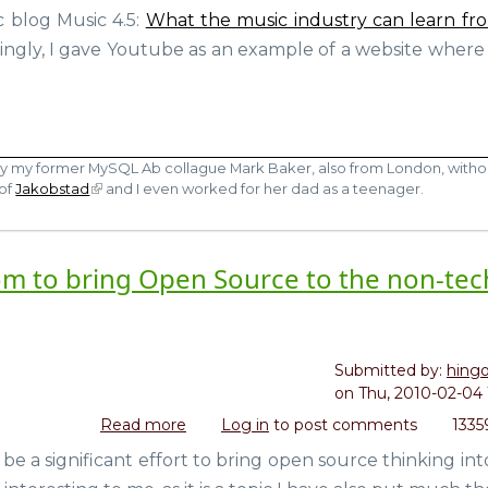
vs
c blog Music 4.5:
What the music industry can learn fr
You
Youtube
So
ngly, I gave Youtube as an example of a website where
moment)
by my former MySQL Ab collague Mark Baker, also from London, witho
 of
Jakobstad
and I even worked for her dad as a teenager.
m to bring Open Source to the non-tec
Submitted by:
hing
on
Thu, 2010-02-04 
Read more
about
Log in
to post comments
1335
Red
a significant effort to bring open source thinking int
Hat