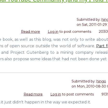
Submitted by:
hin
on
Sat, 2011-01-29 
Read more
about
Log in
to post comments
2030
Life
e book, as well as this blog, was not only to write abou
In
ns of open source outside the world of software.
Part 
A
Day:
 and Project Gutenberg to a mining company releasin
A
rs also propose some ideas that had not been done yet 
Movie
by
the
Global
Submitted by:
hingo
YouTube
on
Mon, 2010-08-30 
Community
(and
Read more
about
Log in
to post comments
913
my
Creative
t just didn't happen in the way we expected it.
I
Commons
Told