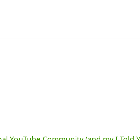
lobal YouTube Community (and my I Told 