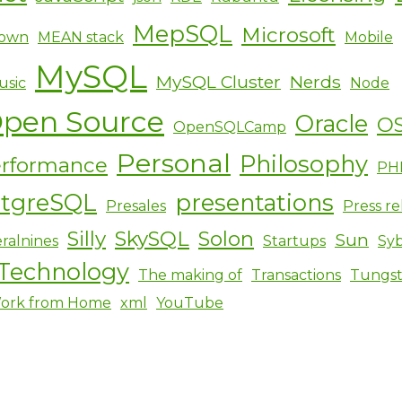
MepSQL
Microsoft
own
MEAN stack
Mobile
MySQL
MySQL Cluster
Nerds
usic
Node
pen Source
Oracle
O
OpenSQLCamp
Personal
Philosophy
rformance
PH
stgreSQL
presentations
Presales
Press re
Silly
SkySQL
Solon
Sun
ralnines
Startups
Sy
Technology
The making of
Transactions
Tungs
ork from Home
xml
YouTube