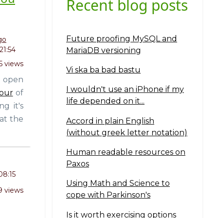
Recent blog posts
Future proofing MySQL and
go
21:54
MariaDB versioning
5 views
Vi ska ba bad bastu
t open
I wouldn't use an iPhone if my
four
of
life depended on it...
g it's
at the
Accord in plain English
(without greek letter notation)
Human readable resources on
Paxos
08:15
Using Math and Science to
9 views
cope with Parkinson's
Is it worth exercising options