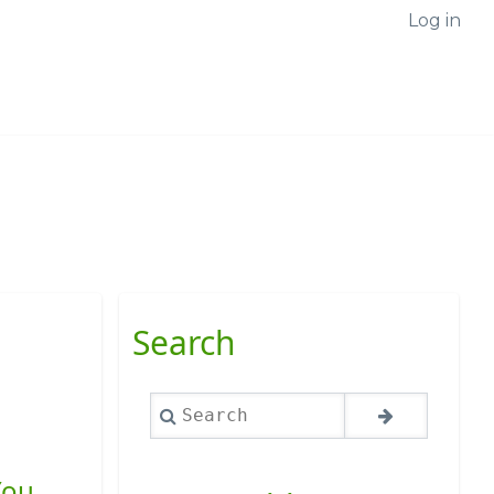
Log in
Search
Search
You