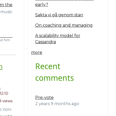
early?
om the
 music
Sakta vi gå genom stan
On coaching and managing
A scalability model for
ut him
Cassandra
more
Recent
h
comments
o
12:10
Pre-vote
9 views
2 years 9 months ago
o non-