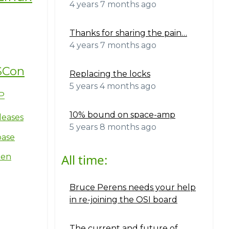
4 years 7 months ago
Thanks for sharing the pain…
4 years 7 months ago
SCon
Replacing the locks
5 years 4 months ago
P
10% bound on space-amp
leases
5 years 8 months ago
base
All time:
ten
Bruce Perens needs your help
in re-joining the OSI board
The current and future of