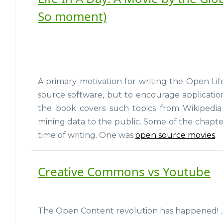
So moment)
A primary motivation for writing the Open Lif
source software, but to encourage applicatio
the book covers such topics from Wikipedia
mining data to the public. Some of the chapte
time of writing. One was
open source movies
.
Creative Commons vs Youtube
The Open Content revolution has happened! ...i