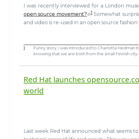
I was recently interviewed for a London musi
1
open source movement?
Somewhat surprisi
and video is re-used in an open source fashion:
1
Funny story, I was introduced to Charlotta Hedman 
knowing that we are both from the small Finnish city
Red Hat launches opensource.co
world
Last week Red Hat announced what seems to be 