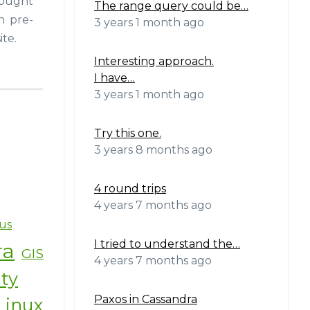
thought
The range query could be…
n pre-
3 years 1 month ago
ite.
Interesting approach.
I have…
3 years 1 month ago
Try this one.
3 years 8 months ago
4 round trips
4 years 7 months ago
us
I tried to understand the…
ra
GIS
4 years 7 months ago
ity
Paxos in Cassandra
Linux