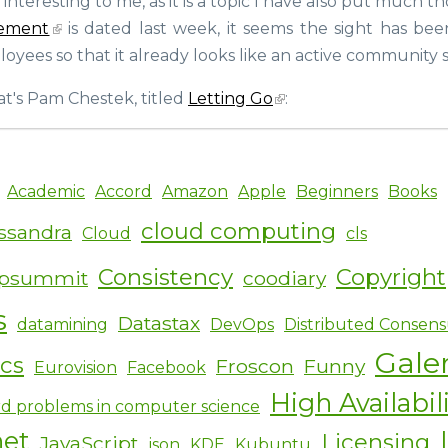
y interesting to me, as it is a topic I have also put much 
launches
opensource.com
ement
is dated last week, it seems the sight has bee
to
yees so that it already looks like an active community s
bring
Open
t's Pam Chestek, titled
Letting Go
:
Source
to
the
non-
Academic
Accord
Amazon
Apple
Beginners
Books
tech
world
cloud computing
ssandra
Cloud
cls
Consistency
Copyright
ipsummit
coodiary
s
Datastax
datamining
DevOps
Distributed Consens
Gale
ics
Froscon
Funny
Eurovision
Facebook
High Availabil
d problems in computer science
net
Licensing
JavaScript
json
KDE
Kubuntu