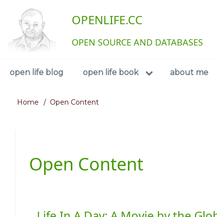
Skip
User
OPENLIFE.CC
to
main
account
content
OPEN SOURCE AND DATABASES
menu
Navigation
open life blog
open life book
about me
Home
Open Content
Breadcrumb
Open Content
Life In A Day: A Movie by the G