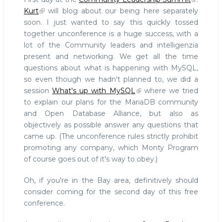
a
Kurt
will blog about our being here separately
logo
soon. I just wanted to say this quickly tossed
(inspired
together unconference is a huge success, with a
by
the
lot of the Community leaders and intelligenzia
ODBA
present and networking. We get all the time
logo)
questions about what is happening with MySQL,
#cls
so even though we hadn't planned to, we did a
session
What's up with MySQL
where we tried
to explain our plans for the MariaDB community
and Open Database Alliance, but also as
objectively as possible answer any questions that
came up. (The unconference rules strictly prohibit
promoting any company, which Monty Program
of course goes out of it's way to obey.)
Oh, if you're in the Bay area, definitively should
consider coming for the second day of this free
conference.