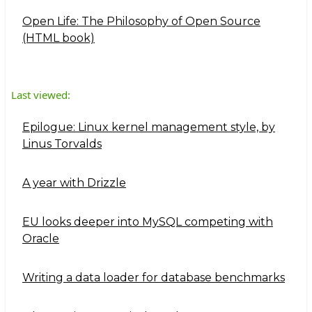
Open Life: The Philosophy of Open Source
(HTML book)
Last viewed:
Epilogue: Linux kernel management style, by
Linus Torvalds
A year with Drizzle
EU looks deeper into MySQL competing with
Oracle
Writing a data loader for database benchmarks