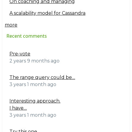
On coaching and managing
A scalability model for Cassandra
more
Recent comments
Pre-vote
2 years 9 months ago
The range query could be…
3 years 1 month ago
Interesting approach.
I have…
3 years 1 month ago
Try this one.