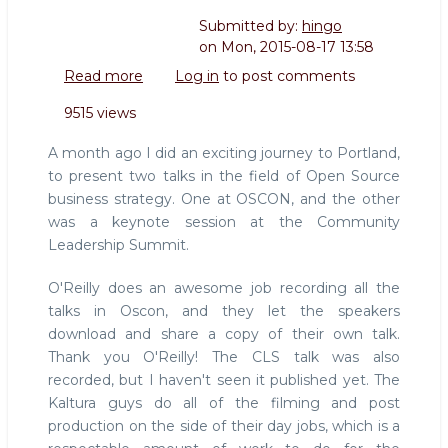
Submitted by:
hingo
on
Mon, 2015-08-17 13:58
Read more
about
Log in
to post comments
Slides
9515 views
and
video
A month ago I did an exciting journey to Portland,
of
to present two talks in the field of Open Source
my
business strategy. One at OSCON, and the other
CLS
was a keynote session at the Community
and
Oscon
Leadership Summit.
talks
2015
O'Reilly does an awesome job recording all the
talks in Oscon, and they let the speakers
download and share a copy of their own talk.
Thank you O'Reilly! The CLS talk was also
recorded, but I haven't seen it published yet. The
Kaltura guys do all of the filming and post
production on the side of their day jobs, which is a