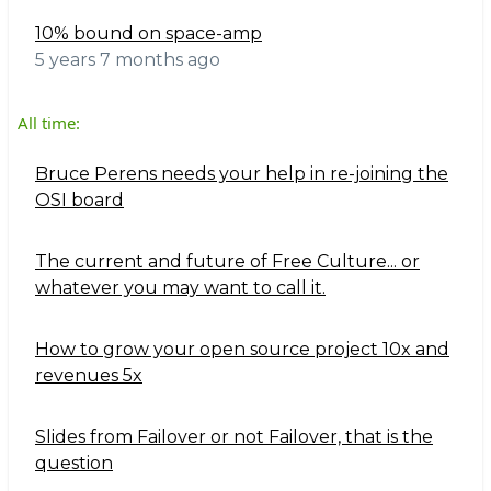
10% bound on space-amp
5 years 7 months ago
All time:
Bruce Perens needs your help in re-joining the
OSI board
The current and future of Free Culture... or
whatever you may want to call it.
How to grow your open source project 10x and
revenues 5x
Slides from Failover or not Failover, that is the
question