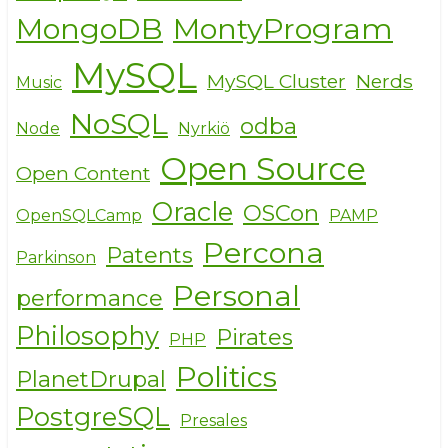
MongoDB
MontyProgram
MySQL
MySQL Cluster
Nerds
Music
NoSQL
odba
Node
Nyrkiö
Open Source
Open Content
Oracle
OSCon
OpenSQLCamp
PAMP
Percona
Patents
Parkinson
Personal
performance
Philosophy
Pirates
PHP
Politics
PlanetDrupal
PostgreSQL
Presales