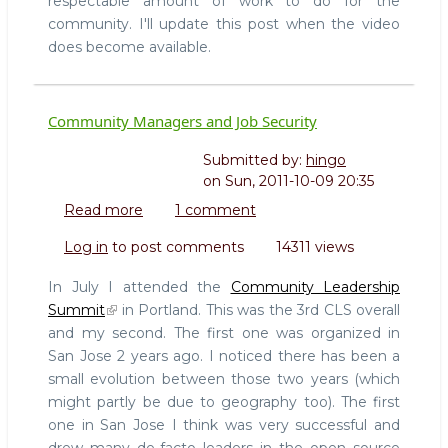
respectable amount of work to do for the
community. I'll update this post when the video
does become available.
Community Managers and Job Security
Submitted by:
hingo
on
Sun, 2011-10-09 20:35
Read more
about
1 comment
Community
Log in
to post comments
14311 views
Managers
and
In July I attended the
Community Leadership
Job
Summit
in Portland. This was the 3rd CLS overall
Security
and my second. The first one was organized in
San Jose 2 years ago. I noticed there has been a
small evolution between those two years (which
might partly be due to geography too). The first
one in San Jose I think was very successful and