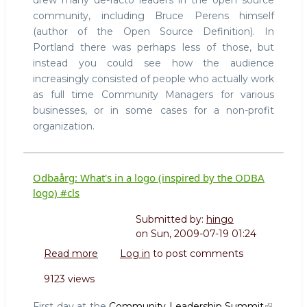
drew many de-facto leaders in the open source
community, including Bruce Perens himself
(author of the Open Source Definition). In
Portland there was perhaps less of those, but
instead you could see how the audience
increasingly consisted of people who actually work
as full time Community Managers for various
businesses, or in some cases for a non-profit
organization.
Odbaårg: What's in a logo (inspired by the ODBA
logo) #cls
Submitted by:
hingo
on
Sun, 2009-07-19 01:24
Read more
about
Log in
to post comments
Odbaårg:
9123 views
What's
in
First day at the
Community Leadership Summit
.