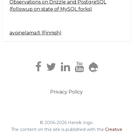
Observations on Drizzle and PostgreSQL
(followup on state of MySQL forks)
avoinelama.fi (Finnish)
Navigation2
Privacy Policy
Footer
menu
© 2006-2026 Henrik Ingo.
The content on this site is published with the
Creative