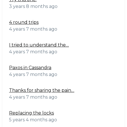
3 years 8 months ago
4 round trips
4 years 7 months ago
I tried to understand the…
4 years 7 months ago
Paxos in Cassandra
4 years 7 months ago
Thanks for sharing the pain…
4 years 7 months ago
Replacing the locks
5 years 4 months ago