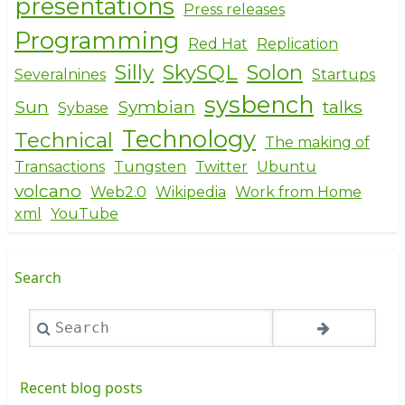
presentations
Press releases
Programming
Red Hat
Replication
Silly
SkySQL
Solon
Severalnines
Startups
sysbench
Sun
Symbian
talks
Sybase
Technology
Technical
The making of
Transactions
Tungsten
Twitter
Ubuntu
volcano
Web2.0
Wikipedia
Work from Home
xml
YouTube
Search
Search
Recent blog posts