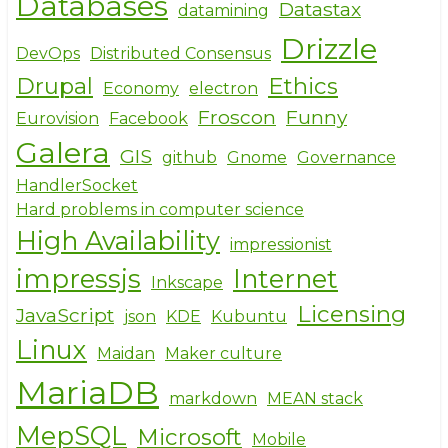
Databases
Datastax
datamining
Drizzle
DevOps
Distributed Consensus
Drupal
Ethics
Economy
electron
Froscon
Funny
Eurovision
Facebook
Galera
GIS
github
Gnome
Governance
HandlerSocket
Hard problems in computer science
High Availability
impressionist
impressjs
Internet
Inkscape
Licensing
JavaScript
json
KDE
Kubuntu
Linux
Maidan
Maker culture
MariaDB
markdown
MEAN stack
MepSQL
Microsoft
Mobile