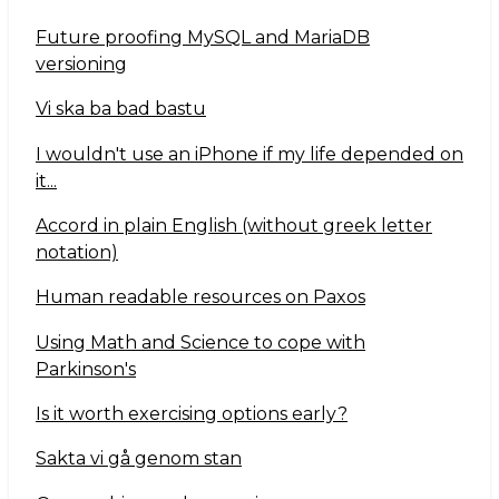
Future proofing MySQL and MariaDB
versioning
Vi ska ba bad bastu
I wouldn't use an iPhone if my life depended on
it...
Accord in plain English (without greek letter
notation)
Human readable resources on Paxos
Using Math and Science to cope with
Parkinson's
Is it worth exercising options early?
Sakta vi gå genom stan