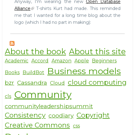
Anyway, I'm wearing the new
Open Database
Alliance
T-shirts Kurt had made. This reminded
me that I wanted for a long time blog about the
logo (which I had no part in making):
About the book
About this site
Academic
Accord
Amazon
Apple
Beginners
Business models
Books
BuildBot
cloud computing
bzr
Cassandra
Cloud
Community
cls
communityleadershipsummit
Consistency
Copyright
coodiary
Creative Commons
css