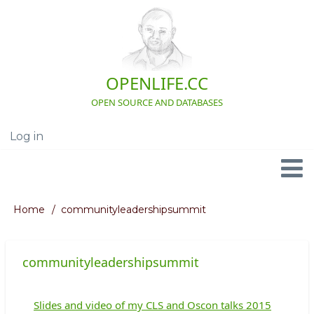
Skip
to
main
content
OPENLIFE.CC
OPEN SOURCE AND DATABASES
Log in
User
account
menu
Navigation
Home
communityleadershipsummit
Breadcrumb
communityleadershipsummit
Slides and video of my CLS and Oscon talks 2015