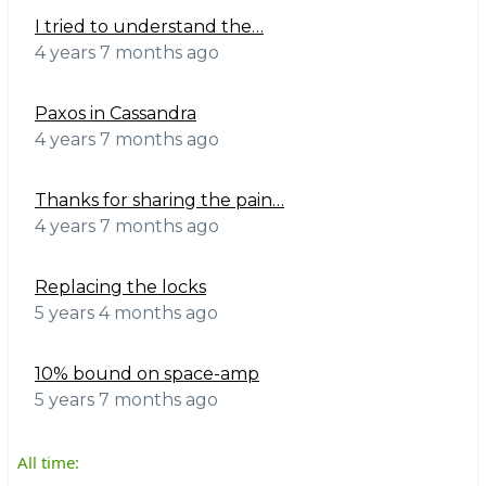
I tried to understand the…
4 years 7 months ago
Paxos in Cassandra
4 years 7 months ago
Thanks for sharing the pain…
4 years 7 months ago
Replacing the locks
5 years 4 months ago
10% bound on space-amp
5 years 7 months ago
All time: