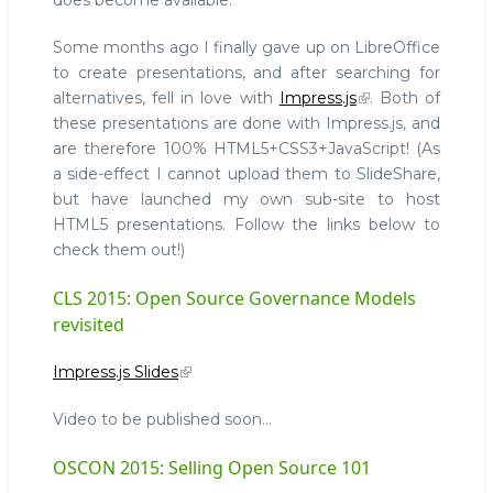
does become available.
Some months ago I finally gave up on LibreOffice
to create presentations, and after searching for
alternatives, fell in love with
Impress.js
. Both of
these presentations are done with Impress.js, and
are therefore 100% HTML5+CSS3+JavaScript! (As
a side-effect I cannot upload them to SlideShare,
but have launched my own sub-site to host
HTML5 presentations. Follow the links below to
check them out!)
CLS 2015: Open Source Governance Models
revisited
Impress.js Slides
Video to be published soon...
OSCON 2015: Selling Open Source 101