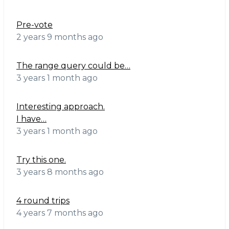
Pre-vote
2 years 9 months ago
The range query could be…
3 years 1 month ago
Interesting approach.
I have…
3 years 1 month ago
Try this one.
3 years 8 months ago
4 round trips
4 years 7 months ago