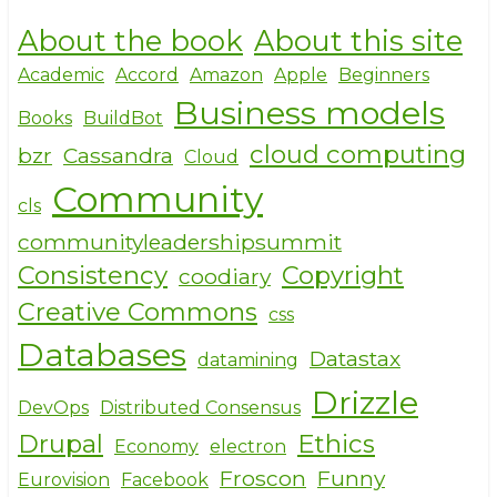
h
a
w
About the book
About this site
ar
c
it
e
e
te
Academic
Accord
Amazon
Apple
Beginners
Business models
b
r
Books
BuildBot
o
cloud computing
bzr
Cassandra
Cloud
o
Community
cls
k
communityleadershipsummit
Consistency
Copyright
coodiary
Creative Commons
css
Databases
Datastax
datamining
Drizzle
DevOps
Distributed Consensus
Drupal
Ethics
Economy
electron
Froscon
Funny
Eurovision
Facebook