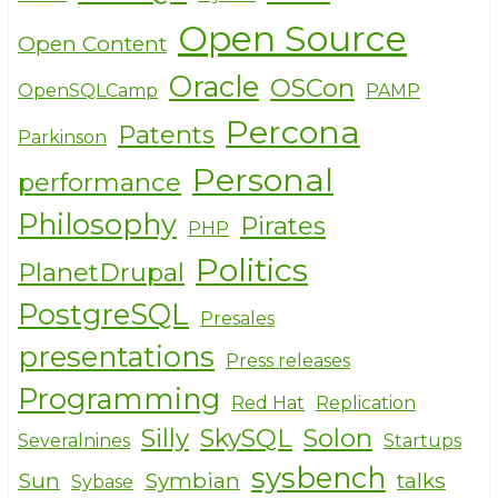
Open Source
Open Content
Oracle
OSCon
OpenSQLCamp
PAMP
Percona
Patents
Parkinson
Personal
performance
Philosophy
Pirates
PHP
Politics
PlanetDrupal
PostgreSQL
Presales
presentations
Press releases
Programming
Red Hat
Replication
Silly
SkySQL
Solon
Severalnines
Startups
sysbench
Sun
Symbian
talks
Sybase