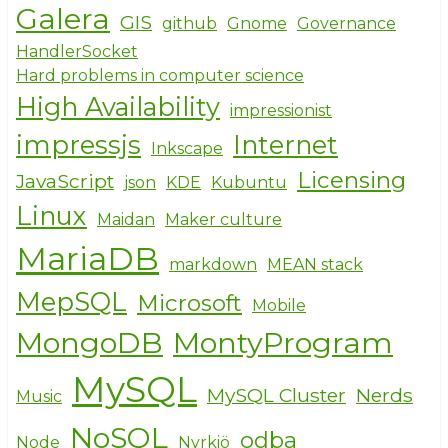
Galera
GIS
github
Gnome
Governance
HandlerSocket
Hard problems in computer science
High Availability
impressionist
impressjs
Internet
Inkscape
Licensing
JavaScript
json
KDE
Kubuntu
Linux
Maidan
Maker culture
MariaDB
markdown
MEAN stack
MepSQL
Microsoft
Mobile
MongoDB
MontyProgram
MySQL
MySQL Cluster
Nerds
Music
NoSQL
odba
Node
Nyrkiö