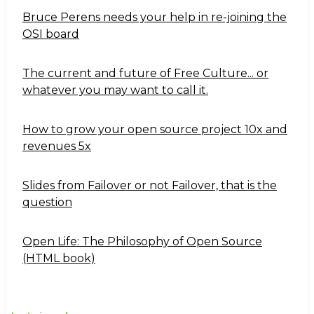
Bruce Perens needs your help in re-joining the
OSI board
The current and future of Free Culture... or
whatever you may want to call it.
How to grow your open source project 10x and
revenues 5x
Slides from Failover or not Failover, that is the
question
Open Life: The Philosophy of Open Source
(HTML book)