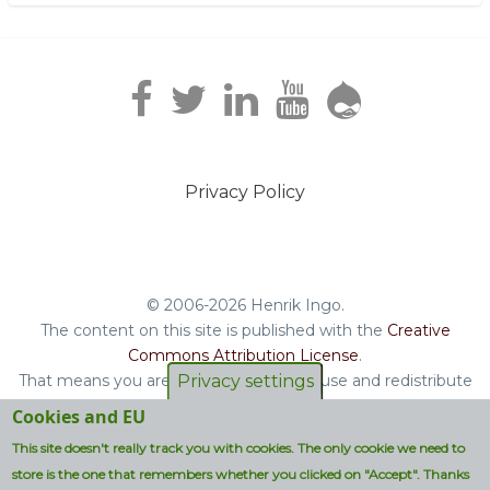
Privacy Policy
Footer
menu
© 2006-2026 Henrik Ingo.
The content on this site is published with the
Creative
Commons Attribution License
.
That means you are free to copy and reuse and redistribute
Privacy settings
the book, blog posts and other original content you find on
Cookies and EU
this site.
This site doesn't really track you with cookies. The only cookie we need to
Non-original content will be clearly attributed with their
store is the one that remembers whether you clicked on "Accept". Thanks
respective copyright terms.