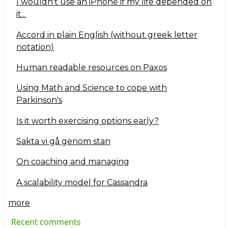
I wouldn't use an iPhone if my life depended on
it...
Accord in plain English (without greek letter
notation)
Human readable resources on Paxos
Using Math and Science to cope with
Parkinson's
Is it worth exercising options early?
Sakta vi gå genom stan
On coaching and managing
A scalability model for Cassandra
more
Recent comments