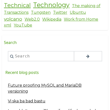
Technology
Technical
The making of
Transactions
Tungsten
Twitter
Ubuntu
volcano
Web2.0
Wikipedia
Work from Home
xml
YouTube
Search
Search
Recent blog posts
Future proofing MySQL and MariaDB
versioning
Vi ska ba bad bastu