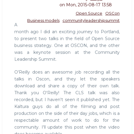
on
Mon, 2015-08-17 13:58
Open Source
OSCon
Business models
communityleadershipsummit
A
month ago I did an exciting journey to Portland,
to present two talks in the field of Open Source
business strategy. One at OSCON, and the other
was a keynote session at the Community
Leadership Summit.
O'Reilly does an awesome job recording all the
talks in Oscon, and they let the speakers
download and share a copy of their own talk.
Thank you O'Reilly! The CLS talk was also
recorded, but I haven't seen it published yet. The
Kaltura guys do all of the filming and post
production on the side of their day jobs, which is a
respectable amount of work to do for the
community. I'll update this post when the video