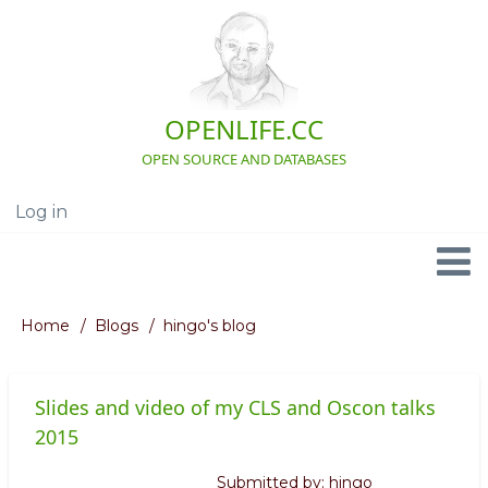
Skip
to
main
content
OPENLIFE.CC
OPEN SOURCE AND DATABASES
Log in
User
account
menu
Navigation
Home
Blogs
hingo's blog
Breadcrumb
Slides and video of my CLS and Oscon talks
2015
Submitted by:
hingo