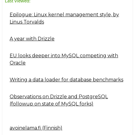
Last viewed:
Epilogue: Linux kernel management style, by
Linus Torvalds
A year with Drizzle
EU looks deeper into MySQL competing with
Oracle
Writing a data loader for database benchmarks
Observations on Drizzle and PostgreSQL
(followup on state of MySQL forks)
avoinelama.fi (Finnish)
Navigation2