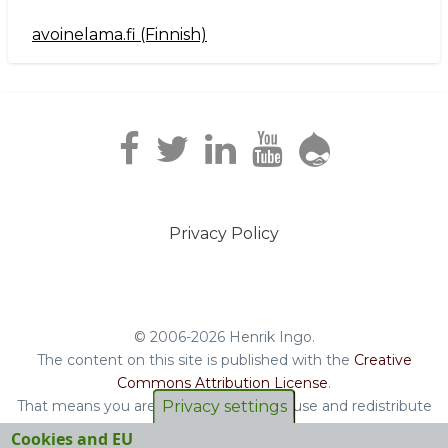
avoinelama.fi (Finnish)
Navigation2
Privacy Policy
Footer
menu
© 2006-2026 Henrik Ingo.
The content on this site is published with the
Creative
Commons Attribution License
.
Privacy settings
That means you are free to copy and reuse and redistribute
the book, blog posts and other original content you find on
Cookies and EU