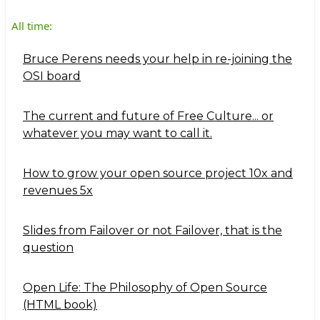
All time:
Bruce Perens needs your help in re-joining the
OSI board
The current and future of Free Culture... or
whatever you may want to call it.
How to grow your open source project 10x and
revenues 5x
Slides from Failover or not Failover, that is the
question
Open Life: The Philosophy of Open Source
(HTML book)