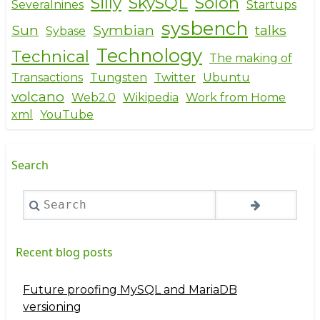
Silly
SkySQL
Solon
Severalnines
Startups
sysbench
Sun
Symbian
talks
Sybase
Technology
Technical
The making of
Transactions
Tungsten
Twitter
Ubuntu
volcano
Web2.0
Wikipedia
Work from Home
xml
YouTube
Search
Search
Recent blog posts
Future proofing MySQL and MariaDB
versioning