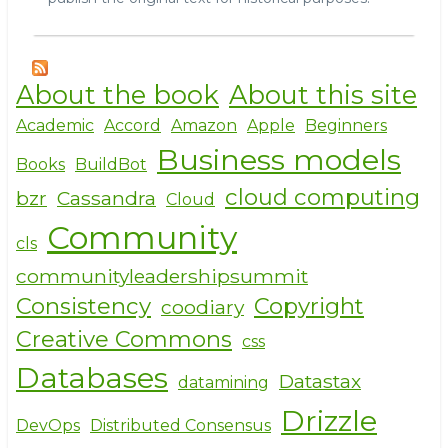
About the book
About this site
Academic
Accord
Amazon
Apple
Beginners
Business models
Books
BuildBot
cloud computing
bzr
Cassandra
Cloud
Community
cls
communityleadershipsummit
Consistency
Copyright
coodiary
Creative Commons
css
Databases
Datastax
datamining
Drizzle
DevOps
Distributed Consensus