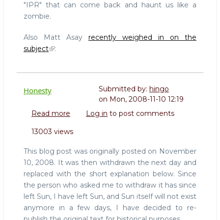
"IPR" that can come back and haunt us like a
zombie.
Also Matt Asay
recently weighed in on the
subject
:
Submitted by:
hingo
Honesty
on
Mon, 2008-11-10 12:19
Read more
about
Log in
to post comments
Honesty
13003 views
This blog post was originally posted on November
10, 2008. It was then withdrawn the next day and
replaced with the short explanation below. Since
the person who asked me to withdraw it has since
left Sun, I have left Sun, and Sun itself will not exist
anymore in a few days, I have decided to re-
publish the original text for historical purposes.