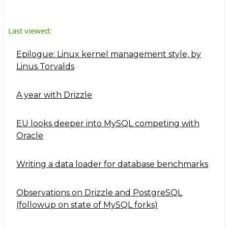
Last viewed:
Epilogue: Linux kernel management style, by
Linus Torvalds
A year with Drizzle
EU looks deeper into MySQL competing with
Oracle
Writing a data loader for database benchmarks
Observations on Drizzle and PostgreSQL
(followup on state of MySQL forks)