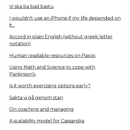
Vi ska ba bad bastu
I wouldn't use an iPhone if my life depended on
it...
Accord in plain English (without greek letter
notation)
Human readable resources on Paxos
Using Math and Science to cope with
Parkinson's
Is it worth exercising options early?
Sakta vi gå genom stan
On coaching and managing
A scalability model for Cassandra