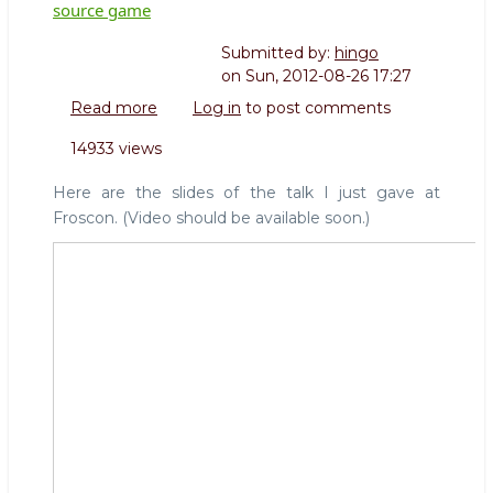
source game
Submitted by:
hingo
on
Sun, 2012-08-26 17:27
Read more
about
Log in
to post comments
Froscon:
14933 views
How
big
Here are the slides of the talk I just gave at
corporations
Froscon. (Video should be available soon.)
play
the
open
source
game