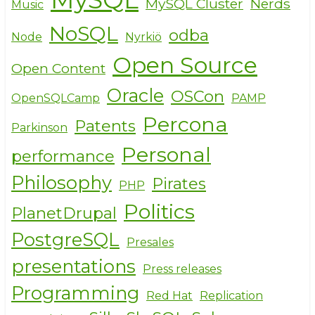
MySQL Cluster
Nerds
Music
NoSQL
odba
Node
Nyrkiö
Open Source
Open Content
Oracle
OSCon
OpenSQLCamp
PAMP
Percona
Patents
Parkinson
Personal
performance
Philosophy
Pirates
PHP
Politics
PlanetDrupal
PostgreSQL
Presales
presentations
Press releases
Programming
Red Hat
Replication