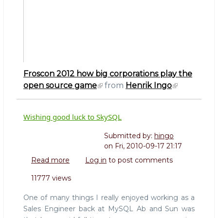
Froscon 2012 how big corporations play the
open source game
from
Henrik Ingo
Wishing good luck to SkySQL
Submitted by:
hingo
on
Fri, 2010-09-17 21:17
Read more
about
Log in
to post comments
Wishing
11777 views
good
luck
One of many things I really enjoyed working as a
to
Sales Engineer back at MySQL Ab and Sun was
SkySQL