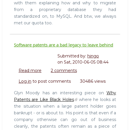
with them explaining how and why to migrate
from a proprietary database they had
standardized on, to MySQL. And btw, we always
met our quota too.
Software patents are a bad legacy to leave behind
Submitted by:
hingo
on
Sat, 2010-06-05 08:44
Read more
about
2 comments
Software
Log in
to post comments
30486 views
patents
are
Glyn Moody has an interesting piece on
Why
a
Patents are Like Black Holes
where he looks at
bad
the situation when a large patent holder goes
legacy
bankrupt - or is about to. His point is that even if a
to
leave
company otherwise can go out of business
behind
cleanly, the patents often remain as a piece of