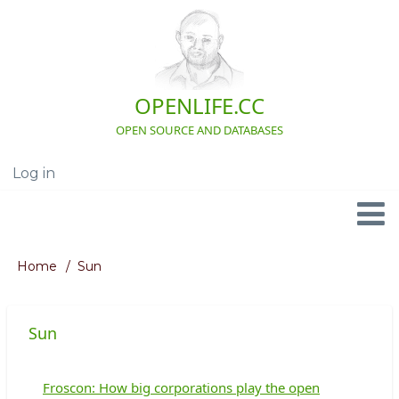
Skip
to
main
content
OPENLIFE.CC
OPEN SOURCE AND DATABASES
Log in
User
account
menu
Navigation
Home
Sun
Breadcrumb
Sun
Froscon: How big corporations play the open