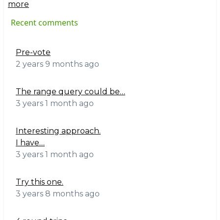
more
Recent comments
Pre-vote
2 years 9 months ago
The range query could be…
3 years 1 month ago
Interesting approach.
I have…
3 years 1 month ago
Try this one.
3 years 8 months ago