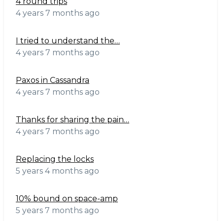
4 round trips
4 years 7 months ago
I tried to understand the…
4 years 7 months ago
Paxos in Cassandra
4 years 7 months ago
Thanks for sharing the pain…
4 years 7 months ago
Replacing the locks
5 years 4 months ago
10% bound on space-amp
5 years 7 months ago