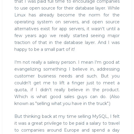
that I was paid full time to encourage companies
to use open source for their database layer. While
Linux has already become the norm for the
operating system on servers, and open source
alternatives exist for app servers, it wasn't until a
few years ago we really started seeing major
traction of that in the database layer. And I was
happy to be a small part of it!
I'm not really a salesy person. I mean I'm good at
evangelizing something I believe in, addressing
customer business needs and such. But you
couldn't get me to lift a finger just to meet a
quota, if I didn't really believe in the product.
Which is what good sales guys can do. (Also
known as "selling what you have in the truck".)
But thinking back at my time selling MySQL, I felt
it was a great privilege to be paid a salary to travel
to companies around Europe and spend a day