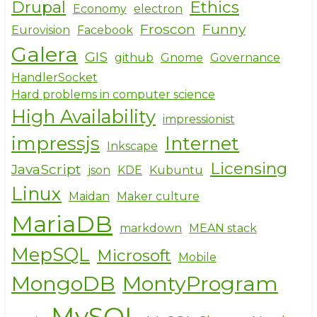
Drupal
Ethics
Economy
electron
Froscon
Funny
Eurovision
Facebook
Galera
GIS
github
Gnome
Governance
HandlerSocket
Hard problems in computer science
High Availability
impressionist
impressjs
Internet
Inkscape
Licensing
JavaScript
json
KDE
Kubuntu
Linux
Maidan
Maker culture
MariaDB
markdown
MEAN stack
MepSQL
Microsoft
Mobile
MongoDB
MontyProgram
MySQL