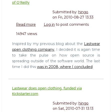
of O'Reilly
Submitted by:
hingo
on
Fri, 2010-08-27 13:33
Read more
about
Log in
to post comments
The
14947 views
rise
of
Inspired by my previous blog about the
Lastwear
Maker
open clothing company
, I decided it is again time
Culture
to take the pulse on how open source is
and
spreading outside of the software world. The last
the
leadership
time I did this
was in 2008, where I concluded
:
role
of
O'Reilly
Lastwear does open clothing, funded via
Kickstarter.com
Submitted by:
hingo
on
Sat, 2010-07-31 13:13