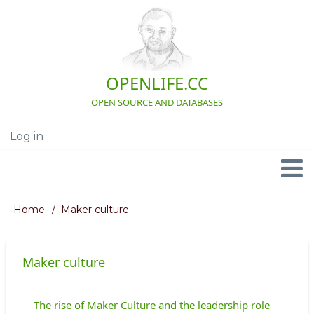
Skip
to
main
content
OPENLIFE.CC
OPEN SOURCE AND DATABASES
Log in
User
account
menu
Navigation
Home
Maker culture
Breadcrumb
Maker culture
The rise of Maker Culture and the leadership role