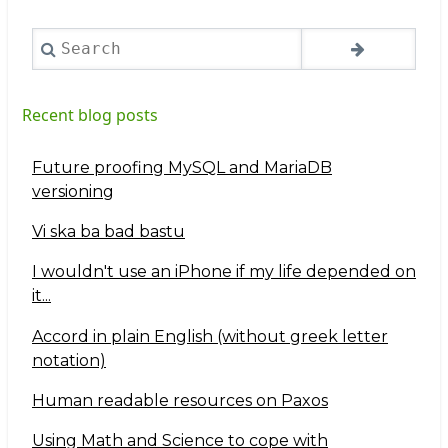
Search
Recent blog posts
Future proofing MySQL and MariaDB
versioning
Vi ska ba bad bastu
I wouldn't use an iPhone if my life depended on
it...
Accord in plain English (without greek letter
notation)
Human readable resources on Paxos
Using Math and Science to cope with