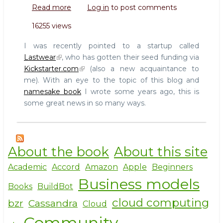
Read more
about
Log in
to post comments
Lastwear
16255 views
does
open
I was recently pointed to a startup called
clothing,
Lastwear
, who has gotten their seed funding via
funded
Kickstarter.com
(also a new acquaintance to
via
me). With an eye to the topic of this blog and
Kickstarter.com
namesake book
I wrote some years ago, this is
some great news in so many ways.
About the book
About this site
Academic
Accord
Amazon
Apple
Beginners
Business models
Books
BuildBot
cloud computing
bzr
Cassandra
Cloud
Community