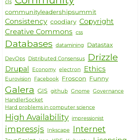
cls
communityleadershipsummit
Consistency
Copyright
coodiary
Creative Commons
css
Databases
Datastax
datamining
Drizzle
DevOps
Distributed Consensus
Drupal
Ethics
Economy
electron
Froscon
Funny
Eurovision
Facebook
Galera
GIS
github
Gnome
Governance
HandlerSocket
Hard problems in computer science
High Availability
impressionist
impressjs
Internet
Inkscape
Licensing