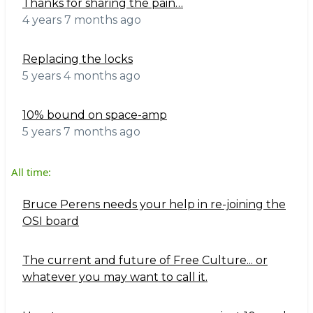
Thanks for sharing the pain…
4 years 7 months ago
Replacing the locks
5 years 4 months ago
10% bound on space-amp
5 years 7 months ago
All time:
Bruce Perens needs your help in re-joining the
OSI board
The current and future of Free Culture... or
whatever you may want to call it.