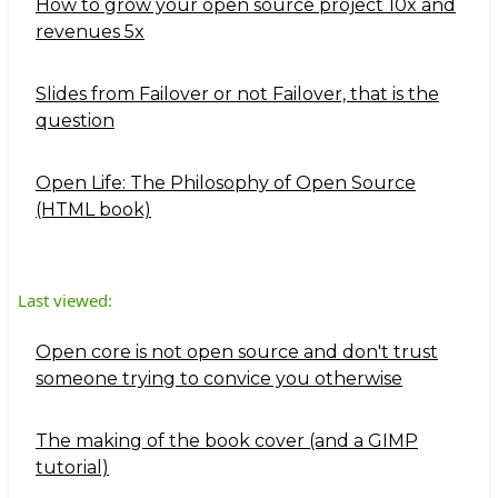
How to grow your open source project 10x and
revenues 5x
Slides from Failover or not Failover, that is the
question
Open Life: The Philosophy of Open Source
(HTML book)
Last viewed:
Open core is not open source and don't trust
someone trying to convice you otherwise
The making of the book cover (and a GIMP
tutorial)