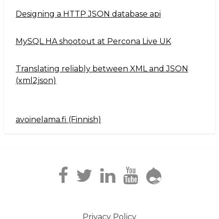
Designing a HTTP JSON database api
MySQL HA shootout at Percona Live UK
Translating reliably between XML and JSON
(xml2json)
avoinelama.fi (Finnish)
Navigation2
Privacy Policy
Footer