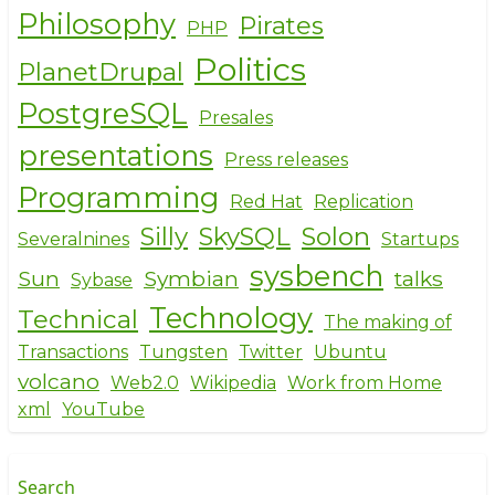
Philosophy
Pirates
PHP
Politics
PlanetDrupal
PostgreSQL
Presales
presentations
Press releases
Programming
Red Hat
Replication
Silly
SkySQL
Solon
Severalnines
Startups
sysbench
Sun
Symbian
talks
Sybase
Technology
Technical
The making of
Transactions
Tungsten
Twitter
Ubuntu
volcano
Web2.0
Wikipedia
Work from Home
xml
YouTube
Search