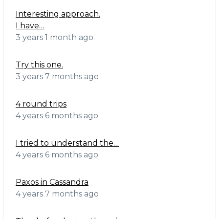
Interesting approach.
I have…
3 years 1 month ago
Try this one.
3 years 7 months ago
4 round trips
4 years 6 months ago
I tried to understand the…
4 years 6 months ago
Paxos in Cassandra
4 years 7 months ago