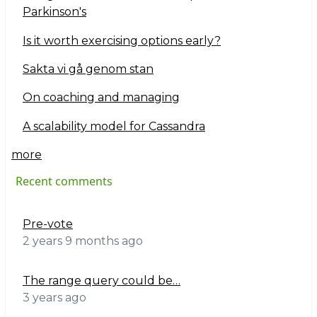
Parkinson's
Is it worth exercising options early?
Sakta vi gå genom stan
On coaching and managing
A scalability model for Cassandra
more
Recent comments
Pre-vote
2 years 9 months ago
The range query could be…
3 years ago