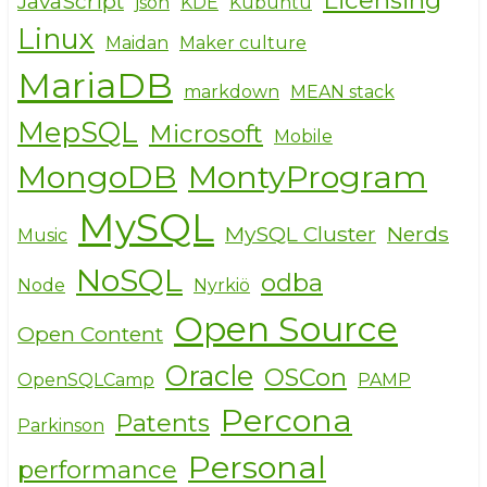
JavaScript
json
KDE
Kubuntu
Linux
Maidan
Maker culture
MariaDB
markdown
MEAN stack
MepSQL
Microsoft
Mobile
MongoDB
MontyProgram
MySQL
MySQL Cluster
Nerds
Music
NoSQL
odba
Node
Nyrkiö
Open Source
Open Content
Oracle
OSCon
OpenSQLCamp
PAMP
Percona
Patents
Parkinson
Personal
performance