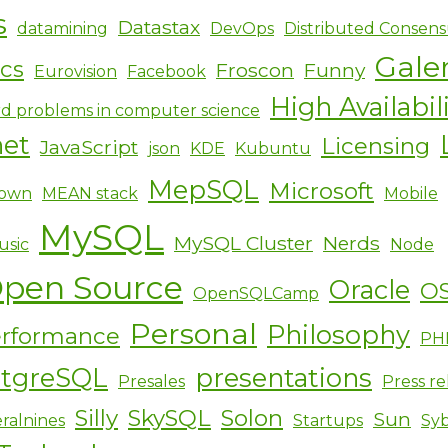
s
Datastax
datamining
DevOps
Distributed Consens
Gale
ics
Froscon
Funny
Eurovision
Facebook
High Availabil
d problems in computer science
net
Licensing
JavaScript
json
KDE
Kubuntu
MepSQL
Microsoft
own
MEAN stack
Mobile
MySQL
MySQL Cluster
Nerds
usic
Node
pen Source
Oracle
O
OpenSQLCamp
Personal
Philosophy
rformance
PH
stgreSQL
presentations
Presales
Press re
Silly
SkySQL
Solon
Sun
ralnines
Startups
Sy