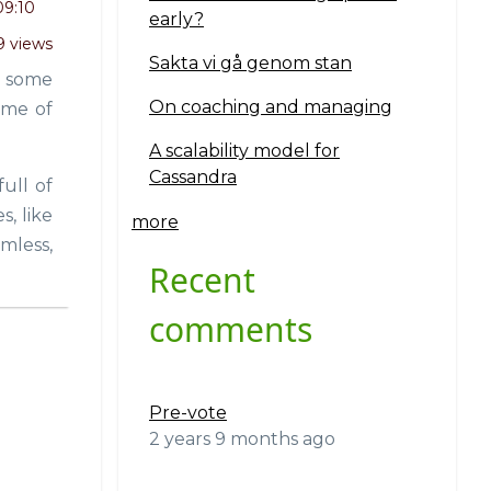
09:10
early?
9 views
Sakta vi gå genom stan
rn some
On coaching and managing
ime of
A scalability model for
Cassandra
ull of
, like
more
mless,
Recent
comments
Pre-vote
2 years 9 months ago