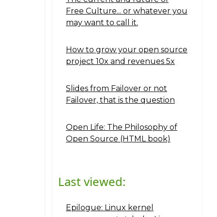
Free Culture... or whatever you
may want to call it.
How to grow your open source
project 10x and revenues 5x
Slides from Failover or not
Failover, that is the question
Open Life: The Philosophy of
Open Source (HTML book)
Last viewed:
Epilogue: Linux kernel