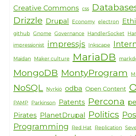
Database
Creative Commons
css
Drizzle
Drupal
Eth
Economy
electron
github
Gnome
Governance
HandlerSocket
Har
impressjs
Inter
impressionist
Inkscape
MariaDB
Maidan
Maker culture
markd
MongoDB
MontyProgram
M
O
NoSQL
odba
Open Content
Nyrkiö
Percona
Patents
pe
PAMP
Parkinson
Politics
Po
Pirates
PlanetDrupal
Programming
Red Hat
Replication
Seve