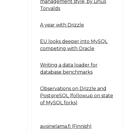
management style, by Linus
Torvalds
A year with Drizzle
EU looks deeper into MySQL
competing with Oracle
Writing a data loader for
database benchmarks
Observations on Drizzle and
PostgreSQL (followup on state
of MySQL forks)
avoinelama.fi (Finnish)
Navigation2