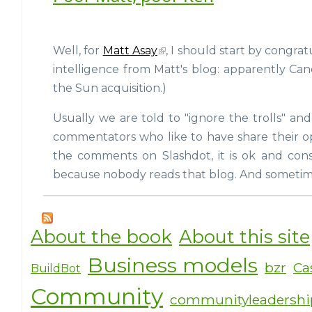
Well, for
Matt Asay
, I should start by congrat
intelligence from Matt's blog: apparently Can
the Sun acquisition.)
Usually we are told to "ignore the trolls" an
commentators who like to have share their opi
the comments on Slashdot, it is ok and cons
because nobody reads that blog. And sometimes
About the book
About this site
Business models
bzr
Ca
BuildBot
Community
communityleadersh