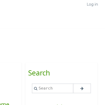
Log in
Search
Search
name