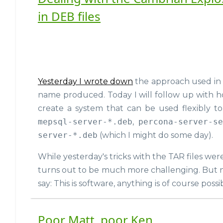
in DEB files
Yesterday I wrote down
the approach used in
name produced. Today I will follow up with h
create a system that can be used flexibly 
mepsql-server-*.deb
,
percona-server-s
server-*.deb
(which I might do some day).
While yesterday's tricks with the TAR files wer
turns out to be much more challenging. But n
say: This is software, anything is of course possi
Poor Matt, poor Ken