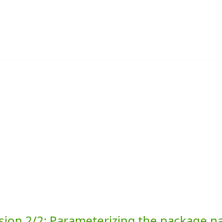
sion 2/2: Parameterizing the package 