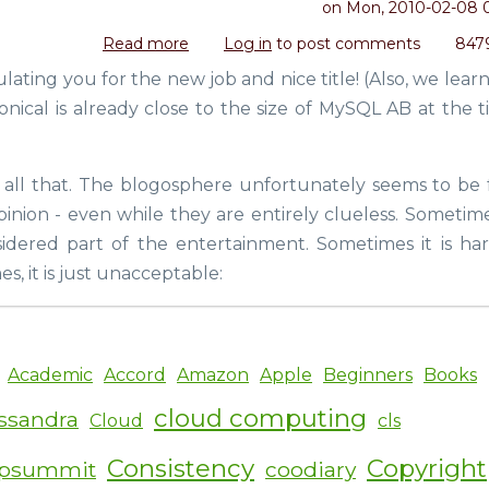
on
Mon, 2010-02-08 
Read more
about
Log in
to post comments
847
Poor
ulating you for the new job and nice title! (Also, we lea
Matt,
onical is already close to the size of MySQL AB at the t
poor
Ken
d all that. The blogosphere unfortunately seems to be f
nion - even while they are entirely clueless. Sometimes
idered part of the entertainment. Sometimes it is har
, it is just unacceptable:
Academic
Accord
Amazon
Apple
Beginners
Books
cloud computing
ssandra
Cloud
cls
Consistency
Copyright
ipsummit
coodiary