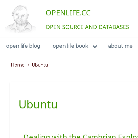
Skip
User
OPENLIFE.CC
to
main
account
content
OPEN SOURCE AND DATABASES
menu
Navigation
open life blog
open life book
about me
Home
Ubuntu
Breadcrumb
Ubuntu
Dealing with the Cambrian Explo