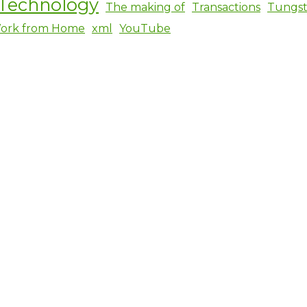
Technology
The making of
Transactions
Tungs
ork from Home
xml
YouTube