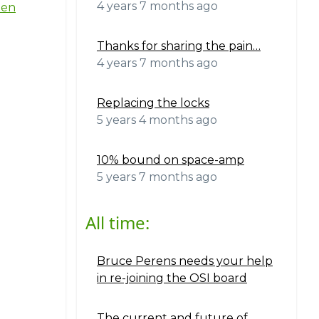
4 years 7 months ago
ten
Thanks for sharing the pain…
4 years 7 months ago
Replacing the locks
5 years 4 months ago
10% bound on space-amp
5 years 7 months ago
All time:
Bruce Perens needs your help
in re-joining the OSI board
The current and future of