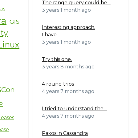
The range query could be…
us
3 years 1 month ago
ra
GIS
Interesting approach.
ity
I have…
3 years 1 month ago
Linux
Try this one.
3 years 8 months ago
4 round trips
SCon
4 years 7 months ago
P
I tried to understand the…
4 years 7 months ago
leases
base
Paxos in Cassandra