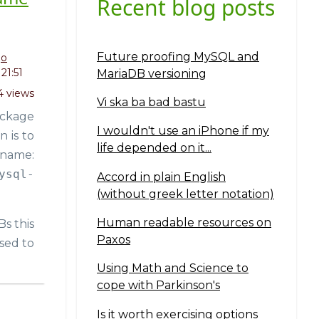
Recent blog posts
Future proofing MySQL and
go
21:51
MariaDB versioning
4 views
Vi ska ba bad bastu
ackage
I wouldn't use an iPhone if my
 is to
life depended on it...
 name:
ysql-
Accord in plain English
(without greek letter notation)
Human readable resources on
Bs this
Paxos
sed to
Using Math and Science to
cope with Parkinson's
Is it worth exercising options