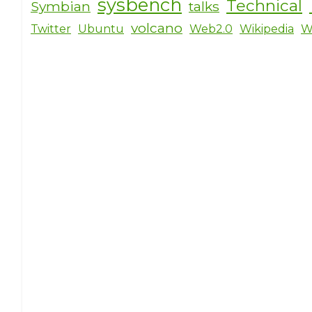
sysbench
Technical
Symbian
talks
volcano
Twitter
Ubuntu
Web2.0
Wikipedia
W