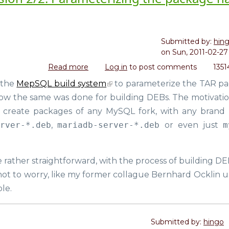
Submitted by:
hin
on
Sun, 2011-02-27 
Read more
about
Log in
to post comments
1351
Dealing
 the
MepSQL build system
to parameterize the TAR p
with
ow the same was done for building DEBs. The motivation
the
Cambrian
to create packages of any MySQL fork, with any brand
Explosion
erver-*.deb
,
mariadb-server-*.deb
or even just
m
2/2:
Parameterizing
the
e rather straightforward, with the process of building DE
package
ot to worry, like my former collague Bernhard Ocklin u
name
in
ble.
DEB
files
Submitted by:
hingo