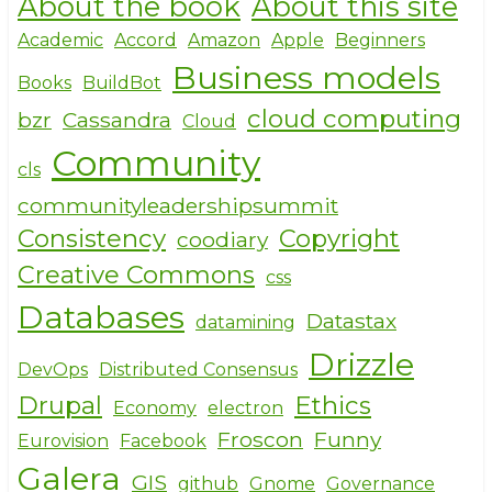
About the book
About this site
ar
c
it
e
e
te
Academic
Accord
Amazon
Apple
Beginners
Business models
b
r
Books
BuildBot
o
cloud computing
bzr
Cassandra
Cloud
o
Community
cls
k
communityleadershipsummit
Consistency
Copyright
coodiary
Creative Commons
css
Databases
Datastax
datamining
Drizzle
DevOps
Distributed Consensus
Drupal
Ethics
Economy
electron
Froscon
Funny
Eurovision
Facebook
Galera
GIS
github
Gnome
Governance