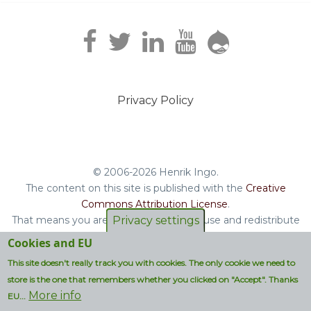
Privacy Policy
Footer
menu
© 2006-2026 Henrik Ingo.
The content on this site is published with the
Creative
Commons Attribution License
.
That means you are free to copy and reuse and redistribute
Privacy settings
the book, blog posts and other original content you find on
Cookies and EU
this site.
This site doesn't really track you with cookies. The only cookie we need to
Non-original content will be clearly attributed with their
store is the one that remembers whether you clicked on "Accept". Thanks
respective copyright terms.
More info
EU...