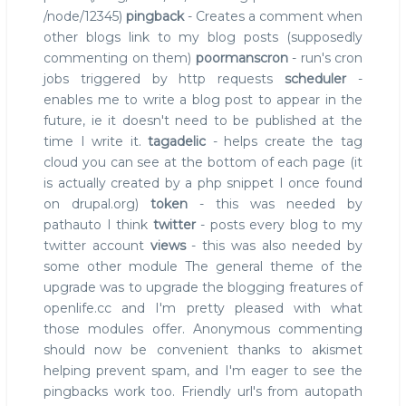
/node/12345)
pingback
- Creates a comment when
other blogs link to my blog posts (supposedly
commenting on them)
poormanscron
- run's cron
jobs triggered by http requests
scheduler
-
enables me to write a blog post to appear in the
future, ie it doesn't need to be published at the
time I write it.
tagadelic
- helps create the tag
cloud you can see at the bottom of each page (it
is actually created by a php snippet I once found
on drupal.org)
token
- this was needed by
pathauto I think
twitter
- posts every blog to my
twitter account
views
- this was also needed by
some other module The general theme of the
upgrade was to upgrade the blogging freatures of
openlife.cc and I'm pretty pleased with what
those modules offer. Anonymous commenting
should now be convenient thanks to akismet
helping prevent spam, and I'm eager to see the
pingbacks work too. Friendly url's from autopath