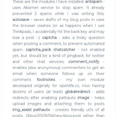
These are the modules I have installed:
antispam
-
uses Akismet service to stop spam. It already
prevented 2 spams while I was writing this.
autosave
- saves drafts of my blog posts in case
the browser crashes (or as happens when I use
Thinkpads, I accidentally hit the back key and may
lose a post :-(
captcha
- asks a tricky question
when posting a comment, to prevent automated
spam.
captcha_pack
chatcatcher
- not enabled
yet, but should be a kind of pingback for twitter
and other chat services.
comment_notify
-
enables (also anonymous) commenters to get an
email when someone follows up on their
comment.
footnotes
- my own module
developed originally for openlife.cc, now having
dozens of users (at least)
globalredirect
- adds
redirects after enabling pathauto
image
- helps
upload images and attaching them to posts
img_assist
pathauto
- creates friendly url's of all
posts. (/blog/2009/06/new-blog-post rather than