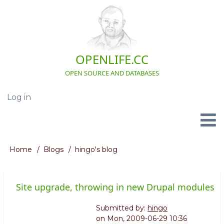
Skip
to
main
content
OPENLIFE.CC
OPEN SOURCE AND DATABASES
Log in
User
account
menu
Navigation
Home
Blogs
hingo's blog
Breadcrumb
Site upgrade, throwing in new Drupal modules
Submitted by:
hingo
on
Mon, 2009-06-29 10:36