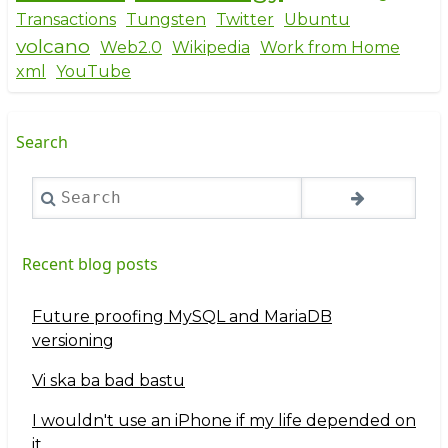
Transactions
Tungsten
Twitter
Ubuntu
volcano
Web2.0
Wikipedia
Work from Home
xml
YouTube
Search
Search
Recent blog posts
Future proofing MySQL and MariaDB
versioning
Vi ska ba bad bastu
I wouldn't use an iPhone if my life depended on
it...