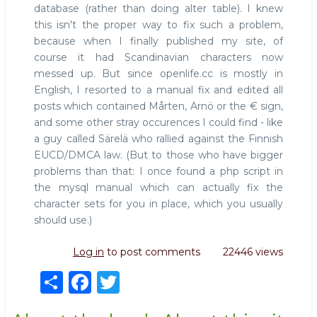
database (rather than doing alter table). I knew
this isn't the proper way to fix such a problem,
because when I finally published my site, of
course it had Scandinavian characters now
messed up. But since openlife.cc is mostly in
English, I resorted to a manual fix and edited all
posts which contained Mårten, Arnö or the € sign,
and some other stray occurences I could find - like
a guy called Särelä who rallied against the Finnish
EUCD/DMCA law. (But to those who have bigger
problems than that: I once found a php script in
the mysql manual which can actually fix the
character sets for you in place, which you usually
should use.)
Log in
to post comments
22446 views
S
F
T
h
a
w