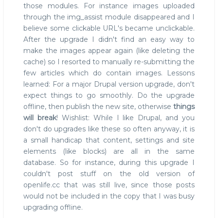
those modules. For instance images uploaded
through the img_assist module disappeared and I
believe some clickable URL's became unclickable.
After the upgrade I didn't find an easy way to
make the images appear again (like deleting the
cache) so I resorted to manually re-submitting the
few articles which do contain images. Lessons
learned: For a major Drupal version upgrade, don't
expect things to go smoothly. Do the upgrade
offline, then publish the new site, otherwise
things
will break
! Wishlist: While I like Drupal, and you
don't do upgrades like these so often anyway, it is
a small handicap that content, settings and site
elements (like blocks) are all in the same
database. So for instance, during this upgrade I
couldn't post stuff on the old version of
openlife.cc that was still live, since those posts
would not be included in the copy that I was busy
upgrading offline.