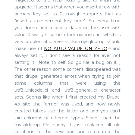
migrated to the web hosting site to finish the
upgrade. It seems that when you insert a row with
primary key set to 0, mysql interprets that as
"insert autoincrement key here". So every time
you dump and reload a database the user with
value 0 will get some other uid instead, which is
very problematic. Seems like mysqldump should
make use of
NO_AUTO_VALUE_ON_ZERO
and
always set it, I don't see a reason for ever not
setting it. (Note to self: So go file a bug on it...)
The other reason some content disappeared was
that drupal generated errors when trying to join
some columns that were using the
utf8_unicode_ci and utf8_general_ci character
sets. Seems like when I first created my Drupal
4.x site the former was used, and now newly
created tables use the latter one and you can't
join columns of different types. Since I had the
mysqldump file handy, I just replaced all old
collations to the new one and re-created the