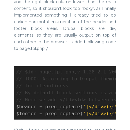
and the right block column lower than the main
content, so it shouldn't look too "boxy". 3) I finally
implemented something I already tried to do
earlier: horizontal enumeration of the header and
footer block areas. Drupal blocks are div,
elements, so they are usually output on top of
each other in the browser. I added following code
to page.tpl.php
/
// $Id: page.tpl.php,v 1.28.2.1 2009/04
// TODO: According to Drupal Theming Gu
// for cleanliness.
// By default block sections is a conse
// Here we add </td><td> between each d
$header
 = preg_replace(
'|</div>(\s*)<di
$footer
 = preg_replace(
'|</div>(\s*)<di