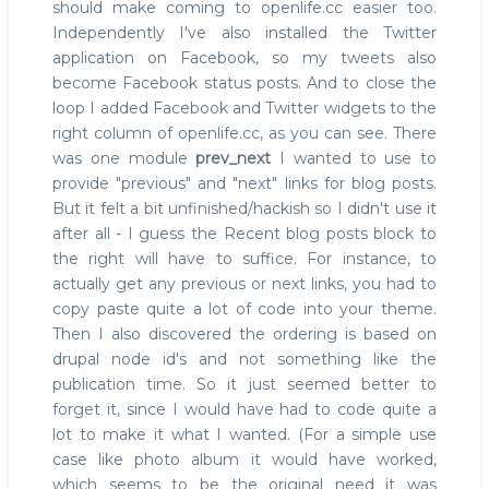
should make coming to openlife.cc easier too.
Independently I've also installed the Twitter
application on Facebook, so my tweets also
become Facebook status posts. And to close the
loop I added Facebook and Twitter widgets to the
right column of openlife.cc, as you can see. There
was one module
prev_next
I wanted to use to
provide "previous" and "next" links for blog posts.
But it felt a bit unfinished/hackish so I didn't use it
after all - I guess the Recent blog posts block to
the right will have to suffice. For instance, to
actually get any previous or next links, you had to
copy paste quite a lot of code into your theme.
Then I also discovered the ordering is based on
drupal node id's and not something like the
publication time. So it just seemed better to
forget it, since I would have had to code quite a
lot to make it what I wanted. (For a simple use
case like photo album it would have worked,
which seems to be the original need it was