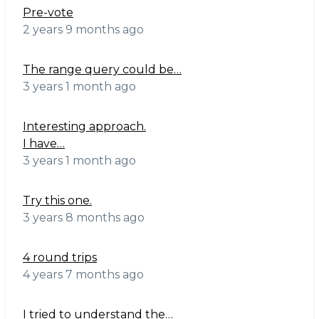
Pre-vote
2 years 9 months ago
The range query could be…
3 years 1 month ago
Interesting approach.
I have…
3 years 1 month ago
Try this one.
3 years 8 months ago
4 round trips
4 years 7 months ago
I tried to understand the…