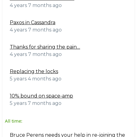
4 years 7 months ago
Paxos in Cassandra
4 years 7 months ago
Thanks for sharing the pain…
4 years 7 months ago
Replacing the locks
5 years 4 months ago
10% bound on space-amp
5 years 7 months ago
All time:
Bruce Perens needs your help in re-joining the