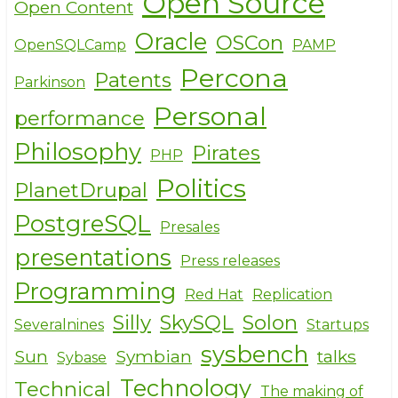
Open Source
Open Content
Oracle
OSCon
OpenSQLCamp
PAMP
Percona
Patents
Parkinson
Personal
performance
Philosophy
Pirates
PHP
Politics
PlanetDrupal
PostgreSQL
Presales
presentations
Press releases
Programming
Red Hat
Replication
Silly
SkySQL
Solon
Severalnines
Startups
sysbench
Sun
Symbian
talks
Sybase
Technology
Technical
The making of