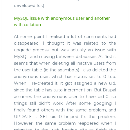
developed for.)
MySQL issue with anonymous user and another
with collation
At some point I realised a lot of comments had
disappeared. I thought it was related to the
upgrade process, but was actually an issue with
MySQL and moving between databases. At first it
seems that when deleting all inactive users from
the user table (ie the spambots) I also deleted the
anonymous user, which has status set to 0 too.
When I re-created it, it got assigned a new uid,
since the table has auto-increment on. But Drupal
assumes the anonymous user to have uid 0, so
things still didn't work. After some googling I
finally found others with the same problem, and
UPDATE ... SET uid=0 helped fix the problem.
However, the same problem reappered when I