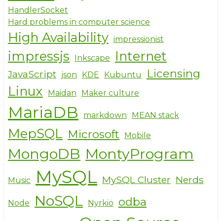
HandlerSocket
Hard problems in computer science
High Availability
impressionist
impressjs
Internet
Inkscape
Licensing
JavaScript
json
KDE
Kubuntu
Linux
Maidan
Maker culture
MariaDB
markdown
MEAN stack
MepSQL
Microsoft
Mobile
MongoDB
MontyProgram
MySQL
MySQL Cluster
Nerds
Music
NoSQL
odba
Node
Nyrkiö