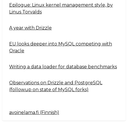
Epilogue: Linux kernel management style, by
Linus Torvalds
A year with Drizzle
EU looks deeper into MySQL competing with
Oracle
Writing a data loader for database benchmarks
Observations on Drizzle and PostgreSQL
(followup on state of MySQL forks)
avoinelama.fi (Finnish)
Navigation2