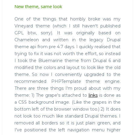
New theme, same look
One of the things that horribly broke was my
Vineyard theme (which I still haven't published
GPL btw, sorry). It was originally based on
Chameleon and written in the legacy Drupal
theme api from pre 4.7 days. I quickly realised that
trying to fix it was not worth the effort, so instead
I took the Bluemarine theme from Drupal 6 and
modified the colors and layout to look like the old
theme. So now I conveniently upgraded to the
recommended PHPTemplate theme engine.
There are three things I'm proud about with my
theme: 1) The grape's attached to
links
is done as
a CSS background image. (Like the grapes in the
bottom left of the browser window too.) 2) It does
not look too much like standard Drupal themes. I
removed all borders so it is just plain green, and
I've positioned the left navigation menu higher