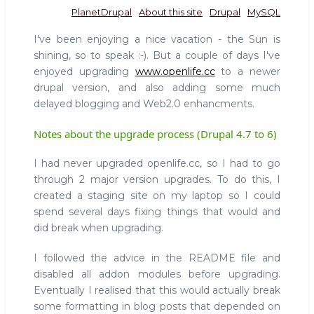
PlanetDrupal
About this site
Drupal
MySQL
I've been enjoying a nice vacation - the Sun is
shining, so to speak :-). But a couple of days I've
enjoyed upgrading
www.openlife.cc
to a newer
drupal version, and also adding some much
delayed blogging and Web2.0 enhancments.
Notes about the upgrade process (Drupal 4.7 to 6)
I had never upgraded openlife.cc, so I had to go
through 2 major version upgrades. To do this, I
created a staging site on my laptop so I could
spend several days fixing things that would and
did break when upgrading.
I followed the advice in the README file and
disabled all addon modules before upgrading.
Eventually I realised that this would actually break
some formatting in blog posts that depended on