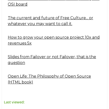
OSI board
The current and future of Free Culture... or
whatever you may want to call it.
How to grow your open source project 10x and
revenues 5x
Slides from Failover or not Failover, that is the
question
Open Life: The Philosophy of Open Source
(HTML book)
Last viewed: