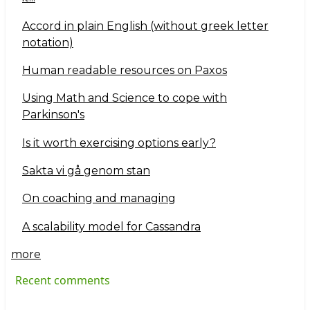
Accord in plain English (without greek letter
notation)
Human readable resources on Paxos
Using Math and Science to cope with
Parkinson's
Is it worth exercising options early?
Sakta vi gå genom stan
On coaching and managing
A scalability model for Cassandra
more
Recent comments