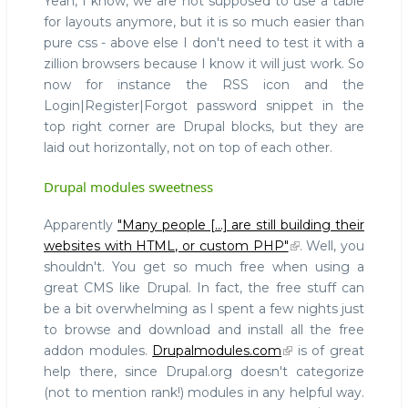
Yeah, I know, we are not supposed to use a table
for layouts anymore, but it is so much easier than
pure css - above else I don't need to test it with a
zillion browsers because I know it will just work. So
now for instance the RSS icon and the
Login|Register|Forgot password snippet in the
top right corner are Drupal blocks, but they are
laid out horizontally, not on top of each other.
Drupal modules sweetness
Apparently
"Many people [...] are still building their
websites with HTML, or custom PHP"
. Well, you
shouldn't. You get so much free when using a
great CMS like Drupal. In fact, the free stuff can
be a bit overwhelming as I spent a few nights just
to browse and download and install all the free
addon modules.
Drupalmodules.com
is of great
help there, since Drupal.org doesn't categorize
(not to mention rank!) modules in any helpful way.