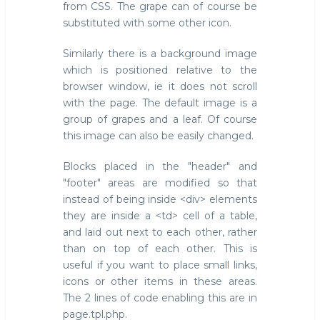
from CSS. The grape can of course be
substituted with some other icon.
Similarly there is a background image
which is positioned relative to the
browser window, ie it does not scroll
with the page. The default image is a
group of grapes and a leaf. Of course
this image can also be easily changed.
Blocks placed in the "header" and
"footer" areas are modified so that
instead of being inside <div> elements
they are inside a <td> cell of a table,
and laid out next to each other, rather
than on top of each other. This is
useful if you want to place small links,
icons or other items in these areas.
The 2 lines of code enabling this are in
page.tpl.php.