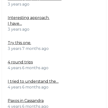
3 years ago
Interesting approach.
I have…
3 years ago
Try this one.
3 years 7 months ago
4 round trips
4 years 6 months ago
I tried to understand the…
4 years 6 months ago
Paxos in Cassandra
4 years 6 months ago