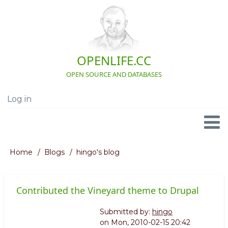
Skip
to
main
content
OPENLIFE.CC
OPEN SOURCE AND DATABASES
Log in
User
account
menu
Navigation
Home
Blogs
hingo's blog
Breadcrumb
Contributed the Vineyard theme to Drupal
Submitted by:
hingo
on
Mon, 2010-02-15 20:42