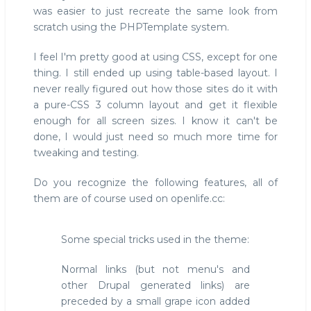
was easier to just recreate the same look from
scratch using the PHPTemplate system.
I feel I'm pretty good at using CSS, except for one
thing. I still ended up using table-based layout. I
never really figured out how those sites do it with
a pure-CSS 3 column layout and get it flexible
enough for all screen sizes. I know it can't be
done, I would just need so much more time for
tweaking and testing.
Do you recognize the following features, all of
them are of course used on openlife.cc:
Some special tricks used in the theme:
Normal links (but not menu's and
other Drupal generated links) are
preceded by a small grape icon added