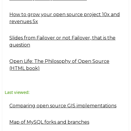
How to grow your open source project 10x and
revenues 5x
Slides from Failover or not Failover, that is the
question
Open Life: The Philosophy of Open Source
(HTML book)
Last viewed:
Comparing open source GIS implementations
Map of MySQL forks and branches