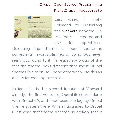
Drupal
Open Source
Programming
PlanetDrupal
About this site
Last week I finally
uploaded to Drupal.org
the
Vineyard
theme - ie
the theme I created and
use for openlife.cc.
Releasing the theme as open source is
something I always planned of doing, but never
really got round to it. I'm especially proud of the
fact the theme looks different than most Drupal
themes I've seen, so I hope others can use this as
a basis for creating nice sites.
In fact, this is the second iteration of Vineyard
already. The first version of OpenLife.cc was done
with Drupal 4.7, and I had used the legacy Drupal
theme system there. When I upgraded to Drupal
6 last year, that theme became so broken, that it