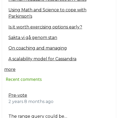
Using Math and Science to cope with
Parkinson's
Is it worth exercising options early?
Sakta vi gå genom stan
On coaching and managing
A scalability model for Cassandra
more
Recent comments
Pre-vote
2 years 8 months ago
The range query could be…