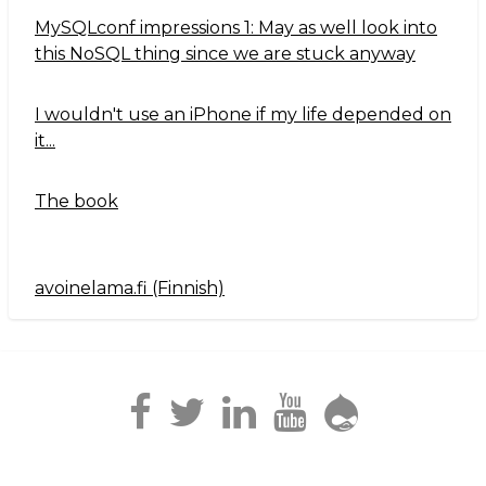
MySQLconf impressions 1: May as well look into
this NoSQL thing since we are stuck anyway
I wouldn't use an iPhone if my life depended on
it...
The book
avoinelama.fi (Finnish)
Navigation2