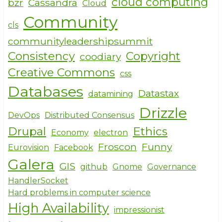
o
cloud computing
bzr
Cassandra
Cloud
o
Community
cls
k
communityleadershipsummit
Consistency
Copyright
coodiary
Creative Commons
css
Databases
Datastax
datamining
Drizzle
DevOps
Distributed Consensus
Drupal
Ethics
Economy
electron
Froscon
Funny
Eurovision
Facebook
Galera
GIS
github
Gnome
Governance
HandlerSocket
Hard problems in computer science
High Availability
impressionist