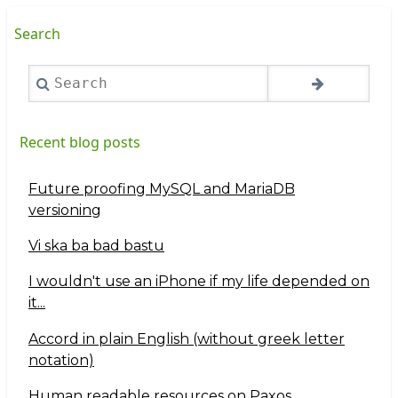
Search
Search
Recent blog posts
Future proofing MySQL and MariaDB
versioning
Vi ska ba bad bastu
I wouldn't use an iPhone if my life depended on
it...
Accord in plain English (without greek letter
notation)
Human readable resources on Paxos