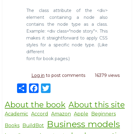
The class attribute of the <div>
element containing a node also
contains the node type as a class.
Example: <div class="node story">. This
makes it straightforward to apply CSS
styles for a specific node type. (Like
different
font for book pages.)
Log in
to post comments
16379 views
S
F
T
h
a
w
About the book
About this site
ar
c
it
e
e
te
Academic
Accord
Amazon
Apple
Beginners
Business models
b
r
Books
BuildBot