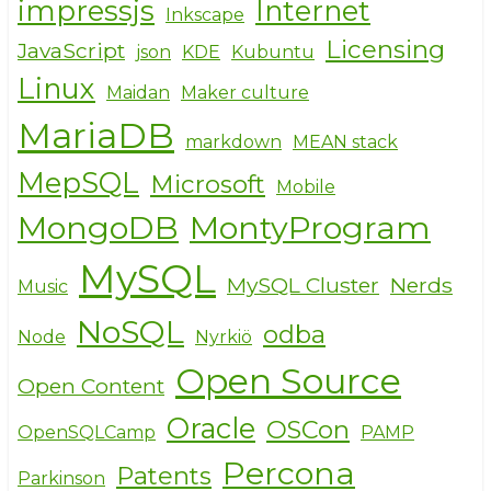
impressjs
Internet
Inkscape
Licensing
JavaScript
json
KDE
Kubuntu
Linux
Maidan
Maker culture
MariaDB
markdown
MEAN stack
MepSQL
Microsoft
Mobile
MongoDB
MontyProgram
MySQL
MySQL Cluster
Nerds
Music
NoSQL
odba
Node
Nyrkiö
Open Source
Open Content
Oracle
OSCon
OpenSQLCamp
PAMP
Percona
Patents
Parkinson