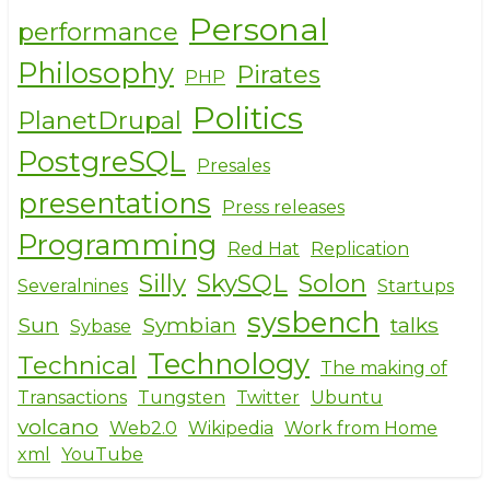
Personal
performance
Philosophy
Pirates
PHP
Politics
PlanetDrupal
PostgreSQL
Presales
presentations
Press releases
Programming
Red Hat
Replication
Silly
SkySQL
Solon
Severalnines
Startups
sysbench
Sun
Symbian
talks
Sybase
Technology
Technical
The making of
Transactions
Tungsten
Twitter
Ubuntu
volcano
Web2.0
Wikipedia
Work from Home
xml
YouTube