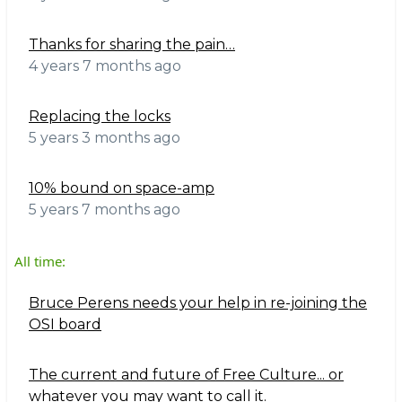
Thanks for sharing the pain…
4 years 7 months ago
Replacing the locks
5 years 3 months ago
10% bound on space-amp
5 years 7 months ago
All time:
Bruce Perens needs your help in re-joining the
OSI board
The current and future of Free Culture... or
whatever you may want to call it.