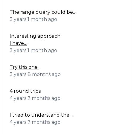
The range query could be…
3 years 1 month ago
Interesting approach.
I have…
3 years 1 month ago
Try this one.
3 years 8 months ago
4 round trips
4 years 7 months ago
I tried to understand the…
4 years 7 months ago