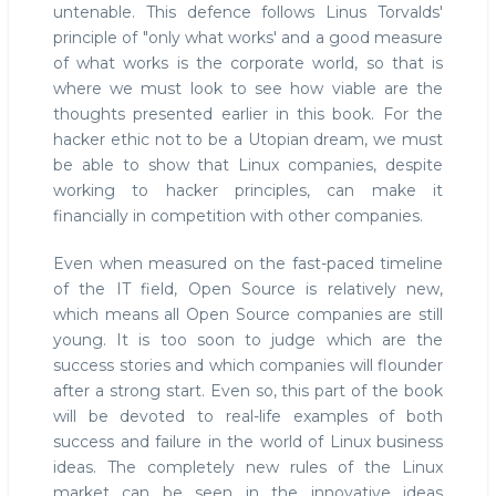
untenable. This defence follows Linus Torvalds'
principle of "only what works' and a good measure
of what works is the corporate world, so that is
where we must look to see how viable are the
thoughts presented earlier in this book. For the
hacker ethic not to be a Utopian dream, we must
be able to show that Linux companies, despite
working to hacker principles, can make it
financially in competition with other companies.
Even when measured on the fast-paced timeline
of the IT field, Open Source is relatively new,
which means all Open Source companies are still
young. It is too soon to judge which are the
success stories and which companies will flounder
after a strong start. Even so, this part of the book
will be devoted to real-life examples of both
success and failure in the world of Linux business
ideas. The completely new rules of the Linux
market can be seen in the innovative ideas