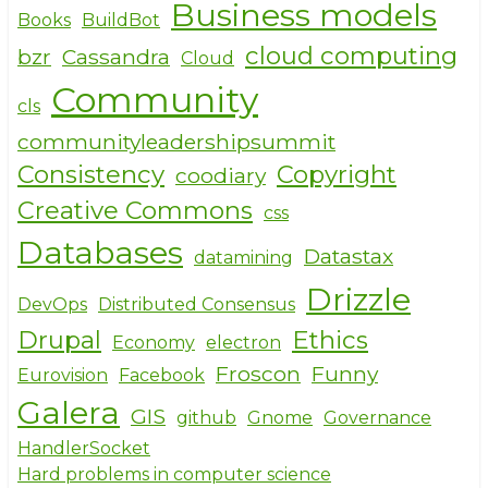
Business models
models
Books
BuildBot
of
cloud computing
bzr
Cassandra
Cloud
a
Community
hacker
cls
communityleadershipsummit
Consistency
Copyright
coodiary
Creative Commons
css
Databases
Datastax
datamining
Drizzle
DevOps
Distributed Consensus
Drupal
Ethics
Economy
electron
Froscon
Funny
Eurovision
Facebook
Galera
GIS
github
Gnome
Governance
HandlerSocket
Hard problems in computer science