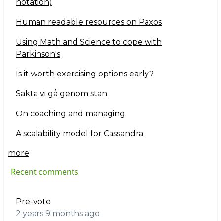
notation)
Human readable resources on Paxos
Using Math and Science to cope with
Parkinson's
Is it worth exercising options early?
Sakta vi gå genom stan
On coaching and managing
A scalability model for Cassandra
more
Recent comments
Pre-vote
2 years 9 months ago