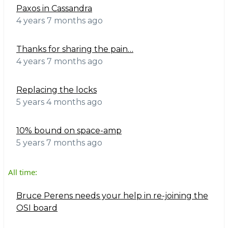
Paxos in Cassandra
4 years 7 months ago
Thanks for sharing the pain…
4 years 7 months ago
Replacing the locks
5 years 4 months ago
10% bound on space-amp
5 years 7 months ago
All time:
Bruce Perens needs your help in re-joining the
OSI board