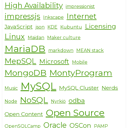
High Availability
impressionist
impressjs
Internet
Inkscape
Licensing
JavaScript
json
KDE
Kubuntu
Linux
Maidan
Maker culture
MariaDB
markdown
MEAN stack
MepSQL
Microsoft
Mobile
MongoDB
MontyProgram
MySQL
MySQL Cluster
Nerds
Music
NoSQL
odba
Node
Nyrkiö
Open Source
Open Content
Oracle
OSCon
OpenSQLCamp
PAMP