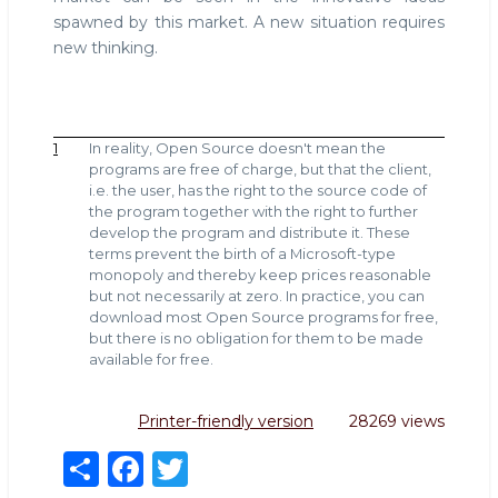
spawned by this market. A new situation requires
new thinking.
1
In reality, Open Source doesn't mean the
programs are free of charge, but that the client,
i.e. the user, has the right to the source code of
the program together with the right to further
develop the program and distribute it. These
terms prevent the birth of a Microsoft-type
monopoly and thereby keep prices reasonable
but not necessarily at zero. In practice, you can
download most Open Source programs for free,
but there is no obligation for them to be made
available for free.
Printer-friendly version
28269 views
S
F
T