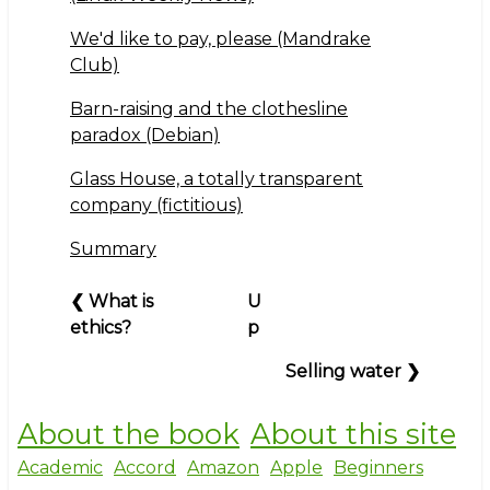
We'd like to pay, please (Mandrake
Club)
Barn-raising and the clothesline
paradox (Debian)
Glass House, a totally transparent
company (fictitious)
Summary
Book
❮
What is
U
traversal
ethics?
p
links
Selling water
❯
for
Part
Three:
About the book
About this site
The
Academic
Accord
Amazon
Apple
Beginners
business