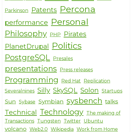
Percona
Patents
Parkinson
Personal
performance
Philosophy
Pirates
PHP
Politics
PlanetDrupal
PostgreSQL
Presales
presentations
Press releases
Programming
Red Hat
Replication
Silly
SkySQL
Solon
Severalnines
Startups
sysbench
Sun
Symbian
talks
Sybase
Technology
Technical
The making of
Transactions
Tungsten
Twitter
Ubuntu
volcano
Web2.0
Wikipedia
Work from Home