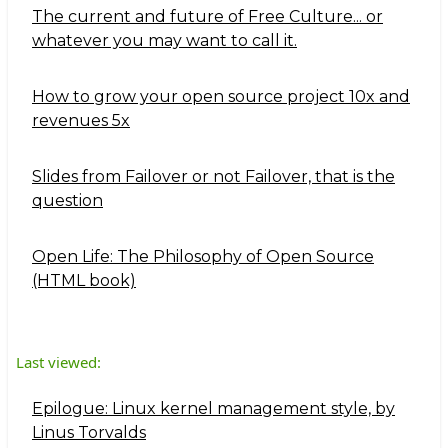
The current and future of Free Culture... or
whatever you may want to call it.
How to grow your open source project 10x and
revenues 5x
Slides from Failover or not Failover, that is the
question
Open Life: The Philosophy of Open Source
(HTML book)
Last viewed:
Epilogue: Linux kernel management style, by
Linus Torvalds