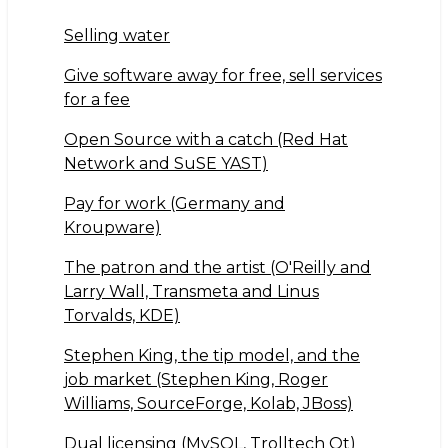
h
a
w
ar
c
it
Selling water
e
e
te
Give software away for free, sell services
b
r
for a fee
o
Open Source with a catch (Red Hat
o
Network and SuSE YAST)
k
Pay for work (Germany and
Kroupware)
The patron and the artist (O'Reilly and
Larry Wall, Transmeta and Linus
Torvalds, KDE)
Stephen King, the tip model, and the
job market (Stephen King, Roger
Williams, SourceForge, Kolab, JBoss)
Dual licensing (MySQL, Trolltech Qt)