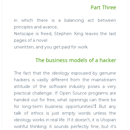
Part Three
in which there is a balancing act between
principles and avarice,
Netscape is freed, Stephen King leaves the last
pages of a novel
unwritten, and you get paid for work.
The business models of a hacker
The fact that the ideology espoused by genuine
hackers is vastly different from the mainstream
attitude of the software industry poses a very
practical challenge. If Open Source programs are
handed out for free, what openings can there be
1
for long-term business opportunities?
But any
talk of ethics is just empty words unless the
ideology works in real life. If it doesn't, it is Utopian
wishful thinking: it sounds perfectly fine, but it's