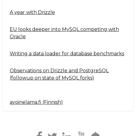
A year with Drizzle
EU looks deeper into MySQL competing with
Oracle
Writing a data loader for database benchmarks
Observations on Drizzle and PostgreSQL
(followup on state of MySQL forks)
avoinelama.fi (Finnish)
Navigation2