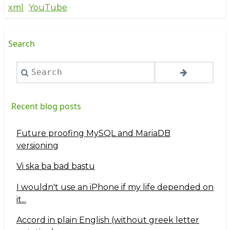
xml
YouTube
Search
Search
Recent blog posts
Future proofing MySQL and MariaDB
versioning
Vi ska ba bad bastu
I wouldn't use an iPhone if my life depended on
it...
Accord in plain English (without greek letter