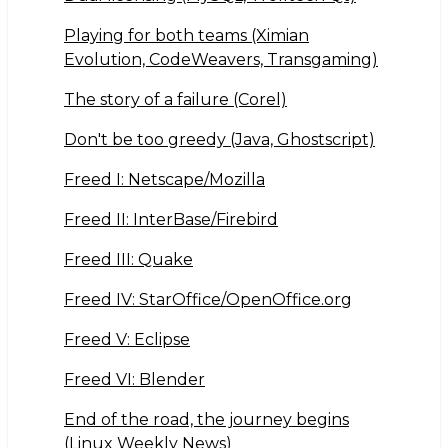
Playing for both teams (Ximian
Evolution, CodeWeavers, Transgaming)
The story of a failure (Corel)
Don't be too greedy (Java, Ghostscript)
Freed I: Netscape/Mozilla
Freed II: InterBase/Firebird
Freed III: Quake
Freed IV: StarOffice/OpenOffice.org
Freed V: Eclipse
Freed VI: Blender
End of the road, the journey begins
(Linux Weekly News)