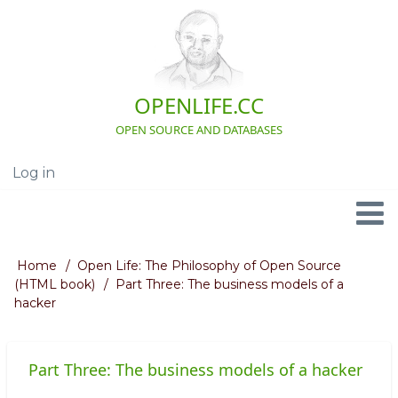
Skip
to
main
content
OPENLIFE.CC
OPEN SOURCE AND DATABASES
Log in
User
account
menu
Navigation
Home
Open Life: The Philosophy of Open Source
Breadcrumb
(HTML book)
Part Three: The business models of a
hacker
Part Three: The business models of a hacker