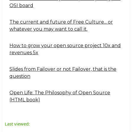
OSI board
The current and future of Free Culture... or
whatever you may want to call it.
How to grow your open source project 10x and
revenues 5x
Slides from Failover or not Failover, that is the
question
Open Life: The Philosophy of Open Source
(HTML book)
Last viewed: