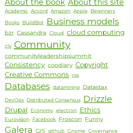
About the book
About this site
ar
c
it
e
e
te
Academic
Accord
Amazon
Apple
Beginners
Business models
b
r
Books
BuildBot
o
cloud computing
bzr
Cassandra
Cloud
o
Community
cls
k
communityleadershipsummit
Consistency
Copyright
coodiary
Creative Commons
css
Databases
Datastax
datamining
Drizzle
DevOps
Distributed Consensus
Drupal
Ethics
Economy
electron
Froscon
Funny
Eurovision
Facebook
Galera
GIS
github
Gnome
Governance