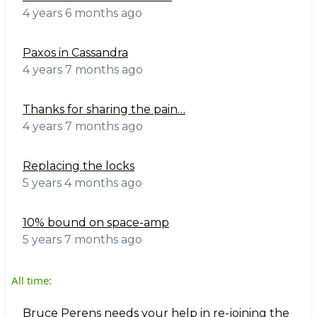
4 years 6 months ago
Paxos in Cassandra
4 years 7 months ago
Thanks for sharing the pain…
4 years 7 months ago
Replacing the locks
5 years 4 months ago
10% bound on space-amp
5 years 7 months ago
All time:
Bruce Perens needs your help in re-joining the