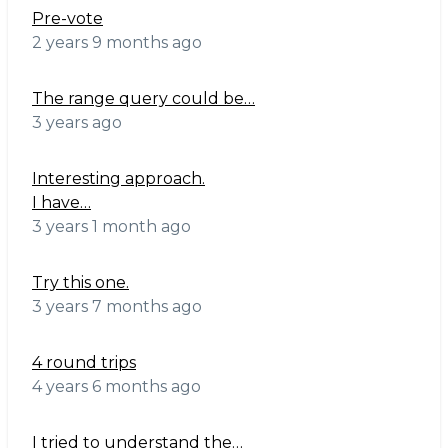
Pre-vote
2 years 9 months ago
The range query could be…
3 years ago
Interesting approach.
I have…
3 years 1 month ago
Try this one.
3 years 7 months ago
4 round trips
4 years 6 months ago
I tried to understand the…