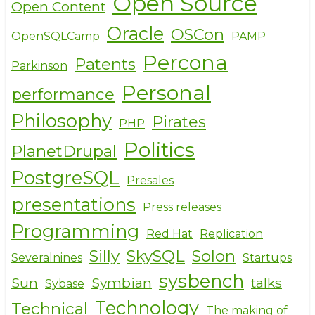
Open Source
Open Content
Oracle
OSCon
OpenSQLCamp
PAMP
Percona
Patents
Parkinson
Personal
performance
Philosophy
Pirates
PHP
Politics
PlanetDrupal
PostgreSQL
Presales
presentations
Press releases
Programming
Red Hat
Replication
Silly
SkySQL
Solon
Severalnines
Startups
sysbench
Sun
Symbian
talks
Sybase
Technology
Technical
The making of