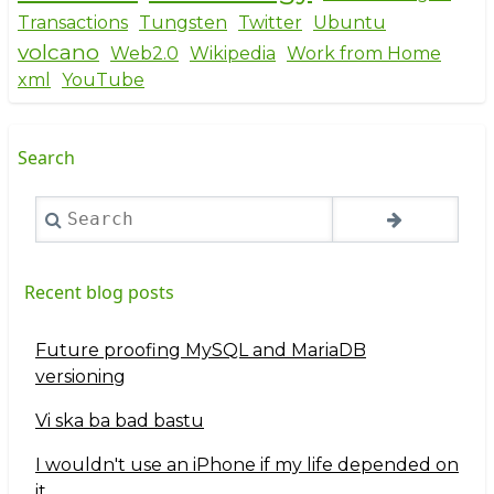
Transactions
Tungsten
Twitter
Ubuntu
volcano
Web2.0
Wikipedia
Work from Home
xml
YouTube
Search
Search
Recent blog posts
Future proofing MySQL and MariaDB
versioning
Vi ska ba bad bastu
I wouldn't use an iPhone if my life depended on
it...