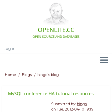
Skip
to
main
content
OPENLIFE.CC
OPEN SOURCE AND DATABASES
Log in
User
account
menu
Navigation
Home
Blogs
hingo's blog
Breadcrumb
MySQL conference HA tutorial resources
Submitted by:
hingo
on
Tue, 2012-04-10 19:19