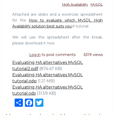
High Availability
MySQL
Attached are slides and a excercise spreadsheet
for the
How to evaluate which MySQL High
Availability solution best suits you
tutorial.
We will use the spreadsheet after the break,
please download it now.
Log in
to post comments
6319 views
Evaluating HA alternatives MySQL
tutorial2.pdf
(874.47 KB)
Evaluating HA alternatives MySQL
tutorial.odp
(1.21 MB)
Evaluating HA alternatives MySQL
tutorial.ods
(31.59 KB)
S
F
T
h
a
w