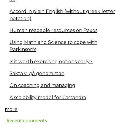
Accord in plain English (without greek letter
notation)
Human readable resources on Paxos
Using Math and Science to cope with
Parkinson's
Is it worth exercising options early?
Sakta vi gå genom stan
On coaching and managing
A scalability model for Cassandra
more
Recent comments