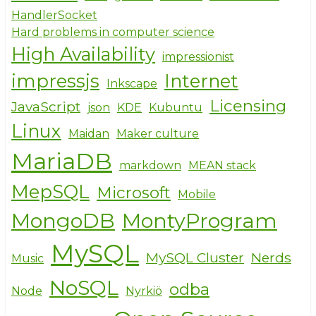
HandlerSocket
Hard problems in computer science
High Availability
impressionist
impressjs
Internet
Inkscape
Licensing
JavaScript
json
KDE
Kubuntu
Linux
Maidan
Maker culture
MariaDB
markdown
MEAN stack
MepSQL
Microsoft
Mobile
MongoDB
MontyProgram
MySQL
MySQL Cluster
Nerds
Music
NoSQL
odba
Node
Nyrkiö