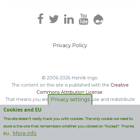
Privacy Policy
Footer
menu
© 2006-2026 Henrik Ingo.
The content on this site is published with the
Creative
Commons Attribution License
.
That means you are free to copy and reuse and redistribute
Privacy settings
the book, blog posts and other original content you find on
Cookies and EU
this site.
This site doesn't really track you with cookies. The only cookie we need to
Non-original content will be clearly attributed with their
store is the one that remembers whether you clicked on "Accept". Thanks
respective copyright terms.
More info
EU...