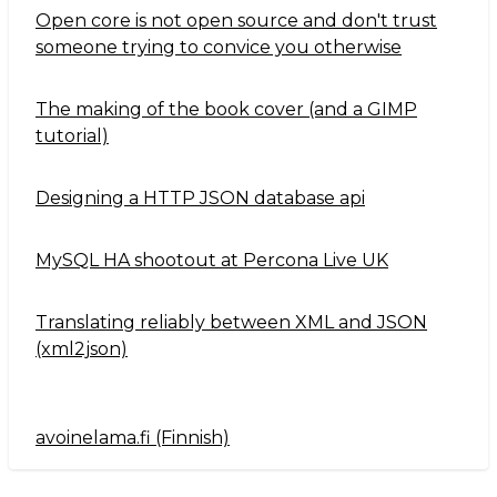
Open core is not open source and don't trust
someone trying to convice you otherwise
The making of the book cover (and a GIMP
tutorial)
Designing a HTTP JSON database api
MySQL HA shootout at Percona Live UK
Translating reliably between XML and JSON
(xml2json)
avoinelama.fi (Finnish)
Navigation2