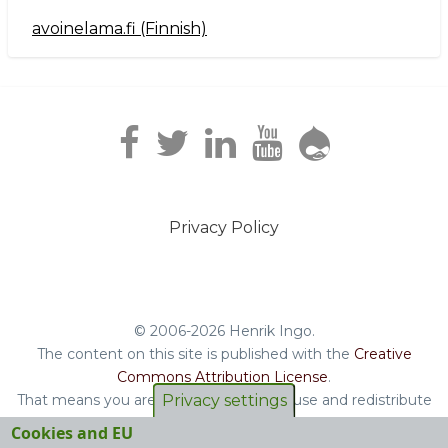
avoinelama.fi (Finnish)
Navigation2
Privacy Policy
Footer
menu
© 2006-2026 Henrik Ingo.
The content on this site is published with the
Creative
Commons Attribution License
.
That means you are free to copy and reuse and redistribute
Privacy settings
the book, blog posts and other original content you find on
Cookies and EU
this site.