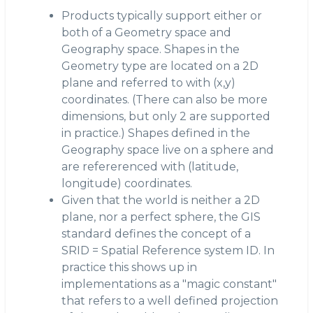
Products typically support either or
both of a Geometry space and
Geography space. Shapes in the
Geometry type are located on a 2D
plane and referred to with (x,y)
coordinates. (There can also be more
dimensions, but only 2 are supported
in practice.) Shapes defined in the
Geography space live on a sphere and
are refererenced with (latitude,
longitude) coordinates.
Given that the world is neither a 2D
plane, nor a perfect sphere, the GIS
standard defines the concept of a
SRID = Spatial Reference system ID. In
practice this shows up in
implementations as a "magic constant"
that refers to a well defined projection