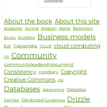
comments
About the book
About this site
Academic
Accord
Amazon
Apple
Beginners
Business models
Books
BuildBot
cloud computing
bzr
Cassandra
Cloud
Community
cls
communityleadershipsummit
Consistency
Copyright
coodiary
Creative Commons
css
Databases
Datastax
datamining
Drizzle
DevOps
Distributed Consensus