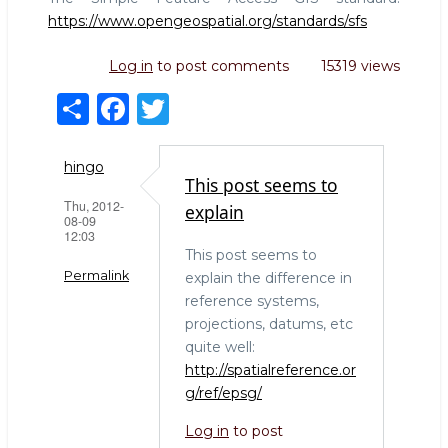
https://www.opengeospatial.org/standards/sfs
Log in
to post comments
15319 views
S
F
T
h
a
w
ar
c
it
hingo
This post seems to
e
e
te
Thu, 2012-
explain
08-09
b
r
12:03
This post seems to
o
Permalink
explain the difference in
o
reference systems,
k
projections, datums, etc
quite well:
http://spatialreference.or
g/ref/epsg/
Log in
to post