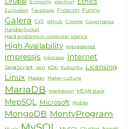
Drupal
Ethics
Economy
electron
Froscon
Funny
Eurovision
Facebook
Galera
GIS
github
Gnome
Governance
HandlerSocket
Hard problems in computer science
High Availability
impressionist
impressjs
Internet
Inkscape
Licensing
JavaScript
json
KDE
Kubuntu
Linux
Maidan
Maker culture
MariaDB
markdown
MEAN stack
MepSQL
Microsoft
Mobile
MongoDB
MontyProgram
MySQL
MySQL Cluster
Nerds