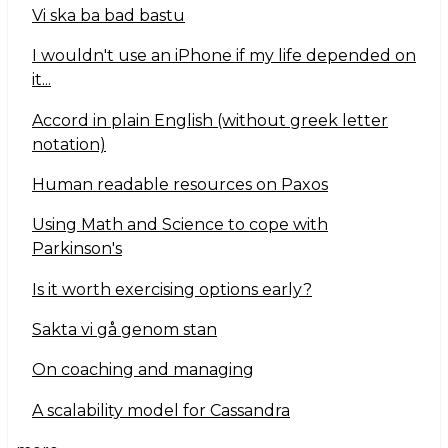
Vi ska ba bad bastu
I wouldn't use an iPhone if my life depended on
it...
Accord in plain English (without greek letter
notation)
Human readable resources on Paxos
Using Math and Science to cope with
Parkinson's
Is it worth exercising options early?
Sakta vi gå genom stan
On coaching and managing
A scalability model for Cassandra