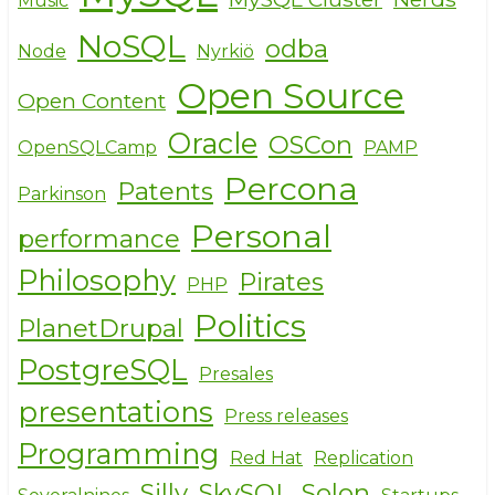
Music
NoSQL
odba
Node
Nyrkiö
Open Source
Open Content
Oracle
OSCon
OpenSQLCamp
PAMP
Percona
Patents
Parkinson
Personal
performance
Philosophy
Pirates
PHP
Politics
PlanetDrupal
PostgreSQL
Presales
presentations
Press releases
Programming
Red Hat
Replication
Silly
SkySQL
Solon