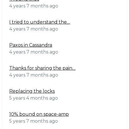
4 years 7 months ago
I tried to understand the…
4 years 7 months ago
Paxos in Cassandra
4 years 7 months ago
Thanks for sharing the pain…
4 years 7 months ago
Replacing the locks
5 years 4 months ago
10% bound on space-amp
5 years 7 months ago