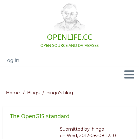
Skip
to
main
content
OPENLIFE.CC
OPEN SOURCE AND DATABASES
Log in
User
account
menu
Navigation
Home
Blogs
hingo's blog
Breadcrumb
The OpenGIS standard
Submitted by:
hingo
on
Wed, 2012-08-08 12:10