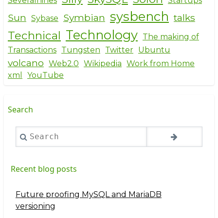
Severalnines
Startups
sysbench
Sun
Symbian
talks
Sybase
Technology
Technical
The making of
Transactions
Tungsten
Twitter
Ubuntu
volcano
Web2.0
Wikipedia
Work from Home
xml
YouTube
Search
Search
Recent blog posts
Future proofing MySQL and MariaDB
versioning