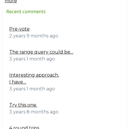
more
Recent comments
Pre-vote
2 years 9 months ago
The range query could be…
3 years 1 month ago
Interesting approach.
I have…
3 years 1 month ago
Try this one.
3 years 8 months ago
4 round trips