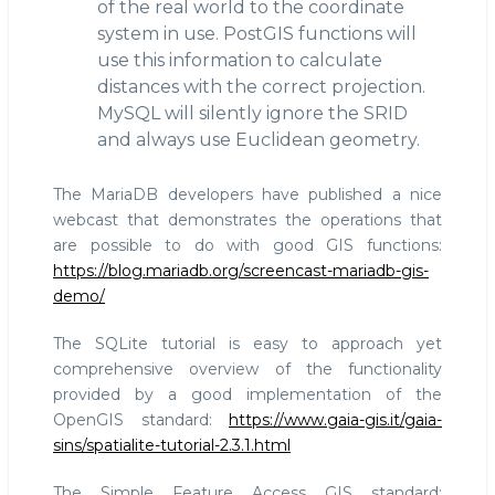
of the real world to the coordinate
system in use. PostGIS functions will
use this information to calculate
distances with the correct projection.
MySQL will silently ignore the SRID
and always use Euclidean geometry.
The MariaDB developers have published a nice
webcast that demonstrates the operations that
are possible to do with good GIS functions:
https://blog.mariadb.org/screencast-mariadb-gis-
demo/
The SQLite tutorial is easy to approach yet
comprehensive overview of the functionality
provided by a good implementation of the
OpenGIS standard:
https://www.gaia-gis.it/gaia-
sins/spatialite-tutorial-2.3.1.html
The Simple Feature Access GIS standard: