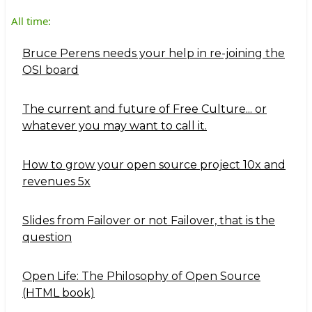
All time:
Bruce Perens needs your help in re-joining the
OSI board
The current and future of Free Culture... or
whatever you may want to call it.
How to grow your open source project 10x and
revenues 5x
Slides from Failover or not Failover, that is the
question
Open Life: The Philosophy of Open Source
(HTML book)