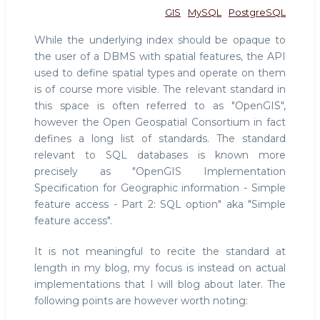
GIS
MySQL
PostgreSQL
While the underlying index should be opaque to
the user of a DBMS with spatial features, the API
used to define spatial types and operate on them
is of course more visible. The relevant standard in
this space is often referred to as "OpenGIS",
however the Open Geospatial Consortium in fact
defines a long list of standards. The standard
relevant to SQL databases is known more
precisely as "OpenGIS Implementation
Specification for Geographic information - Simple
feature access - Part 2: SQL option" aka "Simple
feature access".
It is not meaningful to recite the standard at
length in my blog, my focus is instead on actual
implementations that I will blog about later. The
following points are however worth noting: