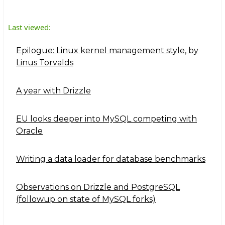
Last viewed:
Epilogue: Linux kernel management style, by
Linus Torvalds
A year with Drizzle
EU looks deeper into MySQL competing with
Oracle
Writing a data loader for database benchmarks
Observations on Drizzle and PostgreSQL
(followup on state of MySQL forks)