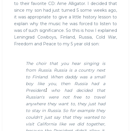
to their favorite CD: Arne Alligator. I decided that
since my son had just turned 5 some weeks ago,
it was appropriate to give a little history lesson to
explain why the music he was forced to listen to
was of such significance. So this is how I explained
Leningrad Cowboys, Finland, Russia, Cold War,
Freedom and Peace to my 5 year old son:
The choir that you hear singing is
from Russia. Russia is a country next
to Finland. When daddy was a small
boy like you, then Russia had a
1
President
who had decided that
Russian's were not free to travel
anywhere they want to, they just had
to stay in Russia.
So for example they
couldn't just say that they wanted to
visit California like we did together,
because the President didn't allow it.