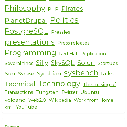
Philosophy
Pirates
PHP
Politics
PlanetDrupal
PostgreSQL
Presales
presentations
Press releases
Programming
Red Hat
Replication
Silly
SkySQL
Solon
Severalnines
Startups
sysbench
Sun
Symbian
talks
Sybase
Technology
Technical
The making of
Transactions
Tungsten
Twitter
Ubuntu
volcano
Web2.0
Wikipedia
Work from Home
xml
YouTube
Search