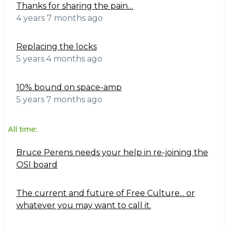
Thanks for sharing the pain…
4 years 7 months ago
Replacing the locks
5 years 4 months ago
10% bound on space-amp
5 years 7 months ago
All time:
Bruce Perens needs your help in re-joining the
OSI board
The current and future of Free Culture... or
whatever you may want to call it.