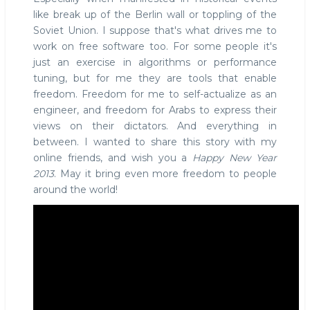
like break up of the Berlin wall or toppling of the
Soviet Union. I suppose that's what drives me to
work on free software too. For some people it's
just an exercise in algorithms or performance
tuning, but for me they are tools that enable
freedom. Freedom for me to self-actualize as an
engineer, and freedom for Arabs to express their
views on their dictators. And everything in
between. I wanted to share this story with my
online friends, and wish you a
Happy New Year
2013
. May it bring even more freedom to people
around the world!