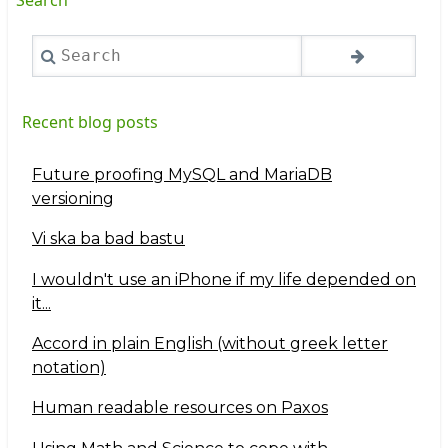
Search
Recent blog posts
Future proofing MySQL and MariaDB
versioning
Vi ska ba bad bastu
I wouldn't use an iPhone if my life depended on
it...
Accord in plain English (without greek letter
notation)
Human readable resources on Paxos