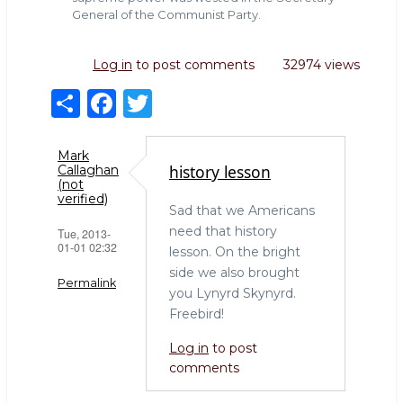
General of the Communist Party.
Log in
to post comments
32974 views
S
F
T
h
a
w
ar
c
it
Mark
history lesson
Callaghan
e
e
te
(not
verified)
b
r
Sad that we Americans
need that history
Tue, 2013-
o
01-01 02:32
lesson. On the bright
o
side we also brought
Permalink
k
you Lynyrd Skynyrd.
Freebird!
Log in
to post
comments