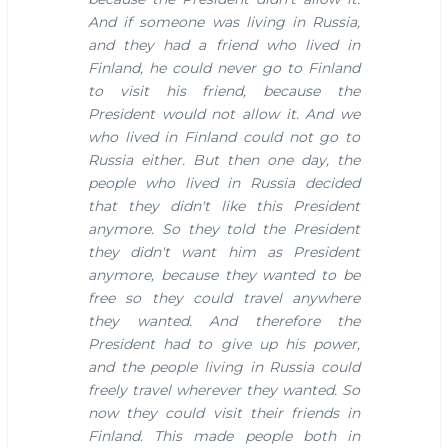
And if someone was living in Russia,
and they had a friend who lived in
Finland, he could never go to Finland
to visit his friend, because the
President would not allow it. And we
who lived in Finland could not go to
Russia either.
But then one day, the
people who lived in Russia decided
that they didn't like this President
anymore. So they told the President
they didn't want him as President
anymore, because they wanted to be
free so they could travel anywhere
they wanted. And therefore the
President had to give up his power,
and the people living in Russia could
freely travel wherever they wanted. So
now they could visit their friends in
Finland.
This made people both in