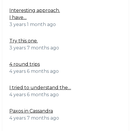
Interesting approach.
I have…
3 years 1 month ago
Try this one.
3 years 7 months ago
4 round trips
4 years 6 months ago
I tried to understand the…
4 years 6 months ago
Paxos in Cassandra
4 years 7 months ago