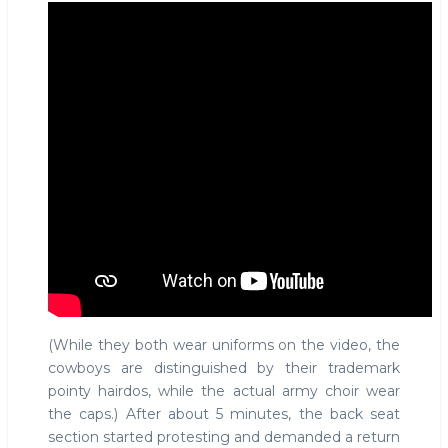
(While they both wear uniforms on the video, the
cowboys are distinguished by their trademark
pointy hairdos, while the actual army choir wear
the caps.) After about 5 minutes, the back seat
section started protesting and demanded a return