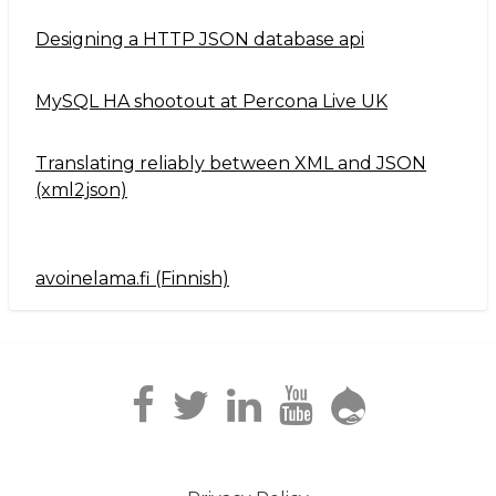
Designing a HTTP JSON database api
MySQL HA shootout at Percona Live UK
Translating reliably between XML and JSON
(xml2json)
avoinelama.fi (Finnish)
Navigation2