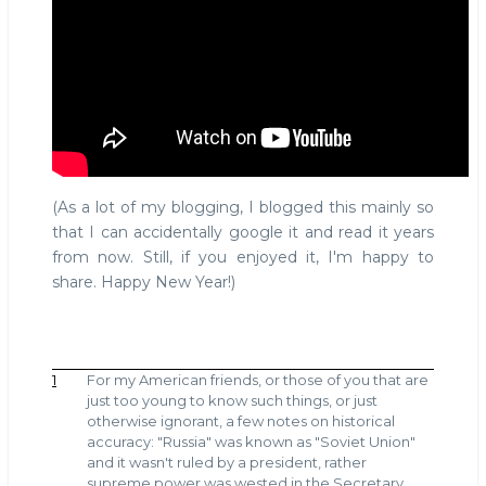
(As a lot of my blogging, I blogged this mainly so
that I can accidentally google it and read it years
from now. Still, if you enjoyed it, I'm happy to
share. Happy New Year!)
1
For my American friends, or those of you that are
just too young to know such things, or just
otherwise ignorant, a few notes on historical
accuracy: "Russia" was known as "Soviet Union"
and it wasn't ruled by a president, rather
supreme power was wested in the Secretary