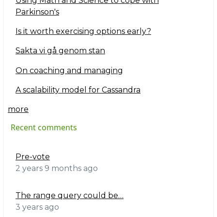
Using Math and Science to cope with
Parkinson's
Is it worth exercising options early?
Sakta vi gå genom stan
On coaching and managing
A scalability model for Cassandra
more
Recent comments
Pre-vote
2 years 9 months ago
The range query could be…
3 years ago