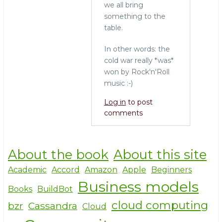
we all bring
something to the
table.
In other words: the
cold war really *was*
won by Rock'n'Roll
music :-)
Log in
to post
comments
About the book
About this site
Academic
Accord
Amazon
Apple
Beginners
Business models
Books
BuildBot
cloud computing
bzr
Cassandra
Cloud