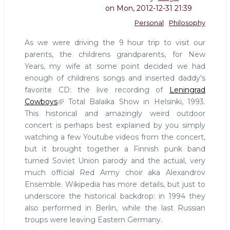
on
Mon, 2012-12-31 21:39
Personal
Philosophy
As we were driving the 9 hour trip to visit our
parents, the childrens grandparents, for New
Years, my wife at some point decided we had
enough of childrens songs and inserted daddy's
favorite CD: the live recording of
Leningrad
Cowboys
Total Balaika Show in Helsinki, 1993.
This historical and amazingly weird outdoor
concert is perhaps best explained by you simply
watching a few Youtube videos from the concert,
but it brought together a Finnish punk band
turned Soviet Union parody and the actual, very
much official Red Army choir aka Alexandrov
Ensemble. Wikipedia has more details, but just to
underscore the historical backdrop: in 1994 they
also performed in Berlin, while the last Russian
troups were leaving Eastern Germany.