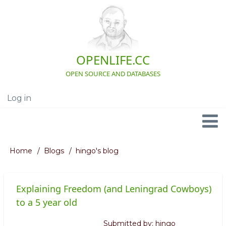
Skip
to
main
content
OPENLIFE.CC
OPEN SOURCE AND DATABASES
Log in
User
account
menu
Navigation
Home
Blogs
hingo's blog
Breadcrumb
Explaining Freedom (and Leningrad Cowboys)
to a 5 year old
Submitted by:
hingo