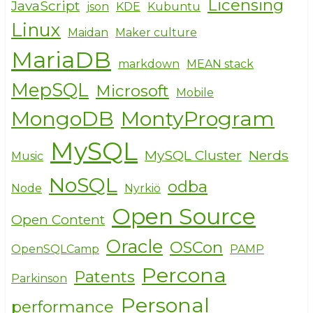
Licensing
JavaScript
json
KDE
Kubuntu
Linux
Maidan
Maker culture
MariaDB
markdown
MEAN stack
MepSQL
Microsoft
Mobile
MongoDB
MontyProgram
MySQL
MySQL Cluster
Nerds
Music
NoSQL
odba
Node
Nyrkiö
Open Source
Open Content
Oracle
OSCon
OpenSQLCamp
PAMP
Percona
Patents
Parkinson
Personal
performance