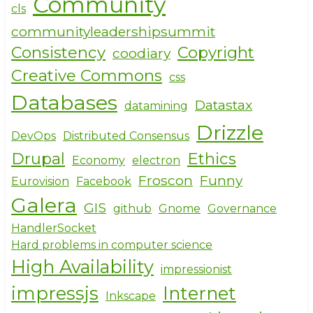
Community
cls
communityleadershipsummit
Consistency
Copyright
coodiary
Creative Commons
css
Databases
Datastax
datamining
Drizzle
DevOps
Distributed Consensus
Drupal
Ethics
Economy
electron
Froscon
Funny
Eurovision
Facebook
Galera
GIS
github
Gnome
Governance
HandlerSocket
Hard problems in computer science
High Availability
impressionist
impressjs
Internet
Inkscape