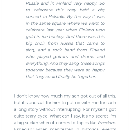
Russia and in Finland very happy. So
to celebrate this they held a big
concert in Helsinki. By the way it was
in the same square where we went to
celebrate last year when Finland won
gold in ice hockey. And there was this
big choir from Russia that came to
sing, and a rock band from Finland
who played guitars and drums and
everything. And they sang these songs
together because they were so happy
that they could finally be together.
I don't know how much my son got out of all this,
but it's unusual for him to put up with me for such
a long story without interrupting. For myself I got
quite teary eyed. What can I say, it's no secret I'm
a big sucker when it comes to topics like
freedom
.
Especially when manifested in historical events