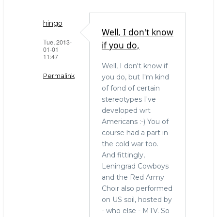
hingo
Well, I don't know
Tue, 2013-
if you do,
01-01
11:47
Well, I don't know if
Permalink
you do, but I'm kind
of fond of certain
In
stereotypes I've
reply
developed wrt
to
Americans :-) You of
history
course had a part in
lesson
the cold war too.
by
And fittingly,
Mark
Leningrad Cowboys
Callaghan
and the Red Army
(not
Choir also performed
verified)
on US soil, hosted by
- who else - MTV. So