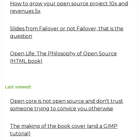
How to grow your open source project 10x and
revenues 5x
Slides from Failover or not Failover, that is the
question
Open Life: The Philosophy of Open Source
(HTML book)
Last viewed:
Open core is not open source and don't trust
someone trying to convice you otherwise
The making of the book cover (and a GIMP
tutorial)