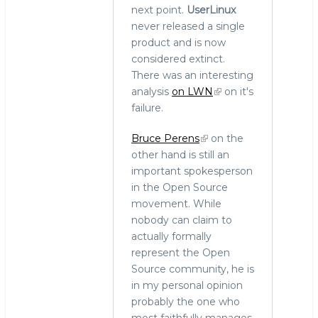
next point.
UserLinux
never released a single
product and is now
considered extinct.
There was an interesting
analysis
on LWN
on it's
failure.
Bruce Perens
on the
other hand is still an
important spokesperson
in the Open Source
movement. While
nobody can claim to
actually formally
represent the Open
Source community, he is
in my personal opinion
probably the one who