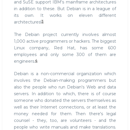
and SuSE support IBM's mainframe architectures
in addition to these. But Debian is in a league of
its own. It works on eleven different
3
architectures!
The Debian project currently involves almost
1,000 active programmers or hackers. The biggest
Linux company, Red Hat, has some 600
employees and only some 300 of them are
4
engineers.
Debian is a non-commercial organization which
involves the Debian-making programmers but
also the people who run Debian's Web and data
servers. In addition to which, there is of course
someone who donated the servers themselves as
well as their Internet connections, or at least the
money needed for them. Then there's legal
counsel - they, too, are volunteers - and the
people who write manuals and make translations.