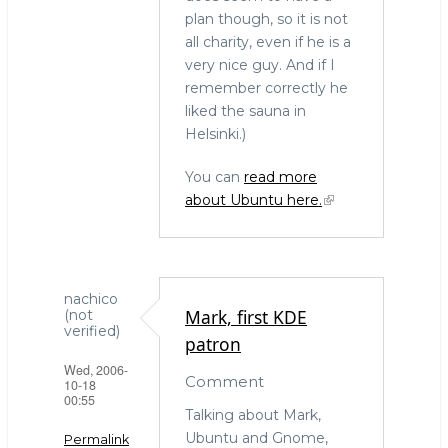
plan though, so it is not
all charity, even if he is a
very nice guy. And if I
remember correctly he
liked the sauna in
Helsinki.)
You can
read more
about Ubuntu here.
nachico
Mark, first KDE
(not
verified)
patron
Wed, 2006-
Comment
10-18
00:55
Talking about Mark,
Ubuntu and Gnome,
Permalink