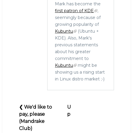
Mark has become the
In
first patron of KDE
,
reply
seemingly because of
to
growing popularity of
Where
Kubuntu
(Ubuntu +
are
KDE). Also, Mark's
they
previous statements
now:
about his greater
Debian,
commitment to
UserLinux,
Kubuntu
might be
Bruce
showing us a rising start
Perens,
in Linux distro market ;-)
Ubuntu
by
hingo
Book
❮
We'd like to
U
traversal
pay, please
p
links
(Mandrake
for
Club)