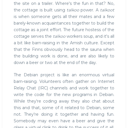
the site on a trailer. Where's the fun in that? No,
the cottage is built using
talkoo
power. A
talkoot
is when someone gets all their mates and a few
barely-known acquaintances together to build the
cottage as a joint effort. The future hostess of the
cottage serves the
talkoo
workers soup, and it's all
a bit like barn-raising in the Amish culture. Except
that the Finns obviously head to the sauna when
the building work is done, and are also likely to
down a beer or two at the end of the day.
The Debian project is like an enormous virtual
barn-raising. Volunteers often gather on Internet
Relay Chat (IRC) channels and work together to
write the code for the new programs in Debian.
While they're coding away they also chat about
this and that, some of it related to Debian, some
not. They're doing it together and having fun.
Somebody may even have a beer and give the
glass a virtual clink to drink to the success of it all.