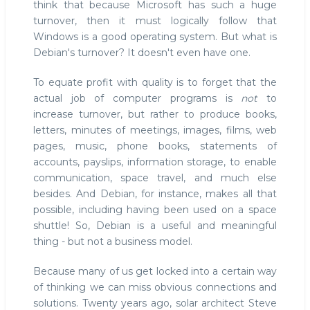
think that because Microsoft has such a huge
turnover, then it must logically follow that
Windows is a good operating system. But what is
Debian's turnover? It doesn't even have one.
To equate profit with quality is to forget that the
actual job of computer programs is
not
to
increase turnover, but rather to produce books,
letters, minutes of meetings, images, films, web
pages, music, phone books, statements of
accounts, payslips, information storage, to enable
communication, space travel, and much else
besides. And Debian, for instance, makes all that
possible, including having been used on a space
shuttle! So, Debian is a useful and meaningful
thing - but not a business model.
Because many of us get locked into a certain way
of thinking we can miss obvious connections and
solutions. Twenty years ago, solar architect Steve