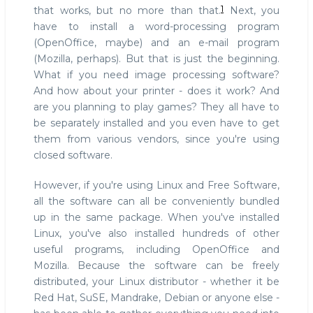
1
that works, but no more than that.
Next, you
have to install a word-processing program
(OpenOffice, maybe) and an e-mail program
(Mozilla, perhaps). But that is just the beginning.
What if you need image processing software?
And how about your printer - does it work? And
are you planning to play games? They all have to
be separately installed and you even have to get
them from various vendors, since you're using
closed software.
However, if you're using Linux and Free Software,
all the software can all be conveniently bundled
up in the same package. When you've installed
Linux, you've also installed hundreds of other
useful programs, including OpenOffice and
Mozilla. Because the software can be freely
distributed, your Linux distributor - whether it be
Red Hat, SuSE, Mandrake, Debian or anyone else -