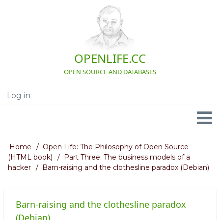
Skip
to
main
content
OPENLIFE.CC
OPEN SOURCE AND DATABASES
Log in
User
account
menu
Navigation
Home
Open Life: The Philosophy of Open Source
Breadcrumb
(HTML book)
Part Three: The business models of a
hacker
Barn-raising and the clothesline paradox (Debian)
Barn-raising and the clothesline paradox
(Debian)