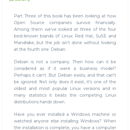
Part Three of this book has been looking at how
Open Source companies survive financially.
Among them we've looked at three of the four
best-known brands of Linux: Red Hat, SuSE and
Mandrake, but the job isn't done without looking
at the fourth one: Debian.
Debian is not a company. Then how can it be
considered as if it were a business model?
Perhaps it can't. But Debian exists, and that can't
be ignored. Not only does it exist, it's one of the
oldest and most popular Linux versions and in
many statistics it beats the competing Linux
distributions hands down.
Have you ever installed a Windows machine or
watched anyone else installing Windows? When
the installation is complete, you have a computer