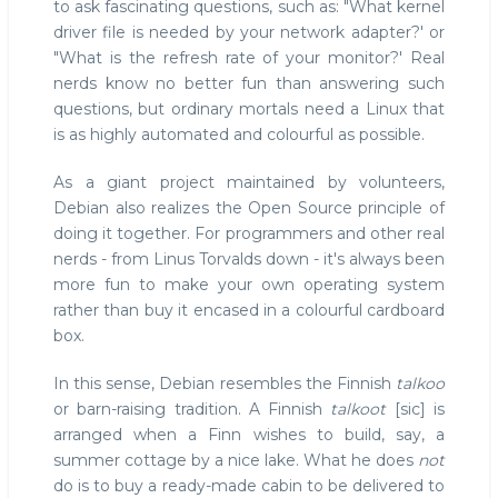
to ask fascinating questions, such as: "What kernel
driver file is needed by your network adapter?' or
"What is the refresh rate of your monitor?' Real
nerds know no better fun than answering such
questions, but ordinary mortals need a Linux that
is as highly automated and colourful as possible.
As a giant project maintained by volunteers,
Debian also realizes the Open Source principle of
doing it together. For programmers and other real
nerds - from Linus Torvalds down - it's always been
more fun to make your own operating system
rather than buy it encased in a colourful cardboard
box.
In this sense, Debian resembles the Finnish
talkoo
or barn-raising tradition. A Finnish
talkoot
[sic] is
arranged when a Finn wishes to build, say, a
summer cottage by a nice lake. What he does
not
do is to buy a ready-made cabin to be delivered to