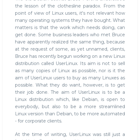
the lesson of the clothesline paradox. From the
point of view of Linux users, it's not relevant how
many operating systems they have bought. What
matters is that the work which needs doing, can
get done. Some business leaders who met Bruce
have apparently realized the same thing, because
at the request of some, as yet unnamed, clients,
Bruce has recently begun working on a new Linux
distribution called UserLinux. Its aim is not to sell
as many copies of Linux as possible, nor is it the
aim of UserLinux users to buy as many Linuxes as
possible. What they do want, however, is to get
their job done. The aim of UserLinux is to be a
Linux distribution which, like Debian, is open to
everybody, but also to be a more streamlined
Linux version than Debian, to be more automated
- for corporate clients.
At the time of writing, UserLinux was still just a