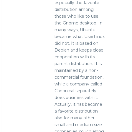
especially the favorite
distribution among
those who like to use
the Gnome desktop. In
many ways, Ubuntu
became what UserLinux
did not. It is based on
Debian and keeps close
cooperation with its
parent distribution. It is
maintained by a non-
commercial foundation,
while a company called
Canonical separately
does business with it.
Actually, it has become
a favorite distribution
also for many other
small and medium size
companies, much along