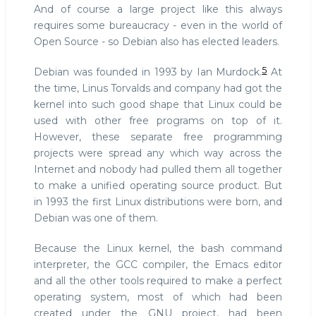
And of course a large project like this always
requires some bureaucracy - even in the world of
Open Source - so Debian also has elected leaders.
5
Debian was founded in 1993 by Ian Murdock.
At
the time, Linus Torvalds and company had got the
kernel into such good shape that Linux could be
used with other free programs on top of it.
However, these separate free programming
projects were spread any which way across the
Internet and nobody had pulled them all together
to make a unified operating source product. But
in 1993 the first Linux distributions were born, and
Debian was one of them.
Because the Linux kernel, the bash command
interpreter, the GCC compiler, the Emacs editor
and all the other tools required to make a perfect
operating system, most of which had been
created under the GNU project, had been