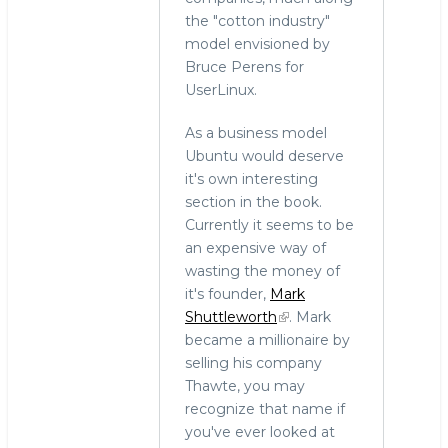
the "cotton industry"
model envisioned by
Bruce Perens for
UserLinux.
As a business model
Ubuntu would deserve
it's own interesting
section in the book.
Currently it seems to be
an expensive way of
wasting the money of
it's founder,
Mark
Shuttleworth
. Mark
became a millionaire by
selling his company
Thawte, you may
recognize that name if
you've ever looked at