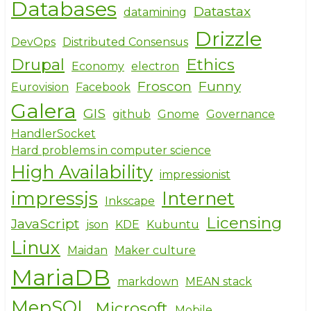
Databases
Datastax
datamining
Drizzle
DevOps
Distributed Consensus
Drupal
Ethics
Economy
electron
Froscon
Funny
Eurovision
Facebook
Galera
GIS
github
Gnome
Governance
HandlerSocket
Hard problems in computer science
High Availability
impressionist
impressjs
Internet
Inkscape
Licensing
JavaScript
json
KDE
Kubuntu
Linux
Maidan
Maker culture
MariaDB
markdown
MEAN stack
MepSQL
Microsoft
Mobile