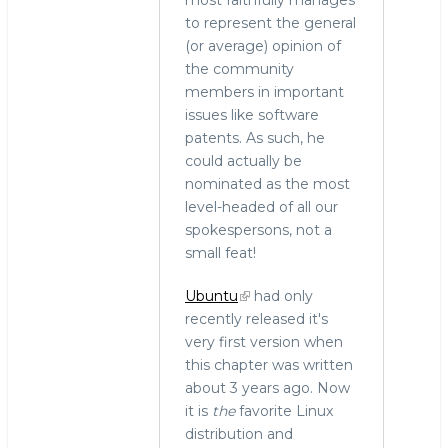
most faithfully manages
to represent the general
(or average) opinion of
the community
members in important
issues like software
patents. As such, he
could actually be
nominated as the most
level-headed of all our
spokespersons, not a
small feat!
Ubuntu
had only
recently released it's
very first version when
this chapter was written
about 3 years ago. Now
it is
the
favorite Linux
distribution and