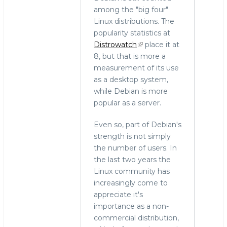
among the "big four"
Linux distributions. The
popularity statistics at
Distrowatch
place it at
8, but that is more a
measurement of its use
as a desktop system,
while Debian is more
popular as a server.
Even so, part of Debian's
strength is not simply
the number of users. In
the last two years the
Linux community has
increasingly come to
appreciate it's
importance as a non-
commercial distribution,