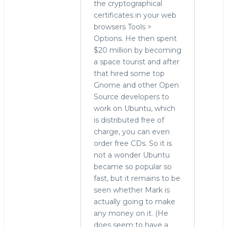
the cryptographical
certificates in your web
browsers Tools >
Options. He then spent
$20 million by becoming
a space tourist and after
that hired some top
Gnome and other Open
Source developers to
work on Ubuntu, which
is distributed free of
charge, you can even
order free CDs. So it is
not a wonder Ubuntu
became so popular so
fast, but it remains to be
seen whether Mark is
actually going to make
any money on it. (He
does seem to have a