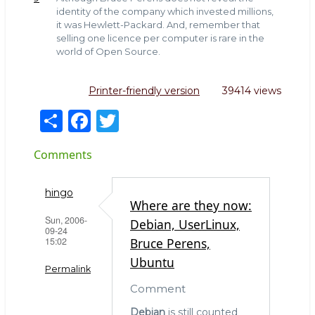
identity of the company which invested millions,
it was Hewlett-Packard. And, remember that
selling one licence per computer is rare in the
world of Open Source.
Printer-friendly version
39414 views
S
F
T
h
a
w
Comments
ar
c
it
e
e
te
hingo
b
r
Where are they now:
Sun, 2006-
Debian, UserLinux,
o
09-24
15:02
Bruce Perens,
o
Ubuntu
k
Permalink
Comment
Debian
is still counted