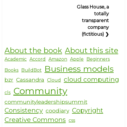
Barn-
Glass House, a
raising
totally
and
transparent
the
company
clothesline
(fictitious)
❯
paradox
(Debian)
About the book
About this site
Academic
Accord
Amazon
Apple
Beginners
Business models
Books
BuildBot
cloud computing
bzr
Cassandra
Cloud
Community
cls
communityleadershipsummit
Consistency
Copyright
coodiary
Creative Commons
css