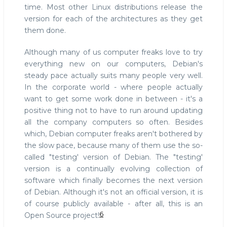
time. Most other Linux distributions release the
version for each of the architectures as they get
them done.
Although many of us computer freaks love to try
everything new on our computers, Debian's
steady pace actually suits many people very well.
In the corporate world - where people actually
want to get some work done in between - it's a
positive thing not to have to run around updating
all the company computers so often. Besides
which, Debian computer freaks aren't bothered by
the slow pace, because many of them use the so-
called "testing' version of Debian. The "testing'
version is a continually evolving collection of
software which finally becomes the next version
of Debian. Although it's not an official version, it is
of course publicly available - after all, this is an
6
Open Source project!