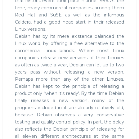
that historic event took place in June 1996. At the
time, many commercial companies, among them
Red Hat and SuSE as well as the infamous
Caldera, had a good head start in their released
Linux versions.
Debian has by its mere existence balanced the
Linux world, by offering a free alternative to the
commercial Linux brands. Where most Linux
companies release new versions of their Linuxes
as often as twice a year, Debian can let up to two
years pass without releasing a new version.
Perhaps more than any of the other Linuxes,
Debian has kept to the principle of releasing a
product only "when it's ready'. By the time Debian
finally releases a new version, many of the
programs included in it are already relatively old,
because Debian observes a very conservative
testing and quality control policy. In part, the delay
also reflects the Debian principle of releasing for
all eleven different architectures at the same