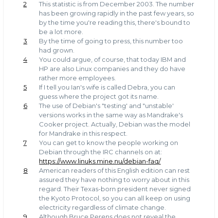
2
This statistic is from December 2003. The number
has been growing rapidly in the past few years, so
by the time you're reading this, there's bound to
be a lot more.
3
By the time of going to press, this number too
had grown.
4
You could argue, of course, that today IBM and
HP are also Linux companies and they do have
rather more employees.
5
If I tell you Ian's wife is called Debra, you can
guess where the project got its name.
6
The use of Debian's "testing' and "unstable'
versions works in the same way as Mandrake's
Cooker project. Actually, Debian was the model
for Mandrake in this respect.
7
You can get to know the people working on
Debian through the IRC channels on at:
https://www.linuks.mine.nu/debian-faq/
8
American readers of this English edition can rest
assured they have nothing to worry about in this
regard. Their Texas-born president never signed
the Kyoto Protocol, so you can all keep on using
electricity regardless of climate change.
9
Although Bruce Perens does not reveal the