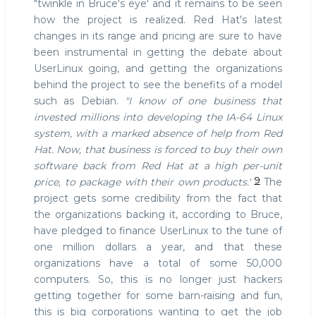
"twinkle in Bruce's eye' and it remains to be seen
how the project is realized. Red Hat's latest
changes in its range and pricing are sure to have
been instrumental in getting the debate about
UserLinux going, and getting the organizations
behind the project to see the benefits of a model
such as Debian.
"I know of one business that
invested millions into developing the IA-64 Linux
system, with a marked absence of help from Red
Hat. Now, that business is forced to buy their own
software back from Red Hat at a high per-unit
9
price, to package with their own products.'
The
project gets some credibility from the fact that
the organizations backing it, according to Bruce,
have pledged to finance UserLinux to the tune of
one million dollars a year, and that these
organizations have a total of some 50,000
computers. So, this is no longer just hackers
getting together for some barn-raising and fun,
this is big corporations wanting to get the job