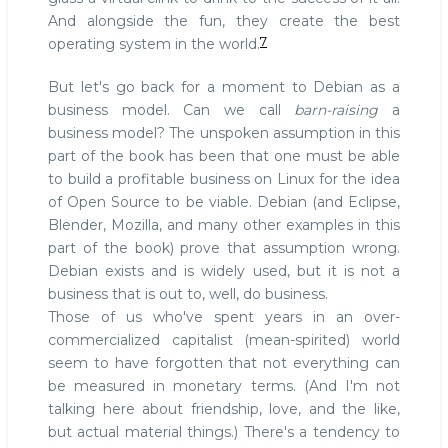
And alongside the fun, they create the best
7
operating system in the world.
But let's go back for a moment to Debian as a
business model. Can we call
barn-raising
a
business model? The unspoken assumption in this
part of the book has been that one must be able
to build a profitable business on Linux for the idea
of Open Source to be viable. Debian (and Eclipse,
Blender, Mozilla, and many other examples in this
part of the book) prove that assumption wrong.
Debian exists and is widely used, but it is not a
business that is out to, well, do business.
Those of us who've spent years in an over-
commercialized capitalist (mean-spirited) world
seem to have forgotten that not everything can
be measured in monetary terms. (And I'm not
talking here about friendship, love, and the like,
but actual material things.) There's a tendency to