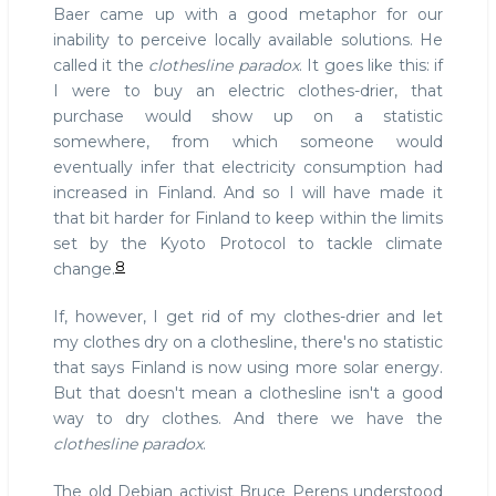
Baer came up with a good metaphor for our
inability to perceive locally available solutions. He
called it the
clothesline paradox
. It goes like this: if
I were to buy an electric clothes-drier, that
purchase would show up on a statistic
somewhere, from which someone would
eventually infer that electricity consumption had
increased in Finland. And so I will have made it
that bit harder for Finland to keep within the limits
set by the Kyoto Protocol to tackle climate
8
change.
If, however, I get rid of my clothes-drier and let
my clothes dry on a clothesline, there's no statistic
that says Finland is now using more solar energy.
But that doesn't mean a clothesline isn't a good
way to dry clothes. And there we have the
clothesline paradox
.
The old Debian activist Bruce Perens understood