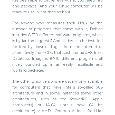
has been able to gather everything you need into
one package. And your Linux computer will be
ready to use in less than an hour.
For anyone who measures their Linux by the
number of programs that come with it, Debian
includes 8,710 different software programs, which
2
is by far the biggest.
And all this can be installed
for free by downloading it from the Internet or
alternatively from CDs that cost around â‚¬8 from
DataClub. Imagine, 8,710 different programs, all
nicely bundled up in an easily installable and
working package.
The other Linux versions are usually only available
for computers that have Intel's so-called x86
architecture and in some instances some other
architectures, such as the PowerPC (Apple
computers) or IA-64 (Intel's new 64 bit
architecture) or AMD's Opteron. At least Red Hat