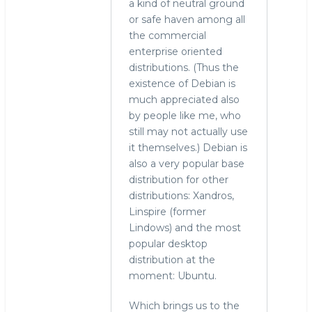
a kind of neutral ground
or safe haven among all
the commercial
enterprise oriented
distributions. (Thus the
existence of Debian is
much appreciated also
by people like me, who
still may not actually use
it themselves.) Debian is
also a very popular base
distribution for other
distributions: Xandros,
Linspire (former
Lindows) and the most
popular desktop
distribution at the
moment: Ubuntu.
Which brings us to the