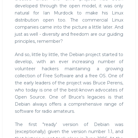
developed through the open model, it was only
natural for Ian Murdock to make his Linux
distribution open too. The commercial Linux
companies came into the picture a little later. And
just as well - diversity and freedom are our guiding
principles, remember?
And so, little by little, the Debian project started to
develop, with an ever increasing number of
volunteer hackers maintaining a growing
collection of Free Software and a free OS. One of
the early leaders of the project was Bruce Perens,
who today is one of the best-known advocates of
Open Source. One of Bruce's legacies is that
Debian always offers a comprehensive range of
software for radio amateurs.
The first "ready' version of Debian was
(exceptionally) given the version number 1.1, and