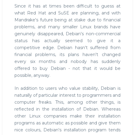
Since it has at times been difficult to guess at
what Red Hat and SuSE are planning, and with
Mandrake's future being at stake due to financial
problems, and many smaller Linux brands have
genuinely disappeared, Debian's non-commercial
status has actually seemed to give it a
competitive edge. Debian hasn't suffered from
financial problems, its plans haven't changed
every six months and nobody has suddenly
offered to buy Debian - not that it would be
possible, anyway.
In addition to users who value stability, Debian is
naturally of particular interest to programmers and
computer freaks. This, among other things, is
reflected in the installation of Debian. Whereas
other Linux companies make their installation
programs as automatic as possible and give them
nice colours, Debian's installation program tends