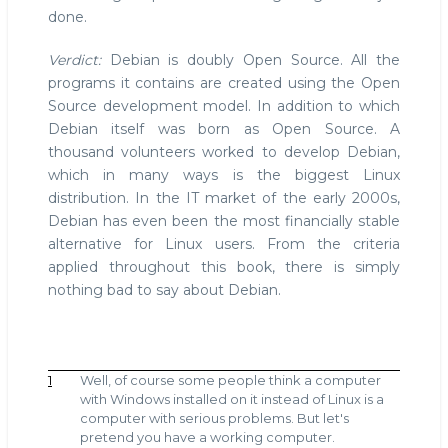
done.
Verdict:
Debian is doubly Open Source. All the
programs it contains are created using the Open
Source development model. In addition to which
Debian itself was born as Open Source. A
thousand volunteers worked to develop Debian,
which in many ways is the biggest Linux
distribution. In the IT market of the early 2000s,
Debian has even been the most financially stable
alternative for Linux users. From the criteria
applied throughout this book, there is simply
nothing bad to say about Debian.
1
Well, of course some people think a computer
with Windows installed on it instead of Linux is a
computer with serious problems. But let's
pretend you have a working computer.