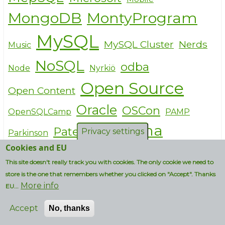
MongoDB
MontyProgram
MySQL
MySQL Cluster
Nerds
Music
NoSQL
odba
Node
Nyrkiö
Open Source
Open Content
Oracle
OSCon
OpenSQLCamp
PAMP
Percona
Patents
Privacy settings
Parkinson
Cookies and EU
Personal
performance
This site doesn't really track you with cookies. The only cookie we need to
Philosophy
Pirates
PHP
store is the one that remembers whether you clicked on "Accept". Thanks
More info
EU...
Politics
PlanetDrupal
Accept
No, thanks
PostgreSQL
Presales