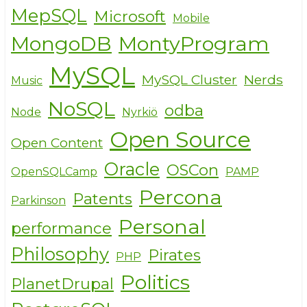
MepSQL
Microsoft
Mobile
MongoDB
MontyProgram
MySQL
MySQL Cluster
Nerds
Music
NoSQL
odba
Node
Nyrkiö
Open Source
Open Content
Oracle
OSCon
OpenSQLCamp
PAMP
Percona
Patents
Parkinson
Personal
performance
Philosophy
Pirates
PHP
Politics
PlanetDrupal