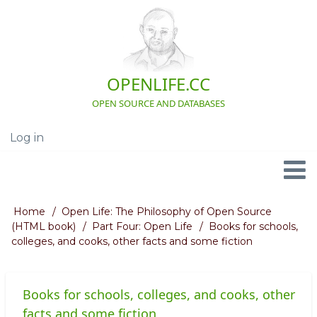
Skip
to
main
content
OPENLIFE.CC
OPEN SOURCE AND DATABASES
Log in
User
account
menu
Navigation
Home
Open Life: The Philosophy of Open Source
Breadcrumb
(HTML book)
Part Four: Open Life
Books for schools,
colleges, and cooks, other facts and some fiction
Books for schools, colleges, and cooks, other
facts and some fiction