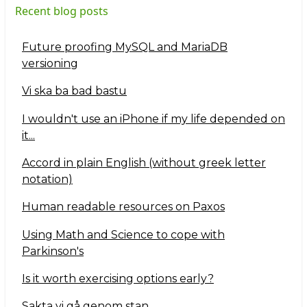
Recent blog posts
Future proofing MySQL and MariaDB
versioning
Vi ska ba bad bastu
I wouldn't use an iPhone if my life depended on
it...
Accord in plain English (without greek letter
notation)
Human readable resources on Paxos
Using Math and Science to cope with
Parkinson's
Is it worth exercising options early?
Sakta vi gå genom stan