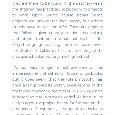
they are there to be found. In the past few years
the Internet has practically exploded with projects
to write Open Source course books. Some
projects are only at the idea stage, but others
already have material on offer. There are projects
that follow a given country's national curriculum,
and others that are international, such as for
English language teaching. For some reason even
the State of California has its own project to
produce schoolbooks for junior high school.
It's not easy to get a real overview of this
embarrassment of riches for future schoolbooks,
but it does seem that the wiki philosophy has
once again proved its worth, because one of the
most well-developed projects is
Wikibooks
, which
1
is based on the
Wikipedia
code.
At least in its
early stages, the project has so far focused on the
production of textbooks, although it also includes
a number of guides. At the time of writing,