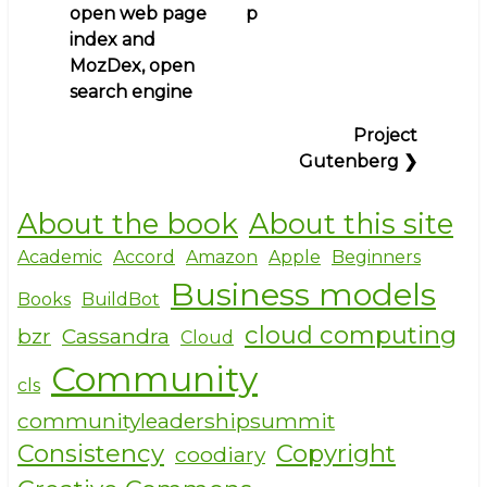
traversal
open web page
p
e
e
te
links
index and
b
r
for
MozDex, open
Books
o
search engine
for
o
Project
schools,
k
Gutenberg
❯
colleges,
and
cooks,
About the book
About this site
other
Academic
Accord
Amazon
Apple
Beginners
facts
Business models
and
Books
BuildBot
some
cloud computing
bzr
Cassandra
Cloud
fiction
Community
cls
communityleadershipsummit
Consistency
Copyright
coodiary