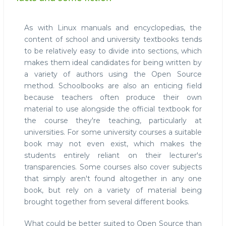
As with Linux manuals and encyclopedias, the
content of school and university textbooks tends
to be relatively easy to divide into sections, which
makes them ideal candidates for being written by
a variety of authors using the Open Source
method. Schoolbooks are also an enticing field
because teachers often produce their own
material to use alongside the official textbook for
the course they're teaching, particularly at
universities. For some university courses a suitable
book may not even exist, which makes the
students entirely reliant on their lecturer's
transparencies. Some courses also cover subjects
that simply aren't found altogether in any one
book, but rely on a variety of material being
brought together from several different books.
What could be better suited to Open Source than