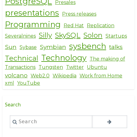
PostgreSQL
Presales
presentations
Press releases
Programming
Red Hat
Replication
Silly
SkySQL
Solon
Severalnines
Startups
sysbench
Sun
Symbian
talks
Sybase
Technology
Technical
The making of
Transactions
Tungsten
Twitter
Ubuntu
volcano
Web2.0
Wikipedia
Work from Home
xml
YouTube
Search
Search