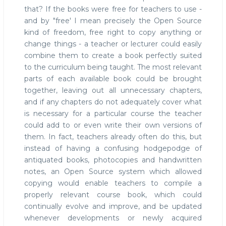
that? If the books were free for teachers to use -
and by "free' I mean precisely the Open Source
kind of freedom, free right to copy anything or
change things - a teacher or lecturer could easily
combine them to create a book perfectly suited
to the curriculum being taught. The most relevant
parts of each available book could be brought
together, leaving out all unnecessary chapters,
and if any chapters do not adequately cover what
is necessary for a particular course the teacher
could add to or even write their own versions of
them. In fact, teachers already often do this, but
instead of having a confusing hodgepodge of
antiquated books, photocopies and handwritten
notes, an Open Source system which allowed
copying would enable teachers to compile a
properly relevant course book, which could
continually evolve and improve, and be updated
whenever developments or newly acquired