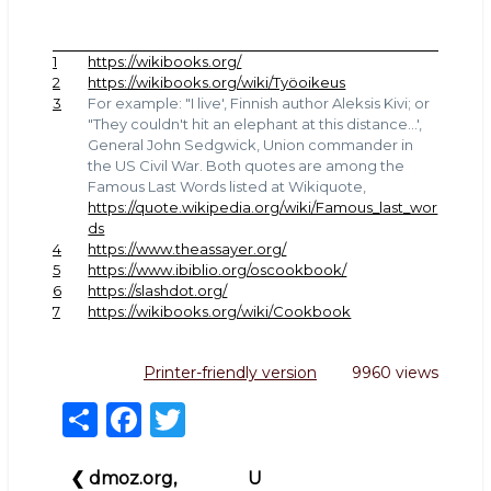
1
https://wikibooks.org/
2
https://wikibooks.org/wiki/Työoikeus
3
For example: "I live', Finnish author Aleksis Kivi; or
"They couldn't hit an elephant at this distance...',
General John Sedgwick, Union commander in
the US Civil War. Both quotes are among the
Famous Last Words listed at Wikiquote,
https://quote.wikipedia.org/wiki/Famous_last_wor
ds
4
https://www.theassayer.org/
5
https://www.ibiblio.org/oscookbook/
6
https://slashdot.org/
7
https://wikibooks.org/wiki/Cookbook
Printer-friendly version
9960 views
S
F
T
h
a
w
Book
ar
c
it
❮
dmoz.org,
U