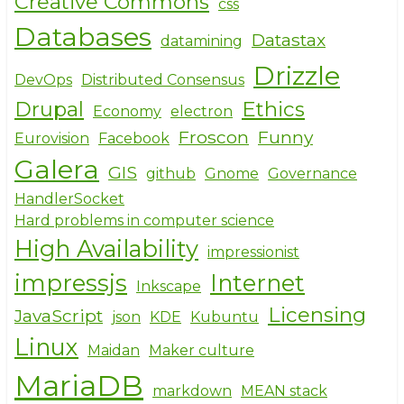
Creative Commons
css
Databases
Datastax
datamining
Drizzle
DevOps
Distributed Consensus
Drupal
Ethics
Economy
electron
Froscon
Funny
Eurovision
Facebook
Galera
GIS
github
Gnome
Governance
HandlerSocket
Hard problems in computer science
High Availability
impressionist
impressjs
Internet
Inkscape
Licensing
JavaScript
json
KDE
Kubuntu
Linux
Maidan
Maker culture
MariaDB
markdown
MEAN stack