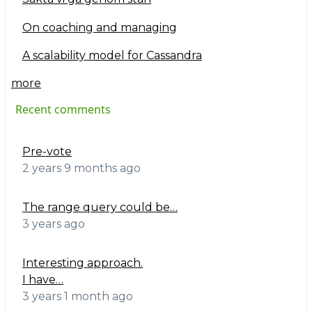
On coaching and managing
A scalability model for Cassandra
more
Recent comments
Pre-vote
2 years 9 months ago
The range query could be…
3 years ago
Interesting approach.
I have…
3 years 1 month ago