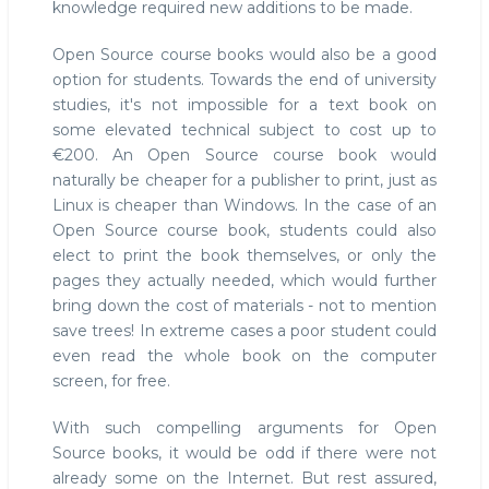
knowledge required new additions to be made.
Open Source course books would also be a good
option for students. Towards the end of university
studies, it's not impossible for a text book on
some elevated technical subject to cost up to
€200. An Open Source course book would
naturally be cheaper for a publisher to print, just as
Linux is cheaper than Windows. In the case of an
Open Source course book, students could also
elect to print the book themselves, or only the
pages they actually needed, which would further
bring down the cost of materials - not to mention
save trees! In extreme cases a poor student could
even read the whole book on the computer
screen, for free.
With such compelling arguments for Open
Source books, it would be odd if there were not
already some on the Internet. But rest assured,