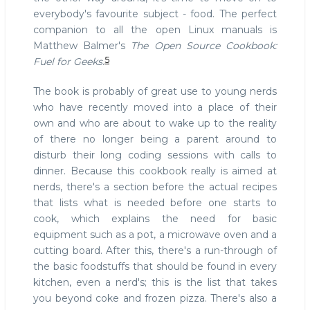
everybody's favourite subject - food. The perfect
companion to all the open Linux manuals is
Matthew Balmer's
The Open Source Cookbook:
5
Fuel for Geeks
.
The book is probably of great use to young nerds
who have recently moved into a place of their
own and who are about to wake up to the reality
of there no longer being a parent around to
disturb their long coding sessions with calls to
dinner. Because this cookbook really is aimed at
nerds, there's a section before the actual recipes
that lists what is needed before one starts to
cook, which explains the need for basic
equipment such as a pot, a microwave oven and a
cutting board. After this, there's a run-through of
the basic foodstuffs that should be found in every
kitchen, even a nerd's; this is the list that takes
you beyond coke and frozen pizza. There's also a