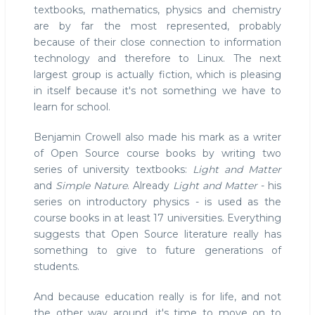
textbooks, mathematics, physics and chemistry
are by far the most represented, probably
because of their close connection to information
technology and therefore to Linux. The next
largest group is actually fiction, which is pleasing
in itself because it's not something we have to
learn for school.
Benjamin Crowell also made his mark as a writer
of Open Source course books by writing two
series of university textbooks:
Light and Matter
and
Simple Nature
. Already
Light and Matter
- his
series on introductory physics - is used as the
course books in at least 17 universities. Everything
suggests that Open Source literature really has
something to give to future generations of
students.
And because education really is for life, and not
the other way around, it's time to move on to