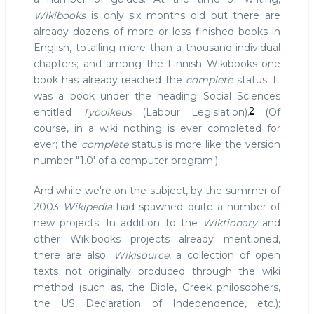
Wikibooks
is only six months old but there are
already dozens of more or less finished books in
English, totalling more than a thousand individual
chapters; and among the Finnish Wikibooks one
book has already reached the
complete
status. It
was a book under the heading Social Sciences
2
entitled
Työoikeus
(Labour Legislation).
(Of
course, in a wiki nothing is ever completed for
ever; the
complete
status is more like the version
number "1.0' of a computer program.)
And while we're on the subject, by the summer of
2003
Wikipedia
had spawned quite a number of
new projects. In addition to the
Wiktionary
and
other Wikibooks projects already mentioned,
there are also:
Wikisource
, a collection of open
texts not originally produced through the wiki
method (such as, the Bible, Greek philosophers,
the US Declaration of Independence, etc.);