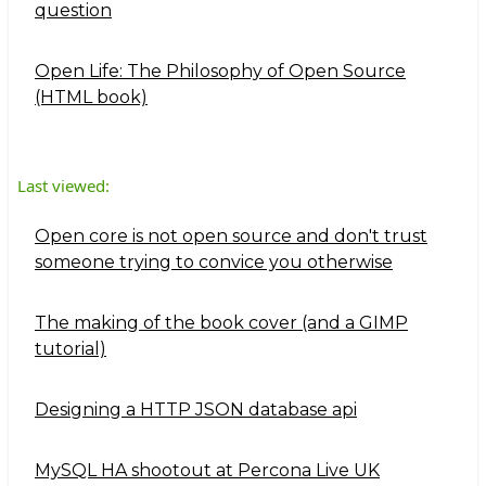
question
Open Life: The Philosophy of Open Source
(HTML book)
Last viewed:
Open core is not open source and don't trust
someone trying to convice you otherwise
The making of the book cover (and a GIMP
tutorial)
Designing a HTTP JSON database api
MySQL HA shootout at Percona Live UK