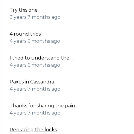
Try this one.
3 years 7 months ago
4 round trips
4 years 6 months ago
I tried to understand the…
4 years 6 months ago
Paxos in Cassandra
4 years 7 months ago
Thanks for sharing the pain…
4 years 7 months ago
Replacing the locks