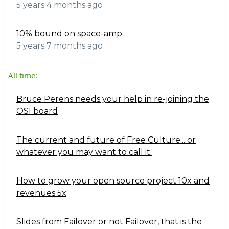
5 years 4 months ago
10% bound on space-amp
5 years 7 months ago
All time:
Bruce Perens needs your help in re-joining the
OSI board
The current and future of Free Culture... or
whatever you may want to call it.
How to grow your open source project 10x and
revenues 5x
Slides from Failover or not Failover, that is the