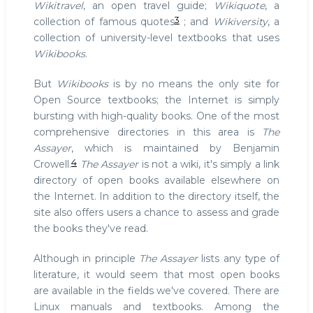
Wikitravel
, an open travel guide;
Wikiquote
, a
3
collection of famous quotes
; and
Wikiversity
, a
collection of university-level textbooks that uses
Wikibooks
.
But
Wikibooks
is by no means the only site for
Open Source textbooks; the Internet is simply
bursting with high-quality books. One of the most
comprehensive directories in this area is
The
Assayer
, which is maintained by Benjamin
4
Crowell.
The Assayer
is not a wiki, it's simply a link
directory of open books available elsewhere on
the Internet. In addition to the directory itself, the
site also offers users a chance to assess and grade
the books they've read.
Although in principle
The Assayer
lists any type of
literature, it would seem that most open books
are available in the fields we've covered. There are
Linux manuals and textbooks. Among the