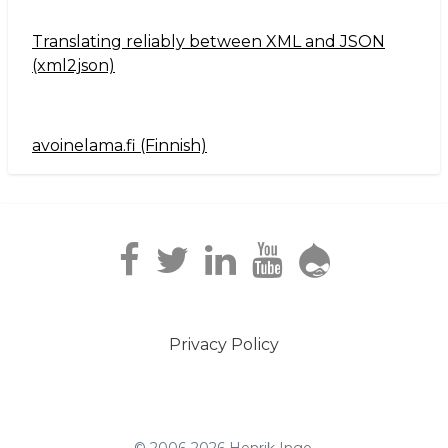
Translating reliably between XML and JSON
(xml2json)
avoinelama.fi (Finnish)
Navigation2
Privacy Policy
Footer
menu