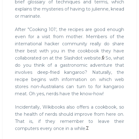
brief glossary of techniques and terms, which
explains the mysteries of having to julienne, knead
or marinate.
After "Cooking 101', the recipes are good enough
even for a visit from mother. Members of the
international hacker community really do share
their best with you in the cookbook they have
6
collaborated on at the Slashdot website.
So, what
do you think of a gastronomic adventure that
involves deep-fried kangaroo? Naturally, the
recipe begins with information on which web
stores non-Australians can turn to for kangaroo
meat. Oh yes, nerds have the know-how!
Incidentally, Wikibooks also offers a cookbook, so
the health of nerds should improve from here on.
That is, if they remember to leave their
7
computers every once in a while.