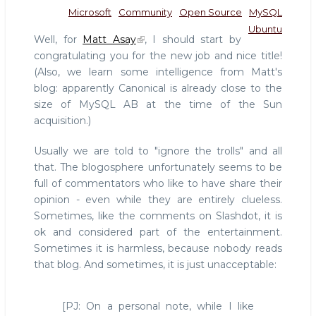
Microsoft
Community
Open Source
MySQL
Ubuntu
Well, for
Matt Asay
, I should start by
congratulating you for the new job and nice title!
(Also, we learn some intelligence from Matt's
blog: apparently Canonical is already close to the
size of MySQL AB at the time of the Sun
acquisition.)
Usually we are told to "ignore the trolls" and all
that. The blogosphere unfortunately seems to be
full of commentators who like to have share their
opinion - even while they are entirely clueless.
Sometimes, like the comments on Slashdot, it is
ok and considered part of the entertainment.
Sometimes it is harmless, because nobody reads
that blog. And sometimes, it is just unacceptable:
[PJ: On a personal note, while I like