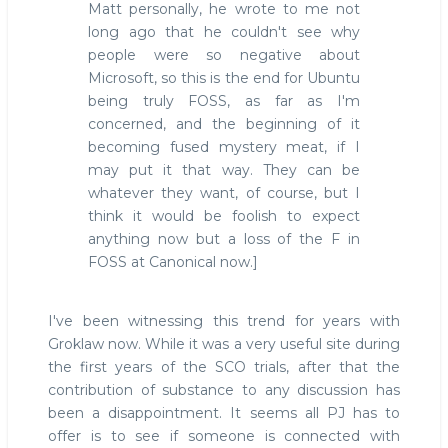
Matt personally, he wrote to me not
long ago that he couldn't see why
people were so negative about
Microsoft, so this is the end for Ubuntu
being truly FOSS, as far as I'm
concerned, and the beginning of it
becoming fused mystery meat, if I
may put it that way. They can be
whatever they want, of course, but I
think it would be foolish to expect
anything now but a loss of the F in
FOSS at Canonical now.]
I've been witnessing this trend for years with
Groklaw now. While it was a very useful site during
the first years of the SCO trials, after that the
contribution of substance to any discussion has
been a disappointment. It seems all PJ has to
offer is to see if someone is connected with