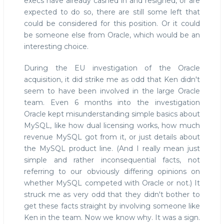
execs have already cashed in and resigned, or are
expected to do so, there are still some left that
could be considered for this position. Or it could
be someone else from Oracle, which would be an
interesting choice.
During the EU investigation of the Oracle
acquisition, it did strike me as odd that Ken didn't
seem to have been involved in the large Oracle
team. Even 6 months into the investigation
Oracle kept misunderstanding simple basics about
MySQL, like how dual licensing works, how much
revenue MySQL got from it, or just details about
the MySQL product line. (And I really mean just
simple and rather inconsequential facts, not
referring to our obviously differing opinions on
whether MySQL competed with Oracle or not.) It
struck me as very odd that they didn't bother to
get these facts straight by involving someone like
Ken in the team. Now we know why. It was a sign.