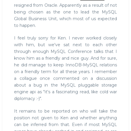
resigned from Oracle. Apparently as a result of not
being chosen as the one to lead the MySQL
Global Business Unit, which most of us expected
to happen.
I feel truly sorry for Ken. I never worked closely
with him, but we've sat next to each other
through enough MySQL Conference talks that I
know him as a friendly and nice guy. And for sure,
he did manage to keep InnoDB-MySQL relations
on a friendly term for all these years. I remember
a collague once commented on a discussion
about a bug in the MySQL pluggable storage
engine api as "it's a fascinating read, like cold war
diplomacy :-)".
It remains to be reported on who will take the
position not given to Ken and whether anything
can be inferred from that. Even if most MySQL