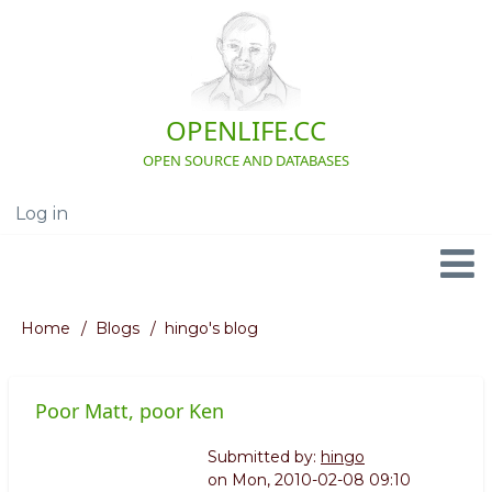
Skip
to
main
content
OPENLIFE.CC
OPEN SOURCE AND DATABASES
Log in
User
account
menu
Navigation
Home
Blogs
hingo's blog
Breadcrumb
Poor Matt, poor Ken
Submitted by:
hingo
on
Mon, 2010-02-08 09:10