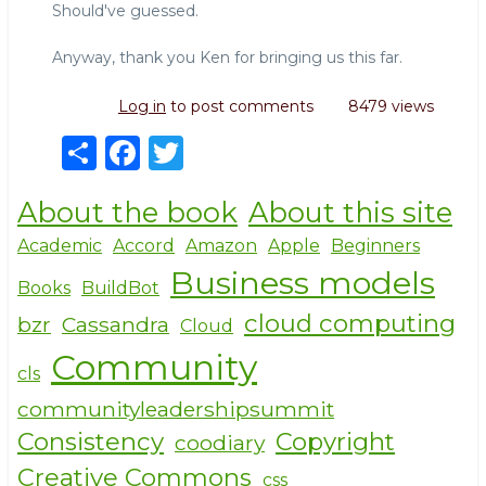
Should've guessed.
Anyway, thank you Ken for bringing us this far.
Log in
to post comments
8479 views
S
F
T
h
a
w
About the book
About this site
ar
c
it
e
e
te
Academic
Accord
Amazon
Apple
Beginners
Business models
b
r
Books
BuildBot
o
cloud computing
bzr
Cassandra
Cloud
o
Community
cls
k
communityleadershipsummit
Consistency
Copyright
coodiary
Creative Commons
css