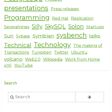
presentations
Press releases
Programming
Red Hat
Replication
Silly
SkySQL
Solon
Severalnines
Startups
sysbench
Sun
Symbian
talks
Sybase
Technology
Technical
The making of
Transactions
Tungsten
Twitter
Ubuntu
volcano
Web2.0
Wikipedia
Work from Home
xml
YouTube
Search
Search