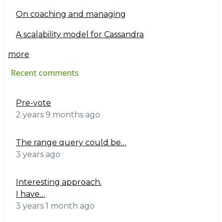
On coaching and managing
A scalability model for Cassandra
more
Recent comments
Pre-vote
2 years 9 months ago
The range query could be…
3 years ago
Interesting approach.
I have…
3 years 1 month ago