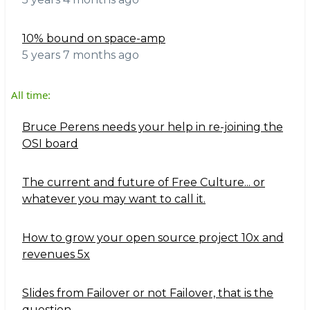
10% bound on space-amp
5 years 7 months ago
All time:
Bruce Perens needs your help in re-joining the
OSI board
The current and future of Free Culture... or
whatever you may want to call it.
How to grow your open source project 10x and
revenues 5x
Slides from Failover or not Failover, that is the
question