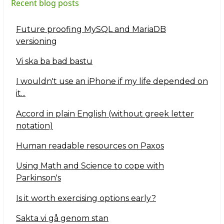
Recent blog posts
Future proofing MySQL and MariaDB
versioning
Vi ska ba bad bastu
I wouldn't use an iPhone if my life depended on
it...
Accord in plain English (without greek letter
notation)
Human readable resources on Paxos
Using Math and Science to cope with
Parkinson's
Is it worth exercising options early?
Sakta vi gå genom stan