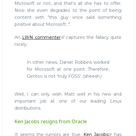
Microsoft or not, and that's all she has to offer.
Now she even degrades to the point of being
content with "this guy once said something
positive about Microsoft...".
An
LWN commenter
captures the fallacy quite
nicely:
In other news, Daniel Robbins worked
for Microsoft at one point. Therefore,
Gentoo is not 'truly FOSS'. (sheesh.)
Well, I can only wish Matt well in his new and
important job at one of our leading Linux
distributions.
Ken Jacobs resigns from Oracle
It seems the rumors are true.
Ken Jacobs
has