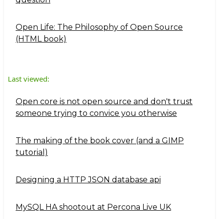
Open Life: The Philosophy of Open Source
(HTML book)
Last viewed:
Open core is not open source and don't trust
someone trying to convice you otherwise
The making of the book cover (and a GIMP
tutorial)
Designing a HTTP JSON database api
MySQL HA shootout at Percona Live UK