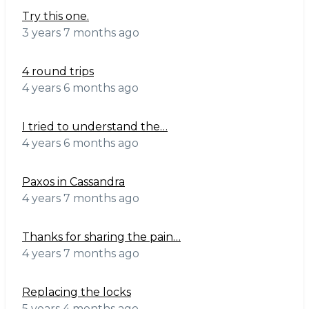
Try this one.
3 years 7 months ago
4 round trips
4 years 6 months ago
I tried to understand the…
4 years 6 months ago
Paxos in Cassandra
4 years 7 months ago
Thanks for sharing the pain…
4 years 7 months ago
Replacing the locks
5 years 4 months ago