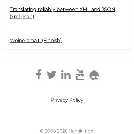
Translating reliably between XML and JSON
(xml2json)
avoinelama.fi (Finnish)
Navigation2
Privacy Policy
Footer
menu
© 2006-2026 Henrik Ingo.