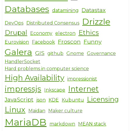
Databases
Datastax
datamining
Drizzle
DevOps
Distributed Consensus
Drupal
Ethics
Economy
electron
Froscon
Funny
Eurovision
Facebook
Galera
GIS
github
Gnome
Governance
HandlerSocket
Hard problems in computer science
High Availability
impressionist
impressjs
Internet
Inkscape
Licensing
JavaScript
json
KDE
Kubuntu
Linux
Maidan
Maker culture
MariaDB
markdown
MEAN stack