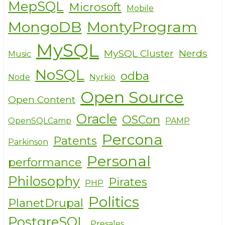
MepSQL
Microsoft
Mobile
MongoDB
MontyProgram
MySQL
MySQL Cluster
Nerds
Music
NoSQL
odba
Node
Nyrkiö
Open Source
Open Content
Oracle
OSCon
OpenSQLCamp
PAMP
Percona
Patents
Parkinson
Personal
performance
Philosophy
Pirates
PHP
Politics
PlanetDrupal
PostgreSQL
Presales