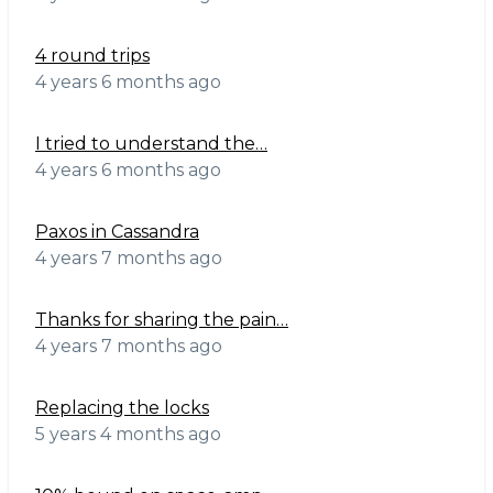
4 round trips
4 years 6 months ago
I tried to understand the…
4 years 6 months ago
Paxos in Cassandra
4 years 7 months ago
Thanks for sharing the pain…
4 years 7 months ago
Replacing the locks
5 years 4 months ago