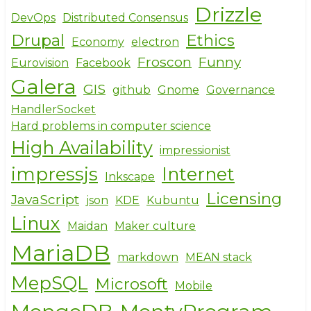
Drizzle
DevOps
Distributed Consensus
Drupal
Ethics
Economy
electron
Froscon
Funny
Eurovision
Facebook
Galera
GIS
github
Gnome
Governance
HandlerSocket
Hard problems in computer science
High Availability
impressionist
impressjs
Internet
Inkscape
Licensing
JavaScript
json
KDE
Kubuntu
Linux
Maidan
Maker culture
MariaDB
markdown
MEAN stack
MepSQL
Microsoft
Mobile