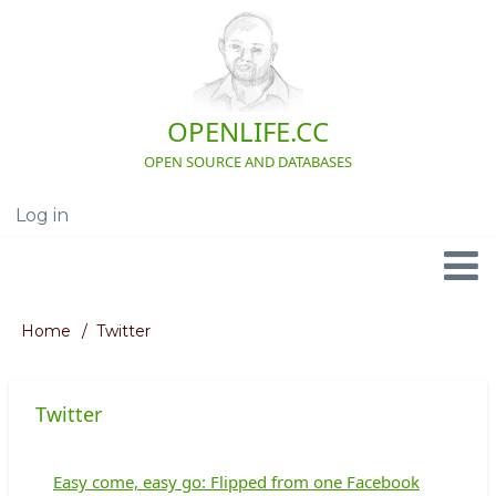
Skip
to
main
content
OPENLIFE.CC
OPEN SOURCE AND DATABASES
Log in
User
account
menu
Navigation
Home
Twitter
Breadcrumb
Twitter
Easy come, easy go: Flipped from one Facebook