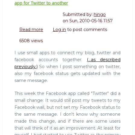
app for Twitter to another
Submitted by:
hingo
on
Sun, 2010-05-16 11:57
Read more
about
Log in
to post comments
Easy
6508 views
come,
easy
I use small apps to connect my blog, twitter and
go:
facebook accounts together.
(...as described
Flipped
previously.)
So when I post something on twitter,
from
also my facebook status gets updated with the
one
Facebook
same message.
app
for
This week the Facebook app called "Twitter" did a
Twitter
small change: It would still post my tweets to my
to
Facebook wall, but not set my Facebook status to
another
the same message. I don't know why someone
made this change, and if there are some users
that will think of it as an improvement. At least for