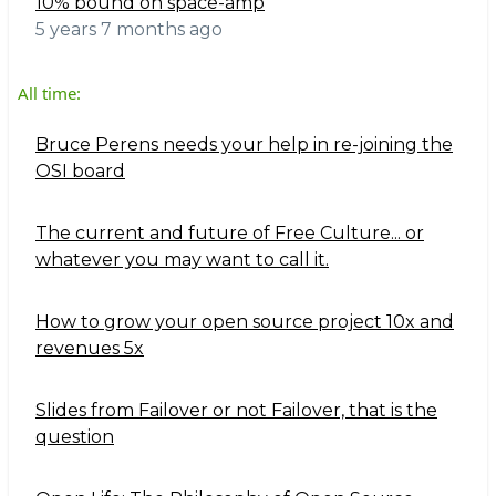
10% bound on space-amp
5 years 7 months ago
All time:
Bruce Perens needs your help in re-joining the
OSI board
The current and future of Free Culture... or
whatever you may want to call it.
How to grow your open source project 10x and
revenues 5x
Slides from Failover or not Failover, that is the
question