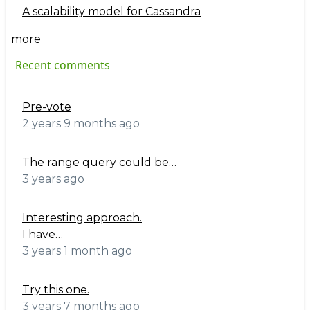
A scalability model for Cassandra
more
Recent comments
Pre-vote
2 years 9 months ago
The range query could be…
3 years ago
Interesting approach.
I have…
3 years 1 month ago
Try this one.
3 years 7 months ago