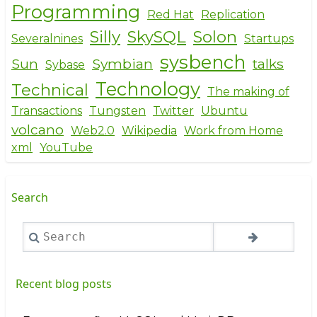
Programming
Red Hat
Replication
Silly
SkySQL
Solon
Severalnines
Startups
sysbench
Sun
Symbian
talks
Sybase
Technology
Technical
The making of
Transactions
Tungsten
Twitter
Ubuntu
volcano
Web2.0
Wikipedia
Work from Home
xml
YouTube
Search
Search
Recent blog posts