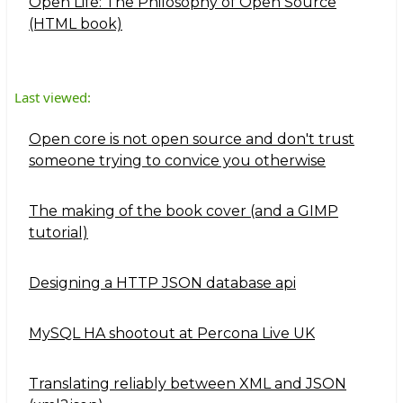
Open Life: The Philosophy of Open Source
(HTML book)
Last viewed:
Open core is not open source and don't trust
someone trying to convice you otherwise
The making of the book cover (and a GIMP
tutorial)
Designing a HTTP JSON database api
MySQL HA shootout at Percona Live UK
Translating reliably between XML and JSON