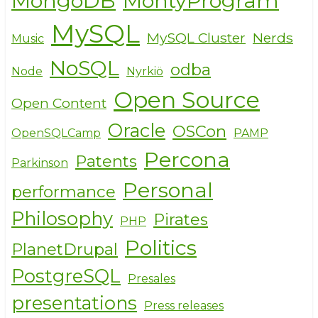
MongoDB
MontyProgram
MySQL
MySQL Cluster
Nerds
Music
NoSQL
odba
Node
Nyrkiö
Open Source
Open Content
Oracle
OSCon
OpenSQLCamp
PAMP
Percona
Patents
Parkinson
Personal
performance
Philosophy
Pirates
PHP
Politics
PlanetDrupal
PostgreSQL
Presales
presentations
Press releases