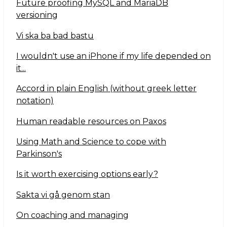
Future proofing MySQL and MariaDB
versioning
Vi ska ba bad bastu
I wouldn't use an iPhone if my life depended on
it...
Accord in plain English (without greek letter
notation)
Human readable resources on Paxos
Using Math and Science to cope with
Parkinson's
Is it worth exercising options early?
Sakta vi gå genom stan
On coaching and managing