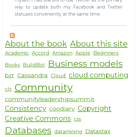
myself, I had started to use Twitter as the primary
way to update both my Facebook and Twitter
statuses conveniently at the same time.
About the book
About this site
Academic
Accord
Amazon
Apple
Beginners
Business models
Books
BuildBot
cloud computing
bzr
Cassandra
Cloud
Community
cls
communityleadershipsummit
Consistency
Copyright
coodiary
Creative Commons
css
Databases
Datastax
datamining