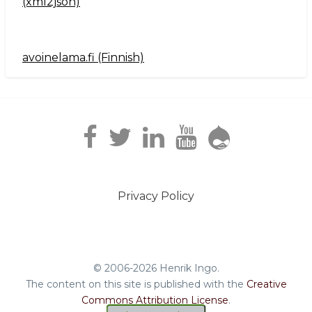
(xml2json)
avoinelama.fi (Finnish)
Navigation2
Privacy Policy
Footer
menu
© 2006-2026 Henrik Ingo.
The content on this site is published with the
Creative
Commons Attribution License
.