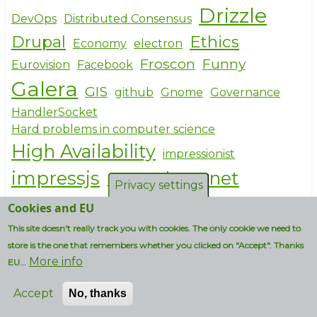
Drizzle
DevOps
Distributed Consensus
Drupal
Ethics
Economy
electron
Froscon
Funny
Eurovision
Facebook
Galera
GIS
github
Gnome
Governance
HandlerSocket
Hard problems in computer science
High Availability
impressionist
impressjs
Internet
Inkscape
Privacy settings
Licensing
JavaScript
json
KDE
Kubuntu
Cookies and EU
Linux
This site doesn't really track you with cookies. The only cookie we need to
Maidan
Maker culture
store is the one that remembers whether you clicked on "Accept". Thanks
MariaDB
More info
markdown
MEAN stack
EU...
MepSQL
Microsoft
Mobile
Accept
No, thanks