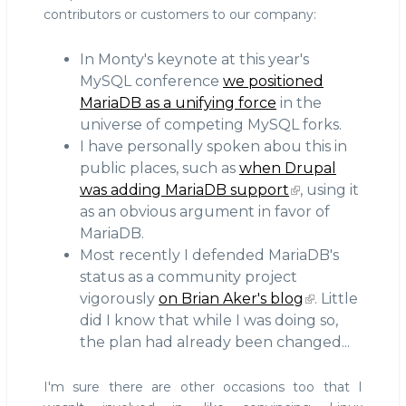
contributors or customers to our company:
In Monty's keynote at this year's
MySQL conference
we positioned
MariaDB as a unifying force
in the
universe of competing MySQL forks.
I have personally spoken abou this in
public places, such as
when Drupal
was adding MariaDB support
, using it
as an obvious argument in favor of
MariaDB.
Most recently I defended MariaDB's
status as a community project
vigorously
on Brian Aker's blog
. Little
did I know that while I was doing so,
the plan had already been changed...
I'm sure there are other occasions too that I