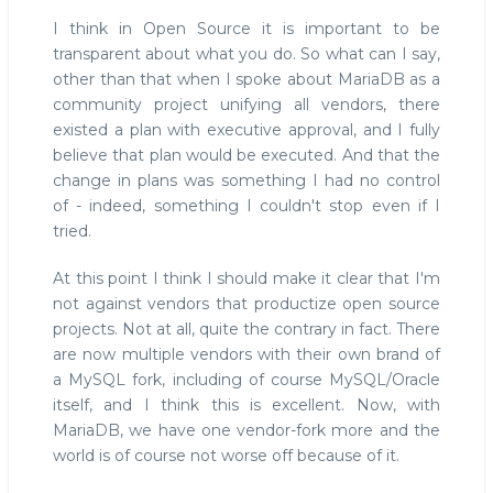
I think in Open Source it is important to be
transparent about what you do. So what can I say,
other than that when I spoke about MariaDB as a
community project unifying all vendors, there
existed a plan with executive approval, and I fully
believe that plan would be executed. And that the
change in plans was something I had no control
of - indeed, something I couldn't stop even if I
tried.
At this point I think I should make it clear that I'm
not against vendors that productize open source
projects. Not at all, quite the contrary in fact. There
are now multiple vendors with their own brand of
a MySQL fork, including of course MySQL/Oracle
itself, and I think this is excellent. Now, with
MariaDB, we have one vendor-fork more and the
world is of course not worse off because of it.