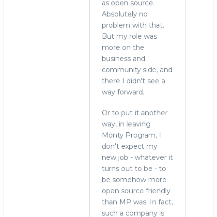
as open source.
Absolutely no
problem with that.
But my role was
more on the
business and
community side, and
there I didn't see a
way forward.
Or to put it another
way, in leaving
Monty Program, I
don't expect my
new job - whatever it
turns out to be - to
be somehow more
open source friendly
than MP was. In fact,
such a company is