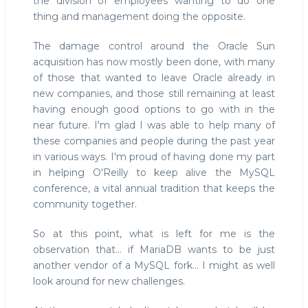
the division of employees wanting to do one
thing and management doing the opposite.
The damage control around the Oracle Sun
acquisition has now mostly been done, with many
of those that wanted to leave Oracle already in
new companies, and those still remaining at least
having enough good options to go with in the
near future. I'm glad I was able to help many of
these companies and people during the past year
in various ways. I'm proud of having done my part
in helping O'Reilly to keep alive the MySQL
conference, a vital annual tradition that keeps the
community together.
So at this point, what is left for me is the
observation that... if MariaDB wants to be just
another vendor of a MySQL fork... I might as well
look around for new challenges.