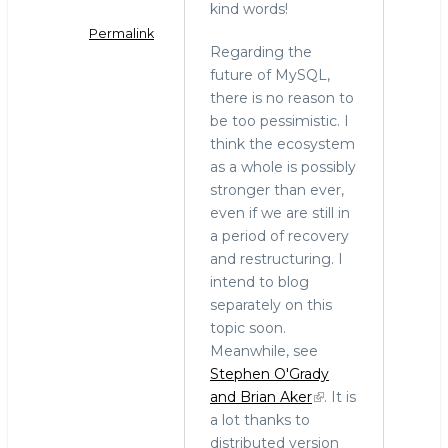
kind words!
Permalink
Regarding the
In
future of MySQL,
reply
there is no reason to
to
be too pessimistic. I
Sad
think the ecosystem
news
as a whole is possibly
by
stronger than ever,
Carlo
even if we are still in
Piana
a period of recovery
(not
and restructuring. I
verified)
intend to blog
separately on this
topic soon.
Meanwhile, see
Stephen O'Grady
and Brian Aker
. It is
a lot thanks to
distributed version