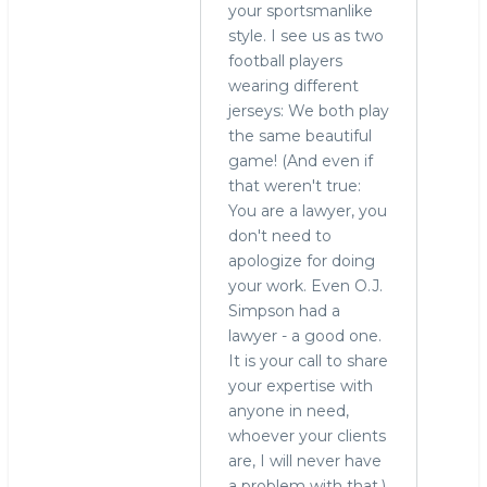
your sportsmanlike
style. I see us as two
football players
wearing different
jerseys: We both play
the same beautiful
game! (And even if
that weren't true:
You are a lawyer, you
don't need to
apologize for doing
your work. Even O.J.
Simpson had a
lawyer - a good one.
It is your call to share
your expertise with
anyone in need,
whoever your clients
are, I will never have
a problem with that.)