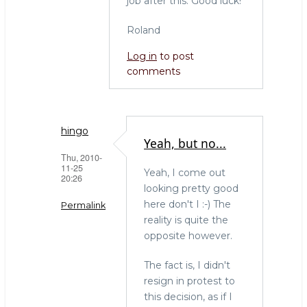
job after this. Good luck!
Roland
Log in
to post
comments
hingo
Yeah, but no...
Thu, 2010-
11-25
Yeah, I come out
20:26
looking pretty good
here don't I :-) The
Permalink
reality is quite the
In
opposite however.
reply
to
The fact is, I didn't
Woa!
resign in protest to
I'm
this decision, as if I