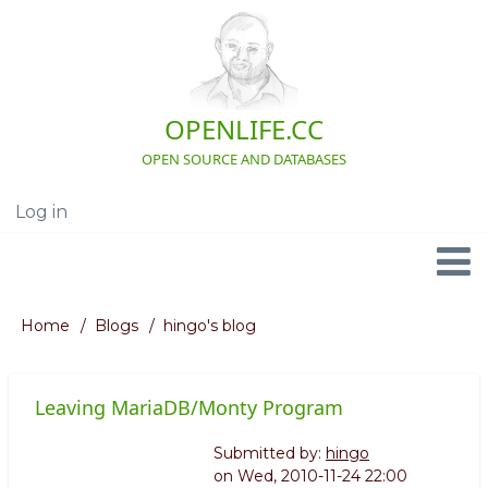
Skip
to
main
content
OPENLIFE.CC
OPEN SOURCE AND DATABASES
Log in
User
account
menu
Navigation
Home
Blogs
hingo's blog
Breadcrumb
Leaving MariaDB/Monty Program
Submitted by:
hingo
on
Wed, 2010-11-24 22:00