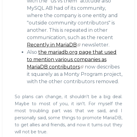
with the "us vs them" attitude also
MySQL AB had of its community,
where the company is one entity and
"outside community contributors" is
another. This is repeated in other
communication, such as the recent
Recently in MariaDB
newsletter.
Also
the mariadb.org page that used
to mention various companies as
MariaDB contributors
now describes
it squarely as a Monty Program project,
with the other contributors removed.
So plans can change, it shouldn't be a big deal.
Maybe to most of you, it isn't. For myself the
most troubling part was that we said, and I
personally said, some things to promote MariaDB,
to get allies and friends, and now it turns out they
will not be true.