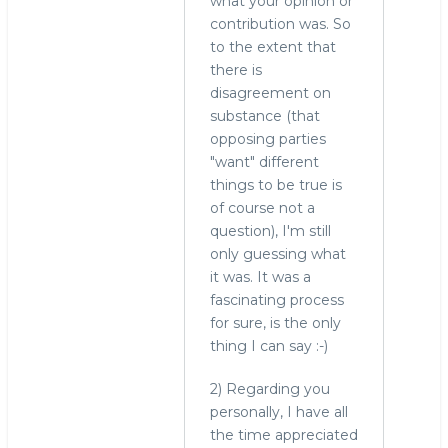
what your opinion or
contribution was. So
to the extent that
there is
disagreement on
substance (that
opposing parties
"want" different
things to be true is
of course not a
question), I'm still
only guessing what
it was. It was a
fascinating process
for sure, is the only
thing I can say :-)
2) Regarding you
personally, I have all
the time appreciated