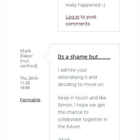
Phipps
really happened :-)
(not
verified)
Log in
to post
comments
Mark
Its a shame but........
Baker
(not
verified)
I admire your
rationalising it and
Thu, 2010-
11-25
deciding to move on.
16:59
Keep in touch and like
Permalink
Simon, I hope we get
the chance to
collaborate together in
the future.
/Mark