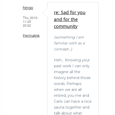
hingo
re: Sad for you
Thu, 2010-
and for the
11-25
20:32
community
Permalink
(something I am
familiar with as a
In
concept...)
reply
to
Heh... Knowing your
Sad
past work I can only
for
imagine all the
you
history behind those
and
words. Perhaps
for
when we are all
the
retired, you me and
community
Carlo can have a nice
by
sauna together and
Simon
talk about what