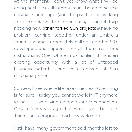
At the moment I don't yet know what I will be
doing next. I'm still interested in the open source
database landscape (and the practice of working
from home). On the other hand, I cannot help
noticing how
other forked Sun projects
have no
problem coming together under an umbrella
foundation and immediately pulling together 50+
developers and support from all the major Linux
distributions. OpenOffice in particular I think is an
exciting opportunity with a lot of untapped
business potential due to a decade of Sun
mismanagement.
So we will see where life takes me next. One thing
is for sure - today you cannot work in IT anymore
without it also having an open source connection.
Only a few years ago that wasn't yet the case.
This is some progress I certainly welcome!
I still have many government paid months left to