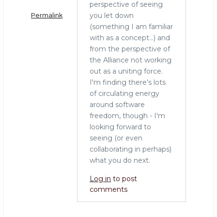
perspective of seeing
you let down
Permalink
(something I am familiar
with as a concept...) and
from the perspective of
the Alliance not working
out as a uniting force.
I'm finding there's lots
of circulating energy
around software
freedom, though - I'm
looking forward to
seeing (or even
collaborating in perhaps)
what you do next.
Log in
to post
comments