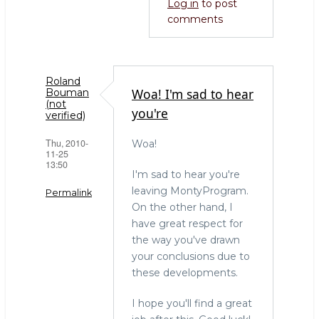
Log in
to post
comments
Roland
Woa! I'm sad to hear
Bouman
(not
you're
verified)
Thu, 2010-
Woa!
11-25
13:50
I'm sad to hear you're
leaving MontyProgram.
Permalink
On the other hand, I
have great respect for
the way you've drawn
your conclusions due to
these developments.
I hope you'll find a great