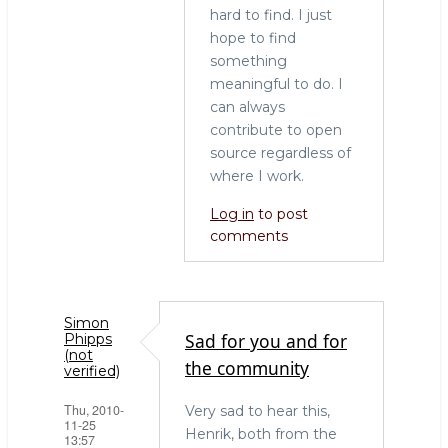
hard to find. I just
hope to find
something
meaningful to do. I
can always
contribute to open
source regardless of
where I work.
Log in
to post
comments
Simon
Sad for you and for
Phipps
(not
the community
verified)
Thu, 2010-
Very sad to hear this,
11-25
Henrik, both from the
13:57