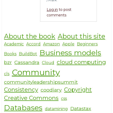
Log in
to post
comments
About the book
About this site
Academic
Accord
Amazon
Apple
Beginners
Business models
Books
BuildBot
cloud computing
bzr
Cassandra
Cloud
Community
cls
communityleadershipsummit
Consistency
Copyright
coodiary
Creative Commons
css
Databases
Datastax
datamining