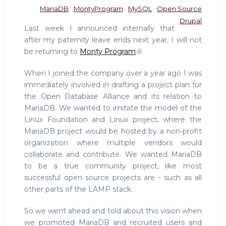
MariaDB
MontyProgram
MySQL
Open Source
Drupal
Last week I announced internally that
after my paternity leave ends next year, I will not
be returning to
Monty Program
.
When I joined the company over a year ago I was
immediately involved in drafting a project plan for
the Open Database Alliance and its relation to
MariaDB. We wanted to imitate the model of the
Linux Foundation and Linux project, where the
MariaDB project would be hosted by a non-profit
organization where multiple vendors would
collaborate and contribute. We wanted MariaDB
to be a true community project, like most
successful open source projects are - such as all
other parts of the LAMP stack.
So we went ahead and told about this vision when
we promoted MariaDB and recruited users and