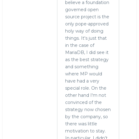
sad
believe a foundation
to
governed open
hear
source project is the
you're
only pope-approved
by
holy way of doing
Roland
things. It's just that
Bouman
in the case of
(not
MariaDB, I did see it
verified)
as the best strategy
and something
where MP would
have had a very
special role. On the
other hand I'm not
convinced of the
strategy now chosen
by the company, so
there was little
motivation to stay.
In particular, I didn't