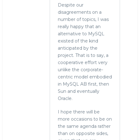
Despite our
disagreements on a
number of topics, I was
really happy that an
alternative to MySQL
existed of the kind
anticipated by the
project. That is to say, a
cooperative effort very
unlike the corporate-
centric model embodied
in MySQL AB first, then
Sun and eventually
Oracle.
I hope there will be
more occasions to be on
the same agenda rather
than on opposite sides,