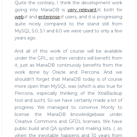
Quite the contrary, I think the development work
going into MariaDB is
very relevant
, both for
web
and
enterprise
users, and it is progressing
quite nicely compared to the stand still from
MySQL 5.0, 5.1 and 6.0 we were used to only a few
years ago.
And all of this work of course will be available
under the GPL, so other vendors will benefit from
it, just as MariaDB continuosly benefits from the
work done by Oracle and Percona. And we
shouldn't forget that MariaDB today is of course
more open than MySQL was (which is also true for
Percona, especially thinking of the XtraBackup
tool and such). So we have certainly made a lot of
progress. We managed to convinve Monty to
license the MariaDB knowledgebase under
Creative Commons and GFDL licenses. We have
public build and QA system and mailing lists. (...so
when the inevitable happens and 10 years from