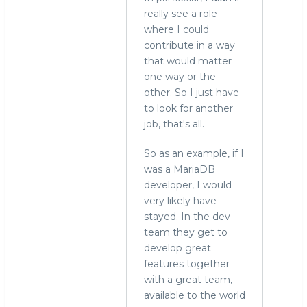
really see a role
where I could
contribute in a way
that would matter
one way or the
other. So I just have
to look for another
job, that's all.
So as an example, if I
was a MariaDB
developer, I would
very likely have
stayed. In the dev
team they get to
develop great
features together
with a great team,
available to the world