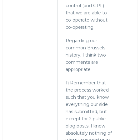
control (and GPL)
that we are able to
co-operate without
co-operating.
Regarding our
common Brussels
history, I think two
comments are
appropriate:
1) Remember that
the process worked
such that you know
everything our side
has submitted, but
except for 2 public
blog posts, I know
absolutely nothing of