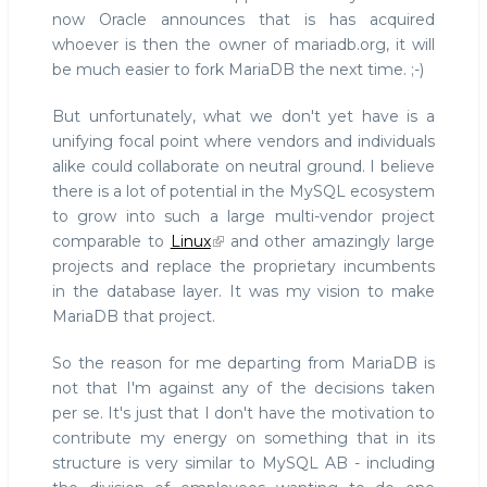
now Oracle announces that is has acquired
whoever is then the owner of mariadb.org, it will
be much easier to fork MariaDB the next time. ;-)
But unfortunately, what we don't yet have is a
unifying focal point where vendors and individuals
alike could collaborate on neutral ground. I believe
there is a lot of potential in the MySQL ecosystem
to grow into such a large multi-vendor project
comparable to
Linux
and other amazingly large
projects and replace the proprietary incumbents
in the database layer. It was my vision to make
MariaDB that project.
So the reason for me departing from MariaDB is
not that I'm against any of the decisions taken
per se. It's just that I don't have the motivation to
contribute my energy on something that in its
structure is very similar to MySQL AB - including