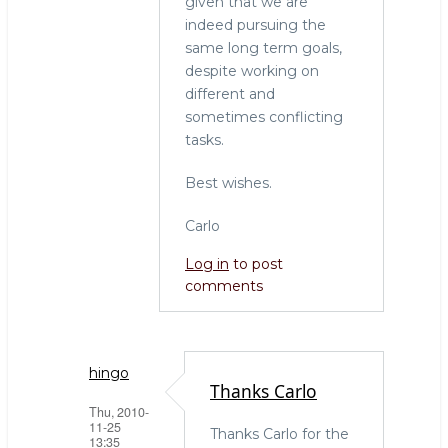
given that we are
indeed pursuing the
same long term goals,
despite working on
different and
sometimes conflicting
tasks.
Best wishes.
Carlo
Log in
to post
comments
hingo
Thanks Carlo
Thu, 2010-
11-25
Thanks Carlo for the
13:35