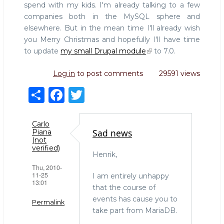
spend with my kids. I'm already talking to a few
companies both in the MySQL sphere and
elsewhere. But in the mean time I'll already wish
you Merry Christmas and hopefully I'll have time
to update
my small Drupal module
to 7.0.
Log in
to post comments
29591 views
S
F
T
h
a
w
ar
c
it
Carlo
Sad news
Piana
e
e
te
(not
verified)
b
r
Henrik,
Thu, 2010-
o
11-25
I am entirely unhappy
13:01
o
that the course of
events has cause you to
k
Permalink
take part from MariaDB.