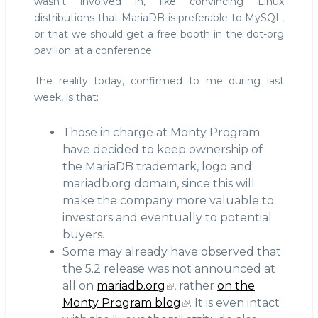
wasn't involved in, like convincing Linux
distributions that MariaDB is preferable to MySQL,
or that we should get a free booth in the dot-org
pavilion at a conference.
The reality today, confirmed to me during last
week, is that:
Those in charge at Monty Program
have decided to keep ownership of
the MariaDB trademark, logo and
mariadb.org domain, since this will
make the company more valuable to
investors and eventually to potential
buyers.
Some may already have observed that
the 5.2 release was not announced at
all on
mariadb.org
, rather
on the
Monty Program blog
. It is even intact