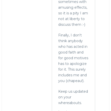
sometimes with
amusing effects,
so it is a pity I am
not at liberty to
discuss them :-)
Finally, I don't
think anybody
who has acted in
good faith and
for good motives
has to apologize
for it. This surely
includes me and
you (chapeau!).
Keep us updated
on your
whereabouts.