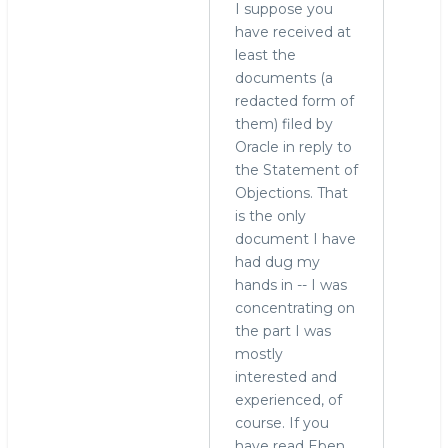
by
I suppose you
hingo
have received at
least the
documents (a
redacted form of
them) filed by
Oracle in reply to
the Statement of
Objections. That
is the only
document I have
had dug my
hands in -- I was
concentrating on
the part I was
mostly
interested and
experienced, of
course. If you
have read Eben