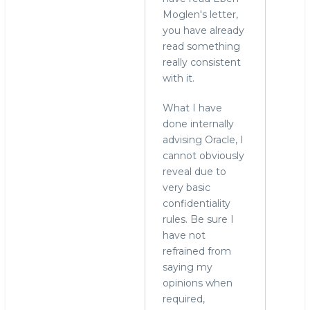
Moglen's letter,
you have already
read something
really consistent
with it.
What I have
done internally
advising Oracle, I
cannot obviously
reveal due to
very basic
confidentiality
rules. Be sure I
have not
refrained from
saying my
opinions when
required,