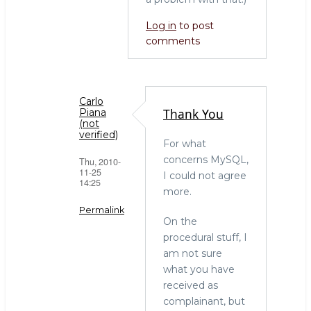
Log in
to post
comments
Carlo
Thank You
Piana
(not
verified)
For what
concerns MySQL,
Thu, 2010-
11-25
I could not agree
14:25
more.
Permalink
On the
In
procedural stuff, I
reply
am not sure
to
what you have
Thanks
received as
Carlo
complainant, but