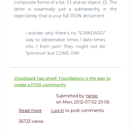
composite forms of a list:
and an object:
. The
[]
{}
latter is essentially just a subhierarchy in the
object/array that is your full JSON document.
i wonder why there's no "STANDARD"
way to (de)serialize times / date times
into / from json! They might not be
"primitive" but COME ON!!
Cloudstack has proof: Foundations is the way to
create a FOSS community
Submitted by:
hingo
on
Mon, 2012-07-02 20:06
Read more
about
Log in
to post comments
Cloudstack
36723 views
has
proof: