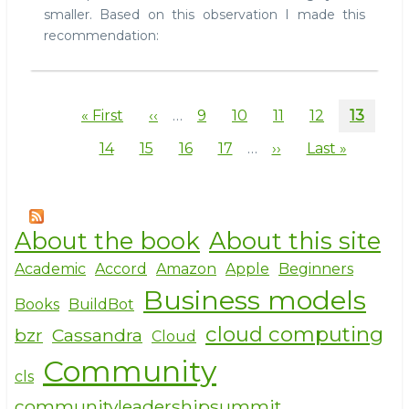
smaller. Based on this observation I made this
recommendation:
Pagination
First
« First
Previous
‹‹
…
Page
9
Page
10
Page
11
Page
12
Current
13
page
page
page
Page
14
Page
15
Page
16
Page
17
…
Next
››
Last
Last »
page
page
About the book
About this site
Academic
Accord
Amazon
Apple
Beginners
Business models
Books
BuildBot
cloud computing
bzr
Cassandra
Cloud
Community
cls
communityleadershipsummit