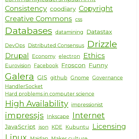
Consistency
Copyright
coodiary
Creative Commons
css
Databases
Datastax
datamining
Drizzle
DevOps
Distributed Consensus
Drupal
Ethics
Economy
electron
Froscon
Funny
Eurovision
Facebook
Galera
GIS
github
Gnome
Governance
HandlerSocket
Hard problems in computer science
High Availability
impressionist
impressjs
Internet
Inkscape
Licensing
JavaScript
json
KDE
Kubuntu
Linux
Maidan
Maker culture