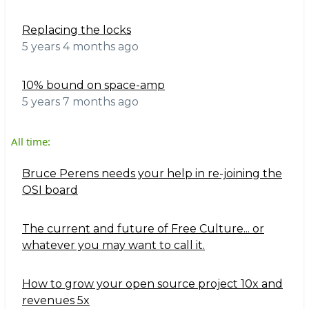
Replacing the locks
5 years 4 months ago
10% bound on space-amp
5 years 7 months ago
All time:
Bruce Perens needs your help in re-joining the
OSI board
The current and future of Free Culture... or
whatever you may want to call it.
How to grow your open source project 10x and
revenues 5x