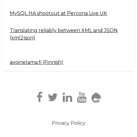
MySQL HA shootout at Percona Live UK
Translating reliably between XML and JSON
(xml2json)
avoinelama.fi (Finnish)
Navigation2
Privacy Policy
Footer
menu