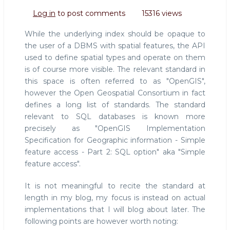
The
Log in
to post comments
15316 views
OpenGIS
standard
While the underlying index should be opaque to
the user of a DBMS with spatial features, the API
used to define spatial types and operate on them
is of course more visible. The relevant standard in
this space is often referred to as "OpenGIS",
however the Open Geospatial Consortium in fact
defines a long list of standards. The standard
relevant to SQL databases is known more
precisely as "OpenGIS Implementation
Specification for Geographic information - Simple
feature access - Part 2: SQL option" aka "Simple
feature access".
It is not meaningful to recite the standard at
length in my blog, my focus is instead on actual
implementations that I will blog about later. The
following points are however worth noting: