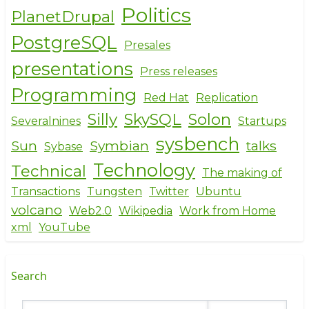
Politics
PlanetDrupal
PostgreSQL
Presales
presentations
Press releases
Programming
Red Hat
Replication
Silly
SkySQL
Solon
Severalnines
Startups
sysbench
Sun
Symbian
talks
Sybase
Technology
Technical
The making of
Transactions
Tungsten
Twitter
Ubuntu
volcano
Web2.0
Wikipedia
Work from Home
xml
YouTube
Search
Search