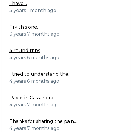
I have…
3 years 1 month ago
Try this one.
3 years 7 months ago
4 round trips
4 years 6 months ago
I tried to understand the…
4 years 6 months ago
Paxos in Cassandra
4 years 7 months ago
Thanks for sharing the pain…
4 years 7 months ago