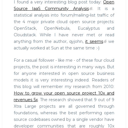
I found a very interesting blog post today:
Open
Foundations
Source IaaS Community Analysis
. It is a
is
statistical analysis into forum/mailing-list traffic of
the
the 4 major private cloud open source projects:
way
to
OpenStack, OpenNebula, Eucalyptus and
create
Cloudstack. While I have never met or read
a
anything from the author, qyjohn,
it seems
we
FOSS
actually worked at Sun at the same time :-)
community
For a casual follower - like me - of these four cloud
projects, the post is interesting in many ways. But
for anyone interested in open source business
models it is very interesting indeed. Readers of
this blog will remember my research from 2010:
How to grow your open source project 10x and
revenues 5x
. The research showed that 9 out of 9
Xtra Large projects are all governed through
foundations, whereas the best performing open
source codebases owned by a single vendor have
developer communities that are roughly 10x