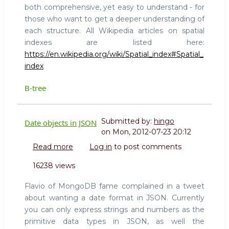
both comprehensive, yet easy to understand - for
those who want to get a deeper understanding of
each structure. All Wikipedia articles on spatial
indexes are listed here:
https://en.wikipedia.org/wiki/Spatial_index#Spatial_
index
B-tree
Submitted by:
hingo
Date objects in JSON
on
Mon, 2012-07-23 20:12
Read more
about
Log in
to post comments
Date
16238 views
objects
in
Flavio of MongoDB fame complained in a tweet
JSON
about wanting a date format in JSON. Currently
you can only express strings and numbers as the
primitive data types in JSON, as well the