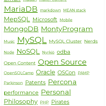
MariaDB
markdown
MEAN stack
MepSQL
Microsoft
Mobile
MongoDB
MontyProgram
MySQL
MySQL Cluster
Nerds
Music
NoSQL
odba
Node
Nyrkiö
Open Source
Open Content
Oracle
OSCon
OpenSQLCamp
PAMP
Percona
Patents
Parkinson
Personal
performance
Philosophy
Pirates
PHP