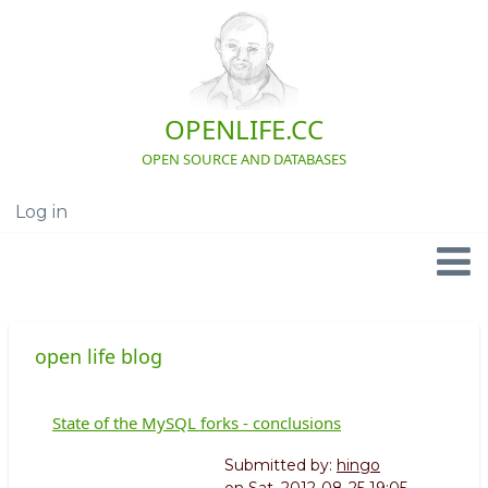
Skip
to
main
content
OPENLIFE.CC
OPEN SOURCE AND DATABASES
Log in
User
account
menu
Navigation
open life blog
State of the MySQL forks - conclusions
Submitted by:
hingo