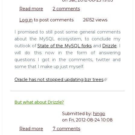
on
Sat, 2012-08-25 19:05
Read more
about
2 comments
State
Log in
to post comments
26152 views
of
the
I promised to still post some general comments
MySQL
about the MySQL ecosystem, to conclude my
forks
outlook of
State of the MySQL forks
and
Drizzle
. I
-
will do this now in the form of answering
conclusions
questions I got in the comments, twitter and
some that I make up just myself.
Oracle has not stopped updating bzr trees
But what about Drizzle?
Submitted by:
hingo
on
Fri, 2012-08-24 10:08
Read more
about
7 comments