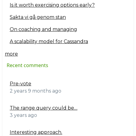
Is it worth exercising options early?
Sakta vi gå genom stan
On coaching and managing
A scalability model for Cassandra
more
Recent comments
Pre-vote
2 years 9 months ago
The range query could be…
3 years ago
Interesting approach.