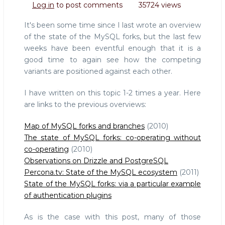
Log in
to post comments
35724 views
of
the
It's been some time since I last wrote an overview
MySQL
of the state of the MySQL forks, but the last few
forks
weeks have been eventful enough that it is a
good time to again see how the competing
variants are positioned against each other.
I have written on this topic 1-2 times a year. Here
are links to the previous overviews:
Map of MySQL forks and branches
(2010)
The state of MySQL forks: co-operating without
co-operating
(2010)
Observations on Drizzle and PostgreSQL
Percona.tv: State of the MySQL ecosystem
(2011)
State of the MySQL forks: via a particular example
of authentication plugins
As is the case with this post, many of those