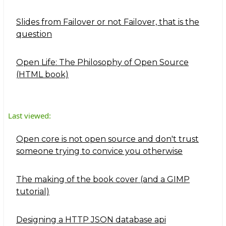
Slides from Failover or not Failover, that is the
question
Open Life: The Philosophy of Open Source
(HTML book)
Last viewed:
Open core is not open source and don't trust
someone trying to convice you otherwise
The making of the book cover (and a GIMP
tutorial)
Designing a HTTP JSON database api