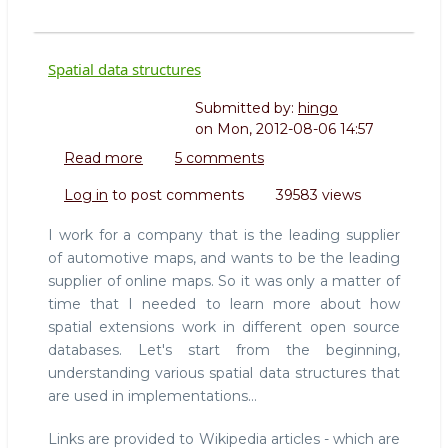
Spatial data structures
Submitted by:
hingo
on
Mon, 2012-08-06 14:57
Read more
about
5 comments
Spatial
Log in
to post comments
39583 views
data
structures
I work for a company that is the leading supplier
of automotive maps, and wants to be the leading
supplier of online maps. So it was only a matter of
time that I needed to learn more about how
spatial extensions work in different open source
databases. Let's start from the beginning,
understanding various spatial data structures that
are used in implementations...
Links are provided to Wikipedia articles - which are