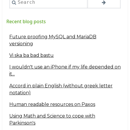
Recent blog posts
Future proofing MySQL and MariaDB
versioning
Vi ska ba bad bastu
I wouldn't use an iPhone if my life depended on
it...
Accord in plain English (without greek letter
notation)
Human readable resources on Paxos
Using Math and Science to cope with
Parkinson's