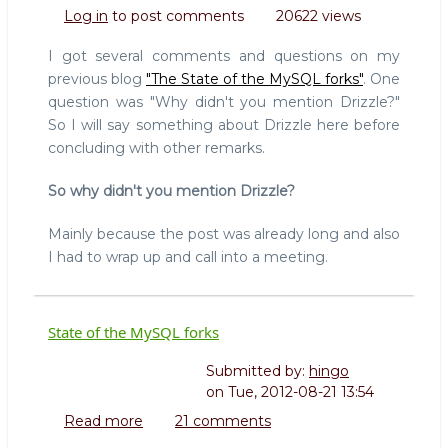
But
Log in
to post comments
20622 views
what
about
I got several comments and questions on my
Drizzle?
previous blog
"The State of the MySQL forks"
. One
question was "Why didn't you mention Drizzle?"
So I will say something about Drizzle here before
concluding with other remarks.
So why didn't you mention Drizzle?
Mainly because the post was already long and also
I had to wrap up and call into a meeting.
State of the MySQL forks
Submitted by:
hingo
on
Tue, 2012-08-21 13:54
Read more
about
21 comments
State