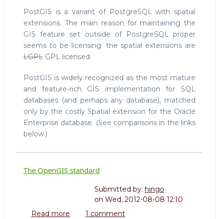
PostGIS is a variant of PostgreSQL with spatial
extensions. The main reason for maintaining the
GIS feature set outside of PostgreSQL proper
seems to be licensing: the spatial extensions are
LGPL
GPL licensed.
PostGIS is widely recognized as the most mature
and feature-rich GIS implementation for SQL
databases (and perhaps any database), matched
only by the costly Spatial extension for the Oracle
Enterprise database. (See comparisons in the links
below.)
The OpenGIS standard
Submitted by:
hingo
on
Wed, 2012-08-08 12:10
Read more
about
1 comment