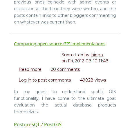
previous ones coincide with some events or
discussion at the time they were written, and the
posts contain links to other bloggers commenting
on whatever was current then.
Comparing open source GIS implementations
Submitted by:
hingo
on
Fri, 2012-08-10 11:48
Read more
about
20 comments
Comparing
Log in
to post comments
49828 views
open
source
In my quest to understand spatial GIS
GIS
functionality, I have come to the ultimate goal:
implementations
evaluation the actual database products
themselves.
PostgreSQL / PostGIS