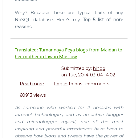
Why? Because these are typical traits of any
NoSQL database. Here's my
Top 5 list of non-
reasons
:
Translated: Tumannaya Feya blogs from Maidan to
her mother in law in Moscow
Submitted by:
hingo
on
Tue, 2014-03-04 14:02
Read more
about
Log in
to post comments
Translated:
60913 views
Tumannaya
Feya
As someone who worked for 2 decades with
blogs
Internet technologies, and as an active blogger
from
and microblogger myself, one of the most
Maidan
inspiring and powerful experiences have been to
to
her
observe how blogs and tweets have the power of