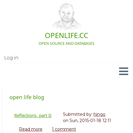
Skip
to
main
content
OPENLIFE.CC
OPEN SOURCE AND DATABASES
Log in
User
account
menu
Navigation
open life blog
Submitted by:
hingo
Reflections, part II
on
Sun, 2015-01-18 12:11
Read more
about
1 comment