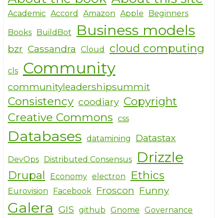
Academic
Accord
Amazon
Apple
Beginners
Business models
Books
BuildBot
cloud computing
bzr
Cassandra
Cloud
Community
cls
communityleadershipsummit
Consistency
Copyright
coodiary
Creative Commons
css
Databases
Datastax
datamining
Drizzle
DevOps
Distributed Consensus
Drupal
Ethics
Economy
electron
Froscon
Funny
Eurovision
Facebook
Galera
GIS
github
Gnome
Governance