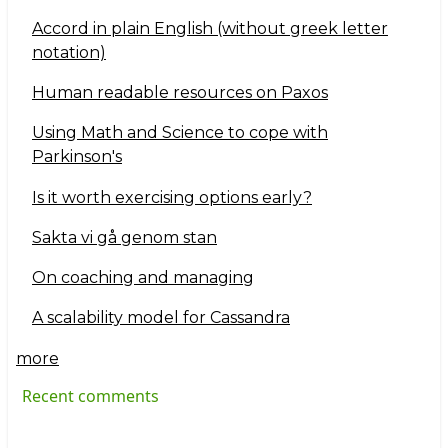
Accord in plain English (without greek letter
notation)
Human readable resources on Paxos
Using Math and Science to cope with
Parkinson's
Is it worth exercising options early?
Sakta vi gå genom stan
On coaching and managing
A scalability model for Cassandra
more
Recent comments