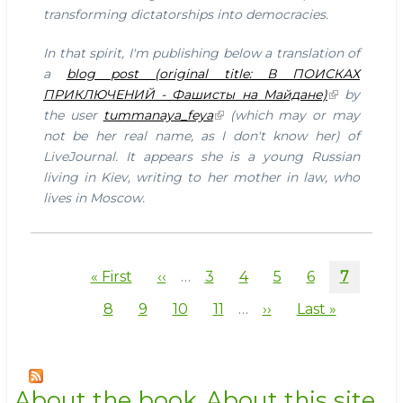
mother
transforming dictatorships into democracies.
in
law
In that spirit, I'm publishing below a translation of
in
a
blog post (original title: В ПОИСКАХ
Moscow
ПРИКЛЮЧЕНИЙ - Фашисты на Майдане)
by
the user
tummanaya_feya
(which may or may
not be her real name, as I don't know her) of
LiveJournal. It appears she is a young Russian
living in Kiev, writing to her mother in law, who
lives in Moscow.
Pagination
First
« First
Previous
‹‹
…
Page
3
Page
4
Page
5
Page
6
Current
7
page
page
page
Page
8
Page
9
Page
10
Page
11
…
Next
››
Last
Last »
page
page
About the book
About this site