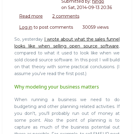
Submitted by:
hingo
on
Sat, 2014-09-13 20:36
Read more
about
2 comments
Selling
Log in
to post comments
30059 views
Open
Source
So, yesterday
I wrote about what the sales funnel
101:
looks like when selling open source software
,
Why
compared to what it used to look like when we
it
sold closed source software. In this post I will build
makes
a
on that theory with some practical conclusions. (I
difference
assume you've read the first post.)
to
understand
Why modeling your business matters
what
you're
When running a business we need to do
doing
budgeting and other planning related activities. If
you don't, you'll probably run out of money at
some point. Also the point of planning is to
capture as much of the business potential out