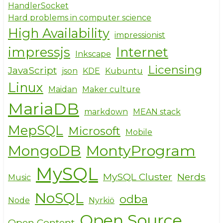
HandlerSocket
Hard problems in computer science
High Availability
impressionist
impressjs
Internet
Inkscape
Licensing
JavaScript
json
KDE
Kubuntu
Linux
Maidan
Maker culture
MariaDB
markdown
MEAN stack
MepSQL
Microsoft
Mobile
MongoDB
MontyProgram
MySQL
MySQL Cluster
Nerds
Music
NoSQL
odba
Node
Nyrkiö
Open Source
Open Content