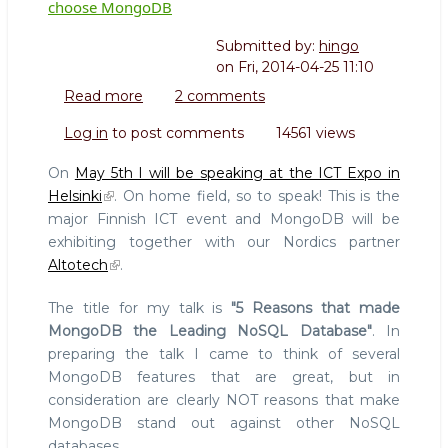
choose MongoDB
Submitted by:
hingo
on
Fri, 2014-04-25 11:10
Read more
about
2 comments
5
Log in
to post comments
14561 views
MongoDB
features
On
May 5th I will be speaking at the ICT Expo in
that
Helsinki
. On home field, so to speak! This is the
are
major Finnish ICT event and MongoDB will be
NOT
exhibiting together with our Nordics partner
reasons
to
Altotech
.
choose
MongoDB
The title for my talk is
"5 Reasons that made
MongoDB the Leading NoSQL Database"
. In
preparing the talk I came to think of several
MongoDB features that are great, but in
consideration are clearly NOT reasons that make
MongoDB stand out against other NoSQL
databases.