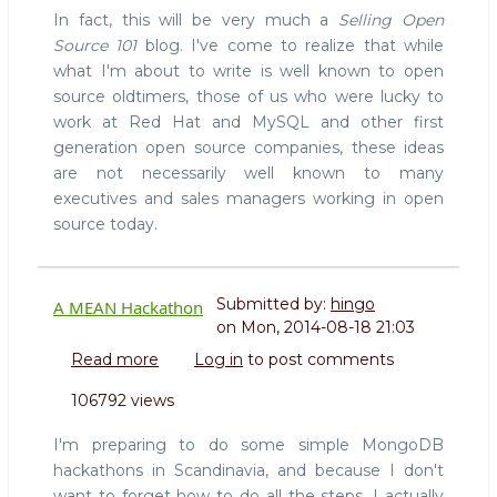
In fact, this will be very much a
Selling Open
Source 101
blog. I've come to realize that while
what I'm about to write is well known to open
source oldtimers, those of us who were lucky to
work at Red Hat and MySQL and other first
generation open source companies, these ideas
are not necessarily well known to many
executives and sales managers working in open
source today.
Submitted by:
hingo
A MEAN Hackathon
on
Mon, 2014-08-18 21:03
Read more
about
Log in
to post comments
A
106792 views
MEAN
Hackathon
I'm preparing to do some simple MongoDB
hackathons in Scandinavia, and because I don't
want to forget how to do all the steps, I actually