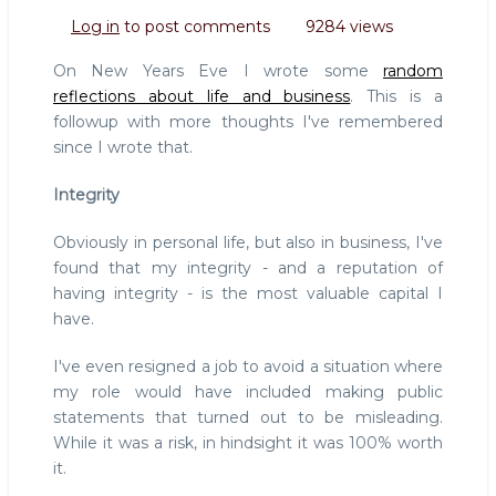
Reflections,
Log in
to post comments
9284 views
part
II
On New Years Eve I wrote some
random
reflections about life and business
. This is a
followup with more thoughts I've remembered
since I wrote that.
Integrity
Obviously in personal life, but also in business, I've
found that my integrity - and a reputation of
having integrity - is the most valuable capital I
have.
I've even resigned a job to avoid a situation where
my role would have included making public
statements that turned out to be misleading.
While it was a risk, in hindsight it was 100% worth
it.