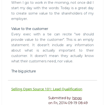
When I go to work in the morning, not once did I
start my day with the words: Today is a great day
to create some value to the shareholders of my
employer.
Value to the customer
Every exec with a tie can recite "we should
provide value to the customer". This is an empty
statement. It doesn't include any information
about what is actually important to their
customer. It doesn't mean they actually know
what their customers need, nor value.
The big picture
Selling Open Source 101: Lead Qualification
Submitted by:
hingo
on
Fri, 2014-09-19 08:49