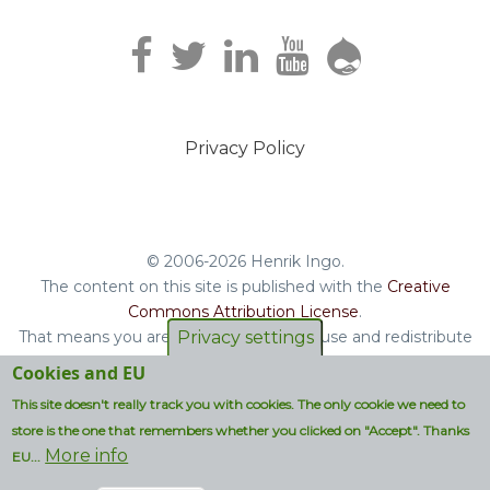
Privacy Policy
Footer
menu
© 2006-2026 Henrik Ingo.
The content on this site is published with the
Creative
Commons Attribution License
.
That means you are free to copy and reuse and redistribute
Privacy settings
the book, blog posts and other original content you find on
Cookies and EU
this site.
This site doesn't really track you with cookies. The only cookie we need to
Non-original content will be clearly attributed with their
store is the one that remembers whether you clicked on "Accept". Thanks
respective copyright terms.
More info
EU...