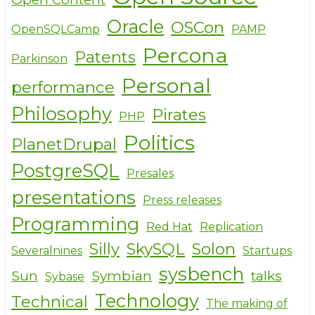
Oracle
OSCon
OpenSQLCamp
PAMP
Percona
Patents
Parkinson
Personal
performance
Philosophy
Pirates
PHP
Politics
PlanetDrupal
PostgreSQL
Presales
presentations
Press releases
Programming
Red Hat
Replication
Silly
SkySQL
Solon
Severalnines
Startups
sysbench
Sun
Symbian
talks
Sybase
Technology
Technical
The making of