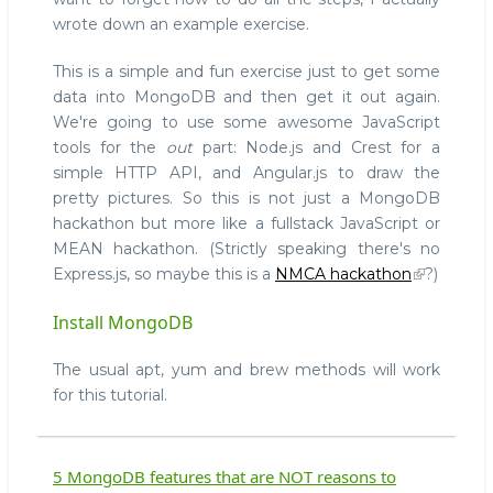
wrote down an example exercise.
This is a simple and fun exercise just to get some
data into MongoDB and then get it out again.
We're going to use some awesome JavaScript
tools for the
out
part: Node.js and Crest for a
simple HTTP API, and Angular.js to draw the
pretty pictures. So this is not just a MongoDB
hackathon but more like a fullstack JavaScript or
MEAN hackathon. (Strictly speaking there's no
Express.js, so maybe this is a
NMCA hackathon
?)
Install MongoDB
The usual apt, yum and brew methods will work
for this tutorial.
5 MongoDB features that are NOT reasons to