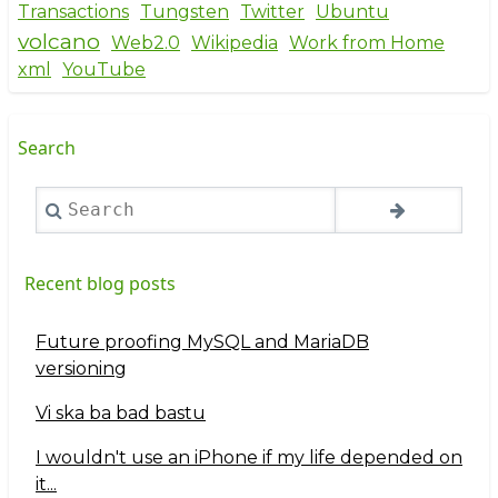
Transactions
Tungsten
Twitter
Ubuntu
volcano
Web2.0
Wikipedia
Work from Home
xml
YouTube
Search
Search
Recent blog posts
Future proofing MySQL and MariaDB
versioning
Vi ska ba bad bastu
I wouldn't use an iPhone if my life depended on
it...