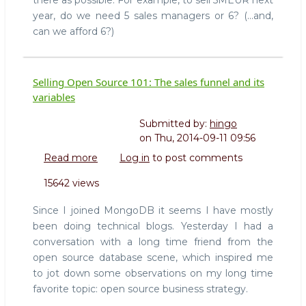
there as possible. For example, to sell 5MEUR next
year, do we need 5 sales managers or 6? (...and,
can we afford 6?)
Selling Open Source 101: The sales funnel and its
variables
Submitted by:
hingo
on
Thu, 2014-09-11 09:56
Read more
about
Log in
to post comments
Selling
15642 views
Open
Source
Since I joined MongoDB it seems I have mostly
101:
been doing technical blogs. Yesterday I had a
The
conversation with a long time friend from the
sales
open source database scene, which inspired me
funnel
and
to jot down some observations on my long time
its
favorite topic: open source business strategy.
variables