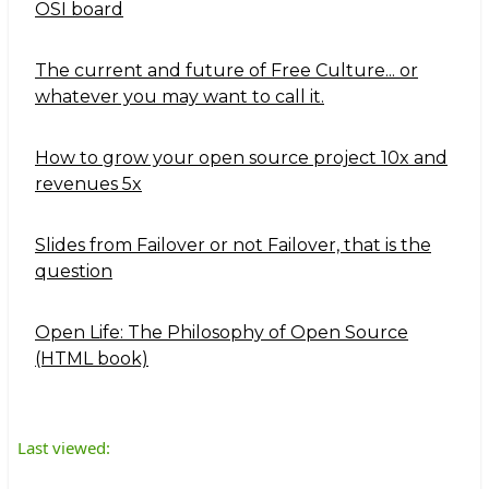
OSI board
The current and future of Free Culture... or
whatever you may want to call it.
How to grow your open source project 10x and
revenues 5x
Slides from Failover or not Failover, that is the
question
Open Life: The Philosophy of Open Source
(HTML book)
Last viewed: