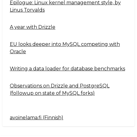
Epilogue: Linux kernel management style, by
Linus Torvalds
A year with Drizzle
EU looks deeper into MySQL competing with
Oracle
Writing a data loader for database benchmarks
Observations on Drizzle and PostgreSQL
(followup on state of MySQL forks)
avoinelama.fi (Finnish)
Navigation2