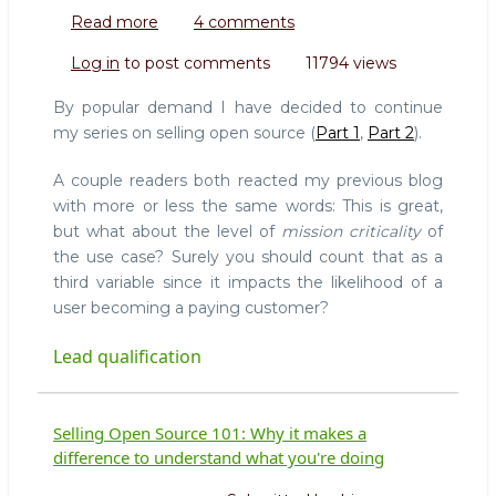
Read more
about
4 comments
Selling
Log in
to post comments
11794 views
Open
Source
By popular demand I have decided to continue
101:
my series on selling open source (
Part 1
,
Part 2
).
Lead
Qualification
A couple readers both reacted my previous blog
with more or less the same words: This is great,
but what about the level of
mission criticality
of
the use case? Surely you should count that as a
third variable since it impacts the likelihood of a
user becoming a paying customer?
Lead qualification
Selling Open Source 101: Why it makes a
difference to understand what you're doing