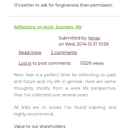
It's better to ask for forgiveness than permission
Reflections on work, business, life
Submitted by:
hingo
on
Wed, 2014-12-31 10:59
Read more
about
2 comments
Reflections
Log in
to post comments
15329 views
on
work,
New Year is a perfect time for reflecting on past
business,
and future and my life in general. Here are some
life
thoughts, mostly from a work life perspective,
that I've collected over several years.
All links are to books I've found inspiring and
highly recommend.
Value to our shareholders