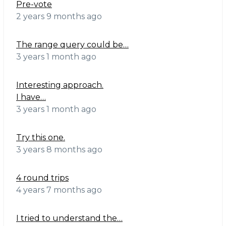
Pre-vote
2 years 9 months ago
The range query could be…
3 years 1 month ago
Interesting approach.
I have…
3 years 1 month ago
Try this one.
3 years 8 months ago
4 round trips
4 years 7 months ago
I tried to understand the…