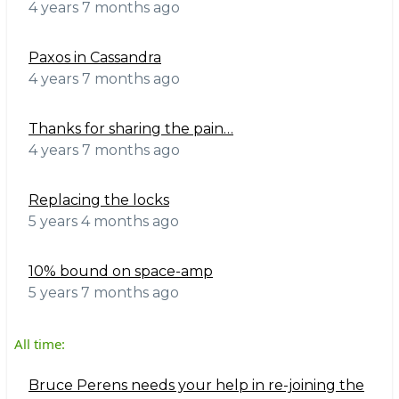
4 years 7 months ago
Paxos in Cassandra
4 years 7 months ago
Thanks for sharing the pain…
4 years 7 months ago
Replacing the locks
5 years 4 months ago
10% bound on space-amp
5 years 7 months ago
All time:
Bruce Perens needs your help in re-joining the