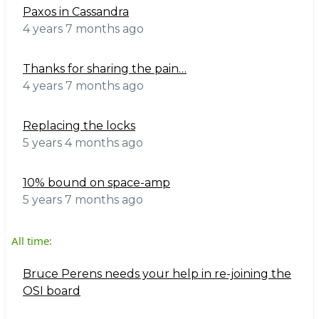
Paxos in Cassandra
4 years 7 months ago
Thanks for sharing the pain…
4 years 7 months ago
Replacing the locks
5 years 4 months ago
10% bound on space-amp
5 years 7 months ago
All time:
Bruce Perens needs your help in re-joining the
OSI board