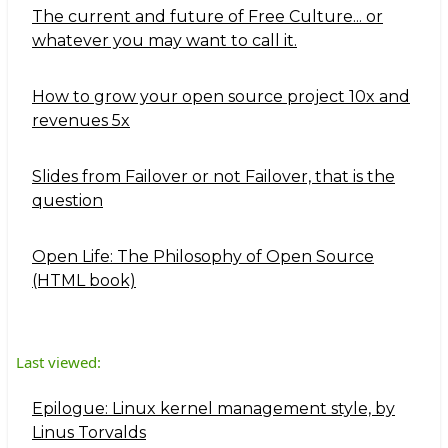
The current and future of Free Culture... or
whatever you may want to call it.
How to grow your open source project 10x and
revenues 5x
Slides from Failover or not Failover, that is the
question
Open Life: The Philosophy of Open Source
(HTML book)
Last viewed:
Epilogue: Linux kernel management style, by
Linus Torvalds