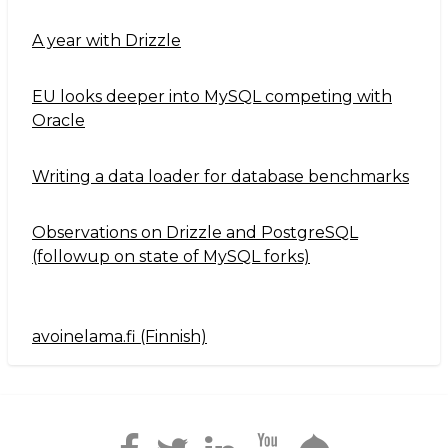
A year with Drizzle
EU looks deeper into MySQL competing with
Oracle
Writing a data loader for database benchmarks
Observations on Drizzle and PostgreSQL
(followup on state of MySQL forks)
avoinelama.fi (Finnish)
Navigation2