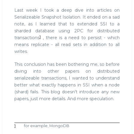
Isolation
Last week I took a deep dive into articles on
Serializeable Snapshot Isolation. It ended on a sad
note, as I learned that to extended SSI to a
sharded database using 2PC for distributed
1
transactions
, there is a need to persist - which
means replicate - all read sets in addition to all
writes.
This conclusion has been bothering me, so before
diving into other papers on distributed
serializeable transactions, I wanted to understand
better what exactly happens in SSI when a node
(shard) fails. This blog doesn't introduce any new
papers, just more details. And more speculation.
1
for example, MongoDB