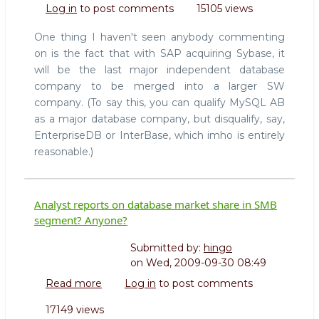
Log in
to post comments
15105 views
database
for
One thing I haven't seen anybody commenting
everyone
on is the fact that with SAP acquiring Sybase, it
(comments
will be the last major independent database
on
company to be merged into a larger SW
Sybase
acquisition)
company. (To say this, you can qualify MySQL AB
as a major database company, but disqualify, say,
EnterpriseDB or InterBase, which imho is entirely
reasonable.)
Analyst reports on database market share in SMB
segment? Anyone?
Submitted by:
hingo
on
Wed, 2009-09-30 08:49
Read more
about
Log in
to post comments
Analyst
17149 views
reports