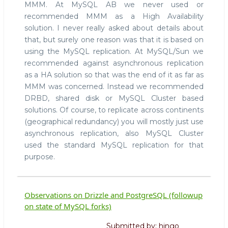
MMM. At MySQL AB we never used or
HA
recommended MMM as a High Availability
in
MySQL
solution. I never really asked about details about
that, but surely one reason was that it is based on
using the MySQL replication. At MySQL/Sun we
recommended against asynchronous replication
as a HA solution so that was the end of it as far as
MMM was concerned. Instead we recommended
DRBD, shared disk or MySQL Cluster based
solutions. Of course, to replicate across continents
(geographical redundancy) you will mostly just use
asynchronous replication, also MySQL Cluster
used the standard MySQL replication for that
purpose.
Observations on Drizzle and PostgreSQL (followup
on state of MySQL forks)
Submitted by:
hingo