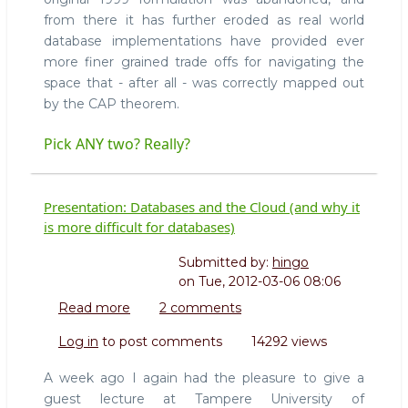
from there it has further eroded as real world
database implementations have provided ever
more finer grained trade offs for navigating the
space that - after all - was correctly mapped out
by the CAP theorem.
Pick ANY two? Really?
Presentation: Databases and the Cloud (and why it
is more difficult for databases)
Submitted by:
hingo
on
Tue, 2012-03-06 08:06
Read more
about
2 comments
Presentation:
Log in
to post comments
14292 views
Databases
and
A week ago I again had the pleasure to give a
the
guest lecture at Tampere University of
Cloud