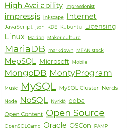
High Availability
impressionist
impressjs
Internet
Inkscape
Licensing
JavaScript
json
KDE
Kubuntu
Linux
Maidan
Maker culture
MariaDB
markdown
MEAN stack
MepSQL
Microsoft
Mobile
MongoDB
MontyProgram
MySQL
MySQL Cluster
Nerds
Music
NoSQL
odba
Node
Nyrkiö
Open Source
Open Content
Oracle
OSCon
OpenSQLCamp
PAMP