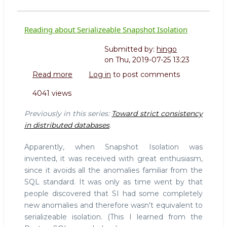
Reading about Serializeable Snapshot Isolation
Submitted by:
hingo
on
Thu, 2019-07-25 13:23
Read more
about
Log in
to post comments
Reading
4041 views
about
Serializeable
Previously in this series:
Toward strict consistency
Snapshot
in distributed databases
.
Isolation
Apparently, when Snapshot Isolation was
invented, it was received with great enthusiasm,
since it avoids all the anomalies familiar from the
SQL standard. It was only as time went by that
people discovered that SI had some completely
new anomalies and therefore wasn't equivalent to
serializeable isolation. (This I learned from the