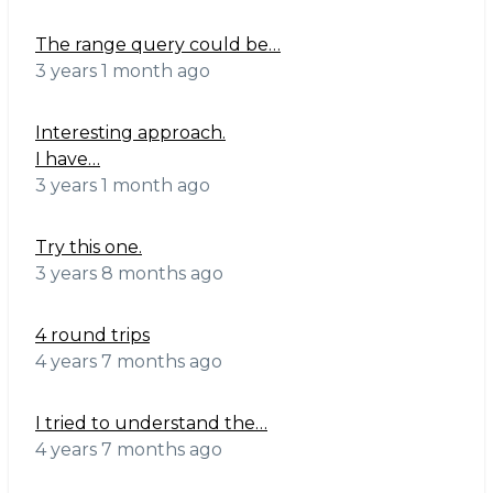
The range query could be…
3 years 1 month ago
Interesting approach.
I have…
3 years 1 month ago
Try this one.
3 years 8 months ago
4 round trips
4 years 7 months ago
I tried to understand the…
4 years 7 months ago