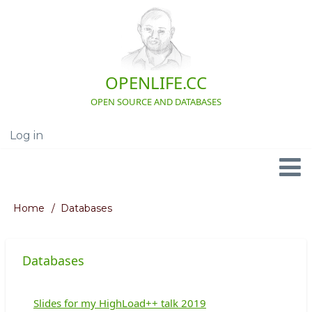
Skip
to
main
content
OPENLIFE.CC
OPEN SOURCE AND DATABASES
Log in
User
account
menu
Navigation
Home
Databases
Breadcrumb
Databases
Slides for my HighLoad++ talk 2019