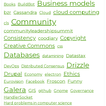
Business models
Books
BuildBot
cloud computing
bzr
Cassandra
Cloud
Community
cls
communityleadershipsummit
Consistency
Copyright
coodiary
Creative Commons
css
Databases
Datastax
datamining
Drizzle
DevOps
Distributed Consensus
Drupal
Ethics
Economy
electron
Froscon
Funny
Eurovision
Facebook
Galera
GIS
github
Gnome
Governance
HandlerSocket
Hard problems in computer science