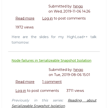
Submitted by:
hingo
on
Wed, 2019-11-06 14:26
Read more
about
Log in
to post comments
Slides
1972 views
for
my
Here are the slides for my HighLoad++ talk
HighLoad++
tomorrow:
talk
2019
Node failures in Serializeable Snapshot Isolation
Submitted by:
hingo
on
Tue, 2019-08-06 15:01
Read more
about
1 comment
Node
Log in
to post comments
3711 views
failures
in
Previously in this series:
Reading about
Serializeable
Serializeable Snapshot Isolation
.
Snapshot