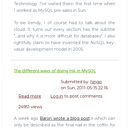
Technology. I've visited them the first time when
(and
I worked as MySQL pre-sales in Sun.
why
it
To be trendy, I of course had to talk about the
is
more
cloud. It turns out every section has the subtitle
difficult
"...and why it is more difficult for databases". I also
for
rightfully claim to have invented the NoSQL key-
databases)
value development model in 2005.
The different ways of doing HA in MySQL
Submitted by:
hingo
on
Sun, 2011-05-15 22:16
Read more
about
Log in
to post comments
The
24951 views
different
ways
A week ago
Baron wrote a blog post
which can
of
only be described as the final nail in the coffin for
doing