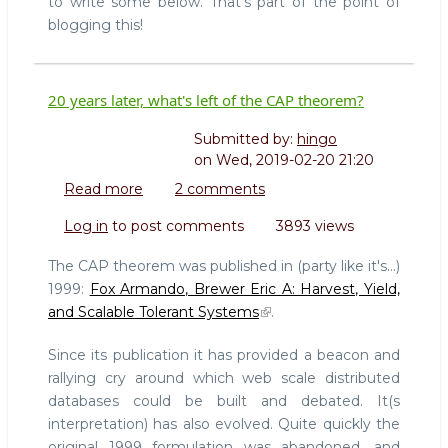
to write some below. That's part of the point of
blogging this!
20 years later, what's left of the CAP theorem?
Submitted by:
hingo
on
Wed, 2019-02-20 21:20
Read more
about
2 comments
20
Log in
to post comments
3893 views
years
later,
The CAP theorem was published in (party like it's...)
what's
1999:
Fox Armando, Brewer Eric A: Harvest, Yield,
left
and Scalable Tolerant Systems
.
of
the
Since its publication it has provided a beacon and
CAP
rallying cry around which web scale distributed
theorem?
databases could be built and debated. It(s
interpretation) has also evolved. Quite quickly the
original 1999 formulation was abandoned, and