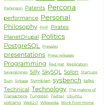
Percona
Patents
Parkinson
Personal
performance
Philosophy
Pirates
PHP
Politics
PlanetDrupal
PostgreSQL
Presales
presentations
Press releases
Programming
Red Hat
Replication
Silly
SkySQL
Solon
Severalnines
Startups
sysbench
Sun
Symbian
talks
Sybase
Technology
Technical
The making of
Transactions
Tungsten
Twitter
Ubuntu
volcano
Web2.0
Wikipedia
Work from Home