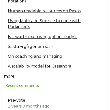
notation)
Human readable resources on Paxos
Using Math and Science to cope with
Parkinson's
Is it worth exercising options early?
Sakta vi gå genom stan
On coaching and managing
A scalability model for Cassandra
more
Recent comments
Pre-vote
2 years 9 months ago