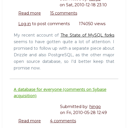
on
Sat, 2010-12-18 23:10
Read more
about
15 comments
Observations
Log in
to post comments
174050 views
on
Drizzle
My recent account of
The State of MySQL forks
and
seems to have gotten quite a lot of attention. I
PostgreSQL
promised to follow up with a separate piece about
(followup
Drizzle and also PostgreSQL, as the other major
on
state
open source database, so I'd better keep that
of
promise now.
MySQL
forks)
A database for everyone (comments on Sybase
acquisition)
Submitted by:
hingo
on
Fri, 2010-05-28 12:49
Read more
about
4 comments
A