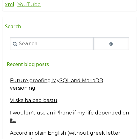
xml
YouTube
Search
Search
Recent blog posts
Future proofing MySQL and MariaDB
versioning
Vi ska ba bad bastu
I wouldn't use an iPhone if my life depended on
it...
Accord in plain English (without greek letter