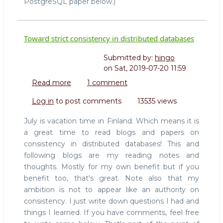
PostgreSQL paper below.)
Toward strict consistency in distributed databases
Submitted by:
hingo
on
Sat, 2019-07-20 11:59
Read more
about
1 comment
Toward
Log in
to post comments
13535 views
strict
consistency
July is vacation time in Finland. Which means it is
in
a great time to read blogs and papers on
distributed
consistency in distributed databases! This and
databases
following blogs are my reading notes and
thoughts. Mostly for my own benefit but if you
benefit too, that's great. Note also that my
ambition is not to appear like an authority on
consistency. I just write down questions I had and
things I learned. If you have comments, feel free