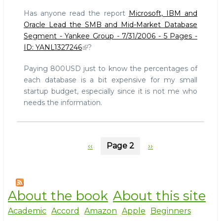
on
Has anyone read the report
Microsoft, IBM and
database
Oracle Lead the SMB and Mid-Market Database
market
Segment - Yankee Group - 7/31/2006 - 5 Pages -
share
ID: YANL1327246
?
in
SMB
Paying 800USD just to know the percentages of
segment?
Anyone?
each database is a bit expensive for my small
startup budget, especially since it is not me who
needs the information.
Pagination
Previous
‹‹
Page 2
Next
››
page
page
About the book
About this site
Academic
Accord
Amazon
Apple
Beginners