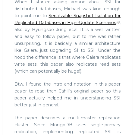
When I started asking around about SSI for
distributed databases, Michael was kind enough
to point me to
Serializable Snapshot Isolation for
Replicated Databases in High-Update Scenarios
,
also by Hyungsoo Jung et.al. It is a well written
and easy to follow paper, but to me was rather
unsurprising. It is basically a similar architecture
like Galera, just upgrading SI to SSI. Under the
hood the difference is that where Galera replicates
write sets, this paper also replicates read sets
(which can potentially be huge!).
Btw, I found the intro and notation in this paper
easier to read than Cahill's original paper, so this
paper actually helped me in understanding SSI
better just in general.
The paper describes a multi-master replication
cluster. Since MongoDB uses single-primary
replication, implementing replicated SSI is