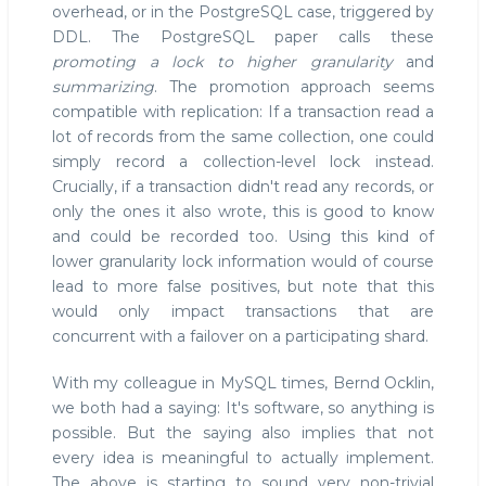
overhead, or in the PostgreSQL case, triggered by
DDL. The PostgreSQL paper calls these
promoting a lock to higher granularity
and
summarizing
. The promotion approach seems
compatible with replication: If a transaction read a
lot of records from the same collection, one could
simply record a collection-level lock instead.
Crucially, if a transaction didn't read any records, or
only the ones it also wrote, this is good to know
and could be recorded too. Using this kind of
lower granularity lock information would of course
lead to more false positives, but note that this
would only impact transactions that are
concurrent with a failover on a participating shard.
With my colleague in MySQL times, Bernd Ocklin,
we both had a saying: It's software, so anything is
possible. But the saying also implies that not
every idea is meaningful to actually implement.
The above is starting to sound very non-trivial