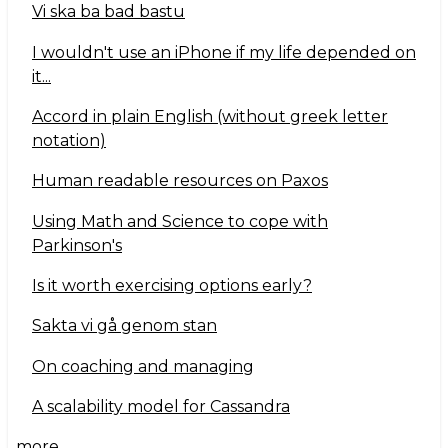
Vi ska ba bad bastu
I wouldn't use an iPhone if my life depended on
it...
Accord in plain English (without greek letter
notation)
Human readable resources on Paxos
Using Math and Science to cope with
Parkinson's
Is it worth exercising options early?
Sakta vi gå genom stan
On coaching and managing
A scalability model for Cassandra
more