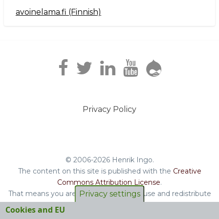
avoinelama.fi (Finnish)
Navigation2
Privacy Policy
Footer
menu
© 2006-2026 Henrik Ingo.
The content on this site is published with the
Creative
Commons Attribution License
.
Privacy settings
That means you are free to copy and reuse and redistribute
the book, blog posts and other original content you find on
Cookies and EU
this site.