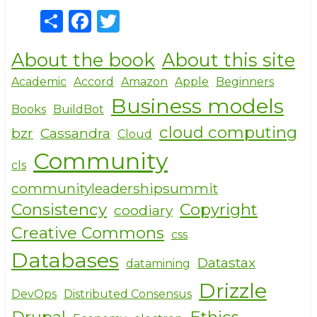
S
F
T
h
a
w
About the book
About this site
ar
c
it
e
e
te
Academic
Accord
Amazon
Apple
Beginners
Business models
b
r
Books
BuildBot
o
cloud computing
bzr
Cassandra
Cloud
o
Community
cls
k
communityleadershipsummit
Consistency
Copyright
coodiary
Creative Commons
css
Databases
Datastax
datamining
Drizzle
DevOps
Distributed Consensus
Drupal
Ethics