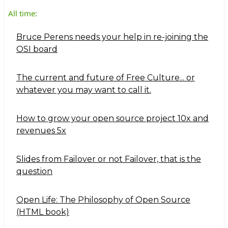
All time:
Bruce Perens needs your help in re-joining the
OSI board
The current and future of Free Culture... or
whatever you may want to call it.
How to grow your open source project 10x and
revenues 5x
Slides from Failover or not Failover, that is the
question
Open Life: The Philosophy of Open Source
(HTML book)