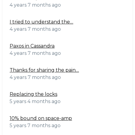
4 years 7 months ago
I tried to understand the…
4 years 7 months ago
Paxos in Cassandra
4 years 7 months ago
Thanks for sharing the pain…
4 years 7 months ago
Replacing the locks
5 years 4 months ago
10% bound on space-amp
5 years 7 months ago