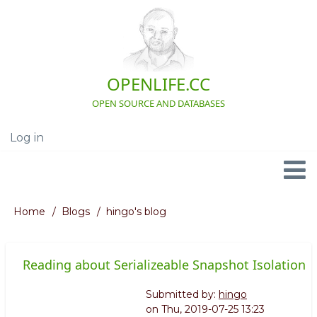
Skip
to
main
content
OPENLIFE.CC
OPEN SOURCE AND DATABASES
Log in
User
account
menu
Navigation
Home
Blogs
hingo's blog
Breadcrumb
Reading about Serializeable Snapshot Isolation
Submitted by:
hingo
on
Thu, 2019-07-25 13:23