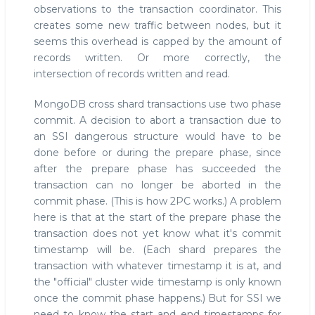
observations to the transaction coordinator. This
creates some new traffic between nodes, but it
seems this overhead is capped by the amount of
records written. Or more correctly, the
intersection of records written and read.
MongoDB cross shard transactions use two phase
commit. A decision to abort a transaction due to
an SSI dangerous structure would have to be
done before or during the prepare phase, since
after the prepare phase has succeeded the
transaction can no longer be aborted in the
commit phase. (This is how 2PC works.) A problem
here is that at the start of the prepare phase the
transaction does not yet know what it's commit
timestamp will be. (Each shard prepares the
transaction with whatever timestamp it is at, and
the "official" cluster wide timestamp is only known
once the commit phase happens.) But for SSI we
need to know the start and end timestamps for