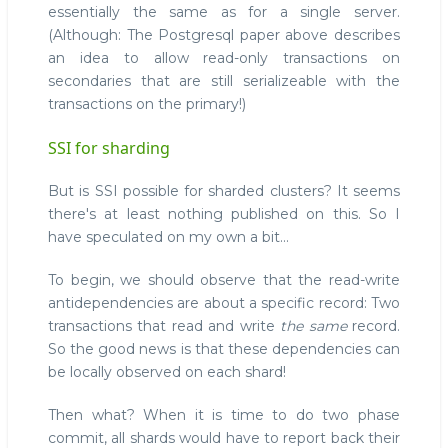
essentially the same as for a single server.
(Although: The Postgresql paper above describes
an idea to allow read-only transactions on
secondaries that are still serializeable with the
transactions on the primary!)
SSI for sharding
But is SSI possible for sharded clusters? It seems
there's at least nothing published on this. So I
have speculated on my own a bit...
To begin, we should observe that the read-write
antidependencies are about a specific record: Two
transactions that read and write
the same
record.
So the good news is that these dependencies can
be locally observed on each shard!
Then what? When it is time to do two phase
commit, all shards would have to report back their