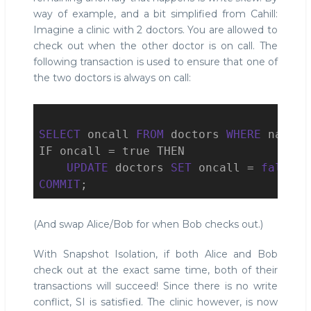
way of example, and a bit simplified from Cahill:
Imagine a clinic with 2 doctors. You are allowed to
check out when the other doctor is on call. The
following transaction is used to ensure that one of
the two doctors is always on call:
SELECT
 oncall 
FROM
 doctors 
WHERE
 name =
IF oncall = true THEN

UPDATE
 doctors 
SET
 oncall = 
false
W
COMMIT
;
(And swap Alice/Bob for when Bob checks out.)
With Snapshot Isolation, if both Alice and Bob
check out at the exact same time, both of their
transactions will succeed! Since there is no write
conflict, SI is satisfied. The clinic however, is now