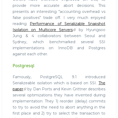
provide more accurate abort decisions. This
presents an interesting "accounting overhead vs
false positives" trade off. I very much enjoyed
reading
Performance of Serializable Snapshot
Isolation on Multicore Servers
by Hyungsoo
Jung & 4 collaborators between Seoul and
Sydney, which benchmarked several SSI
implementations on InnoDB and Postgres
against each other.
Postgresql
Famously, PostgreSQL 9.1 introduced
Serializeable isolation which is based on SSI.
The
paper
by Dan Ports and Kevin Grittner describes
several optimizations they have invented during
implementation: They 1) reorder (delay) commits
to try to avoid the need to abort anything in the
first place and 2) try to select the transaction to