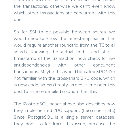
the transactions, otherwise we can't even know
which other transactions are concurrent with this
one!
So for SSI to be possible between shards, we
would need to know the timestamp earlier. This
would require another roundtrip from the TC to all
shards: Knowing the actual end - and start -
timestamp of the transaction, now check for rw-
antidependencies with other concurrent
transactions. Maybe this would be called 3PC? I'm
not familiar with the cross-shard 2PC code, which
is new code, so can't really armchair engineer this
post to a more detailed solution than this.
The PostgreSQL paper above also describes how
they implemented 2PC support. (I assume that...)
Since PostgreSQL is a single server database,
they don't suffer from this issue, because the