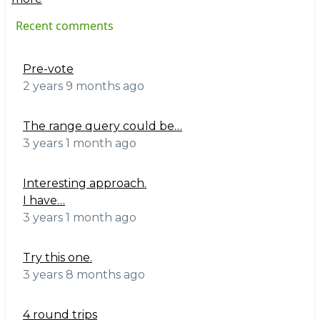
Recent comments
Pre-vote
2 years 9 months ago
The range query could be…
3 years 1 month ago
Interesting approach.
I have…
3 years 1 month ago
Try this one.
3 years 8 months ago
4 round trips