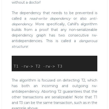
without a doctor!
The dependency that needs to be prevented is
called a
read-write dependency
or also
anti-
dependency
. More specifically, Cahill's algorithm
builds from a proof that any non-serializeable
dependency graph has two consecutive rw-
antidependencies. This is called a
dangerous
structure
:
The algorithm is focused on detecting T2, which
has both an incoming and outgoing rw-
antidependency. Aborting T2 guarantees that the
other transactions are serializeable! Note that T1
and T3 can be the same transaction, such as in the
example above.