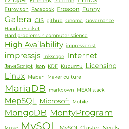
Economy
electron
Froscon
Funny
Eurovision
Facebook
Galera
GIS
github
Gnome
Governance
HandlerSocket
Hard problems in computer science
High Availability
impressionist
impressjs
Internet
Inkscape
Licensing
JavaScript
json
KDE
Kubuntu
Linux
Maidan
Maker culture
MariaDB
markdown
MEAN stack
MepSQL
Microsoft
Mobile
MongoDB
MontyProgram
MySQL
MySQL Cluster
Nerds
Music