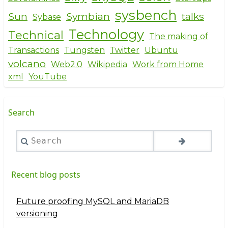
sysbench
Sun
Symbian
talks
Sybase
Technology
Technical
The making of
Transactions
Tungsten
Twitter
Ubuntu
volcano
Web2.0
Wikipedia
Work from Home
xml
YouTube
Search
Search
Recent blog posts
Future proofing MySQL and MariaDB
versioning