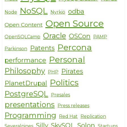
NoSQL
odba
Node
Nyrkiö
Open Source
Open Content
Oracle
OSCon
OpenSQLCamp
PAMP
Percona
Patents
Parkinson
Personal
performance
Philosophy
Pirates
PHP
Politics
PlanetDrupal
PostgreSQL
Presales
presentations
Press releases
Programming
Red Hat
Replication
Silly
SkySQL
Solon
Severalnines
Startups