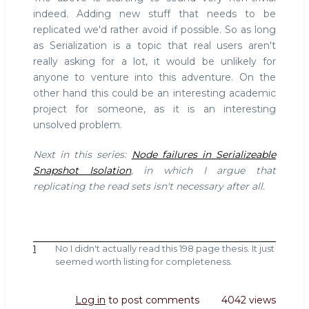
indeed. Adding new stuff that needs to be
replicated we'd rather avoid if possible. So as long
as Serialization is a topic that real users aren't
really asking for a lot, it would be unlikely for
anyone to venture into this adventure. On the
other hand this could be an interesting academic
project for someone, as it is an interesting
unsolved problem.
Next in this series:
Node failures in Serializeable
Snapshot Isolation
, in which I argue that
replicating the read sets isn't necessary after all.
1
No I didn't actually read this 198 page thesis. It just
seemed worth listing for completeness.
Log in
to post comments
4042 views