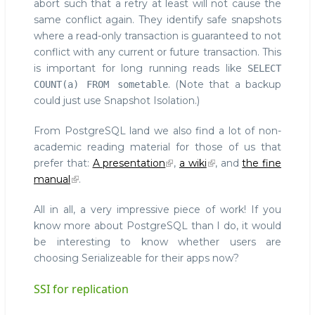
abort such that a retry at least will not cause the
same conflict again. They identify safe snapshots
where a read-only transaction is guaranteed to not
conflict with any current or future transaction. This
is important for long running reads like
SELECT
. (Note that a backup
COUNT(a) FROM sometable
could just use Snapshot Isolation.)
From PostgreSQL land we also find a lot of non-
academic reading material for those of us that
prefer that:
A presentation
,
a wiki
, and
the fine
manual
.
All in all, a very impressive piece of work! If you
know more about PostgreSQL than I do, it would
be interesting to know whether users are
choosing Serializeable for their apps now?
SSI for replication