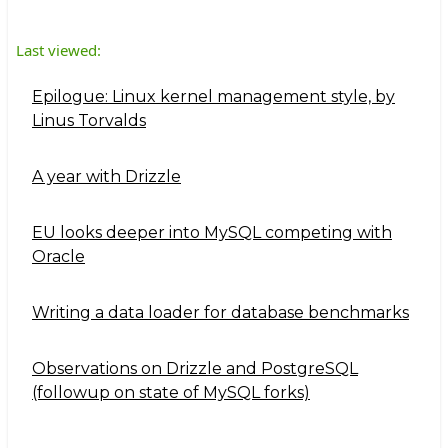
Last viewed:
Epilogue: Linux kernel management style, by
Linus Torvalds
A year with Drizzle
EU looks deeper into MySQL competing with
Oracle
Writing a data loader for database benchmarks
Observations on Drizzle and PostgreSQL
(followup on state of MySQL forks)