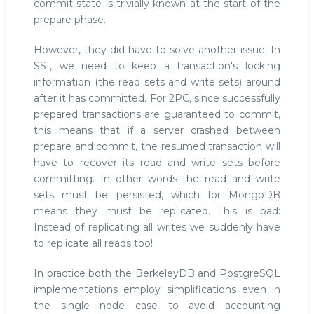
commit state is trivially known at the start of the
prepare phase.
However, they did have to solve another issue: In
SSI, we need to keep a transaction's locking
information (the read sets and write sets) around
after it has committed. For 2PC, since successfully
prepared transactions are guaranteed to commit,
this means that if a server crashed between
prepare and commit, the resumed transaction will
have to recover its read and write sets before
committing. In other words the read and write
sets must be persisted, which for MongoDB
means they must be replicated. This is bad:
Instead of replicating all writes we suddenly have
to replicate all reads too!
In practice both the BerkeleyDB and PostgreSQL
implementations employ simplifications even in
the single node case to avoid accounting