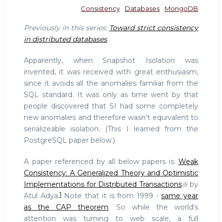
Consistency
Databases
MongoDB
Previously in this series:
Toward strict consistency
in distributed databases
.
Apparently, when Snapshot Isolation was
invented, it was received with great enthusiasm,
since it avoids all the anomalies familiar from the
SQL standard. It was only as time went by that
people discovered that SI had some completely
new anomalies and therefore wasn't equivalent to
serializeable isolation. (This I learned from the
PostgreSQL paper below.)
A paper referenced by all below papers is:
Weak
Consistency: A Generalized Theory and Optimistic
Implementations for Distributed Transactions
by
1
Atul Adya.
Note that it is from 1999 -
same year
as the CAP theorem
. So while the world's
attention was turning to web scale, a full