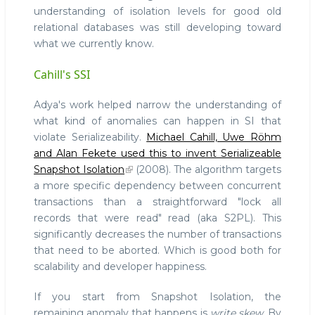
understanding of isolation levels for good old
relational databases was still developing toward
what we currently know.
Cahill's SSI
Adya's work helped narrow the understanding of
what kind of anomalies can happen in SI that
violate Serializeability.
Michael Cahill, Uwe Röhm
and Alan Fekete used this to invent Serializeable
Snapshot Isolation
(2008). The algorithm targets
a more specific dependency between concurrent
transactions than a straightforward "lock all
records that were read" read (aka S2PL). This
significantly decreases the number of transactions
that need to be aborted. Which is good both for
scalability and developer happiness.
If you start from Snapshot Isolation, the
remaining anomaly that happens is
write skew
. By