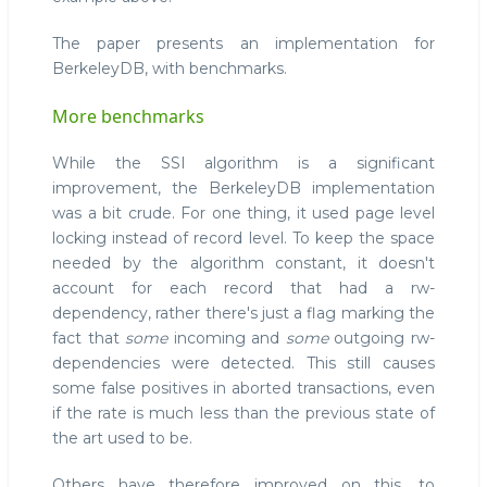
The paper presents an implementation for
BerkeleyDB, with benchmarks.
More benchmarks
While the SSI algorithm is a significant
improvement, the BerkeleyDB implementation
was a bit crude. For one thing, it used page level
locking instead of record level. To keep the space
needed by the algorithm constant, it doesn't
account for each record that had a rw-
dependency, rather there's just a flag marking the
fact that
some
incoming and
some
outgoing rw-
dependencies were detected. This still causes
some false positives in aborted transactions, even
if the rate is much less than the previous state of
the art used to be.
Others have therefore improved on this, to