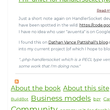
Read m
Just a short note again on HandlerSocket dev
have been spotted in the wild:
https://code.g
I have no idea who user "avuenta" is on Google
I found this on
Dathan Vance Pattishall's blog
into my current project (of which I hope to blo
"...php-handlersocket which is a PECL type ver
some work that I'm doing now."
About the book
About this site
Business models
bzr
Ca
BuildBot
Community