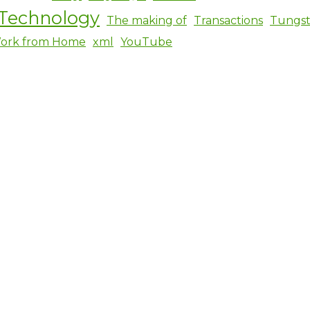
Technology
The making of
Transactions
Tungs
ork from Home
xml
YouTube