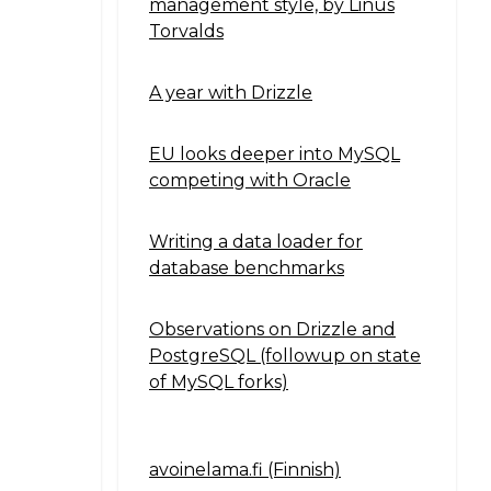
management style, by Linus
Torvalds
A year with Drizzle
EU looks deeper into MySQL
competing with Oracle
Writing a data loader for
database benchmarks
Observations on Drizzle and
PostgreSQL (followup on state
of MySQL forks)
avoinelama.fi (Finnish)
Navigation2