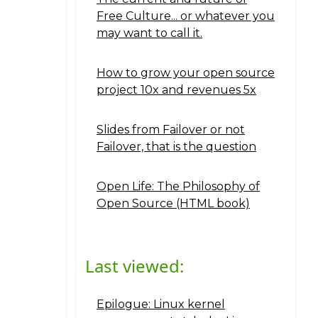
Free Culture... or whatever you
may want to call it.
How to grow your open source
project 10x and revenues 5x
Slides from Failover or not
Failover, that is the question
Open Life: The Philosophy of
Open Source (HTML book)
Last viewed:
Epilogue: Linux kernel