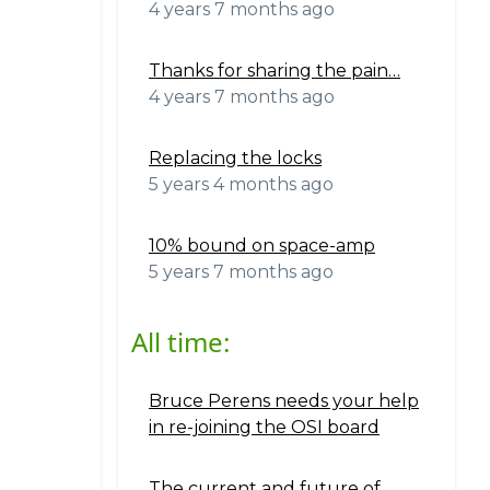
4 years 7 months ago
Thanks for sharing the pain…
4 years 7 months ago
Replacing the locks
5 years 4 months ago
10% bound on space-amp
5 years 7 months ago
All time:
Bruce Perens needs your help
in re-joining the OSI board
The current and future of