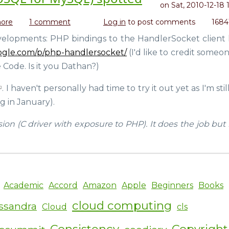
on
Sat, 2010-12-18 
ore
about
1 comment
Log in
to post comments
1684
PHP
elopments: PHP bindings to the HandlerSocket client l
driver
oogle.com/p/php-handlersocket/
(I'd like to credit someo
for
HandlerSocket
 Code. Is it you Dathan?)
(NoSQL
for
. I haven't personally had time to try it out yet as I'm sti
MySQL)
g in January).
spotted
sion (C driver with exposure to PHP). It does the job bu
Academic
Accord
Amazon
Apple
Beginners
Books
cloud computing
ssandra
Cloud
cls
Consistency
Copyright