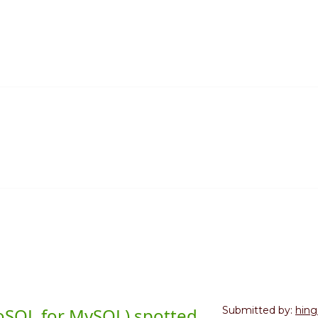
NoSQL for MySQL) spotted
Submitted by:
hing