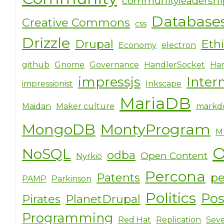
communityleadersh
Database
Creative Commons
css
Drizzle
Drupal
Eth
Economy
electron
github
Gnome
Governance
HandlerSocket
Har
impressjs
Inter
impressionist
Inkscape
MariaDB
Maidan
Maker culture
markd
MongoDB
MontyProgram
M
O
NoSQL
odba
Open Content
Nyrkiö
Percona
Patents
pe
PAMP
Parkinson
Politics
Po
Pirates
PlanetDrupal
Programming
Red Hat
Replication
Seve