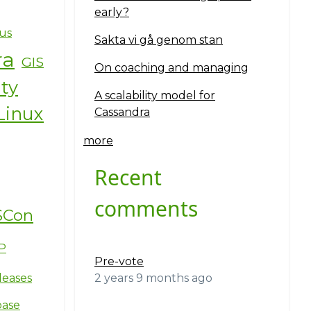
early?
us
Sakta vi gå genom stan
ra
GIS
On coaching and managing
ity
A scalability model for
Linux
Cassandra
more
Recent
comments
SCon
P
Pre-vote
2 years 9 months ago
leases
base