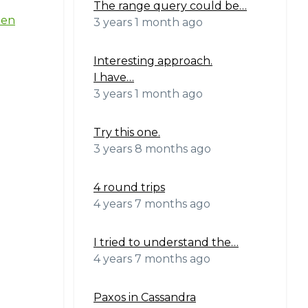
The range query could be…
ten
3 years 1 month ago
Interesting approach.
I have…
3 years 1 month ago
Try this one.
3 years 8 months ago
4 round trips
4 years 7 months ago
I tried to understand the…
4 years 7 months ago
Paxos in Cassandra