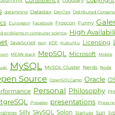
ipsummit
coodiary
s
Datastax
datamining
DevOps
Distributed Consens
Gale
ics
Froscon
Funny
Eurovision
Facebook
High Availabil
d problems in computer science
net
Licensing
JavaScript
json
KDE
Kubuntu
MepSQL
Microsoft
own
MEAN stack
Mobile
MySQL
MySQL Cluster
Nerds
usic
Node
pen Source
Oracle
O
OpenSQLCamp
Personal
Philosophy
rformance
PH
stgreSQL
presentations
Presales
Press re
Silly
SkySQL
Solon
Sun
ralnines
Startups
Sy