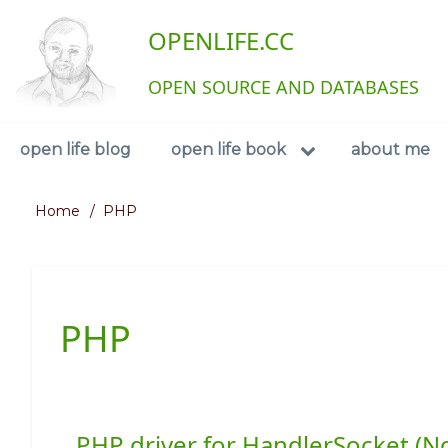
Skip
User
OPENLIFE.CC
to
main
account
content
OPEN SOURCE AND DATABASES
menu
Navigation
open life blog
open life book
about me
Home
PHP
Breadcrumb
PHP
PHP driver for HandlerSocket (