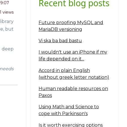
Recent blog posts
19:07
1 views
ibrary
Future proofing MySQL and
ne, but
MariaDB versioning
Vi ska ba bad bastu
ll deep
I wouldn't use an iPhone if my
life depended on it...
t needs
Accord in plain English
(without greek letter notation)
Human readable resources on
Paxos
Using Math and Science to
cope with Parkinson's
Is it worth exercising options