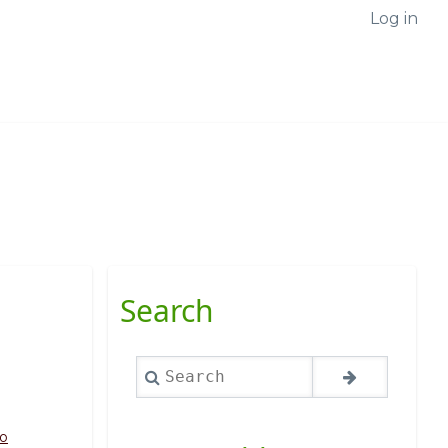
Log in
Search
Search
o