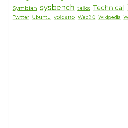
sysbench
Technical
Symbian
talks
volcano
Twitter
Ubuntu
Web2.0
Wikipedia
W