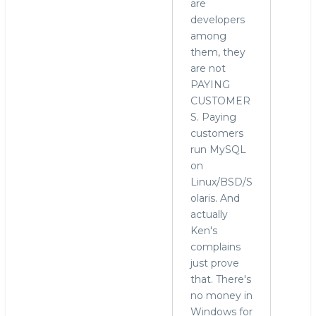
are
developers
among
them, they
are not
PAYING
CUSTOMER
S. Paying
customers
run MySQL
on
Linux/BSD/S
olaris. And
actually
Ken's
complains
just prove
that. There's
no money in
Windows for