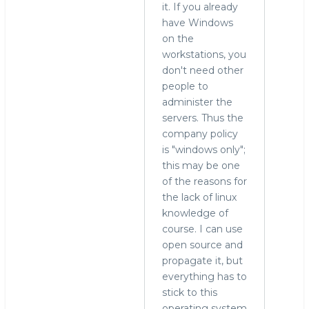
it. If you already
have Windows
on the
workstations, you
don't need other
people to
administer the
servers. Thus the
company policy
is "windows only";
this may be one
of the reasons for
the lack of linux
knowledge of
course. I can use
open source and
propagate it, but
everything has to
stick to this
operating system