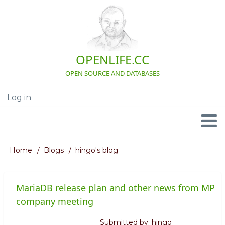
Skip
to
main
content
OPENLIFE.CC
OPEN SOURCE AND DATABASES
Log in
User
account
menu
Navigation
Home
Blogs
hingo's blog
Breadcrumb
MariaDB release plan and other news from MP
company meeting
Submitted by:
hingo