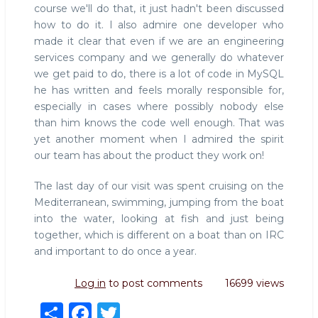
course we'll do that, it just hadn't been discussed
how to do it. I also admire one developer who
made it clear that even if we are an engineering
services company and we generally do whatever
we get paid to do, there is a lot of code in MySQL
he has written and feels morally responsible for,
especially in cases where possibly nobody else
than him knows the code well enough. That was
yet another moment when I admired the spirit
our team has about the product they work on!
The last day of our visit was spent cruising on the
Mediterranean, swimming, jumping from the boat
into the water, looking at fish and just being
together, which is different on a boat than on IRC
and important to do once a year.
Log in
to post comments
16699 views
S
F
T