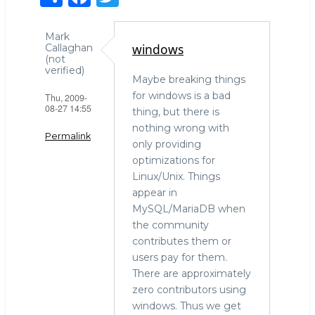
h
a
w
ar
c
it
Mark
windows
Callaghan
e
e
te
(not
verified)
b
r
Maybe breaking things
for windows is a bad
Thu, 2009-
o
08-27 14:55
thing, but there is
o
nothing wrong with
Permalink
k
only providing
optimizations for
Linux/Unix. Things
appear in
MySQL/MariaDB when
the community
contributes them or
users pay for them.
There are approximately
zero contributors using
windows. Thus we get