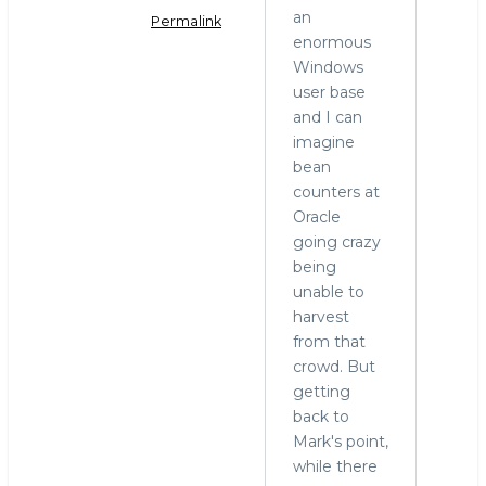
an
Permalink
enormous
In
Windows
reply
user base
to
and I can
MariaDB
imagine
and
bean
Windows
counters at
by
Oracle
hingo
going crazy
being
unable to
harvest
from that
crowd. But
getting
back to
Mark's point,
while there