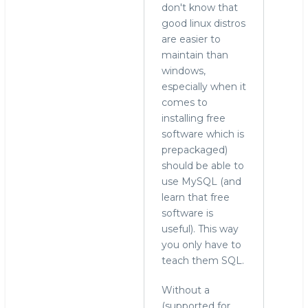
don't know that
good linux distros
are easier to
maintain than
windows,
especially when it
comes to
installing free
software which is
prepackaged)
should be able to
use MySQL (and
learn that free
software is
useful). This way
you only have to
teach them SQL.
Without a
(supported for