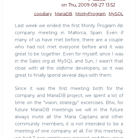
on
Thu, 2009-08-27 13:52
coodiary
MariaDB
MontyProgram
MySQL
Last week we ended the first Monty Program Ab
company meeting in Mallorca, Spain. Even if
many of us have met before, there are a couple
who had not met everyone before and it was
great to be together. Even for myself, since I was
in the Sales org at MySQL and Sun, I wasn't that
close with all the oldtime developers, so it was
great to finally spend several days with them.
Since it was the first meeting both for the
company and MariaDB project, we spent a lot of
time on the "vision, strategy" excercises. Btw, for
future MariaDB meetings we will in the future
always invite all the Maria Captains and other
community members, it is not intended to be a
meeting of one company at all. For this meeting,