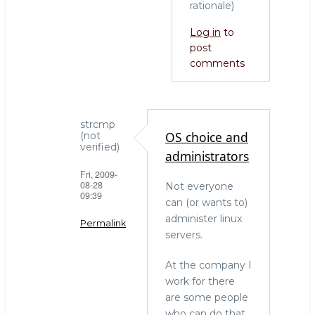
rationale)
Log in
to
post
comments
strcmp
OS choice and
(not
verified)
administrators
Fri, 2009-
08-28
Not everyone
09:39
can (or wants to)
administer linux
Permalink
servers.
In
At the company I
reply
work for there
to
are some people
who
who can do that
needs