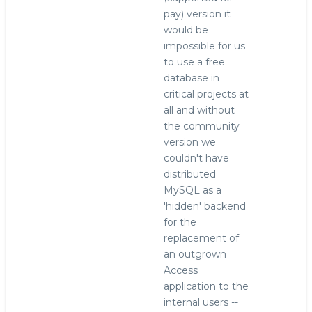
pay) version it
would be
impossible for us
to use a free
database in
critical projects at
all and without
the community
version we
couldn't have
distributed
MySQL as a
'hidden' backend
for the
replacement of
an outgrown
Access
application to the
internal users --