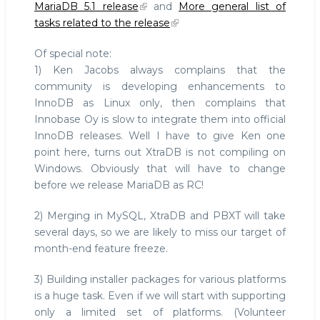
MariaDB 5.1 release
and
More general list of
tasks related to the release
Of special note:
1) Ken Jacobs always complains that the
community is developing enhancements to
InnoDB as Linux only, then complains that
Innobase Oy is slow to integrate them into official
InnoDB releases. Well I have to give Ken one
point here, turns out XtraDB is not compiling on
Windows. Obviously that will have to change
before we release MariaDB as RC!
2) Merging in MySQL, XtraDB and PBXT will take
several days, so we are likely to miss our target of
month-end feature freeze.
3) Building installer packages for various platforms
is a huge task. Even if we will start with supporting
only a limited set of platforms. (Volunteer