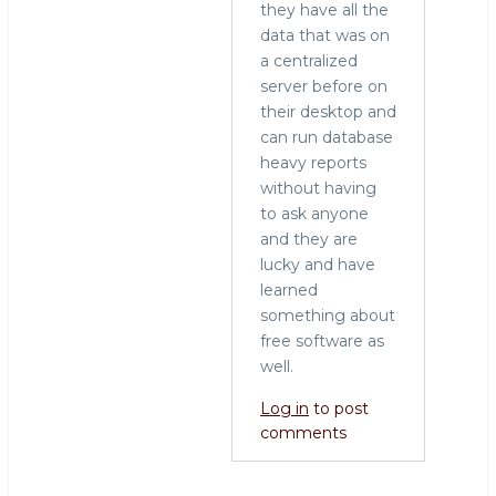
they have all the
data that was on
a centralized
server before on
their desktop and
can run database
heavy reports
without having
to ask anyone
and they are
lucky and have
learned
something about
free software as
well.
Log in
to post
comments