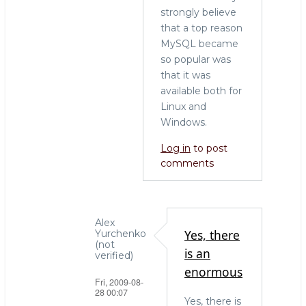
strongly believe
that a top reason
MySQL became
so popular was
that it was
available both for
Linux and
Windows.
Log in
to post
comments
Alex
Yes, there
Yurchenko
(not
is an
verified)
enormous
Fri, 2009-08-
28 00:07
Yes, there is