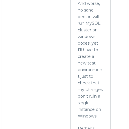
And worse,
no sane
person will
run MySQL
cluster on
windows
boxes, yet
I'll have to
create a
new test
environmen
t just to
check that
my changes
don't ruin a
single
instance on
Windows.
Perhaps