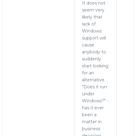
It does not
seem very
likely that
lack of
Windows
support will
cause
anybody to
suddenly
start looking
for an
alternative.
"Does it run
under
Windows?" -
has it ever
been a
matter in
business
decisions