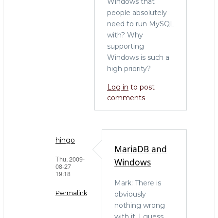
Windows that
people absolutely
need to run MySQL
with? Why
supporting
Windows is such a
high priority?
Log in
to post
comments
hingo
MariaDB and
Thu, 2009-
Windows
08-27
19:18
Mark: There is
Permalink
obviously
nothing wrong
In
with it. I guess