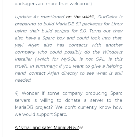
packagers are more than welcome!)
Update: As mentioned
on the wiki
, OurDelta is
preparing to build MariaDB 5.1 packages for Linux
using their build scripts for 5.0. Turns out they
also have a Sparc box and could look into that,
yay! Arjen also has contacts with another
company who could possibly do the Windows
installer (which for MySQL is not GPL, is this
true?). In summary: if you want to give a helping
hand, contact Arjen directly to see what is still
needed.
4) Wonder if some company producing Sparc
servers is willing to donate a server to the
MariaDB project? We don't currently know how
we would support Sparc.
A "small and safe" MariaDB 5.2