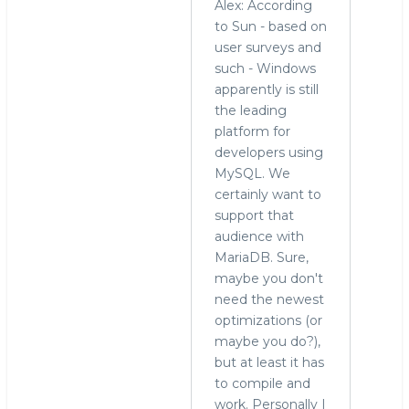
Alex: According
to Sun - based on
user surveys and
such - Windows
apparently is still
the leading
platform for
developers using
MySQL. We
certainly want to
support that
audience with
MariaDB. Sure,
maybe you don't
need the newest
optimizations (or
maybe you do?),
but at least it has
to compile and
work. Personally I