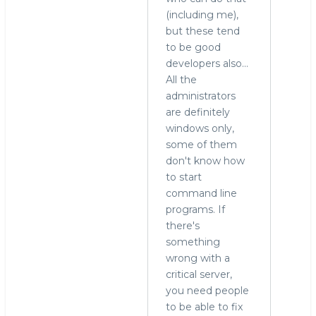
(including me),
to
but these tend
run
to be good
MySQL
developers also...
on
All the
Windows?
administrators
by
are definitely
Alex
windows only,
Yurchenko
some of them
(not
don't know how
verified)
to start
command line
programs. If
there's
something
wrong with a
critical server,
you need people
to be able to fix