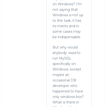
on Windows? I'm
not saying that
Windows is not up
to the task, it has
its merits and in
some cases may
be indispensable.
But why would
anybody
need
to
run MySQL
specifically on
Windows, except
maybe an
occasional DB
developer who
happened to have
only windows box?
What is there in