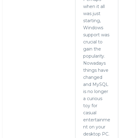
when it all
was just
starting,
Windows
support was
crucial to
gain the
popularity.
Nowadays
things have
changed
and MySQL
is no longer
a curious
toy for
casual
entertainme
nt on your
desktop PC.