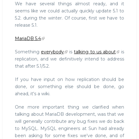
We have several things almost ready, and it
seems like we could actually quickly update 5.1 to
5.2. during the winter. Of course, first we have to
release 5.1.
MariaDB 5.4
Something
everybody
is
talking to us about
is
replication, and we definitively intend to address
that after 5.1/5.2.
If you have input on how replication should be
done, or something else should be done, go
ahead, it's a wiki.
One more important thing we clarified when
talking about MariaDB development, was that we
will generally contribute any bug fixes we do back
to MySQL. MySQL engineers at Sun had already
been asking for some fixes we've done, and of