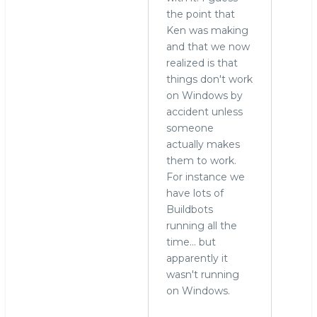
reply
the point that
to
Ken was making
who
and that we now
needs
realized is that
to
things don't work
run
on Windows by
MySQL
accident unless
on
someone
Windows?
actually makes
by
them to work.
Alex
For instance we
Yurchenko
have lots of
(not
Buildbots
verified)
running all the
time... but
apparently it
wasn't running
on Windows.