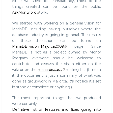
Since we strive for transparency, most of the
things created can be found on the public
AskMonty.org
wiki.
We started with working on a general vision for
MariaDB, including asking ourselves where the
database industry is going in general. The results
of these discussions can be found on
MariaDB_vision_Majorca2009
page. Since
MariaDB is not as a project owned by Monty
Program, everyone should be welcome to
contribute and discuss the vision either on the
wiki or on the
maria-discuss
mailing list. (I mean
it: the document is just a summary of what was
done as groupwork in Mallorca, it's not like it's set
in stone or complete or anything.)
The most important things that we produced
were certainly
Definitive list of features and fixes going into