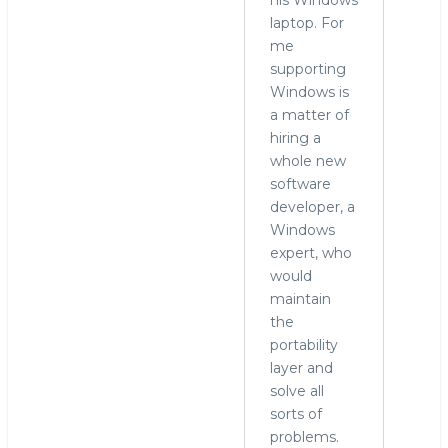
laptop. For
me
supporting
Windows is
a matter of
hiring a
whole new
software
developer, a
Windows
expert, who
would
maintain
the
portability
layer and
solve all
sorts of
problems.