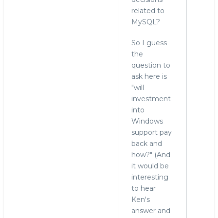
related to
MySQL?
So I guess
the
question to
ask here is
"will
investment
into
Windows
support pay
back and
how?" (And
it would be
interesting
to hear
Ken's
answer and