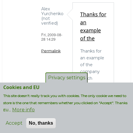
Alex
Thanks for
Yurchenko
(not
an
verified)
example
Fri, 2009-08-
of the
28 14:29
Thanks for
Permalink
an example
In
of the
reply
company
to
Privacy settings
which
OS
actually
Cookies and EU
choice
needs to
This site doesn't really track you with cookies. The only cookie we need to
and
run MySQL
administrators
store is the one that remembers whether you clicked on "Accept". Thanks
on
More info
by
EU...
Windows. In
strcmp
my blissful
Accept
No, thanks
(not
ignorance I
verified)
thought