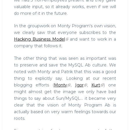
we had 3 non-employees present and they gave
valuable input, so it already works, even if we will
do more of it in the future.
In the groupwork on Monty Program's own vision,
we clearly saw that everyone subscribes to the
Hacking Business Model
and want to work in a
company that follows it.
The other thing that was seen as important was
to preserve and save the MySQL Ab culture. We
noted with Monty and Patrik that this was a good
thing to explicitly say. Looking at our recent
blogging efforts (
Monty
,
Igor
,
Kurt
) one
might almost get the image we only have bad
things to say about Sun/MySQL... it became very
clear that the vision of Monty Program Ab is
actually based on very warm feelings towards our
roots.