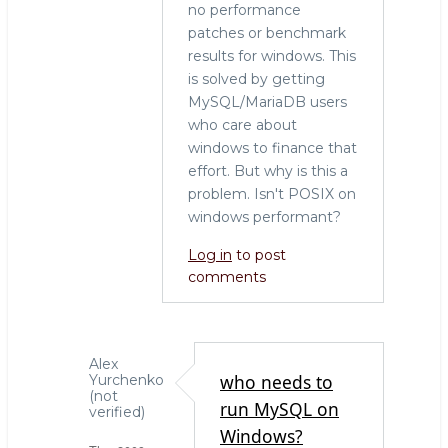
no performance
patches or benchmark
results for windows. This
is solved by getting
MySQL/MariaDB users
who care about
windows to finance that
effort. But why is this a
problem. Isn't POSIX on
windows performant?
Log in
to post
comments
Alex
who needs to
Yurchenko
(not
run MySQL on
verified)
Windows?