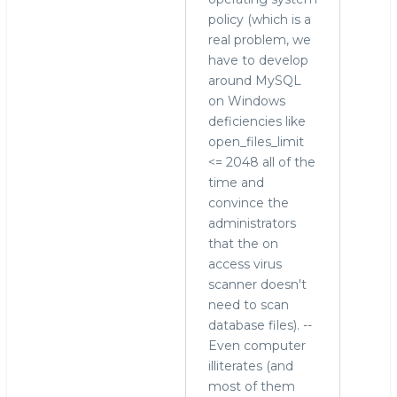
policy (which is a
real problem, we
have to develop
around MySQL
on Windows
deficiencies like
open_files_limit
<= 2048 all of the
time and
convince the
administrators
that the on
access virus
scanner doesn't
need to scan
database files). --
Even computer
illiterates (and
most of them