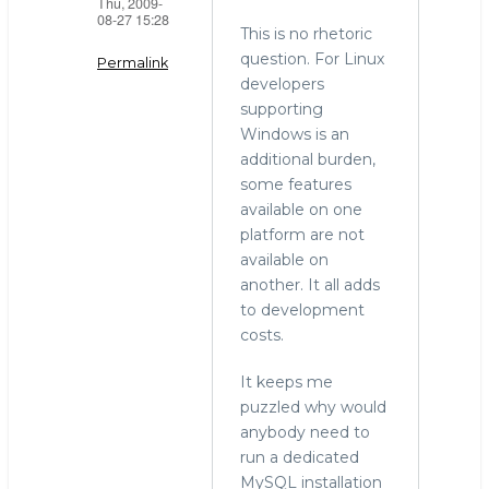
Thu, 2009-
08-27 15:28
This is no rhetoric
question. For Linux
Permalink
developers
In
supporting
reply
Windows is an
to
additional burden,
windows
some features
by
available on one
Mark
platform are not
Callaghan
available on
(not
another. It all adds
verified)
to development
costs.
It keeps me
puzzled why would
anybody need to
run a dedicated
MySQL installation