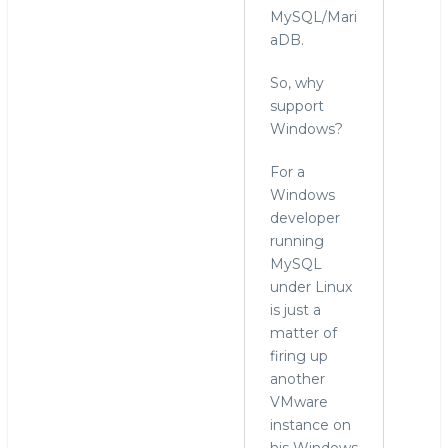
MySQL/Mari
aDB.
So, why
support
Windows?
For a
Windows
developer
running
MySQL
under Linux
is just a
matter of
firing up
another
VMware
instance on
his Windows