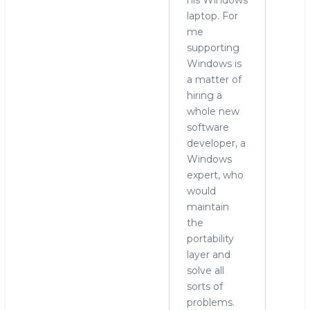
laptop. For
me
supporting
Windows is
a matter of
hiring a
whole new
software
developer, a
Windows
expert, who
would
maintain
the
portability
layer and
solve all
sorts of
problems.