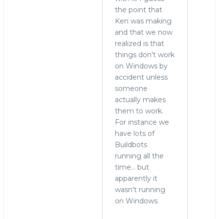
reply
the point that
to
Ken was making
who
and that we now
needs
realized is that
to
things don't work
run
on Windows by
MySQL
accident unless
on
someone
Windows?
actually makes
by
them to work.
Alex
For instance we
Yurchenko
have lots of
(not
Buildbots
verified)
running all the
time... but
apparently it
wasn't running
on Windows.