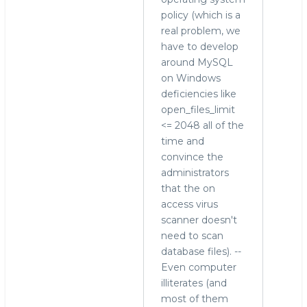
policy (which is a
real problem, we
have to develop
around MySQL
on Windows
deficiencies like
open_files_limit
<= 2048 all of the
time and
convince the
administrators
that the on
access virus
scanner doesn't
need to scan
database files). --
Even computer
illiterates (and
most of them