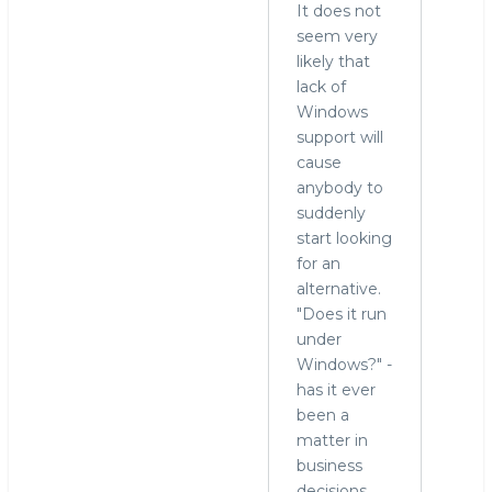
It does not
seem very
likely that
lack of
Windows
support will
cause
anybody to
suddenly
start looking
for an
alternative.
"Does it run
under
Windows?" -
has it ever
been a
matter in
business
decisions