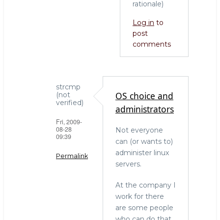
rationale)
Log in
to
post
comments
strcmp
OS choice and
(not
verified)
administrators
Fri, 2009-
08-28
Not everyone
09:39
can (or wants to)
administer linux
Permalink
servers.
In
At the company I
reply
work for there
to
are some people
who
who can do that
needs