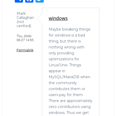
h
a
w
ar
c
it
Mark
windows
Callaghan
e
e
te
(not
verified)
b
r
Maybe breaking things
for windows is a bad
Thu, 2009-
o
08-27 14:55
thing, but there is
o
nothing wrong with
Permalink
k
only providing
optimizations for
Linux/Unix. Things
appear in
MySQL/MariaDB when
the community
contributes them or
users pay for them.
There are approximately
zero contributors using
windows. Thus we get