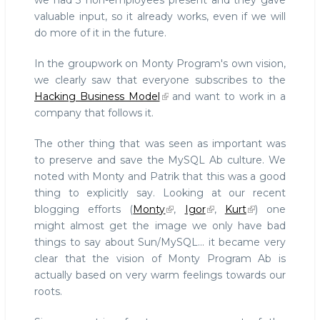
we had 3 non-employees present and they gave
valuable input, so it already works, even if we will
do more of it in the future.
In the groupwork on Monty Program's own vision,
we clearly saw that everyone subscribes to the
Hacking Business Model
and want to work in a
company that follows it.
The other thing that was seen as important was
to preserve and save the MySQL Ab culture. We
noted with Monty and Patrik that this was a good
thing to explicitly say. Looking at our recent
blogging efforts (
Monty
,
Igor
,
Kurt
) one
might almost get the image we only have bad
things to say about Sun/MySQL... it became very
clear that the vision of Monty Program Ab is
actually based on very warm feelings towards our
roots.