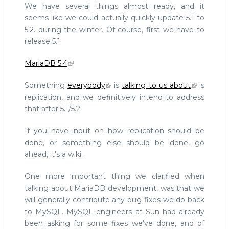
We have several things almost ready, and it
seems like we could actually quickly update 5.1 to
5.2. during the winter. Of course, first we have to
release 5.1.
MariaDB 5.4
Something
everybody
is
talking to us about
is
replication, and we definitively intend to address
that after 5.1/5.2.
If you have input on how replication should be
done, or something else should be done, go
ahead, it's a wiki.
One more important thing we clarified when
talking about MariaDB development, was that we
will generally contribute any bug fixes we do back
to MySQL. MySQL engineers at Sun had already
been asking for some fixes we've done, and of