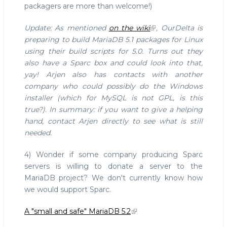
packagers are more than welcome!)
Update: As mentioned
on the wiki
, OurDelta is
preparing to build MariaDB 5.1 packages for Linux
using their build scripts for 5.0. Turns out they
also have a Sparc box and could look into that,
yay! Arjen also has contacts with another
company who could possibly do the Windows
installer (which for MySQL is not GPL, is this
true?). In summary: if you want to give a helping
hand, contact Arjen directly to see what is still
needed.
4) Wonder if some company producing Sparc
servers is willing to donate a server to the
MariaDB project? We don't currently know how
we would support Sparc.
A "small and safe" MariaDB 5.2