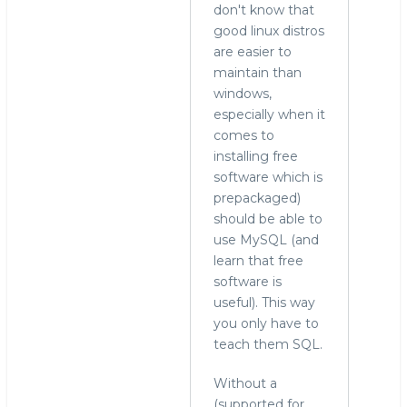
don't know that
good linux distros
are easier to
maintain than
windows,
especially when it
comes to
installing free
software which is
prepackaged)
should be able to
use MySQL (and
learn that free
software is
useful). This way
you only have to
teach them SQL.
Without a
(supported for