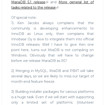
MariaDB 5.1 release
and
More general list of
tasks related to the release
Of special note:
1) Ken Jacobs always complains that the
community is developing enhancements to
InnoDB as Linux only, then complains that
Innobase Oy is slow to integrate them into official
InnoDB releases. Well I have to give Ken one
point here, turns out XtraDB is not compiling on
Windows. Obviously that will have to change
before we release MariaDB as RC!
2) Merging in MySQL, XtraDB and PBXT will take
several days, so we are likely to miss our target of
month-end feature freeze.
3) Building installer packages for various platforms
is a huge task. Even if we will start with supporting
only a limited set of platforms. (Volunteer