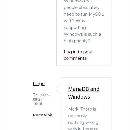
Windows that
people absolutely
need to run MySQL
with? Why
supporting
Windows is such a
high priority?
Log in
to post
comments
hingo
MariaDB and
Thu, 2009-
Windows
08-27
19:18
Mark: There is
Permalink
obviously
nothing wrong
In
with it. I guess