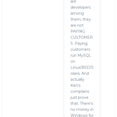
are
developers
among
them, they
are not
PAYING
CUSTOMER
S. Paying
customers
run MySQL
on
Linux/BSD/S
olaris. And
actually
Ken's
complains
just prove
that. There's
no money in
Windows for