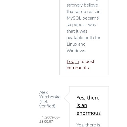
strongly believe
that a top reason
MySQL became
so popular was
that it was
available both for
Linux and
Windows.
Log in
to post
comments
Alex
Yes, there
Yurchenko
(not
is an
verified)
enormous
Fri, 2009-08-
28 00:07
Yes, there is