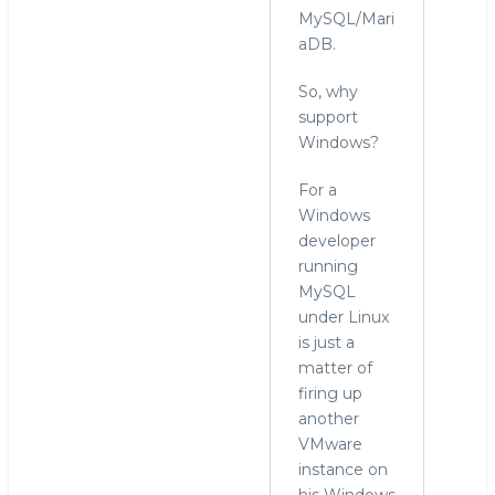
MySQL/Mari
aDB.
So, why
support
Windows?
For a
Windows
developer
running
MySQL
under Linux
is just a
matter of
firing up
another
VMware
instance on
his Windows