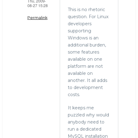
Thu, 2009-
08-27 15:28
This is no rhetoric
question. For Linux
Permalink
developers
In
supporting
reply
Windows is an
to
additional burden,
windows
some features
by
available on one
Mark
platform are not
Callaghan
available on
(not
another. It all adds
verified)
to development
costs.
It keeps me
puzzled why would
anybody need to
run a dedicated
MySQL installation