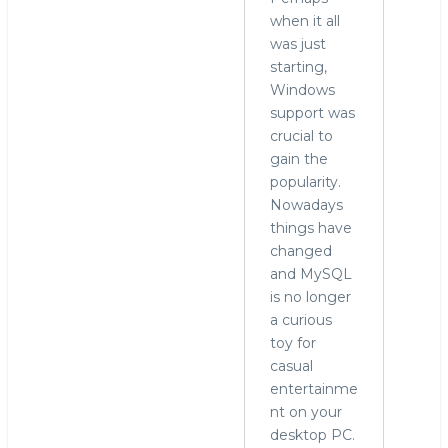
when it all
was just
starting,
Windows
support was
crucial to
gain the
popularity.
Nowadays
things have
changed
and MySQL
is no longer
a curious
toy for
casual
entertainme
nt on your
desktop PC.