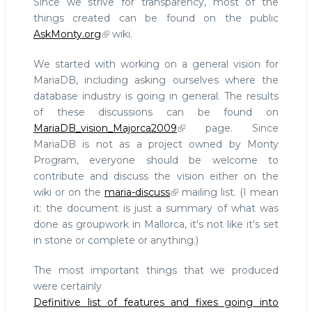
Since we strive for transparency, most of the
things created can be found on the public
AskMonty.org
wiki.
We started with working on a general vision for
MariaDB, including asking ourselves where the
database industry is going in general. The results
of these discussions can be found on
MariaDB_vision_Majorca2009
page. Since
MariaDB is not as a project owned by Monty
Program, everyone should be welcome to
contribute and discuss the vision either on the
wiki or on the
maria-discuss
mailing list. (I mean
it: the document is just a summary of what was
done as groupwork in Mallorca, it's not like it's set
in stone or complete or anything.)
The most important things that we produced
were certainly
Definitive list of features and fixes going into