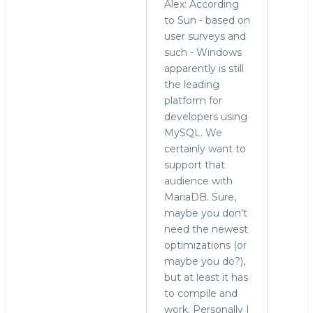
Alex: According
to Sun - based on
user surveys and
such - Windows
apparently is still
the leading
platform for
developers using
MySQL. We
certainly want to
support that
audience with
MariaDB. Sure,
maybe you don't
need the newest
optimizations (or
maybe you do?),
but at least it has
to compile and
work. Personally I