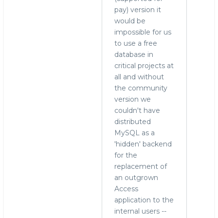
pay) version it
would be
impossible for us
to use a free
database in
critical projects at
all and without
the community
version we
couldn't have
distributed
MySQL as a
'hidden' backend
for the
replacement of
an outgrown
Access
application to the
internal users --