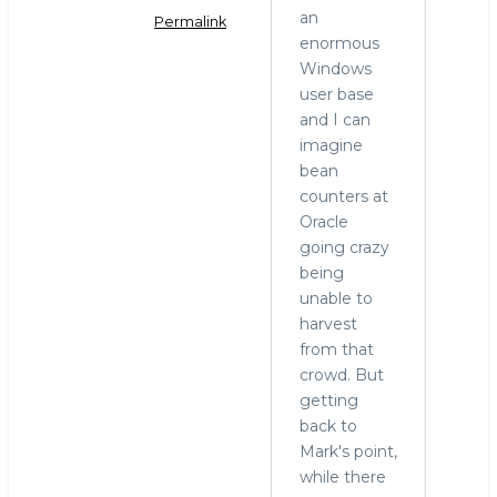
an
Permalink
enormous
In
Windows
reply
user base
to
and I can
MariaDB
imagine
and
bean
Windows
counters at
by
Oracle
hingo
going crazy
being
unable to
harvest
from that
crowd. But
getting
back to
Mark's point,
while there