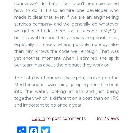
course we'll do that, it just hadn't been discussed
how to do it. I also admire one developer who
made it clear that even if we are an engineering
services company and we generally do whatever
we get paid to do, there is a lot of code in MySQL
he has written and feels morally responsible for,
especially in cases where possibly nobody else
than him knows the code well enough. That was
yet another moment when I admired the spirit
our team has about the product they work on!
The last day of our visit was spent cruising on the
Mediterranean, swimming, jumping from the boat
into the water, looking at fish and just being
together, which is different on a boat than on IRC
and important to do once a year.
Log in
to post comments
16712 views
S
F
T