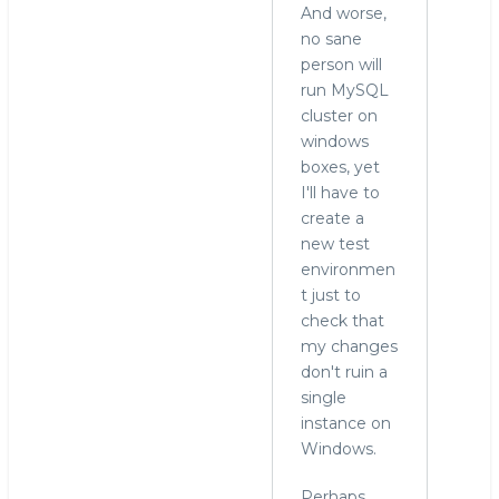
And worse,
no sane
person will
run MySQL
cluster on
windows
boxes, yet
I'll have to
create a
new test
environmen
t just to
check that
my changes
don't ruin a
single
instance on
Windows.
Perhaps