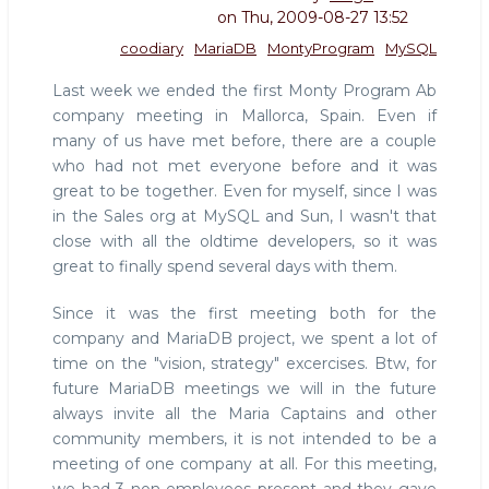
on
Thu, 2009-08-27 13:52
coodiary
MariaDB
MontyProgram
MySQL
Last week we ended the first Monty Program Ab
company meeting in Mallorca, Spain. Even if
many of us have met before, there are a couple
who had not met everyone before and it was
great to be together. Even for myself, since I was
in the Sales org at MySQL and Sun, I wasn't that
close with all the oldtime developers, so it was
great to finally spend several days with them.
Since it was the first meeting both for the
company and MariaDB project, we spent a lot of
time on the "vision, strategy" excercises. Btw, for
future MariaDB meetings we will in the future
always invite all the Maria Captains and other
community members, it is not intended to be a
meeting of one company at all. For this meeting,