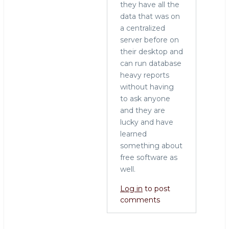
they have all the
data that was on
a centralized
server before on
their desktop and
can run database
heavy reports
without having
to ask anyone
and they are
lucky and have
learned
something about
free software as
well.
Log in
to post
comments