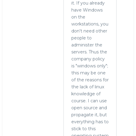
it. If you already
have Windows
on the
workstations, you
don't need other
people to
administer the
servers. Thus the
company policy
is "windows only";
this may be one
of the reasons for
the lack of linux
knowledge of
course. I can use
open source and
propagate it, but
everything has to
stick to this
operating system