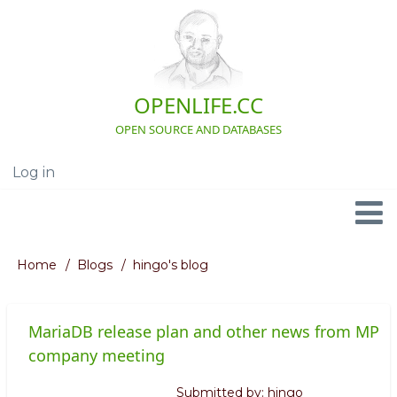
Skip
to
main
content
OPENLIFE.CC
OPEN SOURCE AND DATABASES
Log in
User
account
menu
Navigation
Home
Blogs
hingo's blog
Breadcrumb
MariaDB release plan and other news from MP
company meeting
Submitted by:
hingo