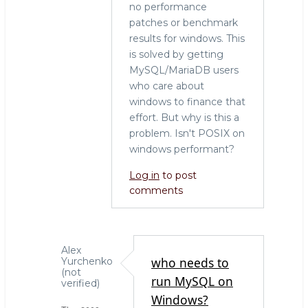
no performance
patches or benchmark
results for windows. This
is solved by getting
MySQL/MariaDB users
who care about
windows to finance that
effort. But why is this a
problem. Isn't POSIX on
windows performant?
Log in
to post
comments
Alex
who needs to
Yurchenko
(not
run MySQL on
verified)
Windows?