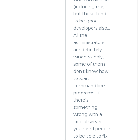
(including me),
to
but these tend
run
to be good
MySQL
developers also...
on
All the
Windows?
administrators
by
are definitely
Alex
windows only,
Yurchenko
some of them
(not
don't know how
verified)
to start
command line
programs. If
there's
something
wrong with a
critical server,
you need people
to be able to fix