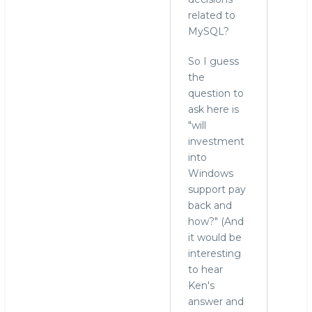
related to
MySQL?
So I guess
the
question to
ask here is
"will
investment
into
Windows
support pay
back and
how?" (And
it would be
interesting
to hear
Ken's
answer and