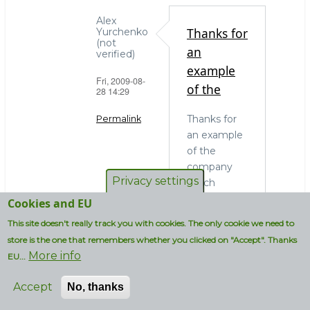
Alex
Thanks for
Yurchenko
(not
an
verified)
example
Fri, 2009-08-
of the
28 14:29
Thanks for
Permalink
an example
In
of the
reply
company
to
Privacy settings
which
OS
actually
Cookies and EU
choice
needs to
This site doesn't really track you with cookies. The only cookie we need to
and
run MySQL
administrators
store is the one that remembers whether you clicked on "Accept". Thanks
on
More info
by
EU...
Windows. In
strcmp
my blissful
Accept
No, thanks
(not
ignorance I
verified)
thought