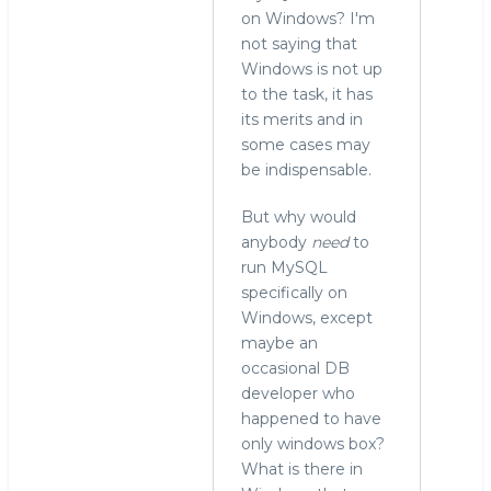
on Windows? I'm
not saying that
Windows is not up
to the task, it has
its merits and in
some cases may
be indispensable.
But why would
anybody
need
to
run MySQL
specifically on
Windows, except
maybe an
occasional DB
developer who
happened to have
only windows box?
What is there in