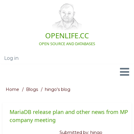
Skip
to
main
content
OPENLIFE.CC
OPEN SOURCE AND DATABASES
Log in
User
account
menu
Navigation
Home
Blogs
hingo's blog
Breadcrumb
MariaDB release plan and other news from MP
company meeting
Submitted by:
hingo