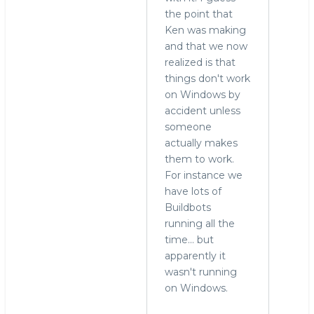
reply
the point that
to
Ken was making
who
and that we now
needs
realized is that
to
things don't work
run
on Windows by
MySQL
accident unless
on
someone
Windows?
actually makes
by
them to work.
Alex
For instance we
Yurchenko
have lots of
(not
Buildbots
verified)
running all the
time... but
apparently it
wasn't running
on Windows.