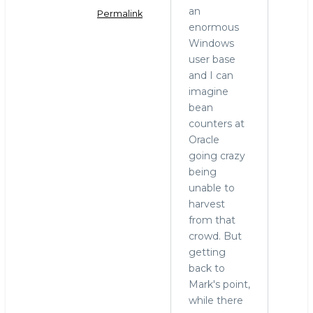
an
Permalink
enormous
In
Windows
reply
user base
to
and I can
MariaDB
imagine
and
bean
Windows
counters at
by
Oracle
hingo
going crazy
being
unable to
harvest
from that
crowd. But
getting
back to
Mark's point,
while there