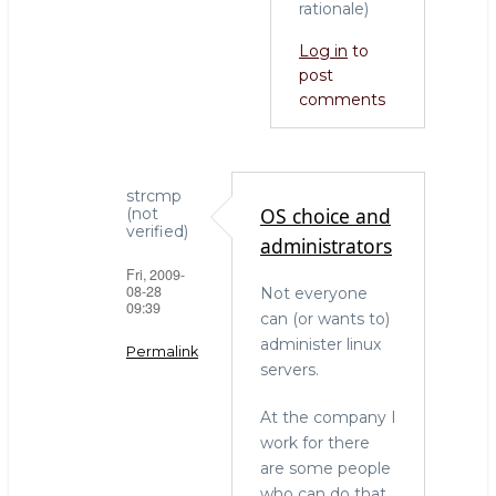
rationale)
Log in
to
post
comments
strcmp
OS choice and
(not
verified)
administrators
Fri, 2009-
08-28
Not everyone
09:39
can (or wants to)
administer linux
Permalink
servers.
In
At the company I
reply
work for there
to
are some people
who
who can do that
needs