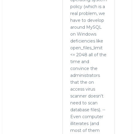
policy (which is a
real problem, we
have to develop
around MySQL
on Windows
deficiencies like
open_files_limit
<= 2048 all of the
time and
convince the
administrators
that the on
access virus
scanner doesn't
need to scan
database files). --
Even computer
illiterates (and
most of them