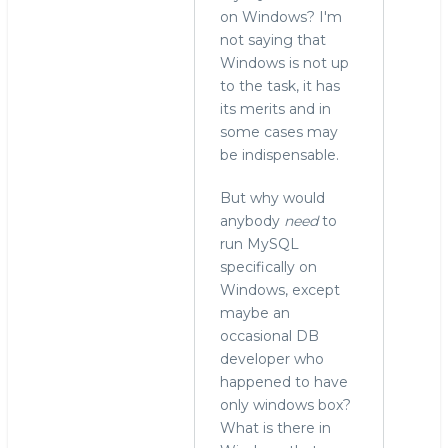
on Windows? I'm
not saying that
Windows is not up
to the task, it has
its merits and in
some cases may
be indispensable.
But why would
anybody
need
to
run MySQL
specifically on
Windows, except
maybe an
occasional DB
developer who
happened to have
only windows box?
What is there in