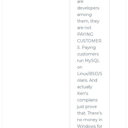
are
developers
among
them, they
are not
PAYING
CUSTOMER
S. Paying
customers
run MySQL
on
Linux/BSD/S
olaris. And
actually
Ken's
complains
just prove
that. There's
no money in
Windows for