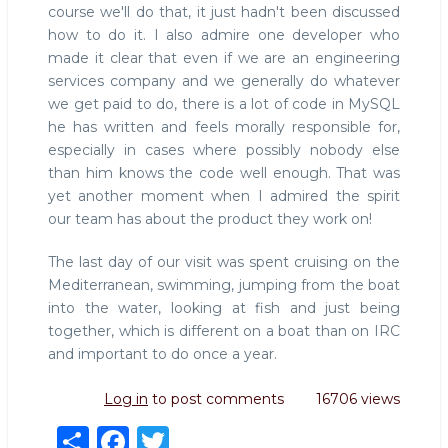
course we'll do that, it just hadn't been discussed
how to do it. I also admire one developer who
made it clear that even if we are an engineering
services company and we generally do whatever
we get paid to do, there is a lot of code in MySQL
he has written and feels morally responsible for,
especially in cases where possibly nobody else
than him knows the code well enough. That was
yet another moment when I admired the spirit
our team has about the product they work on!
The last day of our visit was spent cruising on the
Mediterranean, swimming, jumping from the boat
into the water, looking at fish and just being
together, which is different on a boat than on IRC
and important to do once a year.
Log in
to post comments
16706 views
S
F
T