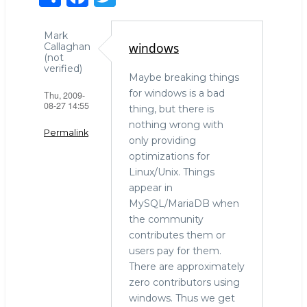
h
a
w
ar
c
it
Mark
windows
Callaghan
e
e
te
(not
verified)
b
r
Maybe breaking things
for windows is a bad
Thu, 2009-
o
08-27 14:55
thing, but there is
o
nothing wrong with
Permalink
k
only providing
optimizations for
Linux/Unix. Things
appear in
MySQL/MariaDB when
the community
contributes them or
users pay for them.
There are approximately
zero contributors using
windows. Thus we get