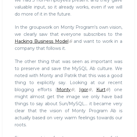
we had 3 non-employees present and they gave
valuable input, so it already works, even if we will
do more of it in the future.
In the groupwork on Monty Program's own vision,
we clearly saw that everyone subscribes to the
Hacking Business Model
and want to work in a
company that follows it.
The other thing that was seen as important was
to preserve and save the MySQL Ab culture. We
noted with Monty and Patrik that this was a good
thing to explicitly say. Looking at our recent
blogging efforts (
Monty
,
Igor
,
Kurt
) one
might almost get the image we only have bad
things to say about Sun/MySQL... it became very
clear that the vision of Monty Program Ab is
actually based on very warm feelings towards our
roots.