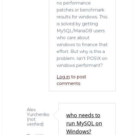
no performance
patches or benchmark
results for windows. This
is solved by getting
MySQL/MariaDB users
who care about
windows to finance that
effort. But why is this a
problem. Isn't POSIX on
windows performant?
Log in
to post
comments
Alex
who needs to
Yurchenko
(not
run MySQL on
verified)
Windows?