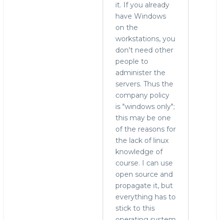
it. If you already
have Windows
on the
workstations, you
don't need other
people to
administer the
servers. Thus the
company policy
is "windows only";
this may be one
of the reasons for
the lack of linux
knowledge of
course. I can use
open source and
propagate it, but
everything has to
stick to this
operating system