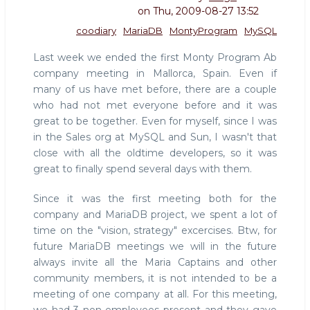
on
Thu, 2009-08-27 13:52
coodiary
MariaDB
MontyProgram
MySQL
Last week we ended the first Monty Program Ab
company meeting in Mallorca, Spain. Even if
many of us have met before, there are a couple
who had not met everyone before and it was
great to be together. Even for myself, since I was
in the Sales org at MySQL and Sun, I wasn't that
close with all the oldtime developers, so it was
great to finally spend several days with them.
Since it was the first meeting both for the
company and MariaDB project, we spent a lot of
time on the "vision, strategy" excercises. Btw, for
future MariaDB meetings we will in the future
always invite all the Maria Captains and other
community members, it is not intended to be a
meeting of one company at all. For this meeting,