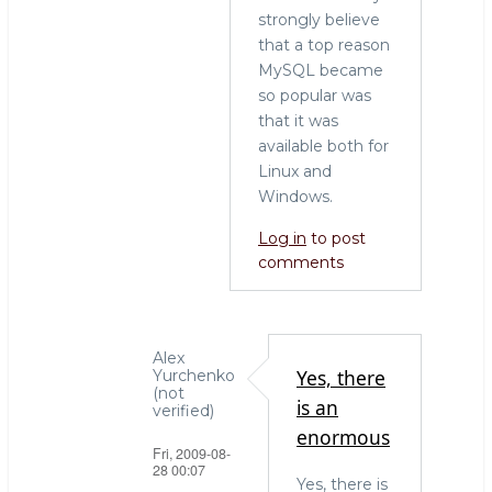
strongly believe
that a top reason
MySQL became
so popular was
that it was
available both for
Linux and
Windows.
Log in
to post
comments
Alex
Yes, there
Yurchenko
(not
is an
verified)
enormous
Fri, 2009-08-
28 00:07
Yes, there is