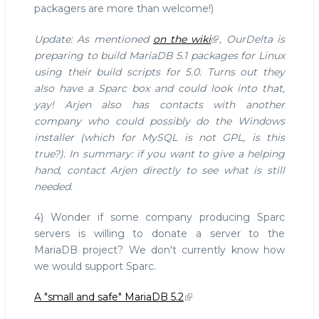
packagers are more than welcome!)
Update: As mentioned
on the wiki
, OurDelta is
preparing to build MariaDB 5.1 packages for Linux
using their build scripts for 5.0. Turns out they
also have a Sparc box and could look into that,
yay! Arjen also has contacts with another
company who could possibly do the Windows
installer (which for MySQL is not GPL, is this
true?). In summary: if you want to give a helping
hand, contact Arjen directly to see what is still
needed.
4) Wonder if some company producing Sparc
servers is willing to donate a server to the
MariaDB project? We don't currently know how
we would support Sparc.
A "small and safe" MariaDB 5.2