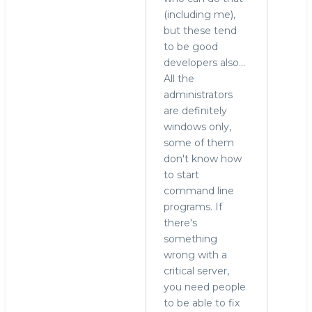
(including me),
to
but these tend
run
to be good
MySQL
developers also...
on
All the
Windows?
administrators
by
are definitely
Alex
windows only,
Yurchenko
some of them
(not
don't know how
verified)
to start
command line
programs. If
there's
something
wrong with a
critical server,
you need people
to be able to fix