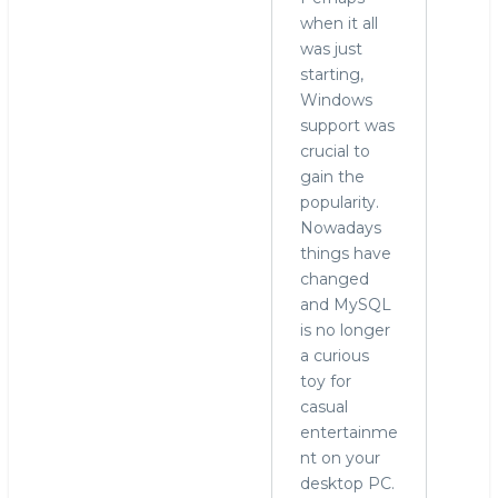
when it all
was just
starting,
Windows
support was
crucial to
gain the
popularity.
Nowadays
things have
changed
and MySQL
is no longer
a curious
toy for
casual
entertainme
nt on your
desktop PC.