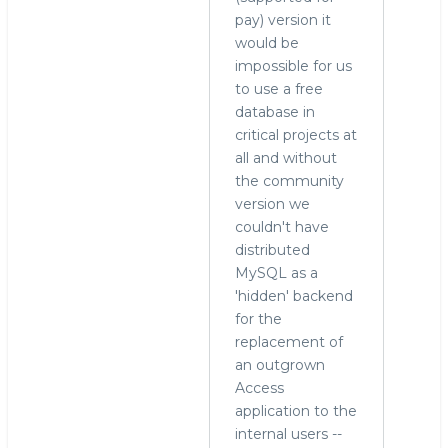
pay) version it
would be
impossible for us
to use a free
database in
critical projects at
all and without
the community
version we
couldn't have
distributed
MySQL as a
'hidden' backend
for the
replacement of
an outgrown
Access
application to the
internal users --