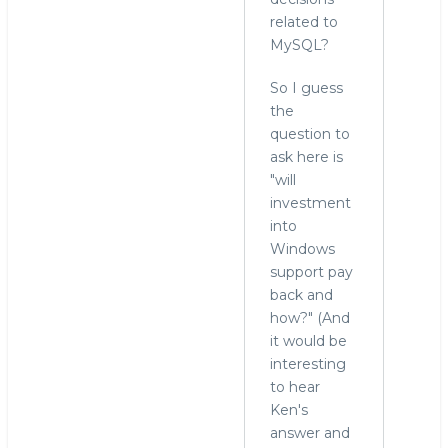
related to
MySQL?
So I guess
the
question to
ask here is
"will
investment
into
Windows
support pay
back and
how?" (And
it would be
interesting
to hear
Ken's
answer and