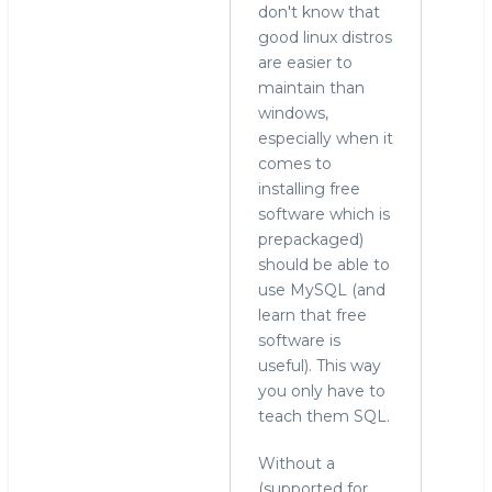
don't know that
good linux distros
are easier to
maintain than
windows,
especially when it
comes to
installing free
software which is
prepackaged)
should be able to
use MySQL (and
learn that free
software is
useful). This way
you only have to
teach them SQL.
Without a
(supported for