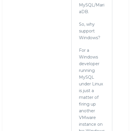
MySQL/Mari
aDB.
So, why
support
Windows?
For a
Windows
developer
running
MySQL
under Linux
is just a
matter of
firing up
another
VMware
instance on
his Windows