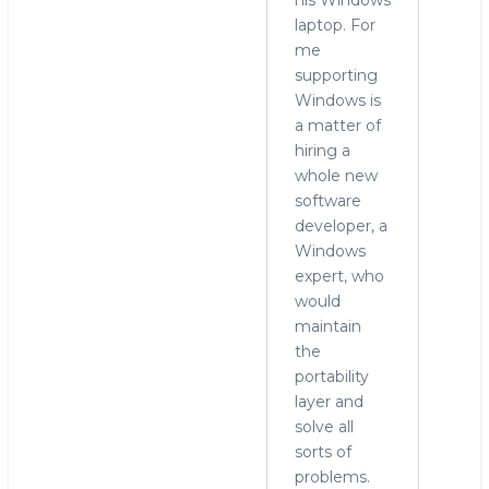
laptop. For
me
supporting
Windows is
a matter of
hiring a
whole new
software
developer, a
Windows
expert, who
would
maintain
the
portability
layer and
solve all
sorts of
problems.