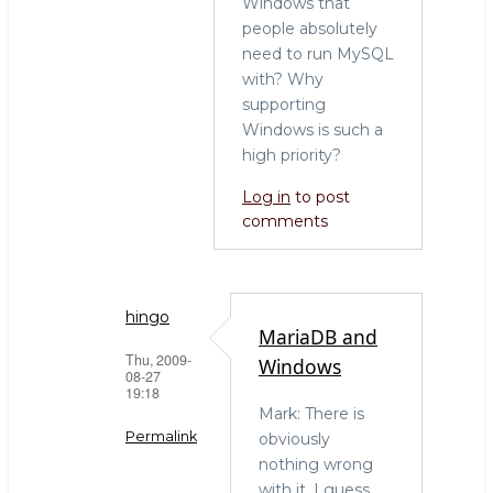
Windows that
people absolutely
need to run MySQL
with? Why
supporting
Windows is such a
high priority?
Log in
to post
comments
hingo
MariaDB and
Thu, 2009-
Windows
08-27
19:18
Mark: There is
Permalink
obviously
nothing wrong
In
with it. I guess