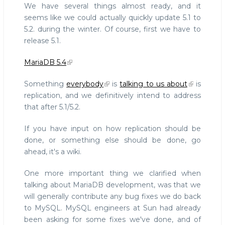
We have several things almost ready, and it
seems like we could actually quickly update 5.1 to
5.2. during the winter. Of course, first we have to
release 5.1.
MariaDB 5.4
Something
everybody
is
talking to us about
is
replication, and we definitively intend to address
that after 5.1/5.2.
If you have input on how replication should be
done, or something else should be done, go
ahead, it's a wiki.
One more important thing we clarified when
talking about MariaDB development, was that we
will generally contribute any bug fixes we do back
to MySQL. MySQL engineers at Sun had already
been asking for some fixes we've done, and of