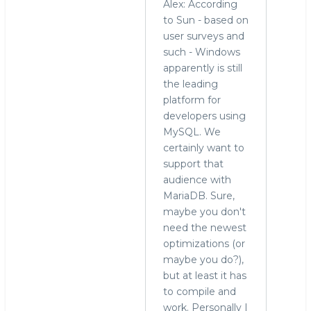
Alex: According
to Sun - based on
user surveys and
such - Windows
apparently is still
the leading
platform for
developers using
MySQL. We
certainly want to
support that
audience with
MariaDB. Sure,
maybe you don't
need the newest
optimizations (or
maybe you do?),
but at least it has
to compile and
work. Personally I