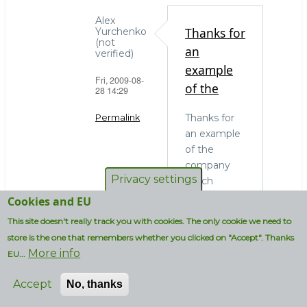
Alex
Thanks for
Yurchenko
(not
an
verified)
example
Fri, 2009-08-
of the
28 14:29
Thanks for
Permalink
an example
In
of the
reply
company
to
Privacy settings
which
OS
actually
Cookies and EU
choice
needs to
This site doesn't really track you with cookies. The only cookie we need to
and
run MySQL
administrators
store is the one that remembers whether you clicked on "Accept". Thanks
on
More info
by
EU...
Windows. In
strcmp
my blissful
Accept
No, thanks
(not
ignorance I
verified)
thought