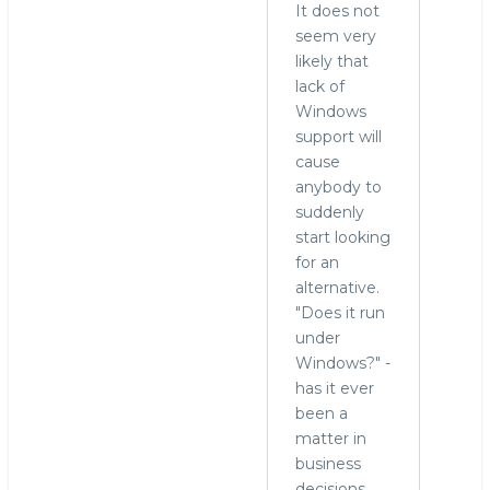
It does not
seem very
likely that
lack of
Windows
support will
cause
anybody to
suddenly
start looking
for an
alternative.
"Does it run
under
Windows?" -
has it ever
been a
matter in
business
decisions