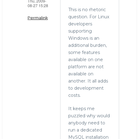
Thu, 2009-
08-27 15:28
This is no rhetoric
question. For Linux
Permalink
developers
In
supporting
reply
Windows is an
to
additional burden,
windows
some features
by
available on one
Mark
platform are not
Callaghan
available on
(not
another. It all adds
verified)
to development
costs.
It keeps me
puzzled why would
anybody need to
run a dedicated
MySQL installation