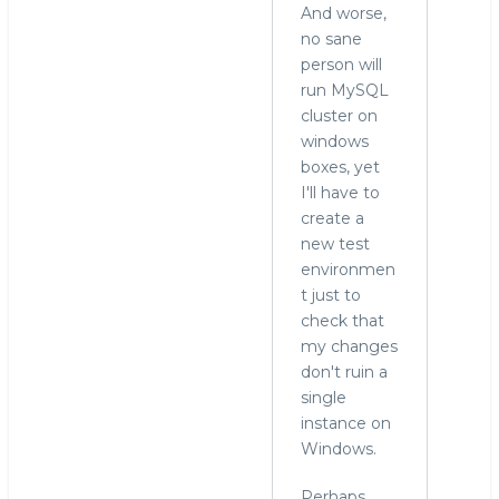
And worse,
no sane
person will
run MySQL
cluster on
windows
boxes, yet
I'll have to
create a
new test
environmen
t just to
check that
my changes
don't ruin a
single
instance on
Windows.
Perhaps