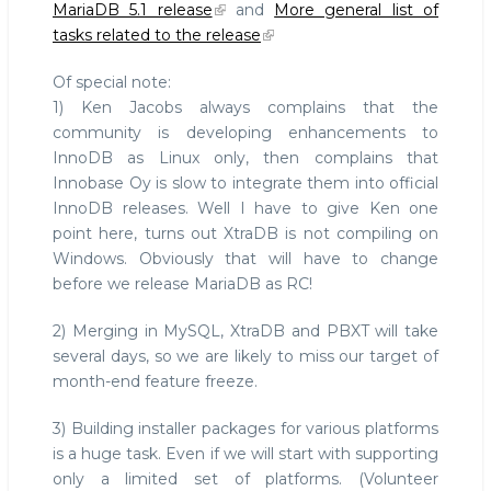
MariaDB 5.1 release
and
More general list of
tasks related to the release
Of special note:
1) Ken Jacobs always complains that the
community is developing enhancements to
InnoDB as Linux only, then complains that
Innobase Oy is slow to integrate them into official
InnoDB releases. Well I have to give Ken one
point here, turns out XtraDB is not compiling on
Windows. Obviously that will have to change
before we release MariaDB as RC!
2) Merging in MySQL, XtraDB and PBXT will take
several days, so we are likely to miss our target of
month-end feature freeze.
3) Building installer packages for various platforms
is a huge task. Even if we will start with supporting
only a limited set of platforms. (Volunteer