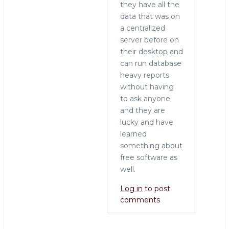
they have all the
data that was on
a centralized
server before on
their desktop and
can run database
heavy reports
without having
to ask anyone
and they are
lucky and have
learned
something about
free software as
well.
Log in
to post
comments