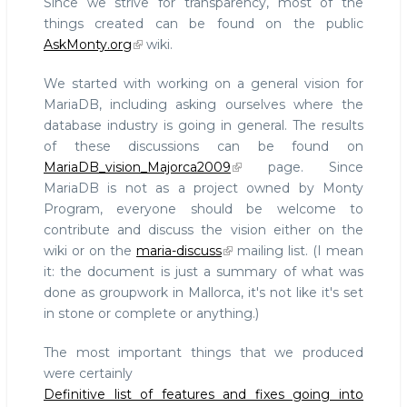
Since we strive for transparency, most of the
things created can be found on the public
AskMonty.org
wiki.
We started with working on a general vision for
MariaDB, including asking ourselves where the
database industry is going in general. The results
of these discussions can be found on
MariaDB_vision_Majorca2009
page. Since
MariaDB is not as a project owned by Monty
Program, everyone should be welcome to
contribute and discuss the vision either on the
wiki or on the
maria-discuss
mailing list. (I mean
it: the document is just a summary of what was
done as groupwork in Mallorca, it's not like it's set
in stone or complete or anything.)
The most important things that we produced
were certainly
Definitive list of features and fixes going into