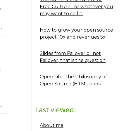
Free Culture... or whatever you
a
may want to call it.
s
How to grow your open source
project 10x and revenues 5x
Slides from Failover or not
Failover, that is the question
T
Open Life: The Philosophy of
Open Source (HTML book)
s
Last viewed:
About me