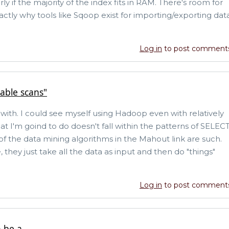
ly if the majority of the index fits in RAM. There's room for
actly why tools like Sqoop exist for importing/exporting dat
Log in
to post comment
able scans"
ee with. I could see myself using Hadoop even with relatively
at I'm goind to do doesn't fall within the patterns of SELEC
 of the data mining algorithms in the Mahout link are such.
they just take all the data as input and then do "things"
Log in
to post comment
 be a