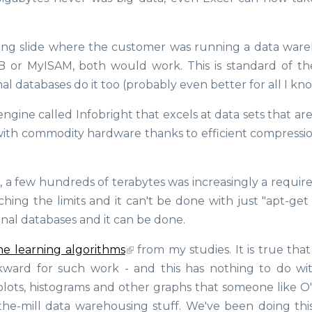
ting slide where the customer was running a data war
B or MyISAM, both would work. This is standard of th
l databases do it too (probably even better for all I kno
ngine called Infobright that excels at data sets that ar
with commodity hardware thanks to efficient compressi
a few hundreds of terabytes was increasingly a requir
hing the limits and it can't be done with just "apt-get 
ional databases and it can be done.
e learning algorithms
from my studies. It is true that
kward for such work - and this has nothing to do wi
 plots, histograms and other graphs that someone like O
-the-mill data warehousing stuff. We've been doing this