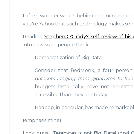
I often wonder what's behind the increased tr
you're Yahoo that such technology makes sense
Reading
Stephen O'Grady's self-review of his 
into how such people think:
Democratization of Big Data
Consider that RedMonk, a four person 
datasets ranging from gigabytes to tera
budgets historically have not permitt
accessible than they are today.
Hadoop, in paricular, has made remarkable 
(emphasis mine)
Look guys...
Terabytes is not Big Data!
(And G