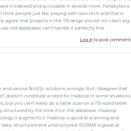
have it indexed and accessible in several more. Petabytes is
 think people just like playing with new tech and that is
ely agree that projects in the TB range should not claim big
ular old databases can't handle it perfectly fine.
Log in
to post comment
and various NoSQL solutions wrongly. But I disagree that
) doesn't constitute a need for Hadoop in some situations.
 but you can't easily do a table scan on a TB-sized table.
ly structured by the time it's in the database. Hadoop
logy, it augments it. Hadoop is good at scanning and
 data, structured and unstructured. RDBMS is great at