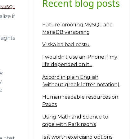
Recent blog posts
NoSQL
ize if
Future proofing MySQL and
MariaDB versioning
sights
Vi ska ba bad bastu
I wouldn't use an iPhone if my
life depended on it...
k
Accord in plain English
,
(without greek letter notation)
e
Human readable resources on
Paxos
Using Math and Science to
cope with Parkinson's
Is it worth exercising options
e that