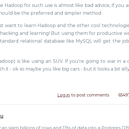
Hadoop for such use is almost like bad advice, if you a
should be the preferred and simpler method.
just want to learn Hadoop and the other cool technologie
me hacking and learning! But using them for productive w
 a standard relational database like MySQL will get the j
oop) is like using an SUV. If you're going to war in a d
it - ok so maybe you like big cars - but it looks a bit silly
Log in
to post comments
6549
ou
 can slam billions of rows and TBs of data into a Postgres DB