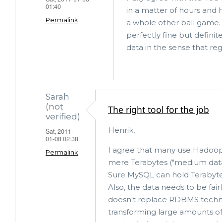
b
r
01:40
in a matter of hours and 
o
Permalink
a whole other ball game. I
o
perfectly fine but definit
data in the sense that reg
k
Sarah
(not
The right tool for the job
verified)
Henrik,
Sat, 2011-
01-08 02:38
I agree that many use Hadoop 
Permalink
mere Terabytes ("medium data"
Sure MySQL can hold Terabytes,
Also, the data needs to be fair
doesn't replace RDBMS techno
transforming large amounts of