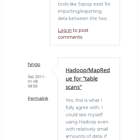
tools like Sqoop exist for
importing/exporting
data between the two.
Log in
to post
comments
hingo
Hadoop/MapRed
Sat, 2011-
ue for "table
01-08
08:59
scans"
Permalink
Yes, this is what I
fully agree with. I
In
could see myself
reply
using Hadoop even
to
with relatively small
The
amounts of data, if
right