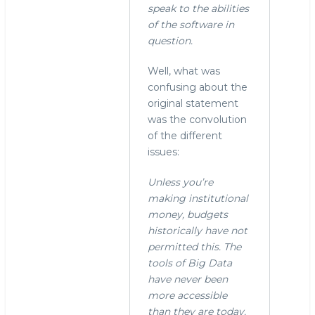
"Yes.
speak to the abilities
In
of the software in
fact,
question.
I
now
Well, what was
remember
confusing about the
by
original statement
stephen
was the convolution
o'grady
of the different
(not
issues:
verified)
Unless you’re
making institutional
money, budgets
historically have not
permitted this. The
tools of Big Data
have never been
more accessible
than they are today.