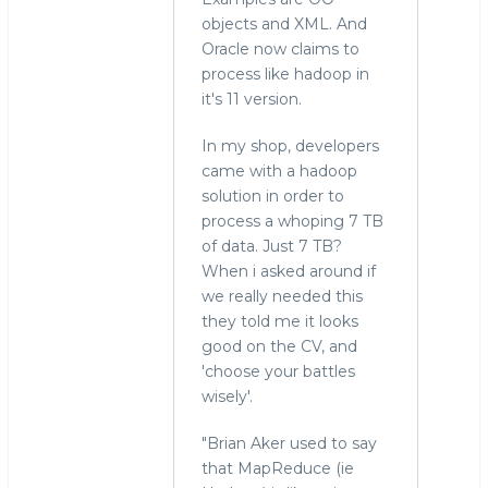
objects and XML. And
Oracle now claims to
process like hadoop in
it's 11 version.
In my shop, developers
came with a hadoop
solution in order to
process a whoping 7 TB
of data. Just 7 TB?
When i asked around if
we really needed this
they told me it looks
good on the CV, and
'choose your battles
wisely'.
"Brian Aker used to say
that MapReduce (ie