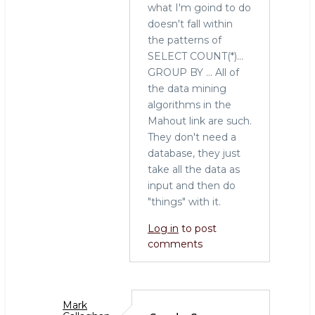
what I'm goind to do
tool
doesn't fall within
for
the patterns of
the
SELECT COUNT(*)...
job
GROUP BY ... All of
by
the data mining
Sarah
algorithms in the
(not
Mahout link are such.
verified)
They don't need a
database, they just
take all the data as
input and then do
"things" with it.
Log in
to post
comments
Mark