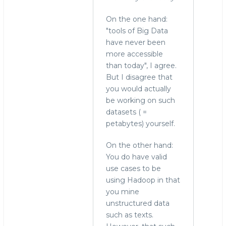
On the one hand:
"tools of Big Data
have never been
more accessible
than today", I agree.
But I disagree that
you would actually
be working on such
datasets ( =
petabytes) yourself.
On the other hand:
You do have valid
use cases to be
using Hadoop in that
you mine
unstructured data
such as texts.