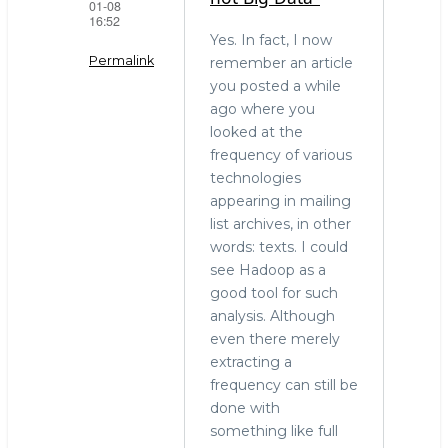
01-08
16:52
Yes. In fact, I now
Permalink
remember an article
you posted a while
In
ago where you
reply
looked at the
to
frequency of various
"Terabytes
technologies
is
appearing in mailing
not
list archives, in other
Big
words: texts. I could
Data."
see Hadoop as a
by
good tool for such
stephen
analysis. Although
o'grady
even there merely
(not
extracting a
verified)
frequency can still be
done with
something like full