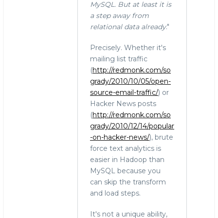
MySQL. But at least it is
a step away from
relational data already
."
Precisely. Whether it's
mailing list traffic
(
http://redmonk.com/so
grady/2010/10/05/open-
source-email-traffic/
) or
Hacker News posts
(
http://redmonk.com/so
grady/2010/12/14/popular
-on-hacker-news/
), brute
force text analytics is
easier in Hadoop than
MySQL because you
can skip the transform
and load steps.
It's not a unique ability,