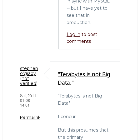
in sync with MySQL
-- but I have yet to
see that in
production.
Log in
to post
comments
stephen
"Terabytes is not Big
o'grady
(not
Data."
verified)
Sat, 2011-
"Terabytes is not Big
01-08
Data."
14:01
I concur.
Permalink
But this presumes that
the primary