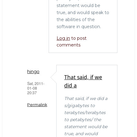
statement would be
true, and would speak to
the abilities of the
software in question.
Log in
to post
comments
hingo
That said, if we
Sat, 2011-
did a
01-08
20:37
That said, if we did a
Permalink
s/gigabytes to
terabytes/terabytes
In
to petabytes/ the
reply
statement would be
to
true, and would