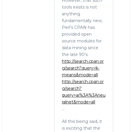
However, that such
tools exists is not
anything
fundamentally new,
Perl's CPAN has
provided open
source modules for
data mining since
the late 90's:
http://search.cpan.or
g/search?query=k-
means&mode=all
http://search.cpan.or
g/search?
query=ai%3A%3Aneu
ralnet&mode=all
...
All this being said, it
is exciting that the