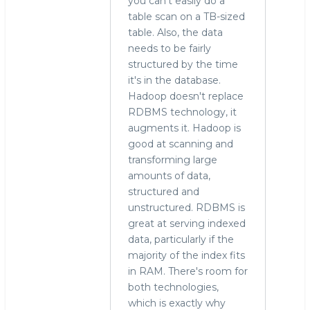
you can't easily do a
table scan on a TB-sized
table. Also, the data
needs to be fairly
structured by the time
it's in the database.
Hadoop doesn't replace
RDBMS technology, it
augments it. Hadoop is
good at scanning and
transforming large
amounts of data,
structured and
unstructured. RDBMS is
great at serving indexed
data, particularly if the
majority of the index fits
in RAM. There's room for
both technologies,
which is exactly why