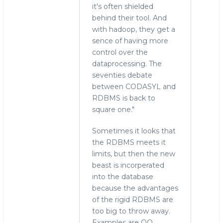
it's often shielded
behind their tool. And
with hadoop, they get a
sence of having more
control over the
dataprocessing. The
seventies debate
between CODASYL and
RDBMS is back to
square one."
Sometimes it looks that
the RDBMS meets it
limits, but then the new
beast is incorperated
into the database
because the advantages
of the rigid RDBMS are
too big to throw away.
Examples are OO