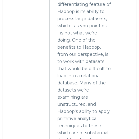
differentiating feature of
Hadoop is its ability to
process large datasets,
which - as you point out
- is not what we're
doing. One of the
benefits to Hadoop,
from our perspective, is
to work with datasets
that would be difficult to
load into a relational
database. Many of the
datasets we're
examining are
unstructured, and
Hadoop's ability to apply
primitive analytical
techniques to these
which are of substantial