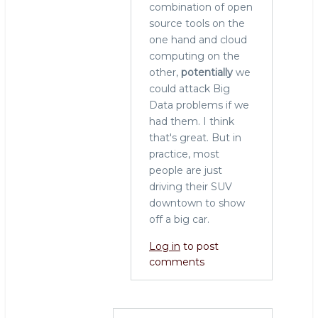
combination of open
source tools on the
one hand and cloud
computing on the
other,
potentially
we
could attack Big
Data problems if we
had them. I think
that's great. But in
practice, most
people are just
driving their SUV
downtown to show
off a big car.
Log in
to post
comments