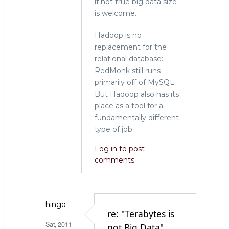
if not true big data size
is welcome.
Hadoop is no
replacement for the
relational database:
RedMonk still runs
primarily off of MySQL.
But Hadoop also has its
place as a tool for a
fundamentally different
type of job.
Log in
to post
comments
hingo
re: "Terabytes is
Sat, 2011-
not Big Data"