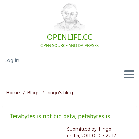
Skip
to
main
content
OPENLIFE.CC
OPEN SOURCE AND DATABASES
Log in
User
account
menu
Navigation
Home
Blogs
hingo's blog
Breadcrumb
Terabytes is not big data, petabytes is
Submitted by:
hingo
on
Fri, 2011-01-07 22:12