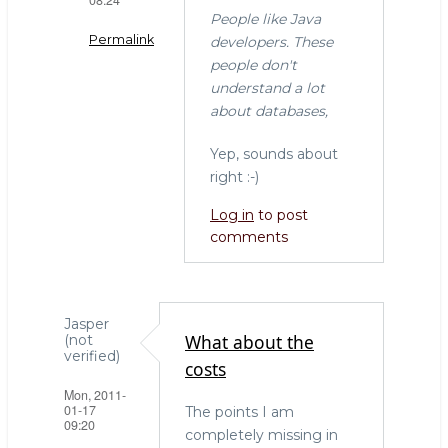
People like Java
Permalink
developers. These
people don't
In
understand a lot
reply
about databases,
to
"I
Yep, sounds about
don't
right :-)
get
Log in
to post
why
comments
everyone
by
Willem
(not
Jasper
verified)
What about the
(not
verified)
costs
Mon, 2011-
01-17
The points I am
09:20
completely missing in