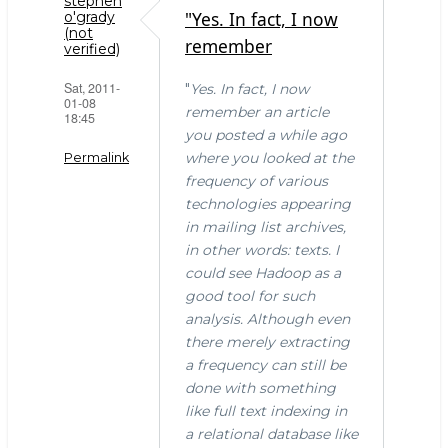
stephen
"Yes. In fact, I now
o'grady
(not
remember
verified)
Sat, 2011-
"
Yes. In fact, I now
01-08
remember an article
18:45
you posted a while ago
where you looked at the
Permalink
frequency of various
technologies appearing
in mailing list archives,
in other words: texts. I
could see Hadoop as a
good tool for such
analysis. Although even
there merely extracting
a frequency can still be
done with something
like full text indexing in
a relational database like