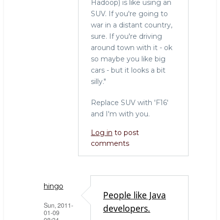
Hadoop) is like using an
SUV. If you're going to
war in a distant country,
sure. If you're driving
around town with it - ok
so maybe you like big
cars - but it looks a bit
silly."
Replace SUV with 'F16'
and I'm with you.
Log in
to post
comments
hingo
People like Java
Sun, 2011-
developers.
01-09
08:24