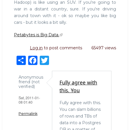
Hadoop) is like using an SUV. If you're going to
war in a distant country, sure. If you're driving
around town with it - ok so maybe you like big
cars - but it looks a bit silly.
Petabytes is Big Data.
Log in
to post comments
65497 views
S
F
T
h
a
w
ar
c
it
Anonymous
Fully agree with
friend (not
e
e
te
verified)
this. You
b
r
Sat, 2011-01-
08 01:40
Fully agree with this.
o
You can slam billions
o
Permalink
of rows and TBs of
k
data into a Postgres
DB in a matter of