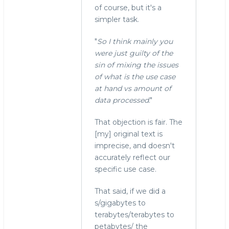
of course, but it's a
simpler task.
"
So I think mainly you
were just guilty of the
sin of mixing the issues
of what is the use case
at hand vs amount of
data processed
."
That objection is fair. The
[my] original text is
imprecise, and doesn't
accurately reflect our
specific use case.
That said, if we did a
s/gigabytes to
terabytes/terabytes to
petabytes/ the