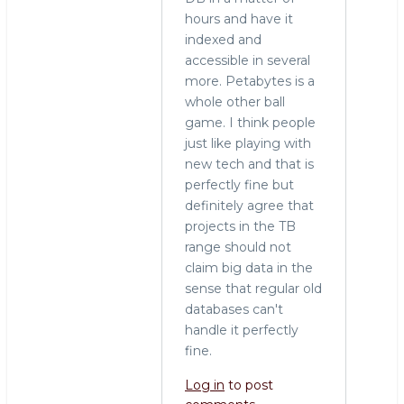
hours and have it
indexed and
accessible in several
more. Petabytes is a
whole other ball
game. I think people
just like playing with
new tech and that is
perfectly fine but
definitely agree that
projects in the TB
range should not
claim big data in the
sense that regular old
databases can't
handle it perfectly
fine.
Log in
to post