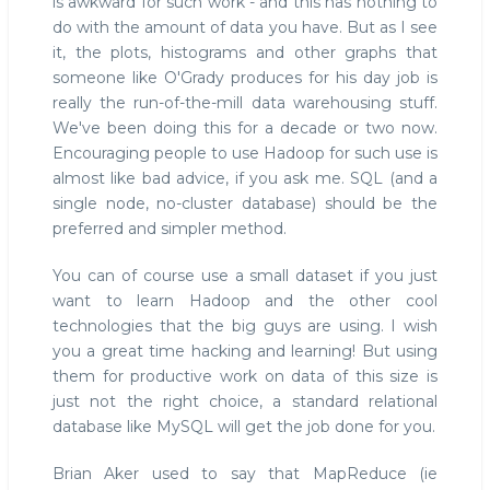
is awkward for such work - and this has nothing to
do with the amount of data you have. But as I see
it, the plots, histograms and other graphs that
someone like O'Grady produces for his day job is
really the run-of-the-mill data warehousing stuff.
We've been doing this for a decade or two now.
Encouraging people to use Hadoop for such use is
almost like bad advice, if you ask me. SQL (and a
single node, no-cluster database) should be the
preferred and simpler method.
You can of course use a small dataset if you just
want to learn Hadoop and the other cool
technologies that the big guys are using. I wish
you a great time hacking and learning! But using
them for productive work on data of this size is
just not the right choice, a standard relational
database like MySQL will get the job done for you.
Brian Aker used to say that MapReduce (ie