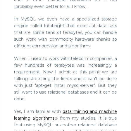
(probably even better for all I know).
In MySQL we even have a specialized storage
engine called Infobright that excels at data sets
that are some tens of terabytes, you can handle
such work with commodity hardware thanks to
efficient compression and algorithms.
When I used to work with telecom companies, a
few hundreds of terabytes was increasingly a
requirement. Now I admit at this point we are
talking stretching the limits and it can't be done
with just "apt-get install mysql-server". But they
still want to use relational databases and it can be
done.
Yes, I am familiar with
data mining and machine
learning algorithms
from my studies. It is true
that using MySQL or another relational database