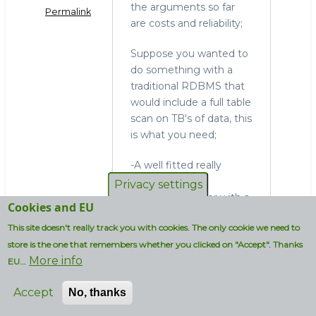
the arguments so far
Permalink
are costs and reliability;
Suppose you wanted to
do something with a
traditional RDBMS that
would include a full table
scan on TB's of data, this
is what you need;
-A well fitted really
expensive data-
Privacy settings
integration server with a
Cookies and EU
really expensive
This site doesn't really track you with cookies. The only cookie we need to
propriatary ETL tool
store is the one that remembers whether you clicked on "Accept". Thanks
-All your ETL jobs up and
More info
running
EU...
-A well fitted really
Accept
No, thanks
expensive DB server
-Additional SW and HW