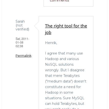
comments
Sarah
The right tool for the
(not
verified)
job
Sat, 2011-
01-08
Henrik,
02:38
I agree that many use
Permalink
Hadoop and various
NoSQL solutions
wrongly. But I disagree
that mere Terabytes
("medium data") doesn't
constitute a need for
Hadoop in some
situations. Sure MySQL
can hold Terabytes, but