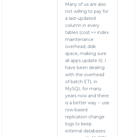
Many of us are also
not willing to pay for
a last-updated
column in every
tables (cost == index
maintenance
overhead, disk
space, making sure
all apps update it). I
have been dealing
with the overhead
of batch ETL in
MySQL for many
years now and there
is a better way -- use
row-based
replication change
logs to keep
external databases