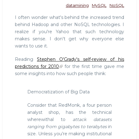
datamining
MySQL
NoSQL
I often wonder what's behind the increased trend
behind Hadoop and other NoSQL technologies. I
realize if you're Yahoo that such technology
makes sense. I don't get why everyone else
wants to use it.
Reading
Stephen O'Grady's self-review of his
predictions for 2010
for the first time gave me
some insights into how such people think:
Democratization of Big Data
Consider that RedMonk, a four person
analyst shop, has the technical
wherewithal to
attack datasets
ranging from gigabytes to terabytes
in
size. Unless you’re making institutional