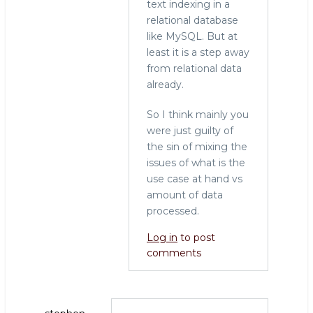
text indexing in a
relational database
like MySQL. But at
least it is a step away
from relational data
already.
So I think mainly you
were just guilty of
the sin of mixing the
issues of what is the
use case at hand vs
amount of data
processed.
Log in
to post
comments