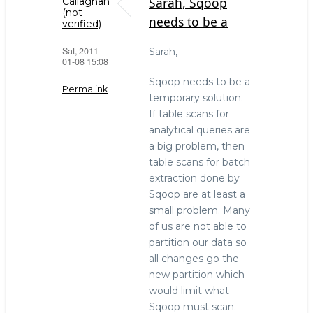
Sarah, Sqoop
Callaghan
(not
needs to be a
verified)
Sat, 2011-
Sarah,
01-08 15:08
Sqoop needs to be a
Permalink
temporary solution.
If table scans for
In
analytical queries are
reply
a big problem, then
to
table scans for batch
The
extraction done by
right
Sqoop are at least a
tool
small problem. Many
for
of us are not able to
the
partition our data so
job
all changes go the
by
new partition which
Sarah
would limit what
(not
Sqoop must scan.
verified)