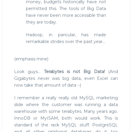
money, budgets historically have not
permitted this. The tools of Big Data
have never been more accessible than
they are today.
Hadoop, in paricular, has made
remarkable strides over the past year...
(emphasis mine)
Look guys...
Terabytes is not Big Data!
(And
Gigabytes never was big data, even Excel can
now take that amount of data :-)
I remember a really really old MySQL marketing
slide where the customer was running a data
warehouse with some terabytes. Many years ago.
InnoDB or MyISAM, both would work. This is
standard of the rack MySQL stuff. PostgreSQL
and all other relational databases do it too