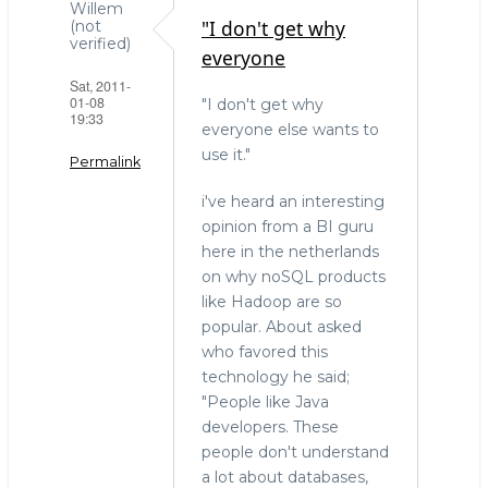
Willem
"I don't get why
(not
verified)
everyone
Sat, 2011-
01-08
"I don't get why
19:33
everyone else wants to
use it."
Permalink
i've heard an interesting
opinion from a BI guru
here in the netherlands
on why noSQL products
like Hadoop are so
popular. About asked
who favored this
technology he said;
"People like Java
developers. These
people don't understand
a lot about databases,