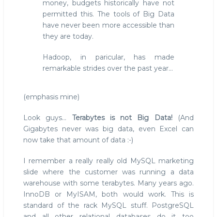
money, budgets historically have not
permitted this. The tools of Big Data
have never been more accessible than
they are today.
Hadoop, in paricular, has made
remarkable strides over the past year...
(emphasis mine)
Look guys...
Terabytes is not Big Data!
(And
Gigabytes never was big data, even Excel can
now take that amount of data :-)
I remember a really really old MySQL marketing
slide where the customer was running a data
warehouse with some terabytes. Many years ago.
InnoDB or MyISAM, both would work. This is
standard of the rack MySQL stuff. PostgreSQL
and all other relational databases do it too