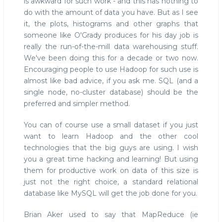
is awkward for such work - and this has nothing to
do with the amount of data you have. But as I see
it, the plots, histograms and other graphs that
someone like O'Grady produces for his day job is
really the run-of-the-mill data warehousing stuff.
We've been doing this for a decade or two now.
Encouraging people to use Hadoop for such use is
almost like bad advice, if you ask me. SQL (and a
single node, no-cluster database) should be the
preferred and simpler method.
You can of course use a small dataset if you just
want to learn Hadoop and the other cool
technologies that the big guys are using. I wish
you a great time hacking and learning! But using
them for productive work on data of this size is
just not the right choice, a standard relational
database like MySQL will get the job done for you.
Brian Aker used to say that MapReduce (ie