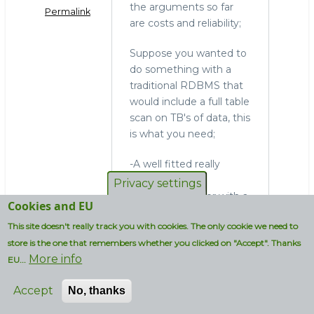
the arguments so far
Permalink
are costs and reliability;
Suppose you wanted to
do something with a
traditional RDBMS that
would include a full table
scan on TB's of data, this
is what you need;
-A well fitted really
expensive data-
Privacy settings
integration server with a
Cookies and EU
really expensive
This site doesn't really track you with cookies. The only cookie we need to
propriatary ETL tool
store is the one that remembers whether you clicked on "Accept". Thanks
-All your ETL jobs up and
More info
running
EU...
-A well fitted really
Accept
No, thanks
expensive DB server
-Additional SW and HW