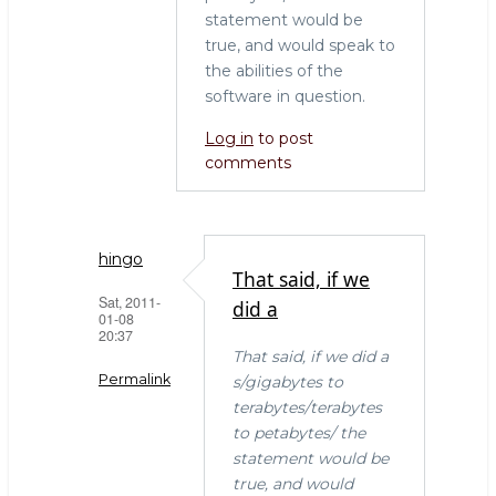
statement would be
true, and would speak to
the abilities of the
software in question.
Log in
to post
comments
hingo
That said, if we
Sat, 2011-
did a
01-08
20:37
That said, if we did a
Permalink
s/gigabytes to
terabytes/terabytes
In
to petabytes/ the
reply
statement would be
to
true, and would