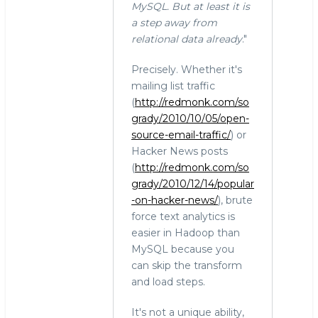
MySQL. But at least it is
a step away from
relational data already
."
Precisely. Whether it's
mailing list traffic
(
http://redmonk.com/so
grady/2010/10/05/open-
source-email-traffic/
) or
Hacker News posts
(
http://redmonk.com/so
grady/2010/12/14/popular
-on-hacker-news/
), brute
force text analytics is
easier in Hadoop than
MySQL because you
can skip the transform
and load steps.
It's not a unique ability,