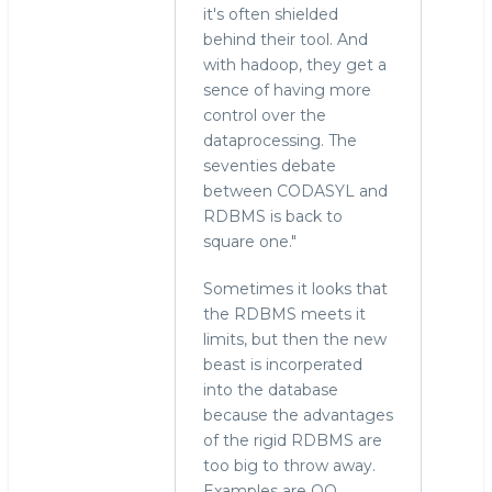
it's often shielded
behind their tool. And
with hadoop, they get a
sence of having more
control over the
dataprocessing. The
seventies debate
between CODASYL and
RDBMS is back to
square one."
Sometimes it looks that
the RDBMS meets it
limits, but then the new
beast is incorperated
into the database
because the advantages
of the rigid RDBMS are
too big to throw away.
Examples are OO