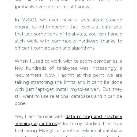
(probably even better for all I know).
In MySQL we even have a specialized storage
engine called Infobright that excels at data sets
that are some tens of terabytes, you can handle
such work with commodity hardware thanks to
efficient compression and algorithms.
When I used to work with telecom companies, a
few hundreds of terabytes was increasingly a
requirement. Now I admit at this point we are
talking stretching the limits and it can't be done
with just "apt-get install mysql-server". But they
still want to use relational databases and it can be
done.
Yes, I am familiar with
data mining and machine
learning algorithms
from my studies. It is true
that using MySQL or another relational database