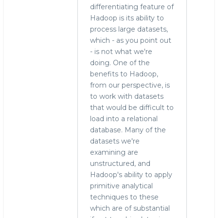
differentiating feature of
Hadoop is its ability to
process large datasets,
which - as you point out
- is not what we're
doing. One of the
benefits to Hadoop,
from our perspective, is
to work with datasets
that would be difficult to
load into a relational
database. Many of the
datasets we're
examining are
unstructured, and
Hadoop's ability to apply
primitive analytical
techniques to these
which are of substantial