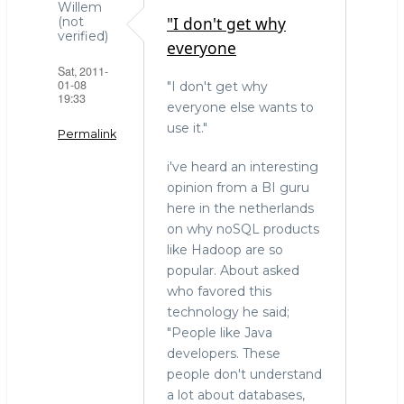
Willem
"I don't get why
(not
verified)
everyone
Sat, 2011-
01-08
"I don't get why
19:33
everyone else wants to
use it."
Permalink
i've heard an interesting
opinion from a BI guru
here in the netherlands
on why noSQL products
like Hadoop are so
popular. About asked
who favored this
technology he said;
"People like Java
developers. These
people don't understand
a lot about databases,