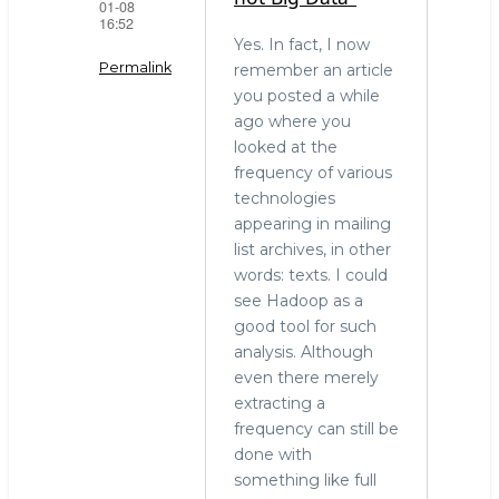
01-08
16:52
Yes. In fact, I now
Permalink
remember an article
you posted a while
In
ago where you
reply
looked at the
to
frequency of various
"Terabytes
technologies
is
appearing in mailing
not
list archives, in other
Big
words: texts. I could
Data."
see Hadoop as a
by
good tool for such
stephen
analysis. Although
o'grady
even there merely
(not
extracting a
verified)
frequency can still be
done with
something like full