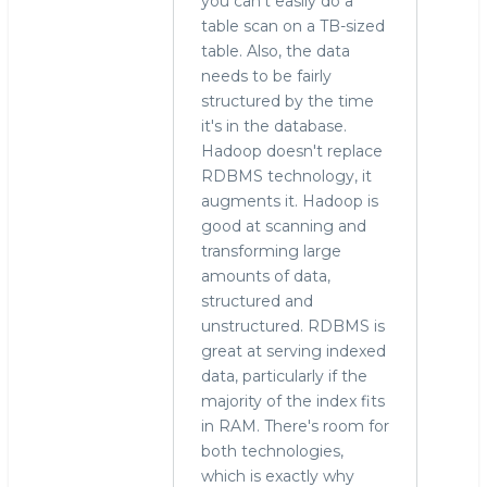
you can't easily do a
table scan on a TB-sized
table. Also, the data
needs to be fairly
structured by the time
it's in the database.
Hadoop doesn't replace
RDBMS technology, it
augments it. Hadoop is
good at scanning and
transforming large
amounts of data,
structured and
unstructured. RDBMS is
great at serving indexed
data, particularly if the
majority of the index fits
in RAM. There's room for
both technologies,
which is exactly why