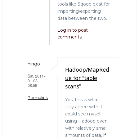
tools like Sqoop exist for
importing/exporting
data between the two.
Log in
to post
comments
hingo
Hadoop/MapRed
Sat, 2011-
ue for "table
01-08
08:59
scans"
Permalink
Yes, this is what I
fully agree with. I
In
could see myself
reply
using Hadoop even
to
with relatively small
The
amounts of data, if
right