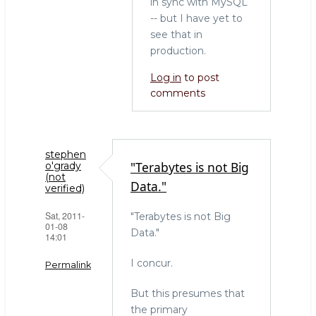
in sync with MySQL
-- but I have yet to
see that in
production.
Log in
to post
comments
stephen
"Terabytes is not Big
o'grady
(not
Data."
verified)
Sat, 2011-
"Terabytes is not Big
01-08
Data."
14:01
I concur.
Permalink
But this presumes that
the primary