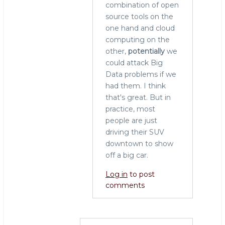
combination of open
source tools on the
one hand and cloud
computing on the
other,
potentially
we
could attack Big
Data problems if we
had them. I think
that's great. But in
practice, most
people are just
driving their SUV
downtown to show
off a big car.
Log in
to post
comments