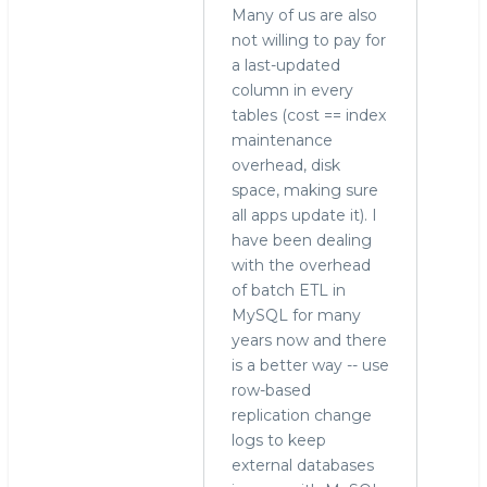
Many of us are also
not willing to pay for
a last-updated
column in every
tables (cost == index
maintenance
overhead, disk
space, making sure
all apps update it). I
have been dealing
with the overhead
of batch ETL in
MySQL for many
years now and there
is a better way -- use
row-based
replication change
logs to keep
external databases