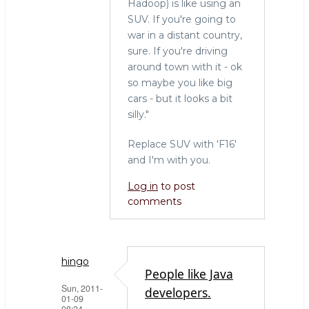
Hadoop) is like using an
SUV. If you're going to
war in a distant country,
sure. If you're driving
around town with it - ok
so maybe you like big
cars - but it looks a bit
silly."
Replace SUV with 'F16'
and I'm with you.
Log in
to post
comments
hingo
People like Java
Sun, 2011-
developers.
01-09
08:24