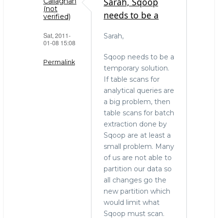
Sarah, Sqoop
Callaghan
(not
needs to be a
verified)
Sat, 2011-
Sarah,
01-08 15:08
Sqoop needs to be a
Permalink
temporary solution.
If table scans for
In
analytical queries are
reply
a big problem, then
to
table scans for batch
The
extraction done by
right
Sqoop are at least a
tool
small problem. Many
for
of us are not able to
the
partition our data so
job
all changes go the
by
new partition which
Sarah
would limit what
(not
Sqoop must scan.
verified)