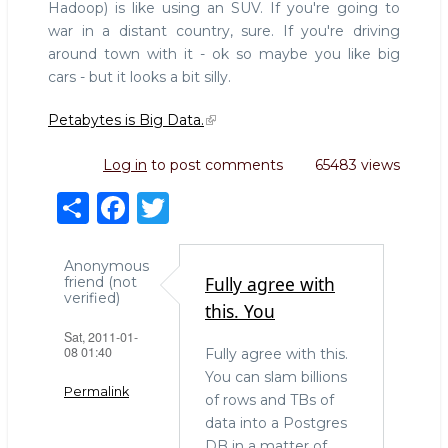
Hadoop) is like using an SUV. If you're going to
war in a distant country, sure. If you're driving
around town with it - ok so maybe you like big
cars - but it looks a bit silly.
Petabytes is Big Data.
Log in
to post comments
65483 views
S
F
T
h
a
w
ar
c
it
Anonymous
Fully agree with
friend (not
e
e
te
verified)
this. You
b
r
Sat, 2011-01-
08 01:40
Fully agree with this.
o
You can slam billions
o
Permalink
of rows and TBs of
k
data into a Postgres
DB in a matter of