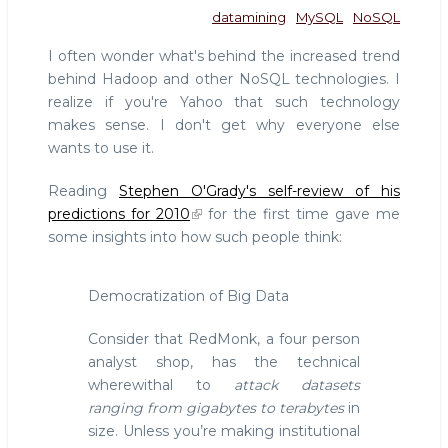
datamining
MySQL
NoSQL
I often wonder what's behind the increased trend
behind Hadoop and other NoSQL technologies. I
realize if you're Yahoo that such technology
makes sense. I don't get why everyone else
wants to use it.
Reading
Stephen O'Grady's self-review of his
predictions for 2010
for the first time gave me
some insights into how such people think:
Democratization of Big Data
Consider that RedMonk, a four person
analyst shop, has the technical
wherewithal to
attack datasets
ranging from gigabytes to terabytes
in
size. Unless you’re making institutional