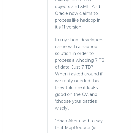
objects and XML. And
Oracle now claims to
process like hadoop in
it's 11 version.
In my shop, developers
came with a hadoop
solution in order to
process a whoping 7 TB
of data. Just 7 TB?
When i asked around if
we really needed this
they told me it looks
good on the CV, and
'choose your battles
wisely'.
"Brian Aker used to say
that MapReduce (ie