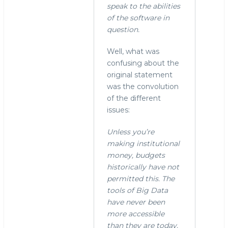
"Yes.
speak to the abilities
In
of the software in
fact,
question.
I
now
Well, what was
remember
confusing about the
by
original statement
stephen
was the convolution
o'grady
of the different
(not
issues:
verified)
Unless you’re
making institutional
money, budgets
historically have not
permitted this. The
tools of Big Data
have never been
more accessible
than they are today.