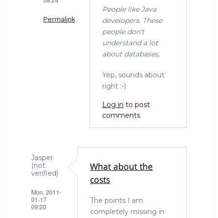
People like Java
Permalink
developers. These
people don't
In
understand a lot
reply
about databases,
to
"I
Yep, sounds about
don't
right :-)
get
Log in
to post
why
comments
everyone
by
Willem
(not
Jasper
verified)
What about the
(not
verified)
costs
Mon, 2011-
01-17
The points I am
09:20
completely missing in