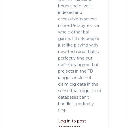
hours and have it
indexed and
accessible in several
more. Petabytes is a
whole other ball
game. I think people
just like playing with
new tech and that is
perfectly fine but
definitely agree that
projects in the TB
range should not
claim big data in the
sense that regular old
databases can't
handle it perfectly
fine.
Log in
to post