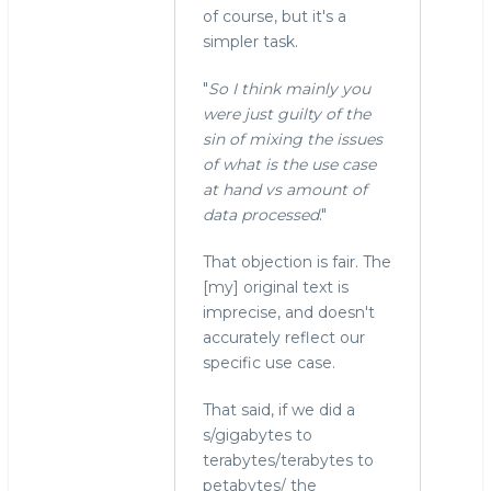
of course, but it's a
simpler task.
"
So I think mainly you
were just guilty of the
sin of mixing the issues
of what is the use case
at hand vs amount of
data processed
."
That objection is fair. The
[my] original text is
imprecise, and doesn't
accurately reflect our
specific use case.
That said, if we did a
s/gigabytes to
terabytes/terabytes to
petabytes/ the