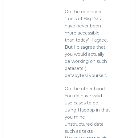
On the one hand:
"tools of Big Data
have never been
more accessible
than today", I agree.
But I disagree that
you would actually
be working on such
datasets ( =
petabytes) yourself.
On the other hand:
You do have valid
use cases to be
using Hadoop in that
you mine
unstructured data
such as texts.