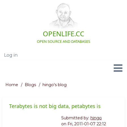
Skip
to
main
content
OPENLIFE.CC
OPEN SOURCE AND DATABASES
Log in
User
account
menu
Navigation
Home
Blogs
hingo's blog
Breadcrumb
Terabytes is not big data, petabytes is
Submitted by:
hingo
on
Fri, 2011-01-07 22:12