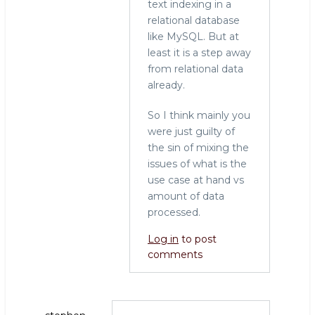
text indexing in a
relational database
like MySQL. But at
least it is a step away
from relational data
already.
So I think mainly you
were just guilty of
the sin of mixing the
issues of what is the
use case at hand vs
amount of data
processed.
Log in
to post
comments