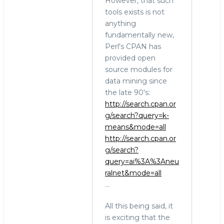
However, that such
tools exists is not
anything
fundamentally new,
Perl's CPAN has
provided open
source modules for
data mining since
the late 90's:
http://search.cpan.or
g/search?query=k-
means&mode=all
http://search.cpan.or
g/search?
query=ai%3A%3Aneu
ralnet&mode=all
...
All this being said, it
is exciting that the