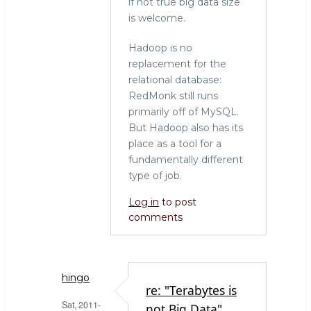
if not true big data size
is welcome.
Hadoop is no
replacement for the
relational database:
RedMonk still runs
primarily off of MySQL.
But Hadoop also has its
place as a tool for a
fundamentally different
type of job.
Log in
to post
comments
hingo
re: "Terabytes is
Sat, 2011-
not Big Data"