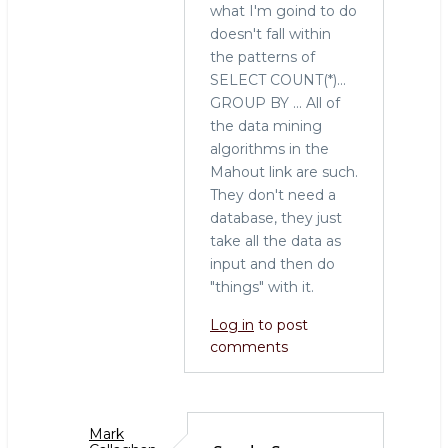
what I'm goind to do
tool
doesn't fall within
for
the patterns of
the
SELECT COUNT(*)...
job
GROUP BY ... All of
by
the data mining
Sarah
algorithms in the
(not
Mahout link are such.
verified)
They don't need a
database, they just
take all the data as
input and then do
"things" with it.
Log in
to post
comments
Mark