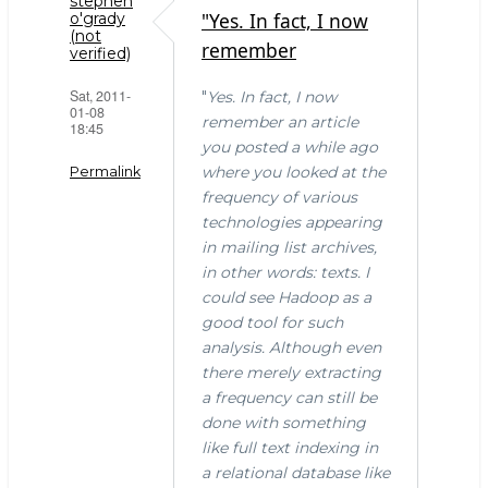
stephen
"Yes. In fact, I now
o'grady
(not
remember
verified)
Sat, 2011-
"
Yes. In fact, I now
01-08
remember an article
18:45
you posted a while ago
where you looked at the
Permalink
frequency of various
technologies appearing
in mailing list archives,
in other words: texts. I
could see Hadoop as a
good tool for such
analysis. Although even
there merely extracting
a frequency can still be
done with something
like full text indexing in
a relational database like