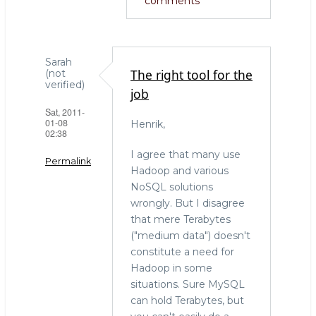
comments
Sarah
The right tool for the
(not
verified)
job
Sat, 2011-
01-08
Henrik,
02:38
I agree that many use
Permalink
Hadoop and various
NoSQL solutions
wrongly. But I disagree
that mere Terabytes
("medium data") doesn't
constitute a need for
Hadoop in some
situations. Sure MySQL
can hold Terabytes, but