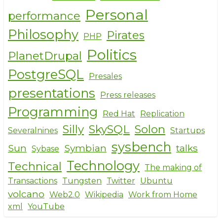
Personal
performance
Philosophy
Pirates
PHP
Politics
PlanetDrupal
PostgreSQL
Presales
presentations
Press releases
Programming
Red Hat
Replication
Silly
SkySQL
Solon
Severalnines
Startups
sysbench
Sun
Symbian
talks
Sybase
Technology
Technical
The making of
Transactions
Tungsten
Twitter
Ubuntu
volcano
Web2.0
Wikipedia
Work from Home
xml
YouTube