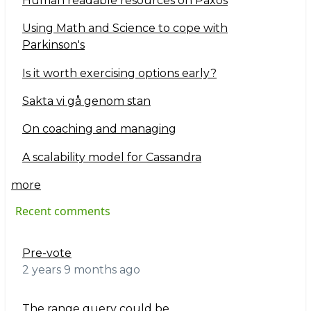
Human readable resources on Paxos
Using Math and Science to cope with
Parkinson's
Is it worth exercising options early?
Sakta vi gå genom stan
On coaching and managing
A scalability model for Cassandra
more
Recent comments
Pre-vote
2 years 9 months ago
The range query could be…