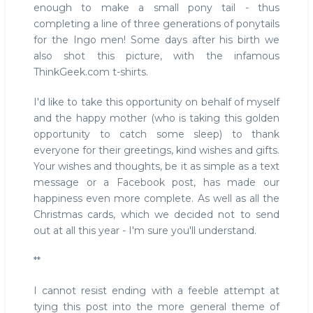
enough to make a small pony tail - thus
completing a line of three generations of ponytails
for the Ingo men! Some days after his birth we
also shot this picture, with the infamous
ThinkGeek.com t-shirts.
I'd like to take this opportunity on behalf of myself
and the happy mother (who is taking this golden
opportunity to catch some sleep) to thank
everyone for their greetings, kind wishes and gifts.
Your wishes and thoughts, be it as simple as a text
message or a Facebook post, has made our
happiness even more complete. As well as all the
Christmas cards, which we decided not to send
out at all this year - I'm sure you'll understand.
**
I cannot resist ending with a feeble attempt at
tying this post into the more general theme of