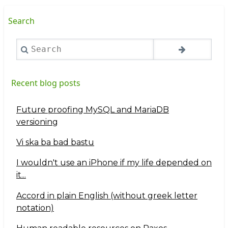
Search
Search
Recent blog posts
Future proofing MySQL and MariaDB
versioning
Vi ska ba bad bastu
I wouldn't use an iPhone if my life depended on
it...
Accord in plain English (without greek letter
notation)