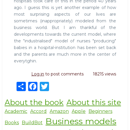
hospitals took care of this in the period 40 years
ago. I guess this is yet another example of how
most surprising aspects of our lives are
sometimes (inappropriately) modeled from the
business world. But I am thankful of the
developments towards the current model, where
the "industrialised" model of nurses "producing"
babies in a hospital-institution has been set back
and the parents are much more in the center of
everytghin.
Log in
to post comments
18215 views
S
F
T
h
a
w
About the book
About this site
ar
c
it
e
e
te
Academic
Accord
Amazon
Apple
Beginners
Business models
b
r
Books
BuildBot