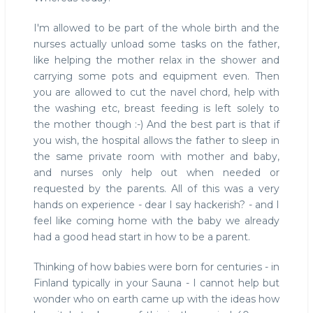
I'm allowed to be part of the whole birth and the
nurses actually unload some tasks on the father,
like helping the mother relax in the shower and
carrying some pots and equipment even. Then
you are allowed to cut the navel chord, help with
the washing etc, breast feeding is left solely to
the mother though :-) And the best part is that if
you wish, the hospital allows the father to sleep in
the same private room with mother and baby,
and nurses only help out when needed or
requested by the parents. All of this was a very
hands on experience - dear I say hackerish? - and I
feel like coming home with the baby we already
had a good head start in how to be a parent.
Thinking of how babies were born for centuries - in
Finland typically in your Sauna - I cannot help but
wonder who on earth came up with the ideas how