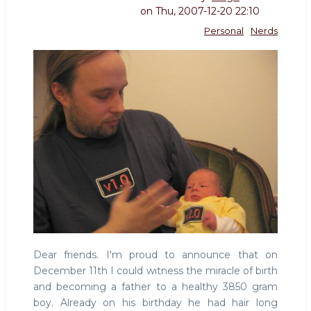
on
Thu, 2007-12-20 22:10
Personal
Nerds
Dear friends. I'm proud to announce that on
December 11th I could witness the miracle of birth
and becoming a father to a healthy 3850 gram
boy. Already on his birthday he had hair long