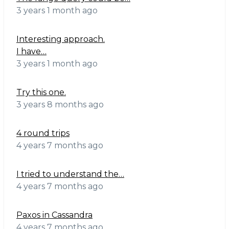
3 years 1 month ago
Interesting approach.
I have…
3 years 1 month ago
Try this one.
3 years 8 months ago
4 round trips
4 years 7 months ago
I tried to understand the…
4 years 7 months ago
Paxos in Cassandra
4 years 7 months ago