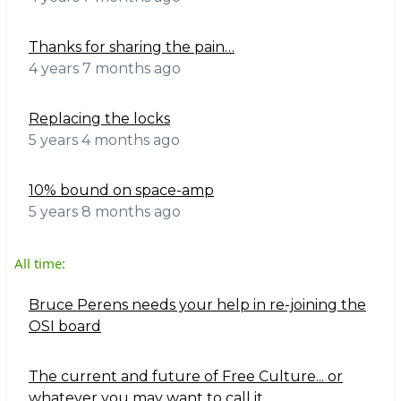
Thanks for sharing the pain…
4 years 7 months ago
Replacing the locks
5 years 4 months ago
10% bound on space-amp
5 years 8 months ago
All time:
Bruce Perens needs your help in re-joining the
OSI board
The current and future of Free Culture... or
whatever you may want to call it.