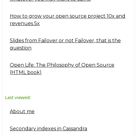
How to grow your open source project 10x and
revenues 5x
Slides from Failover or not Failover, that is the
question
Open Life: The Philosophy of Open Source
(HTML book)
Last viewed:
About me
Secondary indexes in Cassandra