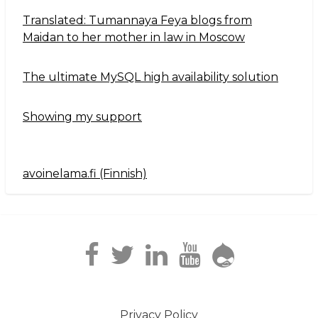
Translated: Tumannaya Feya blogs from
Maidan to her mother in law in Moscow
The ultimate MySQL high availability solution
Showing my support
avoinelama.fi (Finnish)
Navigation2
Privacy Policy
Footer