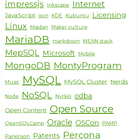
impressjs
Internet
Inkscape
Licensing
JavaScript
json
KDE
Kubuntu
Linux
Maidan
Maker culture
MariaDB
markdown
MEAN stack
MepSQL
Microsoft
Mobile
MongoDB
MontyProgram
MySQL
MySQL Cluster
Nerds
Music
NoSQL
odba
Node
Nyrkiö
Open Source
Open Content
Oracle
OSCon
OpenSQLCamp
PAMP
Percona
Patents
Parkinson