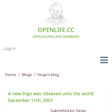
Skip
to
main
content
OPENLIFE.CC
OPEN SOURCE AND DATABASES
Log in
User
account
menu
Navigation
Home
Blogs
hingo's blog
Breadcrumb
A new Ingo was released unto the world
December 11th, 2007
Submitted by:
hingo