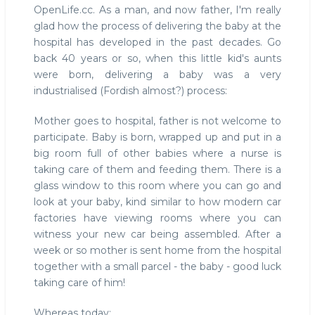
OpenLife.cc. As a man, and now father, I'm really
glad how the process of delivering the baby at the
hospital has developed in the past decades. Go
back 40 years or so, when this little kid's aunts
were born, delivering a baby was a very
industrialised (Fordish almost?) process:
Mother goes to hospital, father is not welcome to
participate. Baby is born, wrapped up and put in a
big room full of other babies where a nurse is
taking care of them and feeding them. There is a
glass window to this room where you can go and
look at your baby, kind similar to how modern car
factories have viewing rooms where you can
witness your new car being assembled. After a
week or so mother is sent home from the hospital
together with a small parcel - the baby - good luck
taking care of him!
Whereas today: