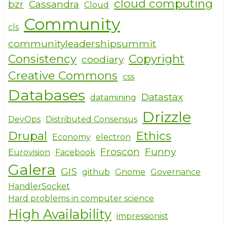
o
cloud computing
bzr
Cassandra
Cloud
o
Community
cls
k
communityleadershipsummit
Consistency
Copyright
coodiary
Creative Commons
css
Databases
Datastax
datamining
Drizzle
DevOps
Distributed Consensus
Drupal
Ethics
Economy
electron
Froscon
Funny
Eurovision
Facebook
Galera
GIS
github
Gnome
Governance
HandlerSocket
Hard problems in computer science
High Availability
impressionist