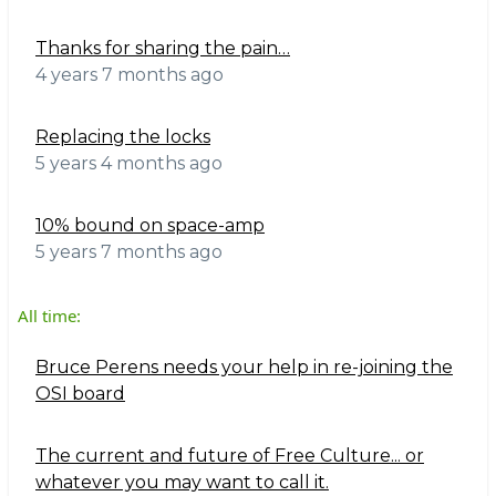
Thanks for sharing the pain…
4 years 7 months ago
Replacing the locks
5 years 4 months ago
10% bound on space-amp
5 years 7 months ago
All time:
Bruce Perens needs your help in re-joining the
OSI board
The current and future of Free Culture... or
whatever you may want to call it.