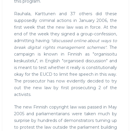
this program.
Rauhala, Karttunen and 37 others did these
supposedly criminal actions in January 2006, the
first week that the new law was in force. At the
end of the week they signed a group-confession,
admitting having
"discussed online about ways to
break digital rights management schemes"
. The
campaign is known in Finnish as "organisoitu
keskustelu", in English "organised discussion" and
is meant to test whether it really is constitutionally
okay for the EUCD to limit free speech in this way.
The prosecutor has now evidently decided to try
out the new law by first prosecuting 2 of the
activists.
The new Finnish copyright law was passed in May
2005 and parliamentarians were taken much by
surprise by hundreds of demonstrators turning up
to protest the law outside the parliament building