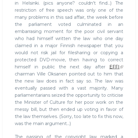
in Helsinki. (pics anyone? couldn't find...) The
restriction of free speech was only one of the
many problems in this sad affair, the week before
the parliament voted culminated in an
embarrasing moment for the poor civil servant
who had himself written the law who one day
claimed in a major Finnish newspaper that you
would not risk jail for filesharing or copying a
protected DVD-movie, then having to correct
himself in public the next day after
EFFI
chairman Ville Oksanen pointed out to him that
the new law does in fact say so. The law was
eventually passed with a vast majority. Many
parliamentarians seized the opportunity to criticise
the Minister of Culture for her poor work on the
messy bill, but then ended up voting in favor of
the law themselves. (Sorry, too late to fix this now,
was the main argument...)
The passing of the copyright law marked a