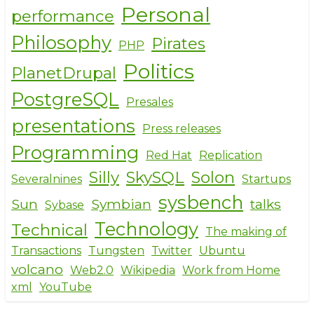
Personal
performance
Philosophy
Pirates
PHP
Politics
PlanetDrupal
PostgreSQL
Presales
presentations
Press releases
Programming
Red Hat
Replication
Silly
SkySQL
Solon
Severalnines
Startups
sysbench
Sun
Symbian
talks
Sybase
Technology
Technical
The making of
Transactions
Tungsten
Twitter
Ubuntu
volcano
Web2.0
Wikipedia
Work from Home
xml
YouTube