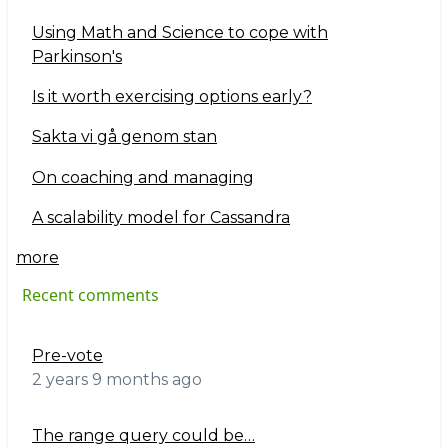
Using Math and Science to cope with
Parkinson's
Is it worth exercising options early?
Sakta vi gå genom stan
On coaching and managing
A scalability model for Cassandra
more
Recent comments
Pre-vote
2 years 9 months ago
The range query could be…