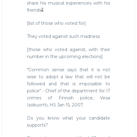
share his musical experiences with his
2
friends
[list of those who voted for]
They voted against such madness
[those who voted against, with their
number in the upcoming elections]
"Common sense says that it is not
wise to adopt a law that will not be
followed and that is impossible to
police" - Chief of the department for IT
crimes of Finnish police, Vesa
Isokuortti, HS Jan 15, 2007.
Do you know what your candidate
supports?