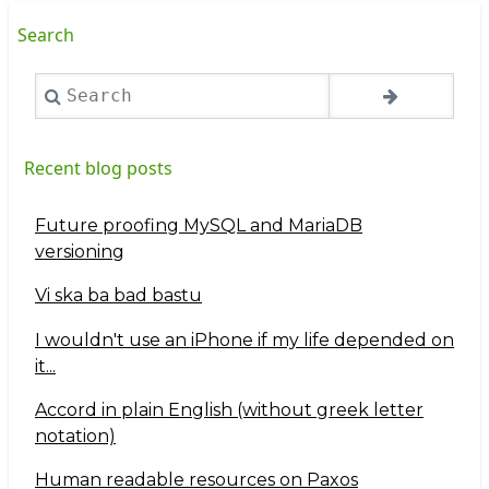
Search
Search
Recent blog posts
Future proofing MySQL and MariaDB
versioning
Vi ska ba bad bastu
I wouldn't use an iPhone if my life depended on
it...
Accord in plain English (without greek letter
notation)
Human readable resources on Paxos