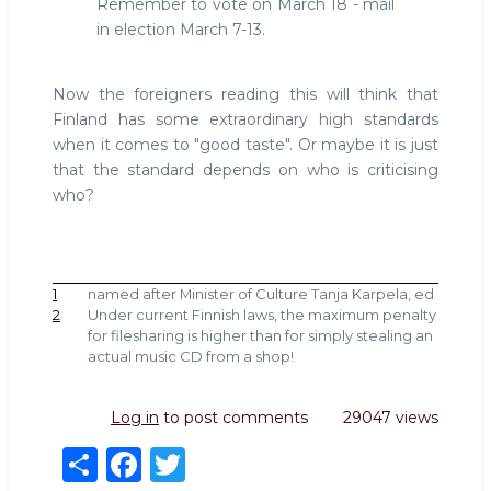
Remember to vote on March 18 - mail
in election March 7-13.
Now the foreigners reading this will think that
Finland has some extraordinary high standards
when it comes to "good taste". Or maybe it is just
that the standard depends on who is criticising
who?
1
named after Minister of Culture Tanja Karpela, ed
2
Under current Finnish laws, the maximum penalty
for filesharing is higher than for simply stealing an
actual music CD from a shop!
Log in
to post comments
29047 views
S
F
T