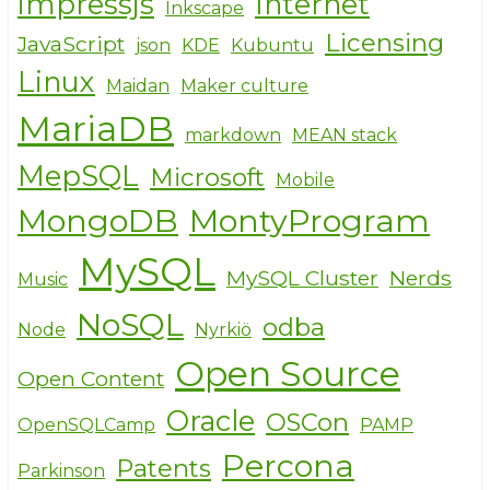
impressjs
Internet
Inkscape
Licensing
JavaScript
json
KDE
Kubuntu
Linux
Maidan
Maker culture
MariaDB
markdown
MEAN stack
MepSQL
Microsoft
Mobile
MongoDB
MontyProgram
MySQL
MySQL Cluster
Nerds
Music
NoSQL
odba
Node
Nyrkiö
Open Source
Open Content
Oracle
OSCon
OpenSQLCamp
PAMP
Percona
Patents
Parkinson