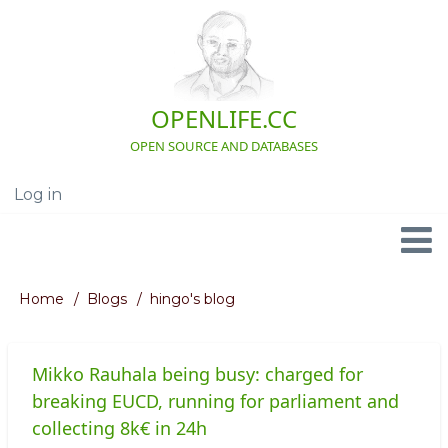
Skip
to
main
content
OPENLIFE.CC
OPEN SOURCE AND DATABASES
Log in
User
account
menu
Navigation
Home
Blogs
hingo's blog
Breadcrumb
Mikko Rauhala being busy: charged for
breaking EUCD, running for parliament and
collecting 8k€ in 24h