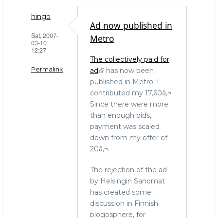
h
a
w
ar
c
it
hingo
Ad now published in
e
e
te
Sat, 2007-
Metro
03-10
b
r
12:27
The collectively paid for
o
Permalink
ad
has now been
o
published in Metro. I
k
contributed my 17,60â‚¬.
Since there were more
than enough bids,
payment was scaled
down from my offer of
20â‚¬.
The rejection of the ad
by Helsingin Sanomat
has created some
discussion in Finnish
blogosphere, for