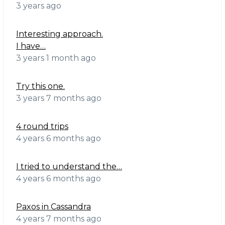
3 years ago
Interesting approach.
I have…
3 years 1 month ago
Try this one.
3 years 7 months ago
4 round trips
4 years 6 months ago
I tried to understand the…
4 years 6 months ago
Paxos in Cassandra
4 years 7 months ago