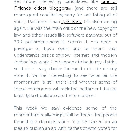
yet more interesting candidates, like
one of
Finlands oldest bloggers
(and there are still
more good candidates, sorry for not listing all of
you...). Parliamentarian
Jyrki Kasvi
is also running
again. He was the main critic of the new copyright
law and other issues like software patents, out of
200 parliamentarians it seems it has been a
privilege to have even one of them that
understands basics of how Internet and modern
technology work. He happens to be in my district
so it is an easy choice for me to decide on my
vote. It will be interesting to see whether the
momentum is still there and whether some of
these challengers will rock the parliament, but at
least Jyrki should be safe for re-election.
This week we saw evidence some of the
momentum really might still be there. The people
behind the demonstration of 2005 seized on an
idea to publish an ad with names of who voted for