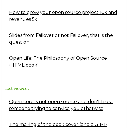
How to grow your open source project 10x and
revenues 5x
Slides from Failover or not Failover, that is the
question
Open Life: The Philosophy of Open Source
(HTML book)
Last viewed:
Open core is not open source and don't trust
someone trying to convice you otherwise
The making of the book cover (and a GIMP