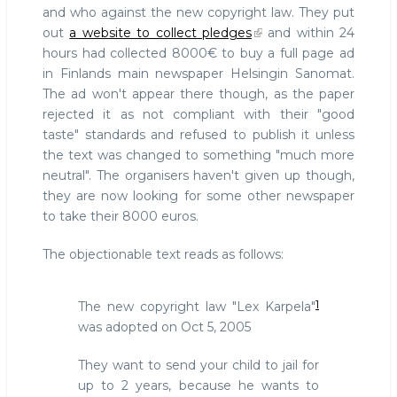
and who against the new copyright law. They put
out
a website to collect pledges
and within 24
hours had collected 8000€ to buy a full page ad
in Finlands main newspaper Helsingin Sanomat.
The ad won't appear there though, as the paper
rejected it as not compliant with their "good
taste" standards and refused to publish it unless
the text was changed to something "much more
neutral". The organisers haven't given up though,
they are now looking for some other newspaper
to take their 8000 euros.
The objectionable text reads as follows:
1
The new copyright law "Lex Karpela"
was adopted on Oct 5, 2005
They want to send your child to jail for
up to 2 years, because he wants to