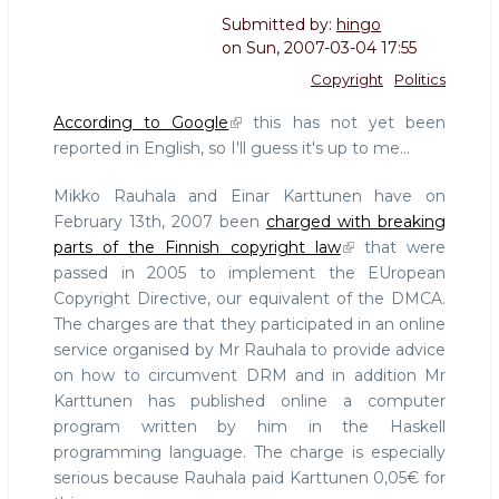
Submitted by:
hingo
on
Sun, 2007-03-04 17:55
Copyright
Politics
According to Google
this has not yet been
reported in English, so I'll guess it's up to me...
Mikko Rauhala and Einar Karttunen have on
February 13th, 2007 been
charged with breaking
parts of the Finnish copyright law
that were
passed in 2005 to implement the EUropean
Copyright Directive, our equivalent of the DMCA.
The charges are that they participated in an online
service organised by Mr Rauhala to provide advice
on how to circumvent DRM and in addition Mr
Karttunen has published online a computer
program written by him in the Haskell
programming language. The charge is especially
serious because Rauhala paid Karttunen 0,05€ for