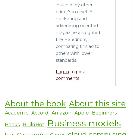
instance by other
editor's in chief. A
marketing and
advertising oriented
magazine also grilled
the HS editors,
comparing this ad to
others with lower
standards.
Log in
to post
comments
About the book
About this site
Academic
Accord
Amazon
Apple
Beginners
Business models
Books
BuildBot
cloud computing
bzr
Cassandra