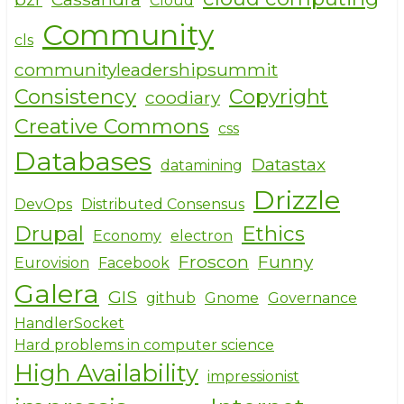
Cloud
Community
cls
communityleadershipsummit
Consistency
Copyright
coodiary
Creative Commons
css
Databases
Datastax
datamining
Drizzle
DevOps
Distributed Consensus
Drupal
Ethics
Economy
electron
Froscon
Funny
Eurovision
Facebook
Galera
GIS
github
Gnome
Governance
HandlerSocket
Hard problems in computer science
High Availability
impressionist