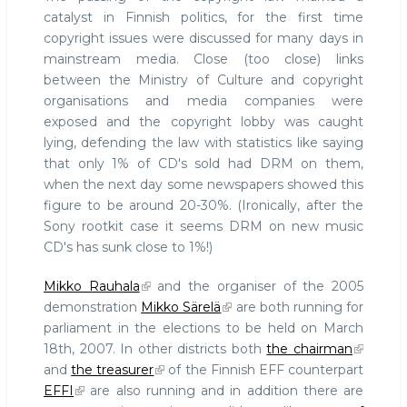
catalyst in Finnish politics, for the first time
copyright issues were discussed for many days in
mainstream media. Close (too close) links
between the Ministry of Culture and copyright
organisations and media companies were
exposed and the copyright lobby was caught
lying, defending the law with statistics like saying
that only 1% of CD's sold had DRM on them,
when the next day some newspapers showed this
figure to be around 20-30%. (Ironically, after the
Sony rootkit case it seems DRM on new music
CD's has sunk close to 1%!)
Mikko Rauhala
and the organiser of the 2005
demonstration
Mikko Särelä
are both running for
parliament in the elections to be held on March
18th, 2007. In other districts both
the chairman
and
the treasurer
of the Finnish EFF counterpart
EFFI
are also running and in addition there are