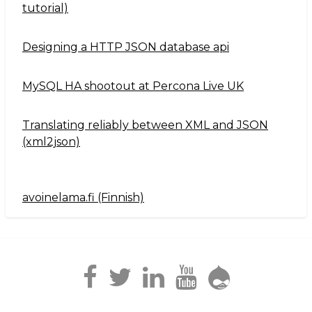
tutorial)
Designing a HTTP JSON database api
MySQL HA shootout at Percona Live UK
Translating reliably between XML and JSON
(xml2json)
avoinelama.fi (Finnish)
Navigation2