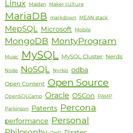
Linux
Maidan
Maker culture
MariaDB
markdown
MEAN stack
MepSQL
Microsoft
Mobile
MongoDB
MontyProgram
MySQL
MySQL Cluster
Nerds
Music
NoSQL
odba
Node
Nyrkiö
Open Source
Open Content
Oracle
OSCon
OpenSQLCamp
PAMP
Percona
Patents
Parkinson
Personal
performance
Philosophy
Pirates