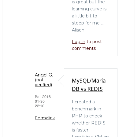
Ah
is great but the
yes,
learning curve is
your
a little bit to
post
steep for me ...
a
Alison
year
Log in
to post
ago
comments
by
hingo
Angel G.
MySQL/Maria
(not
verified)
DB vs REDIS
Sat, 2016-
01-30
I created a
22:10
benchmark in
PHP to check
Permalink
whether REDIS
In
is faster.
reply
I ran it in a VM on