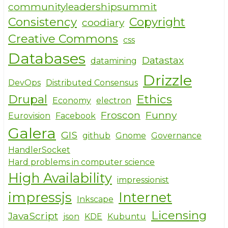
communityleadershipsummit
Consistency
Copyright
coodiary
Creative Commons
css
Databases
Datastax
datamining
Drizzle
DevOps
Distributed Consensus
Drupal
Ethics
Economy
electron
Froscon
Funny
Eurovision
Facebook
Galera
GIS
github
Gnome
Governance
HandlerSocket
Hard problems in computer science
High Availability
impressionist
impressjs
Internet
Inkscape
Licensing
JavaScript
json
KDE
Kubuntu