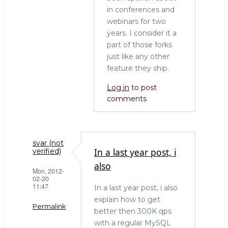
in conferences and
webinars for two
years. I consider it a
part of those forks
just like any other
feature they ship.
Log in
to post
comments
svar (not
In a last year post, i
verified)
also
Mon, 2012-
02-20
11:47
In a last year post, i also
explain how to get
Permalink
better then 300K qps
with a regular MySQL