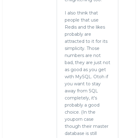
In
reply
I also think that
to
people that use
In
Redis and the likes
a
probably are
last
attracted to it for its
year
simplicity. Those
post,
numbers are not
i
bad, they are just not
also
as good as you get
by
with MySQL. Otoh if
svar
you want to stay
(not
away from SQL
verified)
completely, it's
probably a good
choice. (In the
youporn case
though their master
database is still