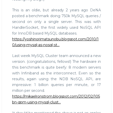
This is an oldie, but already 2 years ago DeNA
posted a benchmark doing 750k MySQL queries /
second on only a single server. This was with
HandlerSocket, the first widely used NoSQL API
for InnoDB based MySQL databases.
https://yoshinorimatsunobu.blogspot.com/2010/1
0/using-mysql-as-nosql-st…
Last week MySQL Cluster team announced a new
version. (congratulations, fellows!) The hardware in
this benchmark is quite beefy: 8 modern servers
with Infiniband as the interconnect. Even so the
results, again using the NDB NoSQL API, are
impressive: 1 billion queries per minute, or 17
million per second.
https://mikaelronstrom.blogspot.com/2012/02/105
bn-qpm-using-mysql-clust…