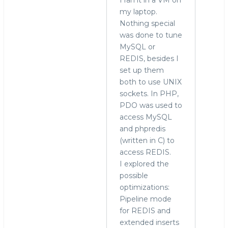
to
my laptop.
Ah
Nothing special
yes,
was done to tune
your
MySQL or
post
REDIS, besides I
a
set up them
year
both to use UNIX
ago
sockets. In PHP,
by
PDO was used to
hingo
access MySQL
and phpredis
(written in C) to
access REDIS.
I explored the
possible
optimizations:
Pipeline mode
for REDIS and
extended inserts