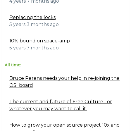
4 years 7 months ago
Replacing the locks
5 years 3 months ago
10% bound on space-amp
5 years 7 months ago
All time:
Bruce Perens needs your help in re-joining the
OSI board
The current and future of Free Culture... or
whatever you may want to call it.
How to grow your open source project 10x and