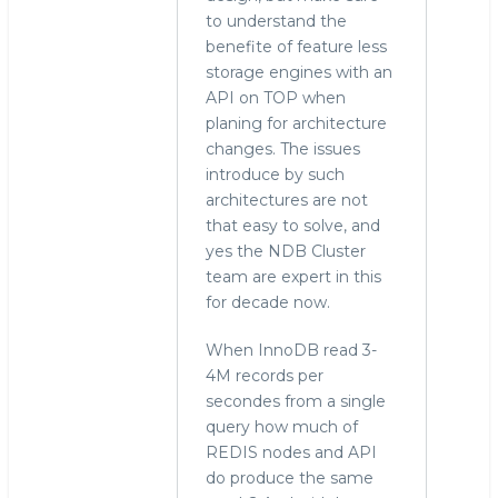
to understand the
benefite of feature less
storage engines with an
API on TOP when
planing for architecture
changes. The issues
introduce by such
architectures are not
that easy to solve, and
yes the NDB Cluster
team are expert in this
for decade now.
When InnoDB read 3-
4M records per
secondes from a single
query how much of
REDIS nodes and API
do produce the same