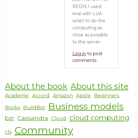
REDIS I used
eval with LUA
script to do the
computing as
close as possible
to the server.
Log in
to post
comments
About the book
About this site
Academic
Accord
Amazon
Apple
Beginners
Business models
Books
BuildBot
cloud computing
bzr
Cassandra
Cloud
Community
cls