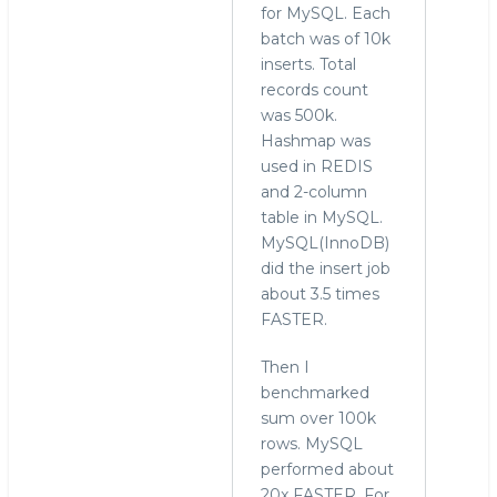
for MySQL. Each
batch was of 10k
inserts. Total
records count
was 500k.
Hashmap was
used in REDIS
and 2-column
table in MySQL.
MySQL(InnoDB)
did the insert job
about 3.5 times
FASTER.
Then I
benchmarked
sum over 100k
rows. MySQL
performed about
20x FASTER. For