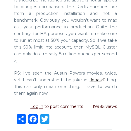
It should be mentioned the above is not an apples
to oranges comparison. The Redis numbers are
from a production installation and not a
benchmark. Obviously you wouldn't want to max
out your performance in production. Quite the
contrary: for HA purposes you want to make sure
to run at most at 50% your capacity. So if we take
this 50% limit into account, then MySQL Cluster
can only do a measly 8 million queries per second
:-)
PS: I've seen the Austin Powers movies, twice,
yet I can't understand the joke in
Jonas
blog.
This can only mean one thing: I have to watch
them again now!
Log in
to post comments
19985 views
S
F
T
h
a
w