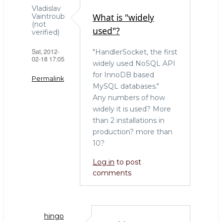
ar
c
it
Vladislav
What is "widely
Vaintroub
e
e
te
(not
used"?
verified)
b
r
Sat, 2012-
"HandlerSocket, the first
o
02-18 17:05
widely used NoSQL API
o
for InnoDB based
Permalink
k
MySQL databases."
Any numbers of how
widely it is used? More
than 2 installations in
production? more than
10?
Log in
to post
comments
hingo