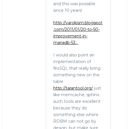
and this was possible
since 10 years!
http://varokism.blogspot
.com/2011/01/20-to-50-
improvement-in-
mariadb-53…
.
I would also point an
implementation of
NoSQL that really bring
something new on the
table
http://tarantool.org/
just
like memcache, sphinx
such tools are excellent
because they do
something else where
RDBM can not go by
design, but make sure