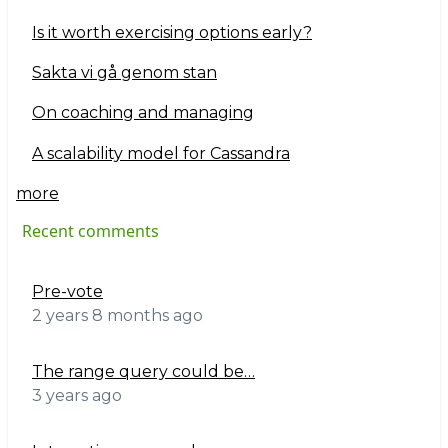
Is it worth exercising options early?
Sakta vi gå genom stan
On coaching and managing
A scalability model for Cassandra
more
Recent comments
Pre-vote
2 years 8 months ago
The range query could be…
3 years ago