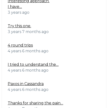
Interesting approach.
I have…
3 years ago
Try this one.
3 years 7 months ago
4 round trips
4 years 6 months ago
I tried to understand the…
4 years 6 months ago
Paxos in Cassandra
4 years 6 months ago
Thanks for sharing the pain…