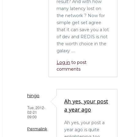
result? And with how
many latency lost on
the network ? Now for
simple get set agree
that it can save you a lot
of dev and REDIS is not
the worth choice in the
galaxy ....
Log in
to post
comments
hingo
Ah yes, your post
Tue, 2012-
a year ago
02-21
09:00
Ah yes, your post a
Permalink
year ago is quite
enlightening too.