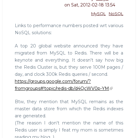
on
Sat, 2012-02-18 13:54
MySQL
NoSQL
Links to performance numbers posted wrt various
NoSQL solutions:
A top 20 global website announced they have
migrated from MySQL to Redis. There will be a
keynote and everything. It doesn't say how big
the Redis Cluster is, but they serve 100M pages /
day, and clock 300k Redis queries / second.
https://groups.google.com/forum/?
fromgroups#!topic/redis-db/d4QcWV0p-YM
Btw, they mention that MySQL remains as the
master data store from which the Redis indexes
are generated.
(The reason I don't mention the name of this
Redis user is simply I feat my mom is sometimes
reading my blog...)