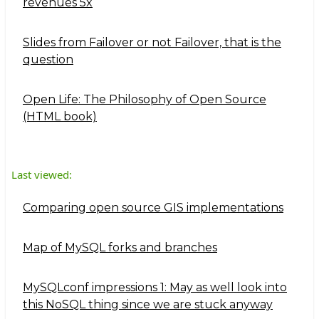
revenues 5x
Slides from Failover or not Failover, that is the
question
Open Life: The Philosophy of Open Source
(HTML book)
Last viewed:
Comparing open source GIS implementations
Map of MySQL forks and branches
MySQLconf impressions 1: May as well look into
this NoSQL thing since we are stuck anyway