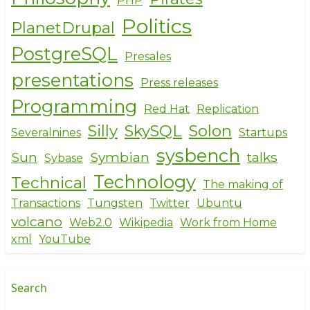
PHP
Politics
PlanetDrupal
PostgreSQL
Presales
presentations
Press releases
Programming
Red Hat
Replication
Silly
SkySQL
Solon
Severalnines
Startups
sysbench
Sun
Symbian
talks
Sybase
Technology
Technical
The making of
Transactions
Tungsten
Twitter
Ubuntu
volcano
Web2.0
Wikipedia
Work from Home
xml
YouTube
Search