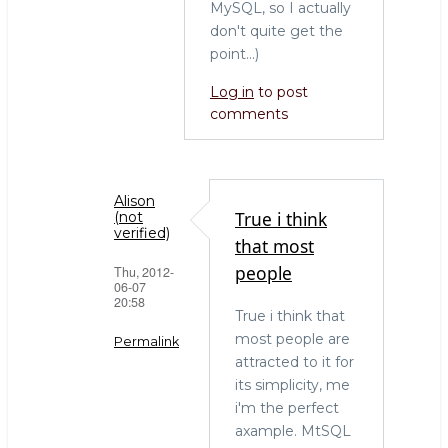
MySQL, so I actually
don't quite get the
point...)
Log in
to post
comments
Alison
True i think
(not
verified)
that most
people
Thu, 2012-
06-07
20:58
True i think that
most people are
Permalink
attracted to it for
In
its simplicity, me
reply
i'm the perfect
to
axample. MtSQL