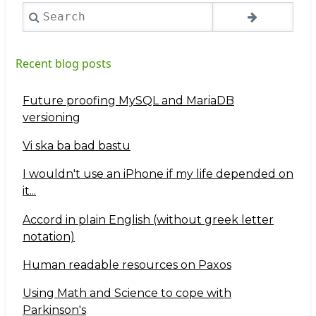
Search
Recent blog posts
Future proofing MySQL and MariaDB
versioning
Vi ska ba bad bastu
I wouldn't use an iPhone if my life depended on
it...
Accord in plain English (without greek letter
notation)
Human readable resources on Paxos
Using Math and Science to cope with
Parkinson's