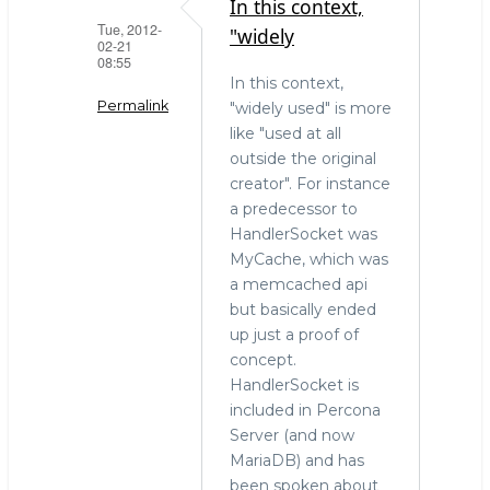
In this context,
Tue, 2012-
"widely
02-21
08:55
In this context,
Permalink
"widely used" is more
like "used at all
In
outside the original
reply
creator". For instance
to
a predecessor to
What
HandlerSocket was
is
MyCache, which was
"widely
a memcached api
used"?
but basically ended
by
up just a proof of
Vladislav
concept.
Vaintroub
HandlerSocket is
(not
included in Percona
verified)
Server (and now
MariaDB) and has
been spoken about