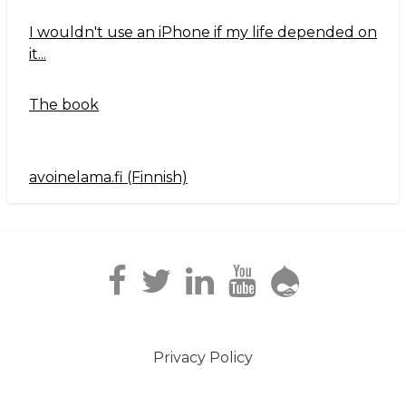
I wouldn't use an iPhone if my life depended on
it...
The book
avoinelama.fi (Finnish)
Navigation2
Privacy Policy
Footer
menu