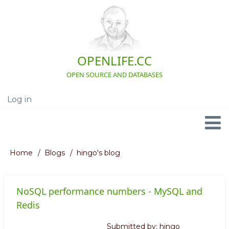
Skip
to
main
content
OPENLIFE.CC
OPEN SOURCE AND DATABASES
Log in
User
account
menu
Navigation
Home
Blogs
hingo's blog
Breadcrumb
NoSQL performance numbers - MySQL and
Redis
Submitted by:
hingo