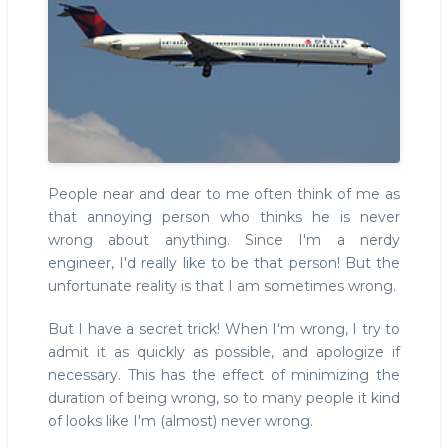
People near and dear to me often think of me as
that annoying person who thinks he is never
wrong about anything. Since I'm a nerdy
engineer, I'd really like to be that person! But the
unfortunate reality is that I am sometimes wrong.
But I have a secret trick! When I'm wrong, I try to
admit it as quickly as possible, and apologize if
necessary. This has the effect of minimizing the
duration of being wrong, so to many people it kind
of looks like I'm (almost) never wrong.