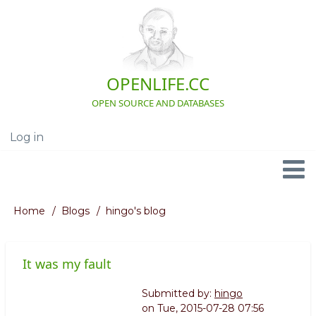
Skip
to
main
content
OPENLIFE.CC
OPEN SOURCE AND DATABASES
Log in
User
account
menu
Navigation
Home
Blogs
hingo's blog
Breadcrumb
It was my fault
Submitted by:
hingo
on
Tue, 2015-07-28 07:56