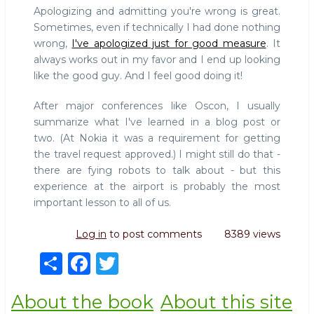
Apologizing and admitting you're wrong is great.
Sometimes, even if technically I had done nothing
wrong,
I've apologized just for good measure
. It
always works out in my favor and I end up looking
like the good guy. And I feel good doing it!
After major conferences like Oscon, I usually
summarize what I've learned in a blog post or
two. (At Nokia it was a requirement for getting
the travel request approved.) I might still do that -
there are fying robots to talk about - but this
experience at the airport is probably the most
important lesson to all of us.
Log in
to post comments
8389 views
S
F
T
h
a
w
About the book
About this site
ar
c
it