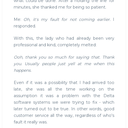
what could be done. After a holding the line for
minutes, she thanked me for being so patient.
Me:
Oh, it's my fault for not coming earlier.
I
responded.
With this, the lady who had already been very
professional and kind, completely melted:
Ooh, thank you so much for saying that. Thank
you. Usually people just yell at me when this
happens.
Even if it was a possibility that I had arrived too
late, she was all the time working on the
assumption it was a problem with the Delta
software systems we were trying to fix - which
later turned out to be true. In other words, good
customer service all the way, regardless of who's
fault it really was.