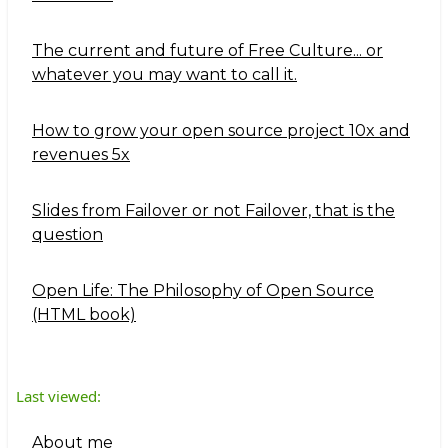
The current and future of Free Culture... or
whatever you may want to call it.
How to grow your open source project 10x and
revenues 5x
Slides from Failover or not Failover, that is the
question
Open Life: The Philosophy of Open Source
(HTML book)
Last viewed:
About me