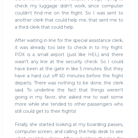
check my luggage didn't work, since computer
couldn't find me on the flight. So I was sent to
another clerk that could help me, that sent me to
a third clerk that could help.
After waiting in line for the special assistance clerk,
it was already too late to check in to my flight.
PDX is a small airport (just like HEL) and there
wasn't any line at the security check. So I could
have been at the gate in like 5 minutes. But they
have a hard cut off 60 minutes before the flight
departs. There was nothing to be done, the clerk
said. To underline the fact that things weren't
going in my favor, she asked me to wait some
more while she tended to other passengers who
still could get to their flights!
Finally she started looking at my boarding passes,
computer screen, and calling the help desk to see