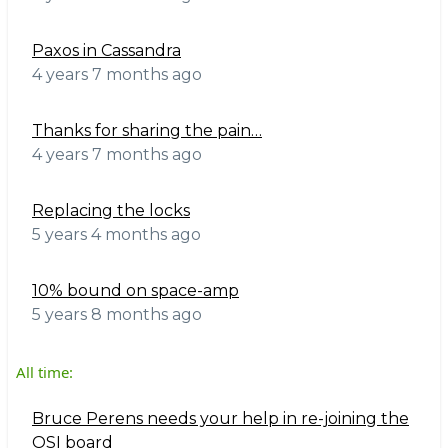
Paxos in Cassandra
4 years 7 months ago
Thanks for sharing the pain…
4 years 7 months ago
Replacing the locks
5 years 4 months ago
10% bound on space-amp
5 years 8 months ago
All time:
Bruce Perens needs your help in re-joining the
OSI board