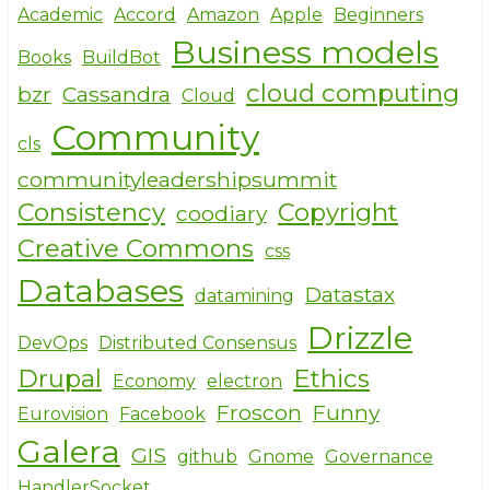
e
e
te
Academic
Accord
Amazon
Apple
Beginners
Business models
b
r
Books
BuildBot
o
cloud computing
bzr
Cassandra
Cloud
o
Community
cls
k
communityleadershipsummit
Consistency
Copyright
coodiary
Creative Commons
css
Databases
Datastax
datamining
Drizzle
DevOps
Distributed Consensus
Drupal
Ethics
Economy
electron
Froscon
Funny
Eurovision
Facebook
Galera
GIS
github
Gnome
Governance
HandlerSocket