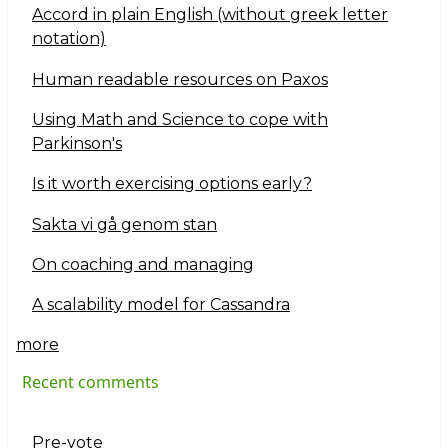
Accord in plain English (without greek letter
notation)
Human readable resources on Paxos
Using Math and Science to cope with
Parkinson's
Is it worth exercising options early?
Sakta vi gå genom stan
On coaching and managing
A scalability model for Cassandra
more
Recent comments
Pre-vote