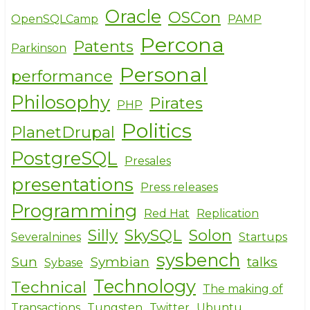
Oracle
OSCon
OpenSQLCamp
PAMP
Percona
Patents
Parkinson
Personal
performance
Philosophy
Pirates
PHP
Politics
PlanetDrupal
PostgreSQL
Presales
presentations
Press releases
Programming
Red Hat
Replication
Silly
SkySQL
Solon
Severalnines
Startups
sysbench
Sun
Symbian
talks
Sybase
Technology
Technical
The making of
Transactions
Tungsten
Twitter
Ubuntu