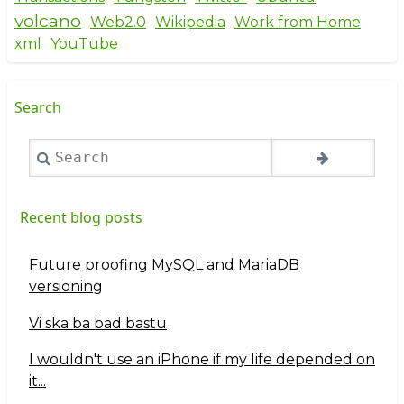
volcano
Web2.0
Wikipedia
Work from Home
xml
YouTube
Search
Search
Recent blog posts
Future proofing MySQL and MariaDB
versioning
Vi ska ba bad bastu
I wouldn't use an iPhone if my life depended on
it...