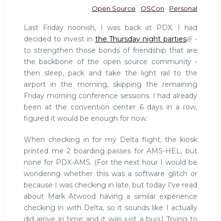
Open Source
OSCon
Personal
Last Friday noonish, I was back at PDX. I had
decided to invest in
the Thursday night parties
-
to strengthen those bonds of friendship that are
the backbone of the open source community -
then sleep, pack and take the light rail to the
airport in the morning, skipping the remaining
Friday morning conference sessions. I had already
been at the convention center 6 days in a row,
figured it would be enough for now.
When checking in for my Delta flight, the kiosk
printed me 2 boarding passes for AMS-HEL, but
none for PDX-AMS. (For the next hour I would be
wondering whether this was a software glitch or
because I was checking in late, but today I've read
about Mark Atwood having a similar experience
checking in with Delta, so it sounds like I actually
did arrive in time and it was just a bug.) Trying to