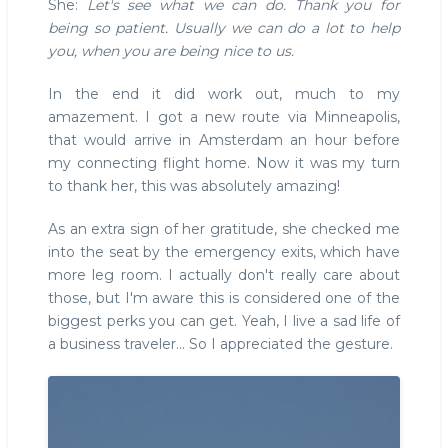
She:
Let's see what we can do. Thank you for
being so patient. Usually we can do a lot to help
you, when you are being nice to us.
In the end it did work out, much to my
amazement. I got a new route via Minneapolis,
that would arrive in Amsterdam an hour before
my connecting flight home. Now it was my turn
to thank her, this was absolutely amazing!
As an extra sign of her gratitude, she checked me
into the seat by the emergency exits, which have
more leg room. I actually don't really care about
those, but I'm aware this is considered one of the
biggest perks you can get. Yeah, I live a sad life of
a business traveler... So I appreciated the gesture.