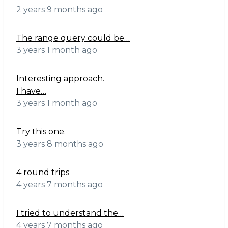
2 years 9 months ago
The range query could be…
3 years 1 month ago
Interesting approach.
I have…
3 years 1 month ago
Try this one.
3 years 8 months ago
4 round trips
4 years 7 months ago
I tried to understand the…
4 years 7 months ago