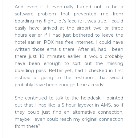
And even if it eventually turned out to be a
software problem that prevented me from
boarding my flight, let's face it: it was true. I could
easily have arrived at the airport two or three
hours earlier if I had just bothered to leave the
hotel earlier. PDX has free internet, I could have
written those emails there. After all, had I been
there just 10 minutes earlier, it would probably
have been enough to sort out the missing
boarding pass. Better yet, had I checked in first
instead of going to the restroom, that would
probably have been enough time already!
She continued to talk to the helpdesk. I pointed
out that I had like a 5 hour layover in AMS, so if
they could just find an alternative connection,
maybe I even could reach my original connection
from there?