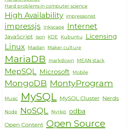
Hard problems in computer science
High Availability
impressionist
impressjs
Internet
Inkscape
Licensing
JavaScript
json
KDE
Kubuntu
Linux
Maidan
Maker culture
MariaDB
markdown
MEAN stack
MepSQL
Microsoft
Mobile
MongoDB
MontyProgram
MySQL
MySQL Cluster
Nerds
Music
NoSQL
odba
Node
Nyrkiö
Open Source
Open Content