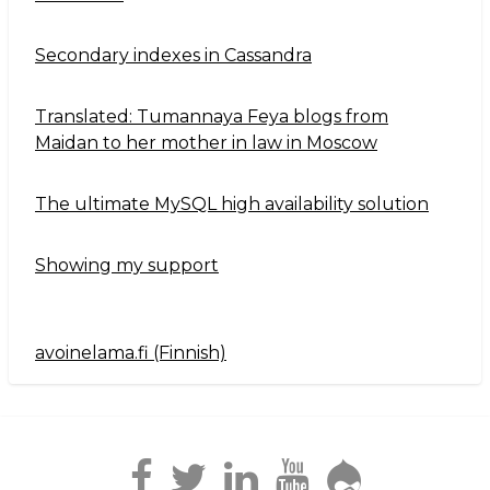
Secondary indexes in Cassandra
Translated: Tumannaya Feya blogs from
Maidan to her mother in law in Moscow
The ultimate MySQL high availability solution
Showing my support
avoinelama.fi (Finnish)
Navigation2